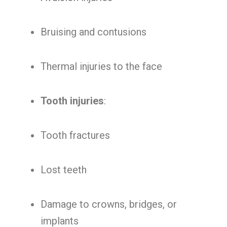
Bruising and contusions
Thermal injuries to the face
Tooth injuries
:
Tooth fractures
Lost teeth
Damage to crowns, bridges, or
implants