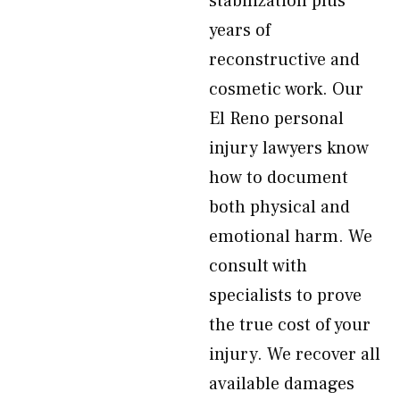
stabilization plus
years of
reconstructive and
cosmetic work. Our
El Reno personal
injury lawyers know
how to document
both physical and
emotional harm. We
consult with
specialists to prove
the true cost of your
injury. We recover all
available damages