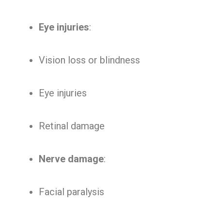
Eye injuries
:
Vision loss or blindness
Eye injuries
Retinal damage
Nerve damage
:
Facial paralysis