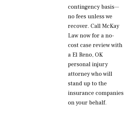
contingency basis—
no fees unless we
recover. Call McKay
Law now for a no-
cost case review with
a El Reno, OK
personal injury
attorney who will
stand up to the
insurance companies
on your behalf.