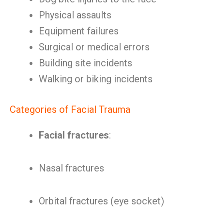
Physical assaults
Equipment failures
Surgical or medical errors
Building site incidents
Walking or biking incidents
Categories of Facial Trauma
Facial fractures
:
Nasal fractures
Orbital fractures (eye socket)