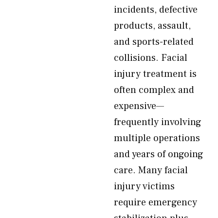
incidents, defective
products, assault,
and sports-related
collisions. Facial
injury treatment is
often complex and
expensive—
frequently involving
multiple operations
and years of ongoing
care. Many facial
injury victims
require emergency