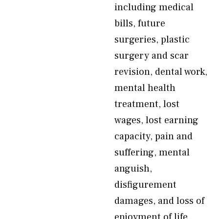
including medical
bills, future
surgeries, plastic
surgery and scar
revision, dental work,
mental health
treatment, lost
wages, lost earning
capacity, pain and
suffering, mental
anguish,
disfigurement
damages, and loss of
enjoyment of life.