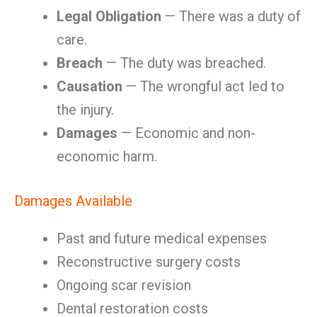
Legal Obligation
— There was a duty of
care.
Breach
— The duty was breached.
Causation
— The wrongful act led to
the injury.
Damages
— Economic and non-
economic harm.
Damages Available
Past and future medical expenses
Reconstructive surgery costs
Ongoing scar revision
Dental restoration costs