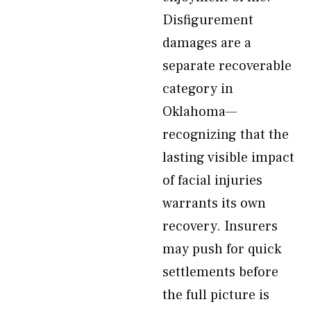
Disfigurement
damages are a
separate recoverable
category in
Oklahoma—
recognizing that the
lasting visible impact
of facial injuries
warrants its own
recovery. Insurers
may push for quick
settlements before
the full picture is