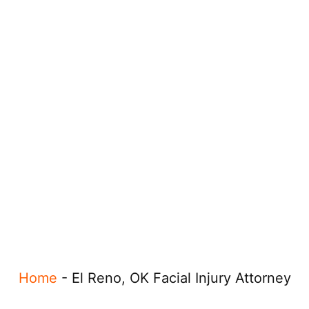
Home
-
El Reno, OK Facial Injury Attorney