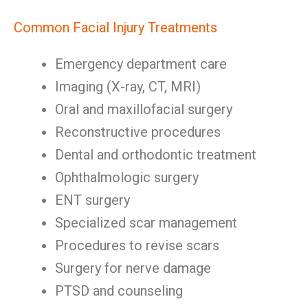
Common Facial Injury Treatments
Emergency department care
Imaging (X-ray, CT, MRI)
Oral and maxillofacial surgery
Reconstructive procedures
Dental and orthodontic treatment
Ophthalmologic surgery
ENT surgery
Specialized scar management
Procedures to revise scars
Surgery for nerve damage
PTSD and counseling