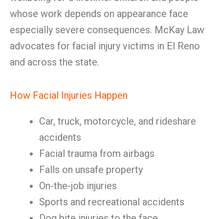
whose work depends on appearance face
especially severe consequences. McKay Law
advocates for facial injury victims in El Reno
and across the state.
How Facial Injuries Happen
Car, truck, motorcycle, and rideshare
accidents
Facial trauma from airbags
Falls on unsafe property
On-the-job injuries
Sports and recreational accidents
Dog bite injuries to the face