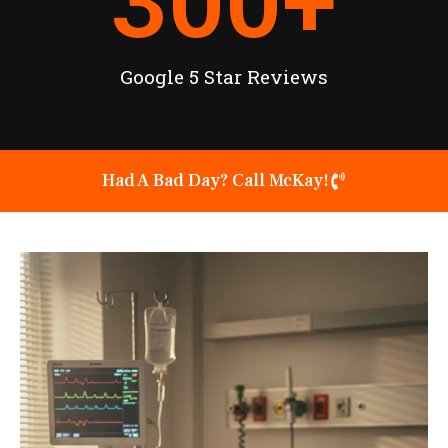
300
+
Google 5 Star Reviews
Had A Bad Day? Call McKay!