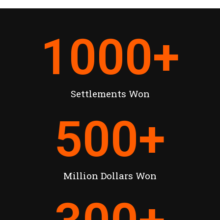
1000
+
Settlements Won
500
+
Million Dollars Won