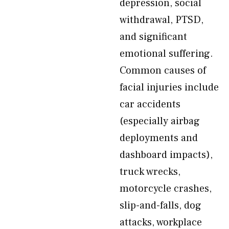
depression, social
withdrawal, PTSD,
and significant
emotional suffering.
Common causes of
facial injuries include
car accidents
(especially airbag
deployments and
dashboard impacts),
truck wrecks,
motorcycle crashes,
slip-and-falls, dog
attacks, workplace