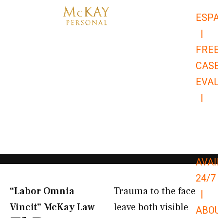
Skip
ESP
to
|
content
FRE
CAS
EVA
|
866-
679-
9651
AVAI
24/7
“Labor Omnia
Trauma to the face
|
Vincit” McKay Law​
leave both visible
ABO