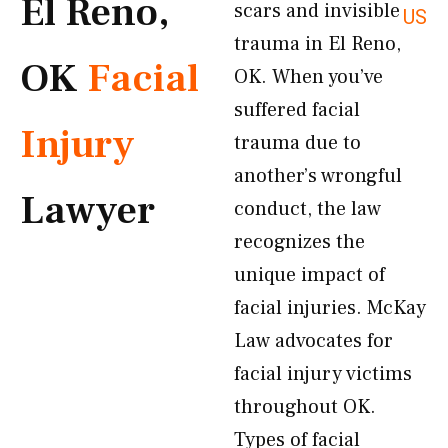
El Reno,
scars and invisible
US
trauma in El Reno,
OK
Facial
OK. When you’ve
suffered facial
Injury
trauma due to
another’s wrongful
Lawyer
conduct, the law
recognizes the
unique impact of
facial injuries. McKay
Law advocates for
facial injury victims
throughout OK.
Types of facial