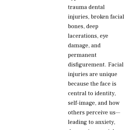
trauma dental
injuries, broken facial
bones, deep
lacerations, eye
damage, and
permanent
disfigurement. Facial
injuries are unique
because the face is
central to identity,
self-image, and how
others perceive us—
leading to anxiety,