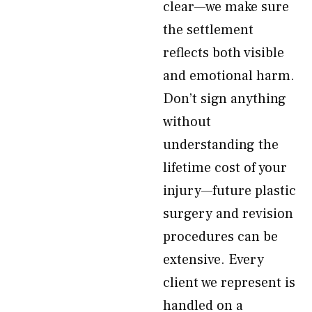
clear—we make sure
the settlement
reflects both visible
and emotional harm.
Don’t sign anything
without
understanding the
lifetime cost of your
injury—future plastic
surgery and revision
procedures can be
extensive. Every
client we represent is
handled on a