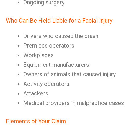
Ongoing surgery
Who Can Be Held Liable for a Facial Injury
Drivers who caused the crash
Premises operators
Workplaces
Equipment manufacturers
Owners of animals that caused injury
Activity operators
Attackers
Medical providers in malpractice cases
Elements of Your Claim