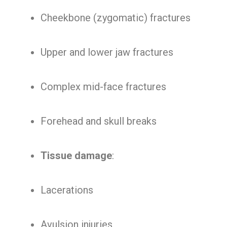
Cheekbone (zygomatic) fractures
Upper and lower jaw fractures
Complex mid-face fractures
Forehead and skull breaks
Tissue damage
:
Lacerations
Avulsion injuries