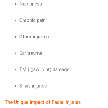
Numbness
Chronic pain
Other injuries
:
Ear trauma
TMJ (jaw joint) damage
Sinus injuries
The Unique Impact of Facial Injuries