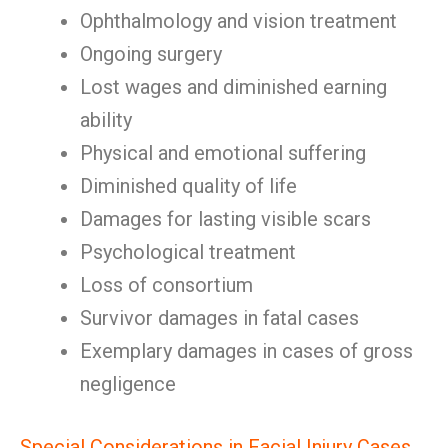
Ophthalmology and vision treatment
Ongoing surgery
Lost wages and diminished earning
ability
Physical and emotional suffering
Diminished quality of life
Damages for lasting visible scars
Psychological treatment
Loss of consortium
Survivor damages in fatal cases
Exemplary damages in cases of gross
negligence
Special Considerations in Facial Injury Cases