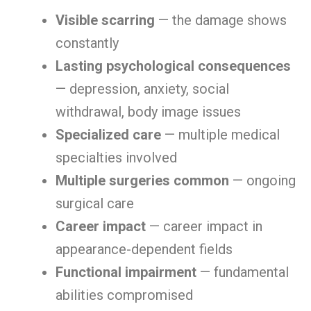
Visible scarring
— the damage shows
constantly
Lasting psychological consequences
— depression, anxiety, social
withdrawal, body image issues
Specialized care
— multiple medical
specialties involved
Multiple surgeries common
— ongoing
surgical care
Career impact
— career impact in
appearance-dependent fields
Functional impairment
— fundamental
abilities compromised