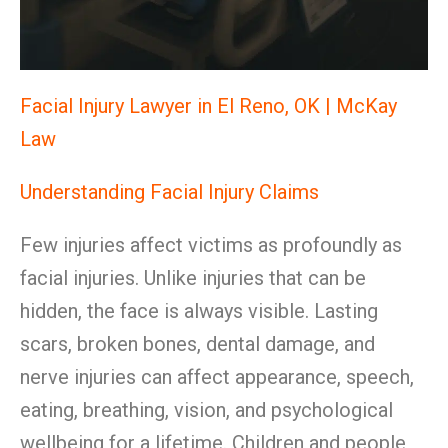
Facial Injury Lawyer in El Reno, OK | McKay
Law
Understanding Facial Injury Claims
Few injuries affect victims as profoundly as
facial injuries. Unlike injuries that can be
hidden, the face is always visible. Lasting
scars, broken bones, dental damage, and
nerve injuries can affect appearance, speech,
eating, breathing, vision, and psychological
wellbeing for a lifetime. Children and people