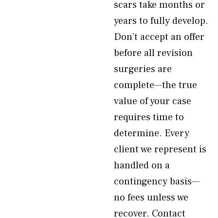
scars take months or
years to fully develop.
Don’t accept an offer
before all revision
surgeries are
complete—the true
value of your case
requires time to
determine. Every
client we represent is
handled on a
contingency basis—
no fees unless we
recover. Contact