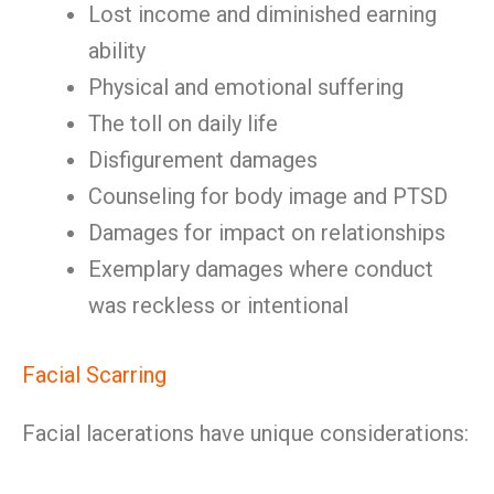
Lost income and diminished earning
ability
Physical and emotional suffering
The toll on daily life
Disfigurement damages
Counseling for body image and PTSD
Damages for impact on relationships
Exemplary damages where conduct
was reckless or intentional
Facial Scarring
Facial lacerations have unique considerations: