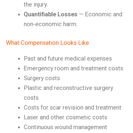
the injury.
Quantifiable Losses
— Economic and
non-economic harm.
What Compensation Looks Like
Past and future medical expenses
Emergency room and treatment costs
Surgery costs
Plastic and reconstructive surgery
costs
Costs for scar revision and treatment
Laser and other cosmetic costs
Continuous wound management