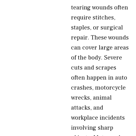
tearing wounds often
require stitches,
staples, or surgical
repair. These wounds
can cover large areas
of the body. Severe
cuts and scrapes
often happen in auto
crashes, motorcycle
wrecks, animal
attacks, and
workplace incidents
involving sharp