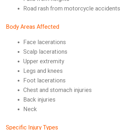
Road rash from motorcycle accidents
Body Areas Affected
Face lacerations
Scalp lacerations
Upper extremity
Legs and knees
Foot lacerations
Chest and stomach injuries
Back injuries
Neck
Specific Injury Types