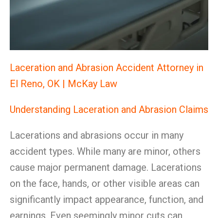
Laceration and Abrasion Accident Attorney in
El Reno, OK | McKay Law
Understanding Laceration and Abrasion Claims
Lacerations and abrasions occur in many
accident types. While many are minor, others
cause major permanent damage. Lacerations
on the face, hands, or other visible areas can
significantly impact appearance, function, and
earnings. Even seemingly minor cuts can