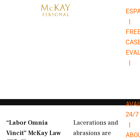
Skip
ESP
to
|
content
FRE
CAS
EVA
|
866-
679-
9651
AVAI
24/7
“Labor Omnia
Lacerations and
|
Vincit” McKay Law​
abrasions are
ABO