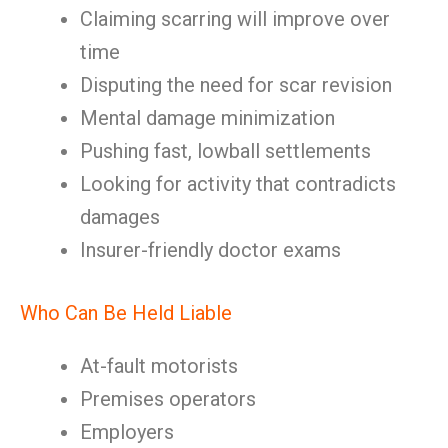
Claiming scarring will improve over
time
Disputing the need for scar revision
Mental damage minimization
Pushing fast, lowball settlements
Looking for activity that contradicts
damages
Insurer-friendly doctor exams
Who Can Be Held Liable
At-fault motorists
Premises operators
Employers