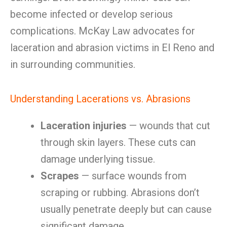
become infected or develop serious
complications. McKay Law advocates for
laceration and abrasion victims in El Reno and
in surrounding communities.
Understanding Lacerations vs. Abrasions
Laceration injuries
— wounds that cut
through skin layers. These cuts can
damage underlying tissue.
Scrapes
— surface wounds from
scraping or rubbing. Abrasions don’t
usually penetrate deeply but can cause
significant damage.