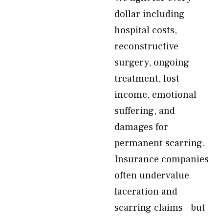
dollar including
hospital costs,
reconstructive
surgery, ongoing
treatment, lost
income, emotional
suffering, and
damages for
permanent scarring.
Insurance companies
often undervalue
laceration and
scarring claims—but