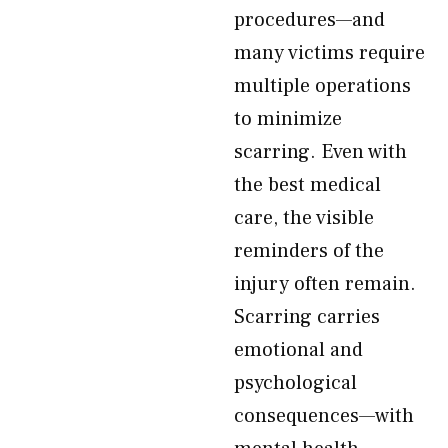
procedures—and
many victims require
multiple operations
to minimize
scarring. Even with
the best medical
care, the visible
reminders of the
injury often remain.
Scarring carries
emotional and
psychological
consequences—with