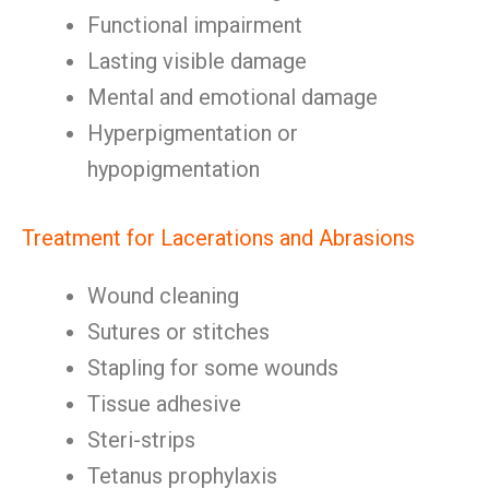
Functional impairment
Lasting visible damage
Mental and emotional damage
Hyperpigmentation or
hypopigmentation
Treatment for Lacerations and Abrasions
Wound cleaning
Sutures or stitches
Stapling for some wounds
Tissue adhesive
Steri-strips
Tetanus prophylaxis