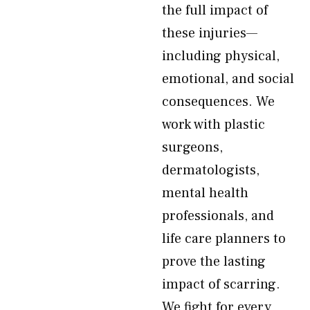
the full impact of
these injuries—
including physical,
emotional, and social
consequences. We
work with plastic
surgeons,
dermatologists,
mental health
professionals, and
life care planners to
prove the lasting
impact of scarring.
We fight for every