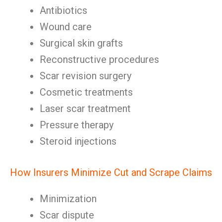
Antibiotics
Wound care
Surgical skin grafts
Reconstructive procedures
Scar revision surgery
Cosmetic treatments
Laser scar treatment
Pressure therapy
Steroid injections
How Insurers Minimize Cut and Scrape Claims
Minimization
Scar dispute