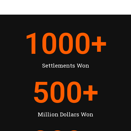
1000
+
Settlements Won
500
+
Million Dollars Won