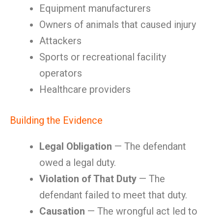
Equipment manufacturers
Owners of animals that caused injury
Attackers
Sports or recreational facility
operators
Healthcare providers
Building the Evidence
Legal Obligation
— The defendant
owed a legal duty.
Violation of That Duty
— The
defendant failed to meet that duty.
Causation
— The wrongful act led to