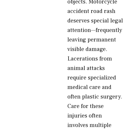
objects. Motorcycle
accident road rash
deserves special legal
attention—frequently
leaving permanent
visible damage.
Lacerations from
animal attacks
require specialized
medical care and
often plastic surgery.
Care for these
injuries often
involves multiple