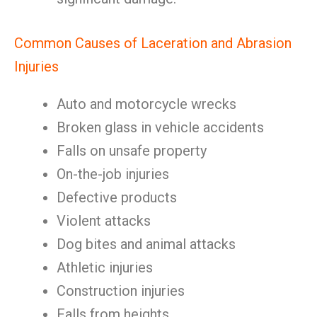
Common Causes of Laceration and Abrasion
Injuries
Auto and motorcycle wrecks
Broken glass in vehicle accidents
Falls on unsafe property
On-the-job injuries
Defective products
Violent attacks
Dog bites and animal attacks
Athletic injuries
Construction injuries
Falls from heights