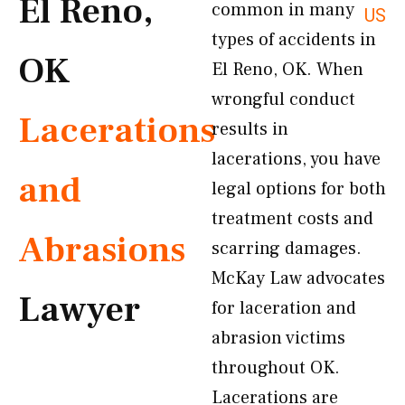
El Reno,
common in many
US
types of accidents in
OK
El Reno, OK. When
wrongful conduct
Lacerations
results in
lacerations, you have
and
legal options for both
treatment costs and
Abrasions
scarring damages.
McKay Law advocates
Lawyer
for laceration and
abrasion victims
throughout OK.
Lacerations are