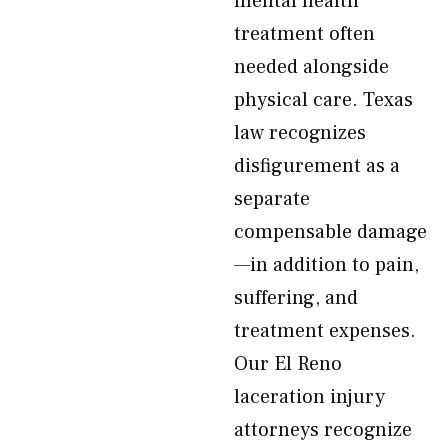
mental health
treatment often
needed alongside
physical care. Texas
law recognizes
disfigurement as a
separate
compensable damage
—in addition to pain,
suffering, and
treatment expenses.
Our El Reno
laceration injury
attorneys recognize