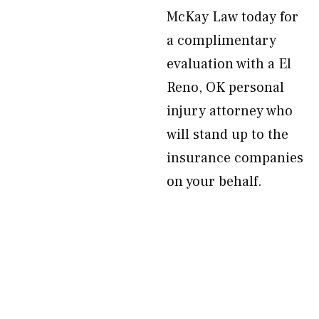
McKay Law today for
a complimentary
evaluation with a El
Reno, OK personal
injury attorney who
will stand up to the
insurance companies
on your behalf.