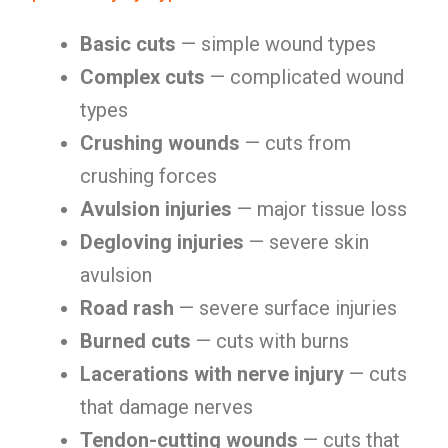
Basic cuts
— simple wound types
Complex cuts
— complicated wound
types
Crushing wounds
— cuts from
crushing forces
Avulsion injuries
— major tissue loss
Degloving injuries
— severe skin
avulsion
Road rash
— severe surface injuries
Burned cuts
— cuts with burns
Lacerations with nerve injury
— cuts
that damage nerves
Tendon-cutting wounds
— cuts that