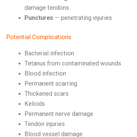
damage tendons
Punctures
— penetrating injuries
Potential Complications
Bacterial infection
Tetanus from contaminated wounds
Blood infection
Permanent scarring
Thickened scars
Keloids
Permanent nerve damage
Tendon injuries
Blood vessel damage