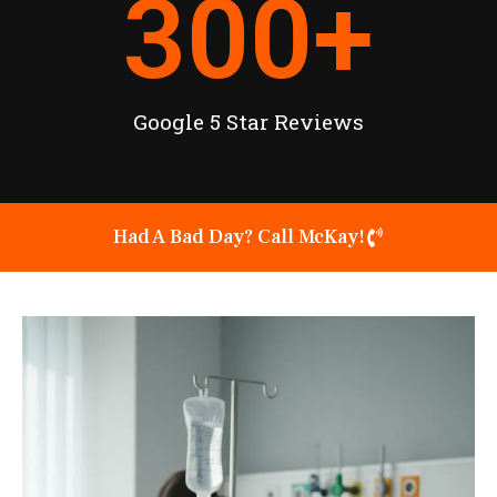
300
+
Google 5 Star Reviews
Had A Bad Day? Call McKay!