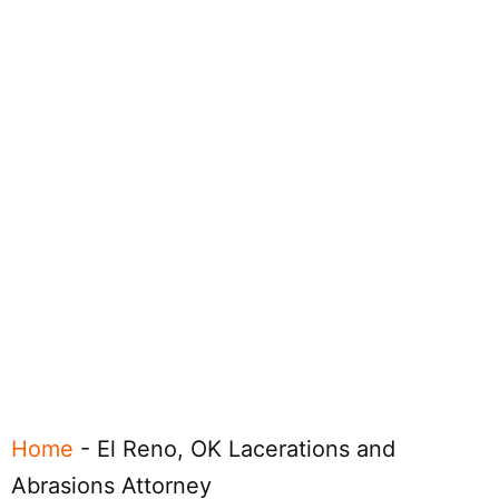
Home
-
El Reno, OK Lacerations and
Abrasions Attorney