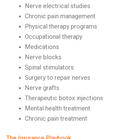
Nerve electrical studies
Chronic pain management
Physical therapy programs
Occupational therapy
Medications
Nerve blocks
Spinal stimulators
Surgery to repair nerves
Nerve grafts
Therapeutic botox injections
Mental health treatment
Chronic pain treatment
The Insurance Playbook