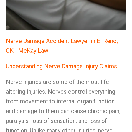
Nerve Damage Accident Lawyer in El Reno,
OK | McKay Law
Understanding Nerve Damage Injury Claims
Nerve injuries are some of the most life-
altering injuries. Nerves control everything
from movement to internal organ function,
and damage to them can cause chronic pain,
paralysis, loss of sensation, and loss of
function. Unlike many other injuries, nerve