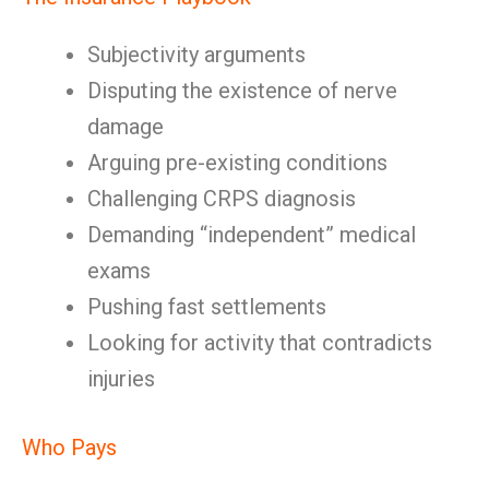
Subjectivity arguments
Disputing the existence of nerve
damage
Arguing pre-existing conditions
Challenging CRPS diagnosis
Demanding “independent” medical
exams
Pushing fast settlements
Looking for activity that contradicts
injuries
Who Pays