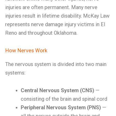
injuries are often permanent. Many nerve
injuries result in lifetime disability. McKay Law
represents nerve damage injury victims in El
Reno and throughout Oklahoma.
How Nerves Work
The nervous system is divided into two main
systems:
Central Nervous System (CNS)
—
consisting of the brain and spinal cord
Peripheral Nervous System (PNS)
—