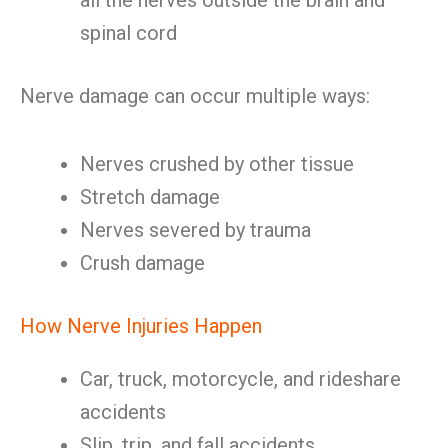
all the nerves outside the brain and
spinal cord
Nerve damage can occur multiple ways:
Nerves crushed by other tissue
Stretch damage
Nerves severed by trauma
Crush damage
How Nerve Injuries Happen
Car, truck, motorcycle, and rideshare
accidents
Slip, trip, and fall accidents