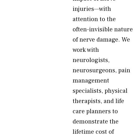
injuries—with
attention to the
often-invisible nature
of nerve damage. We
work with
neurologists,
neurosurgeons, pain
management
specialists, physical
therapists, and life
care planners to
demonstrate the
lifetime cost of