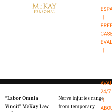
Skip
ESP
to
|
content
FRE
CAS
EVA
|
866-
679-
9651
AVAI
24/7
“Labor Omnia
Nerve injuries range
|
Vincit” McKay Law​
from temporary
ABO