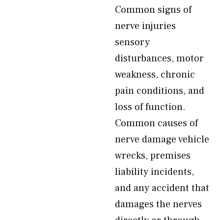
Common signs of
nerve injuries
sensory
disturbances, motor
weakness, chronic
pain conditions, and
loss of function.
Common causes of
nerve damage vehicle
wrecks, premises
liability incidents,
and any accident that
damages the nerves