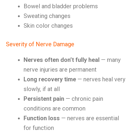
Bowel and bladder problems
Sweating changes
Skin color changes
Severity of Nerve Damage
Nerves often don’t fully heal
— many
nerve injuries are permanent
Long recovery time
— nerves heal very
slowly, if at all
Persistent pain
— chronic pain
conditions are common
Function loss
— nerves are essential
for function