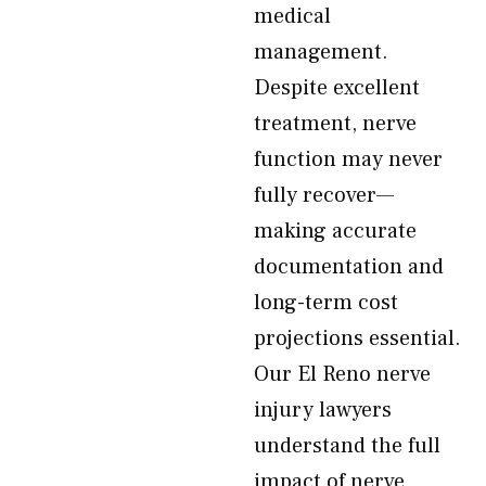
medical
management.
Despite excellent
treatment, nerve
function may never
fully recover—
making accurate
documentation and
long-term cost
projections essential.
Our El Reno nerve
injury lawyers
understand the full
impact of nerve