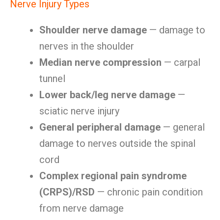
Nerve Injury Types
Shoulder nerve damage
— damage to
nerves in the shoulder
Median nerve compression
— carpal
tunnel
Lower back/leg nerve damage
—
sciatic nerve injury
General peripheral damage
— general
damage to nerves outside the spinal
cord
Complex regional pain syndrome
(CRPS)/RSD
— chronic pain condition
from nerve damage