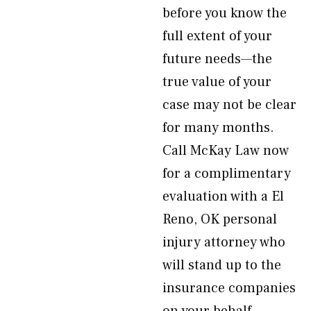
before you know the
full extent of your
future needs—the
true value of your
case may not be clear
for many months.
Call McKay Law now
for a complimentary
evaluation with a El
Reno, OK personal
injury attorney who
will stand up to the
insurance companies