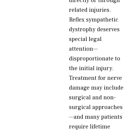
directly or through
related injuries.
Reflex sympathetic
dystrophy deserves
special legal
attention—
disproportionate to
the initial injury.
Treatment for nerve
damage may include
surgical and non-
surgical approaches
—and many patients
require lifetime