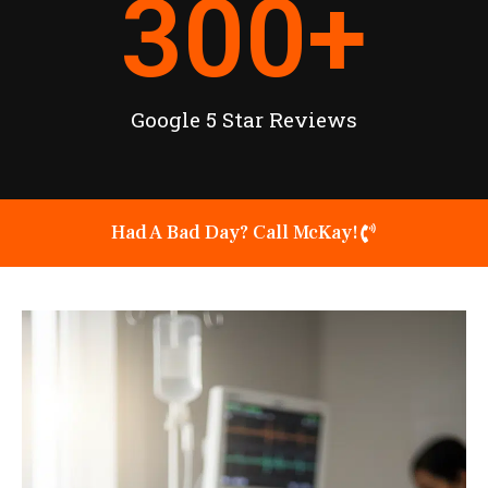
300
+
Google 5 Star Reviews
Had A Bad Day? Call McKay!