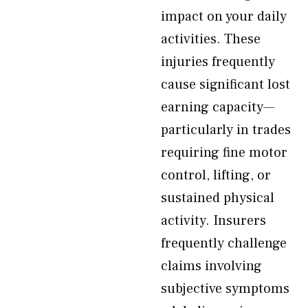
impact on your daily
activities. These
injuries frequently
cause significant lost
earning capacity—
particularly in trades
requiring fine motor
control, lifting, or
sustained physical
activity. Insurers
frequently challenge
claims involving
subjective symptoms