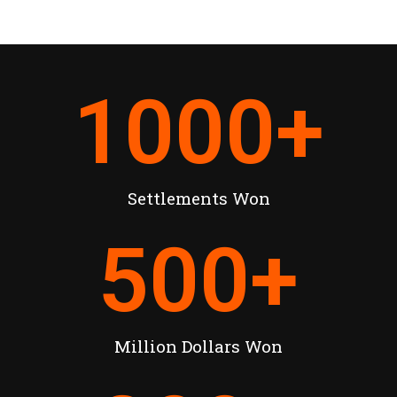
1000
+
Settlements Won
500
+
Million Dollars Won