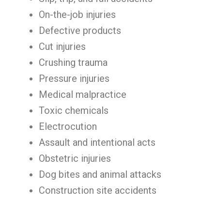
On-the-job injuries
Defective products
Cut injuries
Crushing trauma
Pressure injuries
Medical malpractice
Toxic chemicals
Electrocution
Assault and intentional acts
Obstetric injuries
Dog bites and animal attacks
Construction site accidents