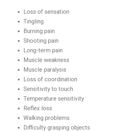
Loss of sensation
Tingling
Burning pain
Shooting pain
Long-term pain
Muscle weakness
Muscle paralysis
Loss of coordination
Sensitivity to touch
Temperature sensitivity
Reflex loss
Walking problems
Difficulty grasping objects