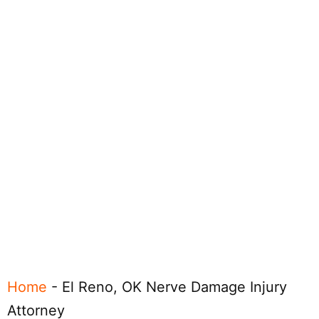
Home
-
El Reno, OK Nerve Damage Injury
Attorney