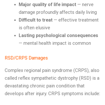
Major quality of life impact
— nerve
damage profoundly affects daily living
Difficult to treat
— effective treatment
is often elusive
Lasting psychological consequences
— mental health impact is common
RSD/CRPS Damages
Complex regional pain syndrome (CRPS), also
called reflex sympathetic dystrophy (RSD) is a
devastating chronic pain condition that
develops after injury. CRPS symptoms include: