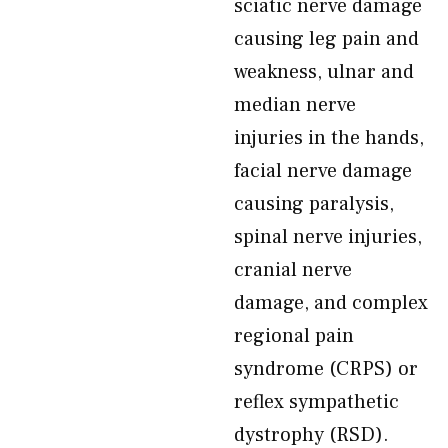
sciatic nerve damage
causing leg pain and
weakness, ulnar and
median nerve
injuries in the hands,
facial nerve damage
causing paralysis,
spinal nerve injuries,
cranial nerve
damage, and complex
regional pain
syndrome (CRPS) or
reflex sympathetic
dystrophy (RSD).