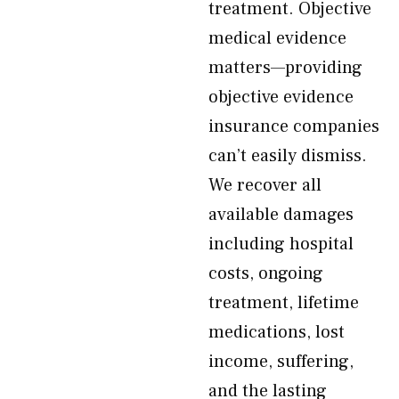
treatment. Objective
medical evidence
matters—providing
objective evidence
insurance companies
can’t easily dismiss.
We recover all
available damages
including hospital
costs, ongoing
treatment, lifetime
medications, lost
income, suffering,
and the lasting