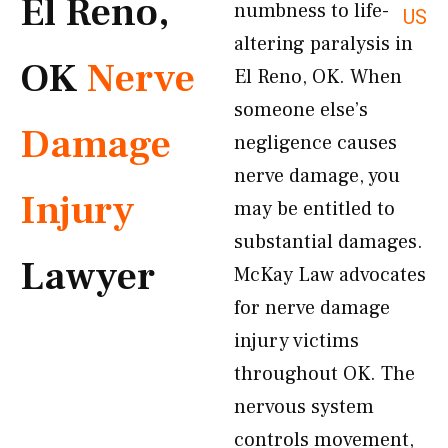
El Reno,
numbness to life-
US
altering paralysis in
OK
Nerve
El Reno, OK. When
someone else’s
Damage
negligence causes
nerve damage, you
Injury
may be entitled to
substantial damages.
Lawyer
McKay Law advocates
for nerve damage
injury victims
throughout OK. The
nervous system
controls movement,