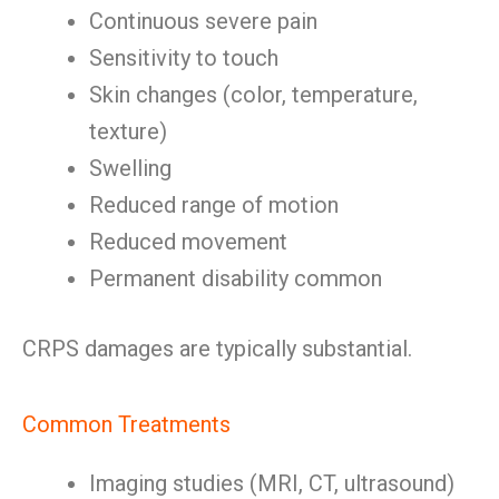
Continuous severe pain
Sensitivity to touch
Skin changes (color, temperature,
texture)
Swelling
Reduced range of motion
Reduced movement
Permanent disability common
CRPS damages are typically substantial.
Common Treatments
Imaging studies (MRI, CT, ultrasound)