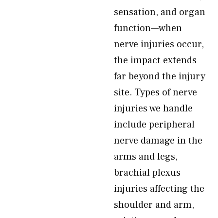
sensation, and organ
function—when
nerve injuries occur,
the impact extends
far beyond the injury
site. Types of nerve
injuries we handle
include peripheral
nerve damage in the
arms and legs,
brachial plexus
injuries affecting the
shoulder and arm,