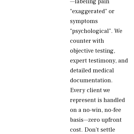
—labeling pain
“exaggerated” or
symptoms
“psychological”. We
counter with
objective testing,
expert testimony, and
detailed medical
documentation.
Every client we
represent is handled
on a no-win, no-fee
basis—zero upfront
cost. Don’t settle