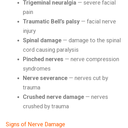
Trigeminal neuralgia
— severe facial
pain
Traumatic Bell’s palsy
— facial nerve
injury
Spinal damage
— damage to the spinal
cord causing paralysis
Pinched nerves
— nerve compression
syndromes
Nerve severance
— nerves cut by
trauma
Crushed nerve damage
— nerves
crushed by trauma
Signs of Nerve Damage