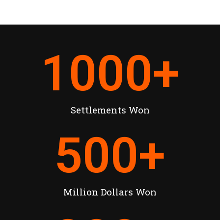
1000
+
Settlements Won
500
+
Million Dollars Won