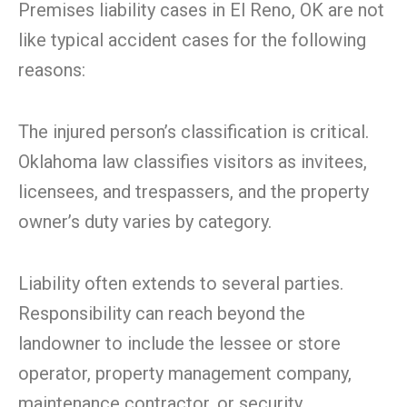
Premises liability cases in El Reno, OK are not
like typical accident cases for the following
reasons:
The injured person’s classification is critical.
Oklahoma law classifies visitors as invitees,
licensees, and trespassers, and the property
owner’s duty varies by category.
Liability often extends to several parties.
Responsibility can reach beyond the
landowner to include the lessee or store
operator, property management company,
maintenance contractor, or security