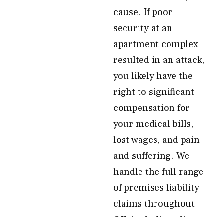
cause. If poor
security at an
apartment complex
resulted in an attack,
you likely have the
right to significant
compensation for
your medical bills,
lost wages, and pain
and suffering. We
handle the full range
of premises liability
claims throughout