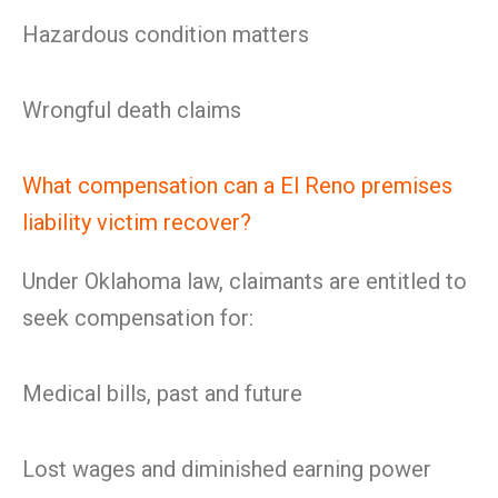
Hazardous condition matters
Wrongful death claims
What compensation can a El Reno premises
liability victim recover?
Under Oklahoma law, claimants are entitled to
seek compensation for:
Medical bills, past and future
Lost wages and diminished earning power