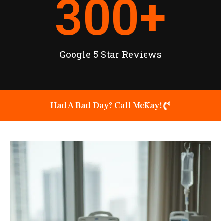
300
+
Google 5 Star Reviews
Had A Bad Day? Call McKay!