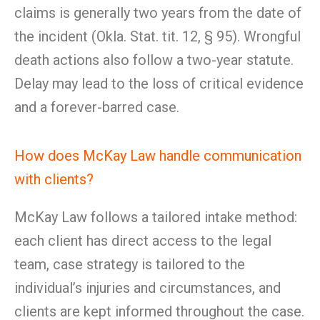
claims is generally two years from the date of
the incident (Okla. Stat. tit. 12, § 95). Wrongful
death actions also follow a two-year statute.
Delay may lead to the loss of critical evidence
and a forever-barred case.
How does McKay Law handle communication
with clients?
McKay Law follows a tailored intake method:
each client has direct access to the legal
team, case strategy is tailored to the
individual’s injuries and circumstances, and
clients are kept informed throughout the case.