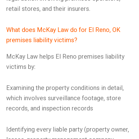
retail stores, and their insurers.
What does McKay Law do for El Reno, OK
premises liability victims?
McKay Law helps El Reno premises liability
victims by:
Examining the property conditions in detail,
which involves surveillance footage, store
records, and inspection records
Identifying every liable party (property owner,