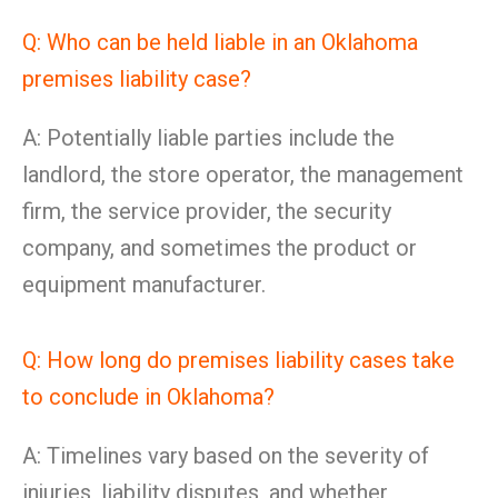
Q: Who can be held liable in an Oklahoma
premises liability case?
A: Potentially liable parties include the
landlord, the store operator, the management
firm, the service provider, the security
company, and sometimes the product or
equipment manufacturer.
Q: How long do premises liability cases take
to conclude in Oklahoma?
A: Timelines vary based on the severity of
injuries, liability disputes, and whether