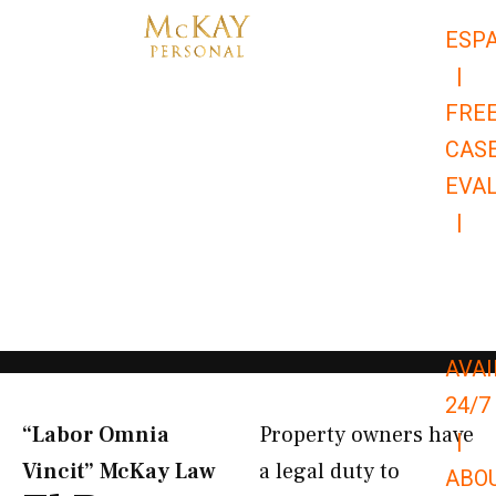
Skip
ESP
to
|
content
FRE
CAS
EVA
|
866-
679-
9651
AVAI
24/7
“Labor Omnia
Property owners have
|
Vincit” McKay Law​
a legal duty to
ABO