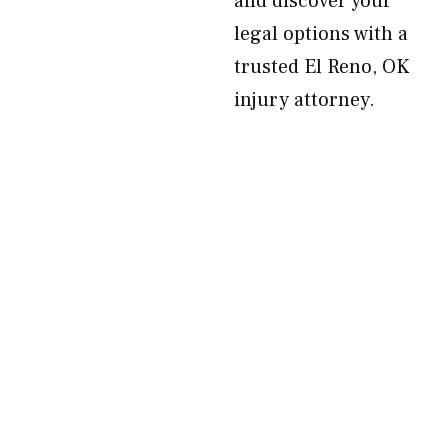
and discover your
legal options with a
trusted El Reno, OK
injury attorney.