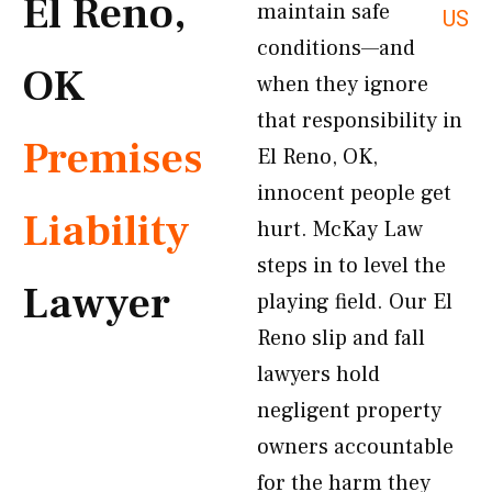
El Reno,
maintain safe
US
conditions—and
OK
when they ignore
that responsibility in
Premises
El Reno, OK,
innocent people get
Liability
hurt. McKay Law
steps in to level the
Lawyer
playing field. Our El
Reno slip and fall
lawyers hold
negligent property
owners accountable
for the harm they