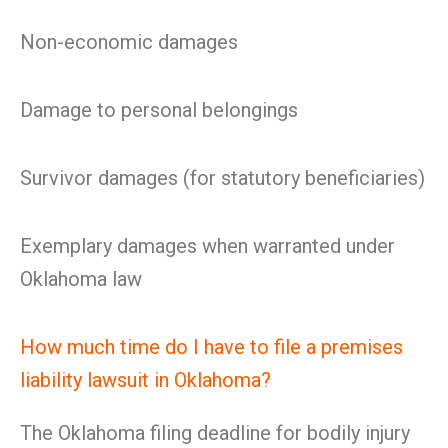
Non-economic damages
Damage to personal belongings
Survivor damages (for statutory beneficiaries)
Exemplary damages when warranted under
Oklahoma law
How much time do I have to file a premises
liability lawsuit in Oklahoma?
The Oklahoma filing deadline for bodily injury