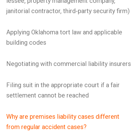
lessee, property management company,
janitorial contractor, third-party security firm)
Applying Oklahoma tort law and applicable
building codes
Negotiating with commercial liability insurers
Filing suit in the appropriate court if a fair
settlement cannot be reached
Why are premises liability cases different
from regular accident cases?