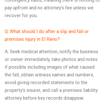
contingency basis, meaning there is nothing to
pay upfront and no attorney’s fee unless we
recover for you.
Q: What should I do after a slip and fall or
premises injury in El Reno?
A: Seek medical attention, notify the business
or owner immediately, take photos and notes
if possible including images of what caused
the fall, obtain witness names and numbers,
avoid giving recorded statements to the
property’s insurer, and call a premises liability
attorney before key records disappear.