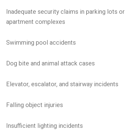
Inadequate security claims in parking lots or
apartment complexes
Swimming pool accidents
Dog bite and animal attack cases
Elevator, escalator, and stairway incidents
Falling object injuries
Insufficient lighting incidents