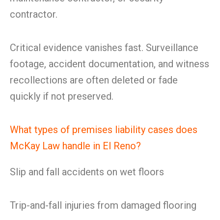
contractor.
Critical evidence vanishes fast. Surveillance
footage, accident documentation, and witness
recollections are often deleted or fade
quickly if not preserved.
What types of premises liability cases does
McKay Law handle in El Reno?
Slip and fall accidents on wet floors
Trip-and-fall injuries from damaged flooring