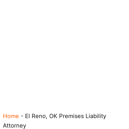
Home
-
El Reno, OK Premises Liability
Attorney