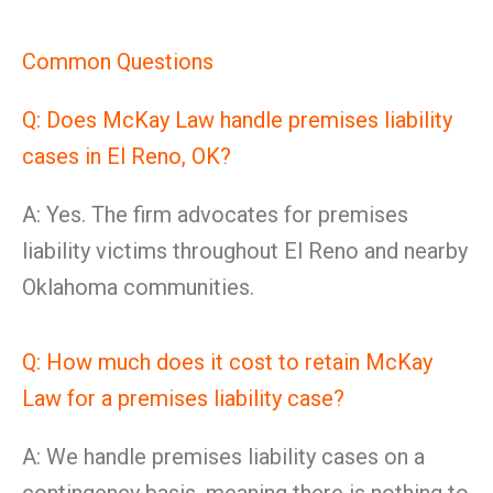
Common Questions
Q: Does McKay Law handle premises liability
cases in El Reno, OK?
A: Yes. The firm advocates for premises
liability victims throughout El Reno and nearby
Oklahoma communities.
Q: How much does it cost to retain McKay
Law for a premises liability case?
A: We handle premises liability cases on a