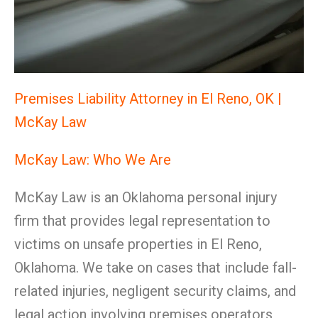
Premises Liability Attorney in El Reno, OK |
McKay Law
McKay Law: Who We Are
McKay Law is an Oklahoma personal injury
firm that provides legal representation to
victims on unsafe properties in El Reno,
Oklahoma. We take on cases that include fall-
related injuries, negligent security claims, and
legal action involving premises operators,