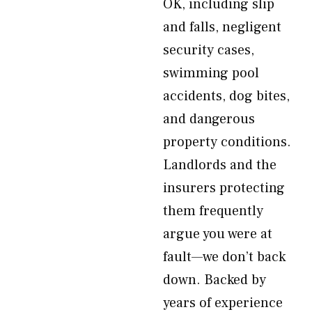
OK, including slip
and falls, negligent
security cases,
swimming pool
accidents, dog bites,
and dangerous
property conditions.
Landlords and the
insurers protecting
them frequently
argue you were at
fault—we don’t back
down. Backed by
years of experience