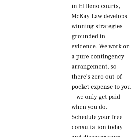
in El Reno courts,
McKay Law develops
winning strategies
grounded in
evidence. We work on
a pure contingency
arrangement, so
there’s zero out-of-
pocket expense to you
—we only get paid
when you do.
Schedule your free
consultation today