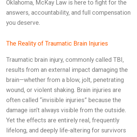
Oklahoma, McKay Law is here to fight for the
answers, accountability, and full compensation
you deserve.
The Reality of Traumatic Brain Injuries
Traumatic brain injury, commonly called TBI,
results from an external impact damaging the
brain—whether from a blow, jolt, penetrating
wound, or violent shaking. Brain injuries are
often called “invisible injuries” because the
damage isn’t always visible from the outside.
Yet the effects are entirely real, frequently
lifelong, and deeply life-altering for survivors