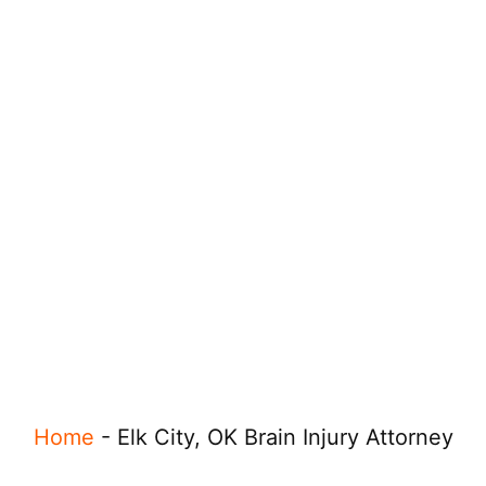
Home
-
Elk City, OK Brain Injury Attorney