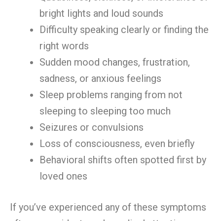
bright lights and loud sounds
Difficulty speaking clearly or finding the
right words
Sudden mood changes, frustration,
sadness, or anxious feelings
Sleep problems ranging from not
sleeping to sleeping too much
Seizures or convulsions
Loss of consciousness, even briefly
Behavioral shifts often spotted first by
loved ones
If you’ve experienced any of these symptoms