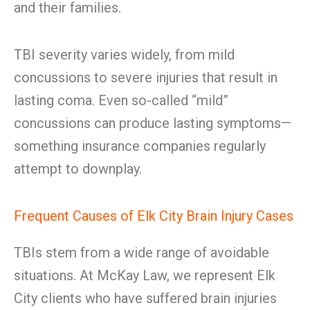
and their families.
TBI severity varies widely, from mild
concussions to severe injuries that result in
lasting coma. Even so-called “mild”
concussions can produce lasting symptoms—
something insurance companies regularly
attempt to downplay.
Frequent Causes of Elk City Brain Injury Cases
TBIs stem from a wide range of avoidable
situations. At McKay Law, we represent Elk
City clients who have suffered brain injuries