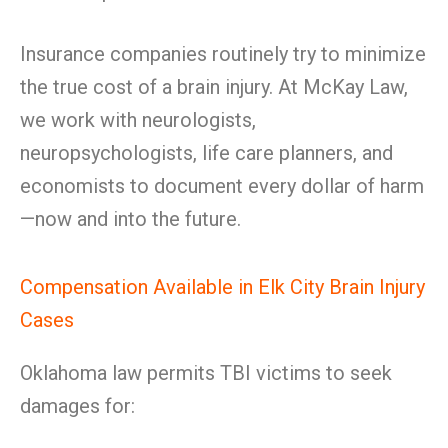
Insurance companies routinely try to minimize
the true cost of a brain injury. At McKay Law,
we work with neurologists,
neuropsychologists, life care planners, and
economists to document every dollar of harm
—now and into the future.
Compensation Available in Elk City Brain Injury
Cases
Oklahoma law permits TBI victims to seek
damages for: