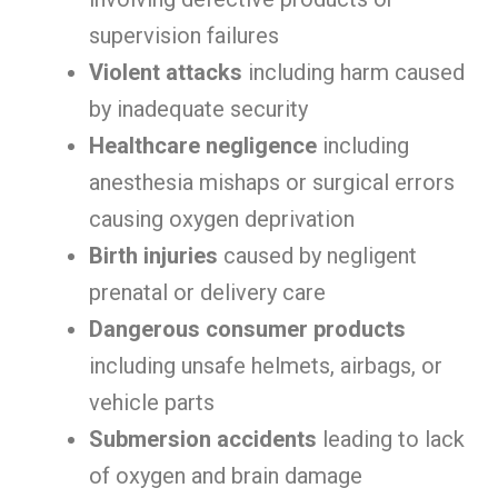
supervision failures
Violent attacks
including harm caused
by inadequate security
Healthcare negligence
including
anesthesia mishaps or surgical errors
causing oxygen deprivation
Birth injuries
caused by negligent
prenatal or delivery care
Dangerous consumer products
including unsafe helmets, airbags, or
vehicle parts
Submersion accidents
leading to lack
of oxygen and brain damage