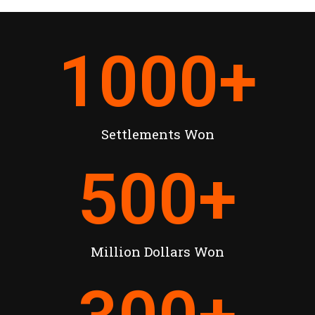
1000
+
Settlements Won
500
+
Million Dollars Won