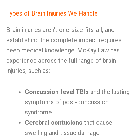
Types of Brain Injuries We Handle
Brain injuries aren’t one-size-fits-all, and
establishing the complete impact requires
deep medical knowledge. McKay Law has
experience across the full range of brain
injuries, such as:
Concussion-level TBIs
and the lasting
symptoms of post-concussion
syndrome
Cerebral contusions
that cause
swelling and tissue damage