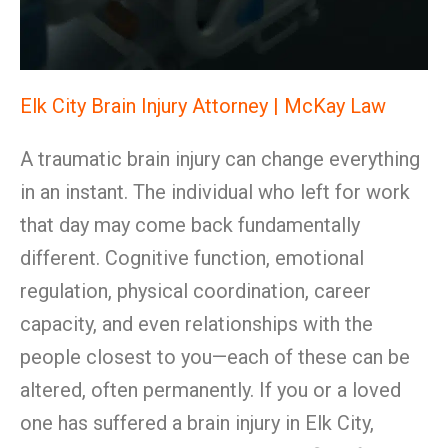
Elk City Brain Injury Attorney | McKay Law
A traumatic brain injury can change everything
in an instant. The individual who left for work
that day may come back fundamentally
different. Cognitive function, emotional
regulation, physical coordination, career
capacity, and even relationships with the
people closest to you—each of these can be
altered, often permanently. If you or a loved
one has suffered a brain injury in Elk City,