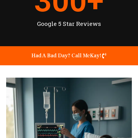
300
+
Google 5 Star Reviews
Had A Bad Day? Call McKay!