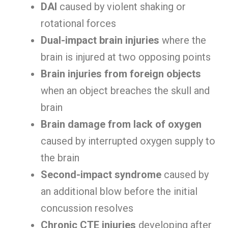
DAI
caused by violent shaking or
rotational forces
Dual-impact brain injuries
where the
brain is injured at two opposing points
Brain injuries from foreign objects
when an object breaches the skull and
brain
Brain damage from lack of oxygen
caused by interrupted oxygen supply to
the brain
Second-impact syndrome
caused by
an additional blow before the initial
concussion resolves
Chronic CTE injuries
developing after