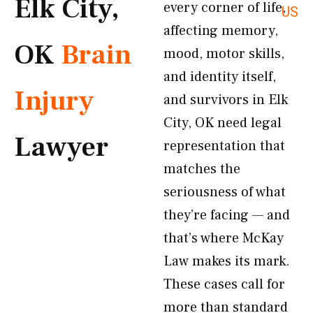
Elk City,
every corner of life,
US
affecting memory,
OK
Brain
mood, motor skills,
and identity itself,
Injury
and survivors in Elk
City, OK need legal
Lawyer
representation that
matches the
seriousness of what
they’re facing — and
that’s where McKay
Law makes its mark.
These cases call for
more than standard