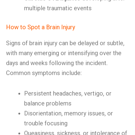
multiple traumatic events
How to Spot a Brain Injury
Signs of brain injury can be delayed or subtle,
with many emerging or intensifying over the
days and weeks following the incident.
Common symptoms include:
Persistent headaches, vertigo, or
balance problems
Disorientation, memory issues, or
trouble focusing
Queasiness, sickness, or intolerance of