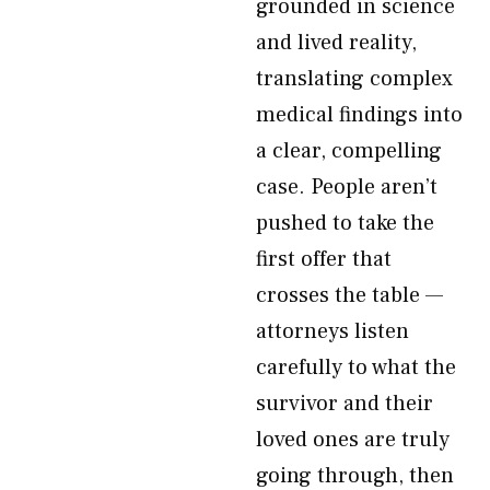
grounded in science
and lived reality,
translating complex
medical findings into
a clear, compelling
case. People aren’t
pushed to take the
first offer that
crosses the table —
attorneys listen
carefully to what the
survivor and their
loved ones are truly
going through, then