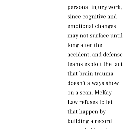
personal injury work,
since cognitive and
emotional changes
may not surface until
long after the
accident, and defense
teams exploit the fact
that brain trauma
doesn’t always show
on a scan. McKay
Law refuses to let
that happen by
building a record