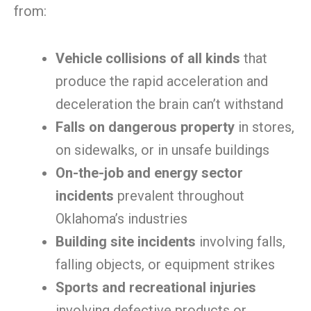
from:
Vehicle collisions of all kinds
that
produce the rapid acceleration and
deceleration the brain can’t withstand
Falls on dangerous property
in stores,
on sidewalks, or in unsafe buildings
On-the-job and energy sector
incidents
prevalent throughout
Oklahoma’s industries
Building site incidents
involving falls,
falling objects, or equipment strikes
Sports and recreational injuries
involving defective products or