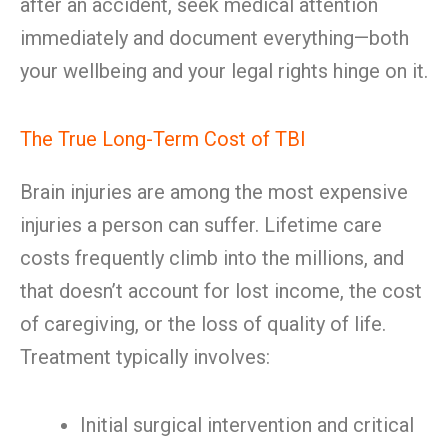
after an accident, seek medical attention
immediately and document everything—both
your wellbeing and your legal rights hinge on it.
The True Long-Term Cost of TBI
Brain injuries are among the most expensive
injuries a person can suffer. Lifetime care
costs frequently climb into the millions, and
that doesn’t account for lost income, the cost
of caregiving, or the loss of quality of life.
Treatment typically involves:
Initial surgical intervention and critical