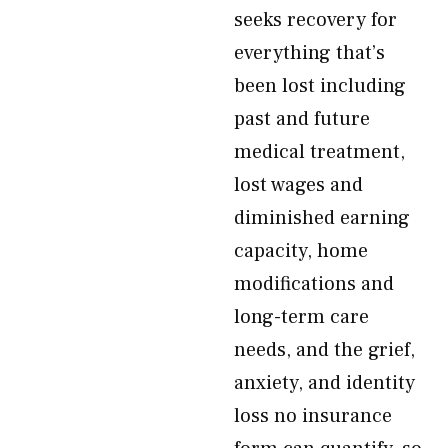
seeks recovery for
everything that’s
been lost including
past and future
medical treatment,
lost wages and
diminished earning
capacity, home
modifications and
long-term care
needs, and the grief,
anxiety, and identity
loss no insurance