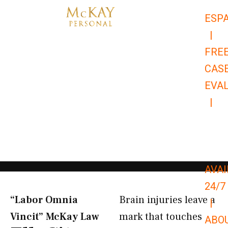
Skip
ESP
to
|
content
FRE
CAS
EVA
|
866-
679-
9651
AVAI
24/7
“Labor Omnia
Brain injuries leave a
|
Vincit” McKay Law​
mark that touches
ABO