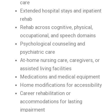
care
Extended hospital stays and inpatient
rehab
Rehab across cognitive, physical,
occupational, and speech domains
Psychological counseling and
psychiatric care
At-home nursing care, caregivers, or
assisted living facilities
Medications and medical equipment
Home modifications for accessibility
Career rehabilitation or
accommodations for lasting
impairment