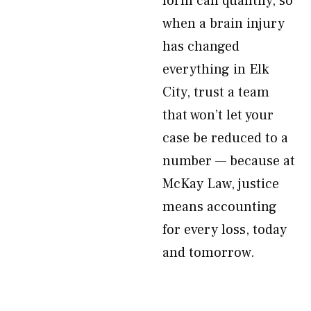
form can quantify, so
when a brain injury
has changed
everything in Elk
City, trust a team
that won’t let your
case be reduced to a
number — because at
McKay Law, justice
means accounting
for every loss, today
and tomorrow.