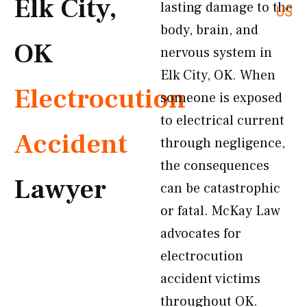
Elk City,
lasting damage to the
US
body, brain, and
OK
nervous system in
Elk City, OK. When
Electrocution
someone is exposed
to electrical current
Accident
through negligence,
the consequences
Lawyer
can be catastrophic
or fatal. McKay Law
advocates for
electrocution
accident victims
throughout OK.