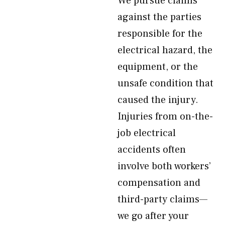
We pursue claims
against the parties
responsible for the
electrical hazard, the
equipment, or the
unsafe condition that
caused the injury.
Injuries from on-the-
job electrical
accidents often
involve both workers’
compensation and
third-party claims—
we go after your