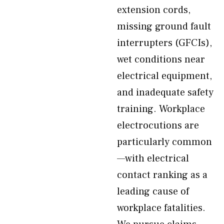
extension cords,
missing ground fault
interrupters (GFCIs),
wet conditions near
electrical equipment,
and inadequate safety
training. Workplace
electrocutions are
particularly common
—with electrical
contact ranking as a
leading cause of
workplace fatalities.