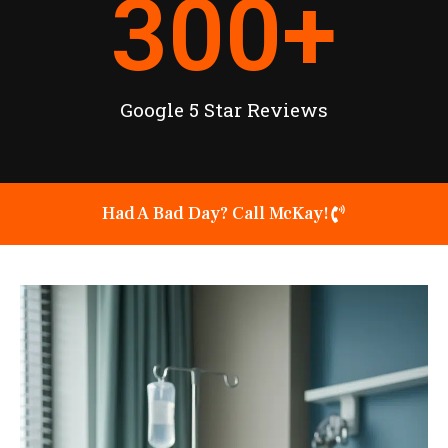
300
+
Google 5 Star Reviews
Had A Bad Day? Call McKay!