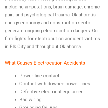
including amputations, brain damage, chronic
pain, and psychological trauma. Oklahoma’s
energy economy and construction sector
generate ongoing electrocution dangers. Our
firm fights for electrocution accident victims
in Elk City and throughout Oklahoma.
What Causes Electrocution Accidents
Power line contact
Contact with downed power lines
Defective electrical equipment
Bad wiring
Grounding failures