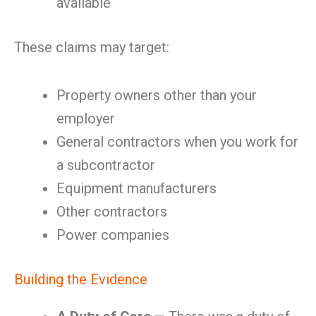
available
These claims may target:
Property owners other than your
employer
General contractors when you work for
a subcontractor
Equipment manufacturers
Other contractors
Power companies
Building the Evidence