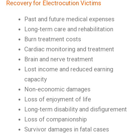
Recovery for Electrocution Victims
Past and future medical expenses
Long-term care and rehabilitation
Burn treatment costs
Cardiac monitoring and treatment
Brain and nerve treatment
Lost income and reduced earning
capacity
Non-economic damages
Loss of enjoyment of life
Long-term disability and disfigurement
Loss of companionship
Survivor damages in fatal cases