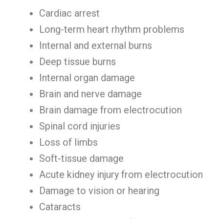
Cardiac arrest
Long-term heart rhythm problems
Internal and external burns
Deep tissue burns
Internal organ damage
Brain and nerve damage
Brain damage from electrocution
Spinal cord injuries
Loss of limbs
Soft-tissue damage
Acute kidney injury from electrocution
Damage to vision or hearing
Cataracts