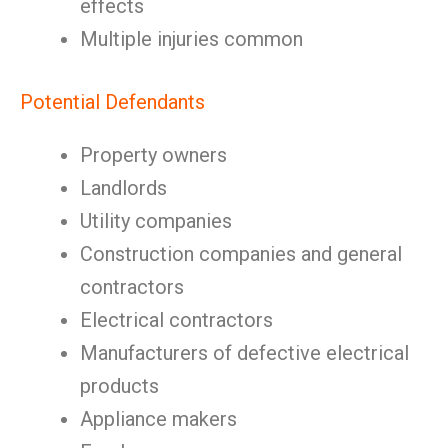
effects
Multiple injuries common
Potential Defendants
Property owners
Landlords
Utility companies
Construction companies and general
contractors
Electrical contractors
Manufacturers of defective electrical
products
Appliance makers