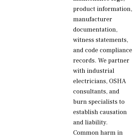
product information,
manufacturer
documentation,
witness statements,
and code compliance
records. We partner
with industrial
electricians, OSHA
consultants, and
burn specialists to
establish causation
and liability.
Common harm in