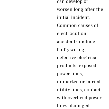
can develop or
worsen long after the
initial incident.
Common causes of
electrocution
accidents include
faulty wiring,
defective electrical
products, exposed
power lines,
unmarked or buried
utility lines, contact
with overhead power
lines, damaged