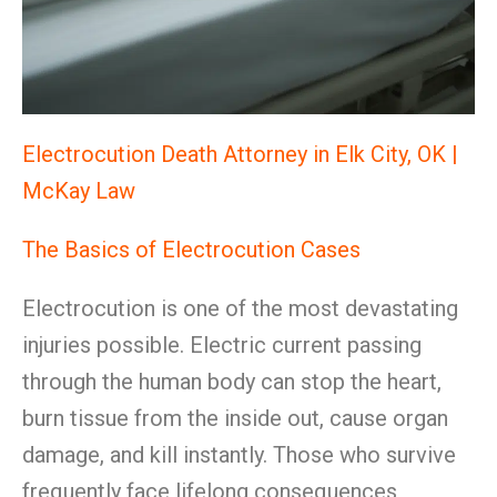
Electrocution Death Attorney in Elk City, OK |
McKay Law
The Basics of Electrocution Cases
Electrocution is one of the most devastating
injuries possible. Electric current passing
through the human body can stop the heart,
burn tissue from the inside out, cause organ
damage, and kill instantly. Those who survive
frequently face lifelong consequences