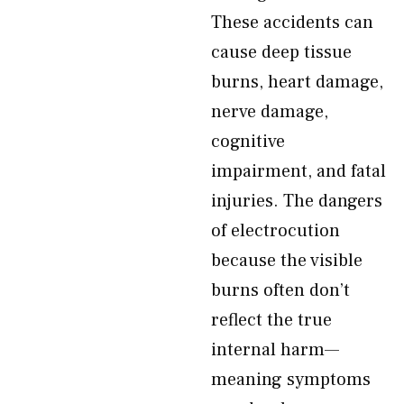
These accidents can
cause deep tissue
burns, heart damage,
nerve damage,
cognitive
impairment, and fatal
injuries. The dangers
of electrocution
because the visible
burns often don’t
reflect the true
internal harm—
meaning symptoms