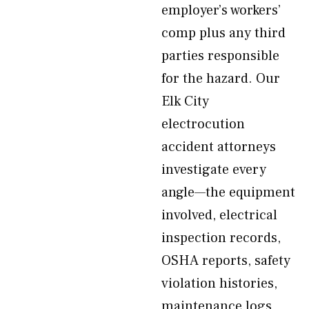
employer’s workers’
comp plus any third
parties responsible
for the hazard. Our
Elk City
electrocution
accident attorneys
investigate every
angle—the equipment
involved, electrical
inspection records,
OSHA reports, safety
violation histories,
maintenance logs,