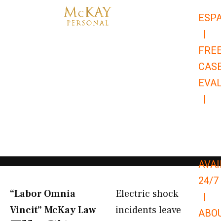
Skip
ESP
to
|
content
FRE
CAS
EVA
|
866-
679-
9651
AVAI
24/7
“Labor Omnia
Electric shock
|
Vincit” McKay Law​
incidents leave
ABO