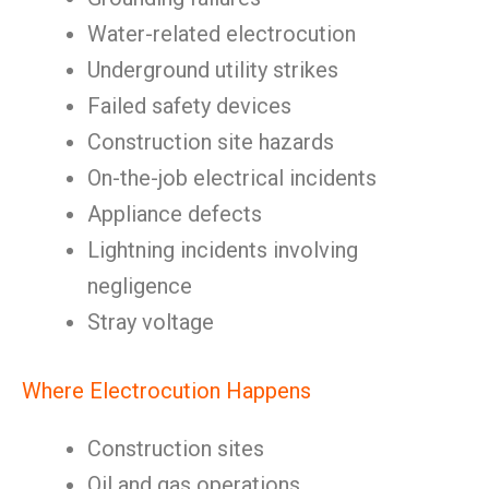
Water-related electrocution
Underground utility strikes
Failed safety devices
Construction site hazards
On-the-job electrical incidents
Appliance defects
Lightning incidents involving
negligence
Stray voltage
Where Electrocution Happens
Construction sites
Oil and gas operations