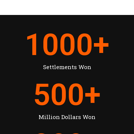
1000
+
Settlements Won
500
+
Million Dollars Won