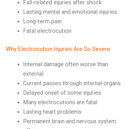
Fall-related injuries after shock
Lasting mental and emotional injuries
Long-term pain
Fatal electrocution
Why Electrocution Injuries Are So Severe
Internal damage often worse than
external
Current passes through internal organs
Delayed onset of some injuries
Many electrocutions are fatal
Lasting heart problems
Permanent brain and nervous system