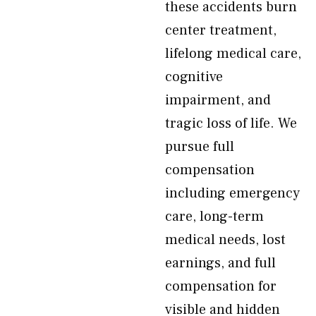
these accidents burn
center treatment,
lifelong medical care,
cognitive
impairment, and
tragic loss of life. We
pursue full
compensation
including emergency
care, long-term
medical needs, lost
earnings, and full
compensation for
visible and hidden