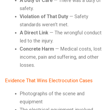
A Duty of Care
— There was a duty of
safety.
Violation of That Duty
— Safety
standards weren’t met.
A Direct Link
— The wrongful conduct
led to the injury.
Concrete Harm
— Medical costs, lost
income, pain and suffering, and other
losses.
Evidence That Wins Electrocution Cases
Photographs of the scene and
equipment
The electrical equipment involved