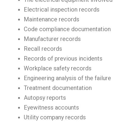
Electrical inspection records
Maintenance records
Code compliance documentation
Manufacturer records
Recall records
Records of previous incidents
Workplace safety records
Engineering analysis of the failure
Treatment documentation
Autopsy reports
Eyewitness accounts
Utility company records