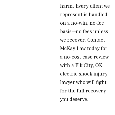
harm. Every client we
represent is handled
on a no-win, no-fee
basis—no fees unless
we recover. Contact
McKay Law today for
a no-cost case review
with a Elk City, OK
electric shock injury
lawyer who will fight
for the full recovery
you deserve.