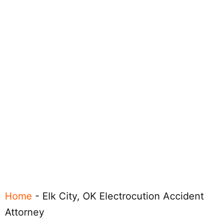
Home
-
Elk City, OK Electrocution Accident
Attorney