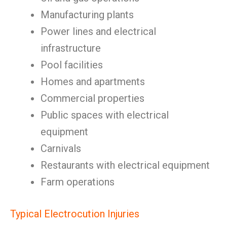
Manufacturing plants
Power lines and electrical
infrastructure
Pool facilities
Homes and apartments
Commercial properties
Public spaces with electrical
equipment
Carnivals
Restaurants with electrical equipment
Farm operations
Typical Electrocution Injuries