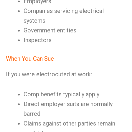
Employers
Companies servicing electrical
systems
Government entities
Inspectors
When You Can Sue
If you were electrocuted at work:
Comp benefits typically apply
Direct employer suits are normally
barred
Claims against other parties remain