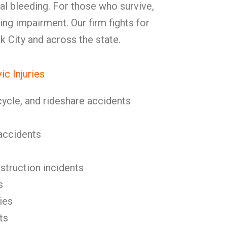
nal bleeding. For those who survive,
ting impairment. Our firm fights for
lk City and across the state.
c Injuries
cycle, and rideshare accidents
l accidents
nstruction incidents
s
ies
ts