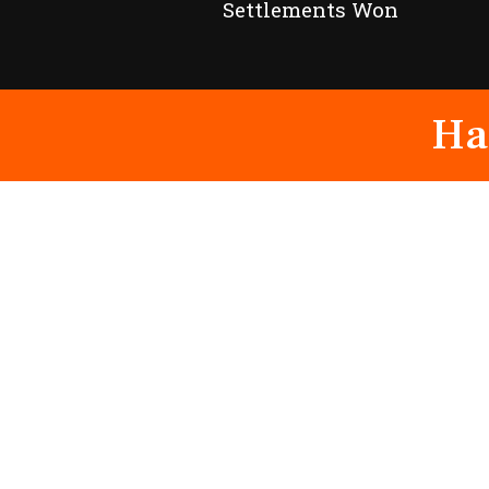
Settlements Won
Ha