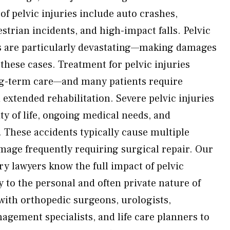
f pelvic injuries include auto crashes,
trian incidents, and high-impact falls. Pelvic
ts are particularly devastating—making damages
n these cases. Treatment for pelvic injuries
g-term care—and many patients require
extended rehabilitation. Severe pelvic injuries
ty of life, ongoing medical needs, and
These accidents typically cause multiple
age frequently requiring surgical repair. Our
ry lawyers know the full impact of pelvic
y to the personal and often private nature of
 with orthopedic surgeons, urologists,
agement specialists, and life care planners to