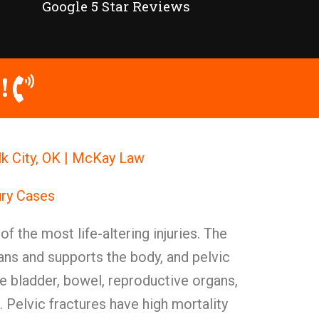
Google 5 Star Reviews
!
Elk City, OK | McKay Law
ury Cases
of the most life-altering injuries. The
gans and supports the body, and pelvic
e bladder, bowel, reproductive organs,
 Pelvic fractures have high mortality