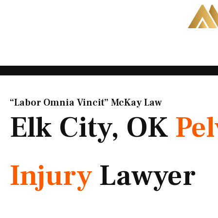
Skip
to
content
“Labor Omnia Vincit” McKay Law​
Elk City, OK
Pel
Injury
Lawyer