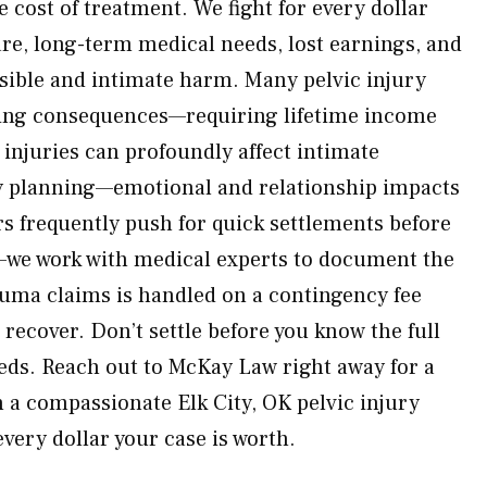
 cost of treatment. We fight for every dollar
e, long-term medical needs, lost earnings, and
isible and intimate harm. Many pelvic injury
ding consequences—requiring lifetime income
c injuries can profoundly affect intimate
ly planning—emotional and relationship impacts
rs frequently push for quick settlements before
ar—we work with medical experts to document the
rauma claims is handled on a contingency fee
recover. Don’t settle before you know the full
eeds. Reach out to McKay Law right away for a
h a compassionate Elk City, OK pelvic injury
very dollar your case is worth.