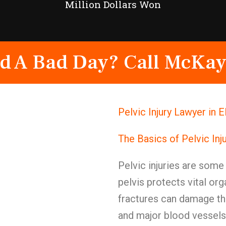
Million Dollars Won
d A Bad Day? Call McKay
Pelvic Injury Lawyer in 
The Basics of Pelvic Inj
Pelvic injuries are some 
pelvis protects vital or
fractures can damage th
and major blood vessels.