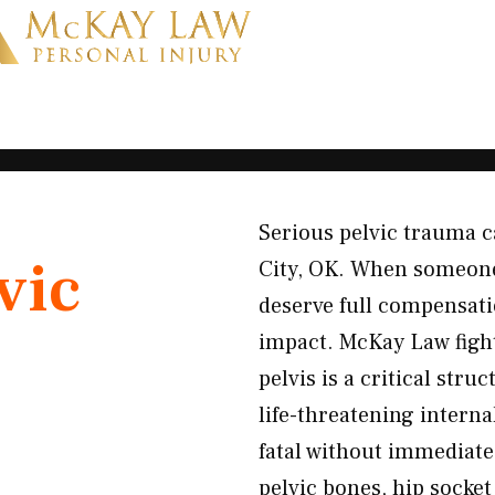
Serious pelvic trauma ca
vic
City, OK. When someone 
deserve full compensati
impact. McKay Law fight
pelvis is a critical str
life-threatening intern
fatal without immediate
pelvic bones, hip socke