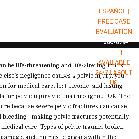
ESPAÑOL |
Open Car Accidents
Car Accidents
FREE CASE
Open Truck Accidents
Truck Accidents
EVALUATION
Open Commerci
Commercial Vehicle Accidents
|
866-679-
Open Personal Injury
Personal Injury
9651
|
Open Premises Liabili
AVAILABLE
Premises Liability
n be life-threatening and life-altering in Elk
24/7 |
ABOUT
Results
else’s negligence causes a pelvic injury, you
US
on for medical care, lost income, and lasting
Open Resources
Resources
s for pelvic injury victims throughout OK. The
ucture because severe pelvic fractures can cause
al bleeding—making pelvic fractures potentially
 medical care. Types of pelvic trauma broken
t damage, and injuries to organs within the