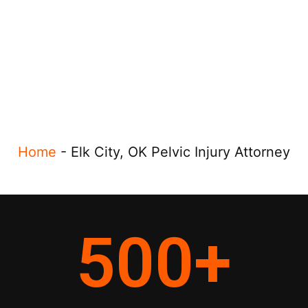
Home
-
Elk City, OK Pelvic Injury Attorney
500
+