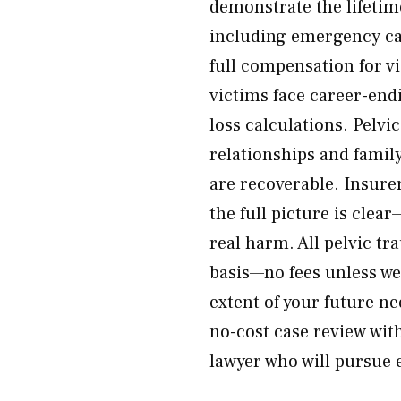
demonstrate the lifetime
including emergency car
full compensation for v
victims face career-en
loss calculations. Pelvi
relationships and fami
are recoverable. Insure
the full picture is cle
real harm. All pelvic t
basis—no fees unless we 
extent of your future n
no-cost case review wit
lawyer who will pursue e