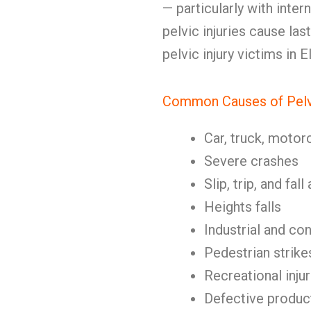
— particularly with inter
pelvic injuries cause las
pelvic injury victims in E
Common Causes of Pelvi
Car, truck, motor
Severe crashes
Slip, trip, and fal
Heights falls
Industrial and co
Pedestrian strike
Recreational injur
Defective produc