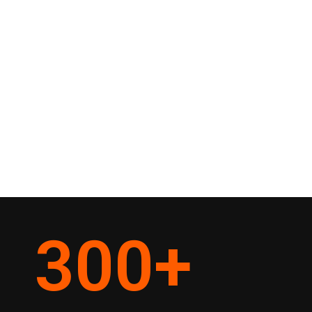
300
+