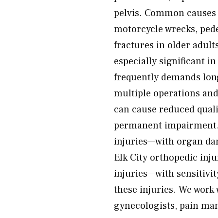
pelvis. Common causes o
motorcycle wrecks, pedes
fractures in older adul
especially significant i
frequently demands lon
multiple operations and 
can cause reduced quali
permanent impairment. 
injuries—with organ dam
Elk City orthopedic inju
injuries—with sensitivit
these injuries. We work
gynecologists, pain man