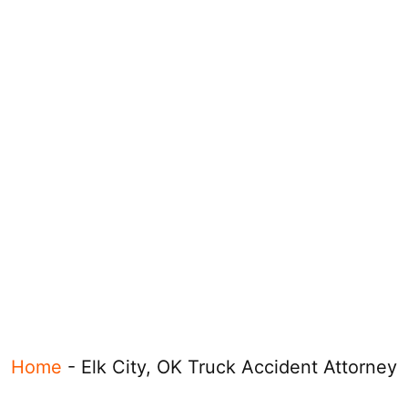
Home
-
Elk City, OK Truck Accident Attorney