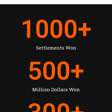
1000
+
Settlements Won
500
+
Million Dollars Won