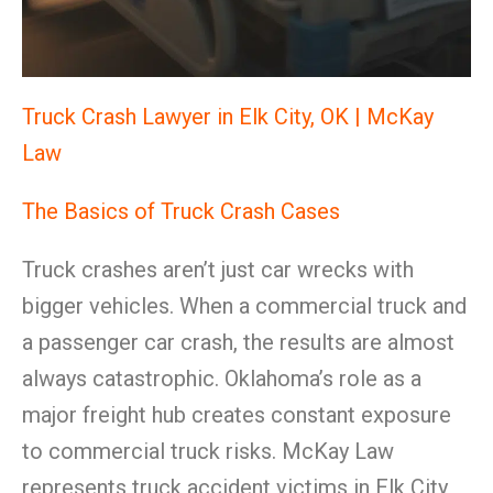
Truck Crash Lawyer in Elk City, OK | McKay
Law
The Basics of Truck Crash Cases
Truck crashes aren’t just car wrecks with
bigger vehicles. When a commercial truck and
a passenger car crash, the results are almost
always catastrophic. Oklahoma’s role as a
major freight hub creates constant exposure
to commercial truck risks. McKay Law
represents truck accident victims in Elk City