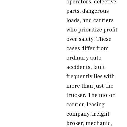
operators, defective
parts, dangerous
loads, and carriers
who prioritize profit
over safety. These
cases differ from
ordinary auto
accidents, fault
frequently lies with
more than just the
trucker. The motor
carrier, leasing
company, freight
broker, mechanic,