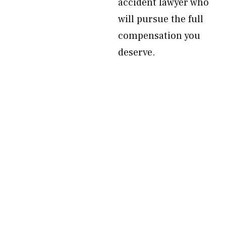
accident lawyer who
will pursue the full
compensation you
deserve.