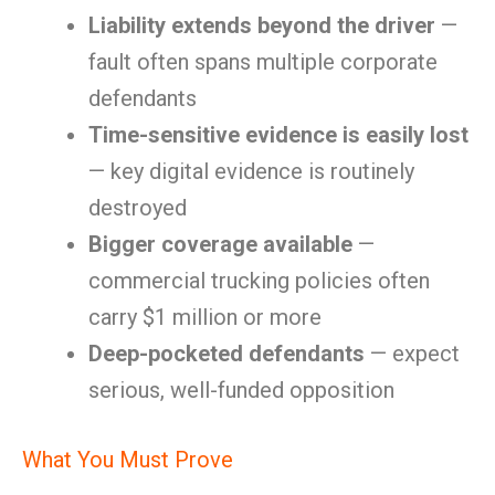
Liability extends beyond the driver
—
fault often spans multiple corporate
defendants
Time-sensitive evidence is easily lost
— key digital evidence is routinely
destroyed
Bigger coverage available
—
commercial trucking policies often
carry $1 million or more
Deep-pocketed defendants
— expect
serious, well-funded opposition
What You Must Prove