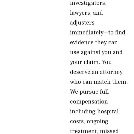
investigators,
lawyers, and
adjusters
immediately—to find
evidence they can
use against you and
your claim. You
deserve an attorney
who can match them.
We pursue full
compensation
including hospital
costs, ongoing
treatment, missed