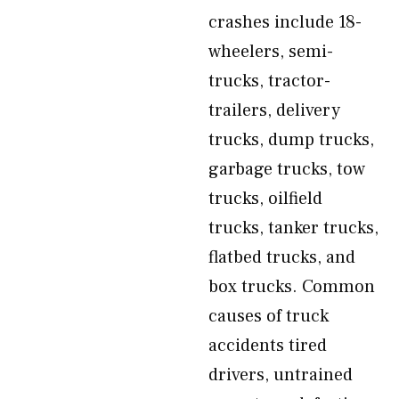
crashes include 18-
wheelers, semi-
trucks, tractor-
trailers, delivery
trucks, dump trucks,
garbage trucks, tow
trucks, oilfield
trucks, tanker trucks,
flatbed trucks, and
box trucks. Common
causes of truck
accidents tired
drivers, untrained