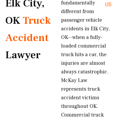
Elk City,
fundamentally
US
different from
OK
Truck
passenger vehicle
accidents in Elk City,
Accident
OK—when a fully-
loaded commercial
Lawyer
truck hits a car, the
injuries are almost
always catastrophic.
McKay Law
represents truck
accident victims
throughout OK.
Commercial truck