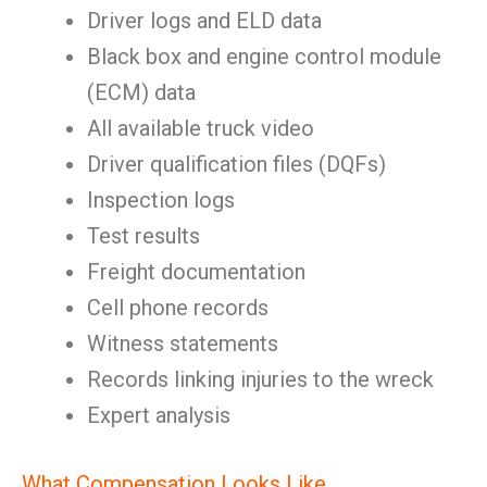
Driver logs and ELD data
Black box and engine control module
(ECM) data
All available truck video
Driver qualification files (DQFs)
Inspection logs
Test results
Freight documentation
Cell phone records
Witness statements
Records linking injuries to the wreck
Expert analysis
What Compensation Looks Like