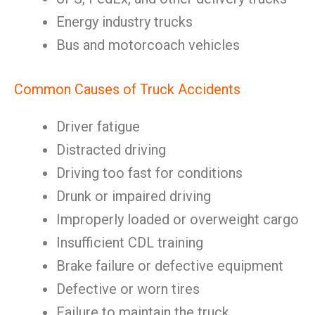
Energy industry trucks
Bus and motorcoach vehicles
Common Causes of Truck Accidents
Driver fatigue
Distracted driving
Driving too fast for conditions
Drunk or impaired driving
Improperly loaded or overweight cargo
Insufficient CDL training
Brake failure or defective equipment
Defective or worn tires
Failure to maintain the truck