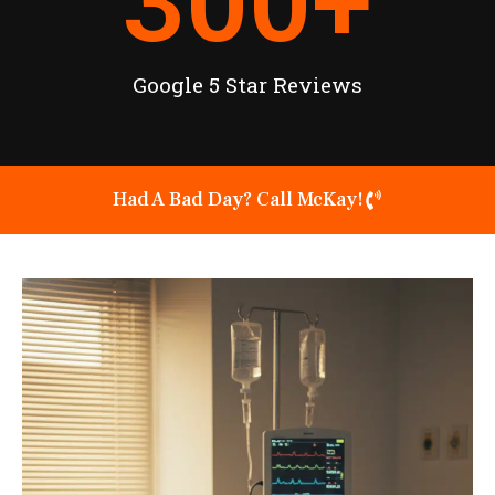
300
+
Google 5 Star Reviews
Had A Bad Day? Call McKay!