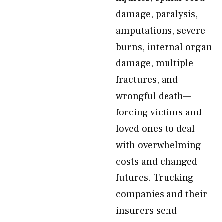
damage, paralysis,
amputations, severe
burns, internal organ
damage, multiple
fractures, and
wrongful death—
forcing victims and
loved ones to deal
with overwhelming
costs and changed
futures. Trucking
companies and their
insurers send