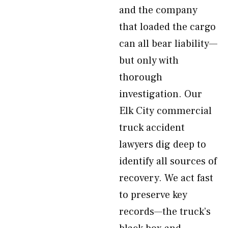
and the company
that loaded the cargo
can all bear liability—
but only with
thorough
investigation. Our
Elk City commercial
truck accident
lawyers dig deep to
identify all sources of
recovery. We act fast
to preserve key
records—the truck’s