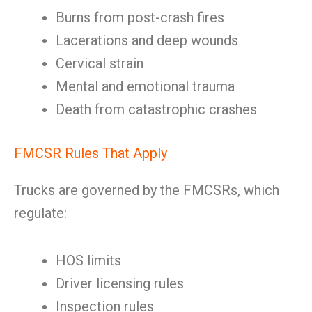
Burns from post-crash fires
Lacerations and deep wounds
Cervical strain
Mental and emotional trauma
Death from catastrophic crashes
FMCSR Rules That Apply
Trucks are governed by the FMCSRs, which
regulate:
HOS limits
Driver licensing rules
Inspection rules