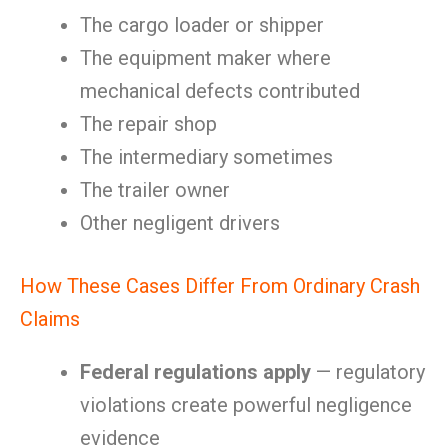
The cargo loader or shipper
The equipment maker where
mechanical defects contributed
The repair shop
The intermediary sometimes
The trailer owner
Other negligent drivers
How These Cases Differ From Ordinary Crash
Claims
Federal regulations apply
— regulatory
violations create powerful negligence
evidence