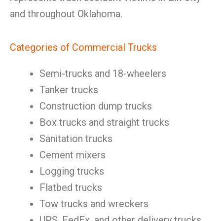
and throughout Oklahoma.
Categories of Commercial Trucks
Semi-trucks and 18-wheelers
Tanker trucks
Construction dump trucks
Box trucks and straight trucks
Sanitation trucks
Cement mixers
Logging trucks
Flatbed trucks
Tow trucks and wreckers
UPS, FedEx, and other delivery trucks