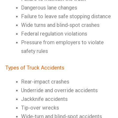
Dangerous lane changes
Failure to leave safe stopping distance
Wide turns and blind-spot crashes
Federal regulation violations
Pressure from employers to violate
safety rules
Types of Truck Accidents
Rear-impact crashes
Underride and override accidents
Jackknife accidents
Tip-over wrecks
Wide-turn and blind-spot accidents