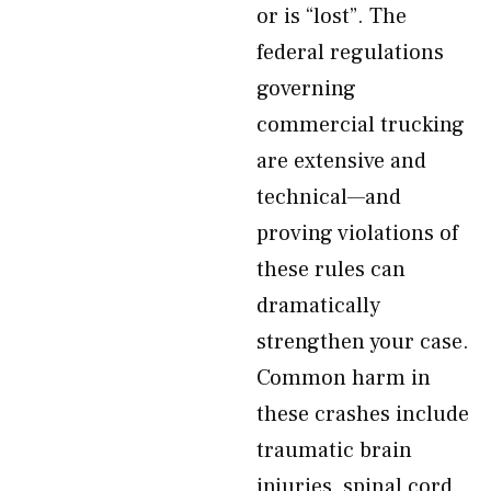
or is “lost”. The
federal regulations
governing
commercial trucking
are extensive and
technical—and
proving violations of
these rules can
dramatically
strengthen your case.
Common harm in
these crashes include
traumatic brain
injuries, spinal cord