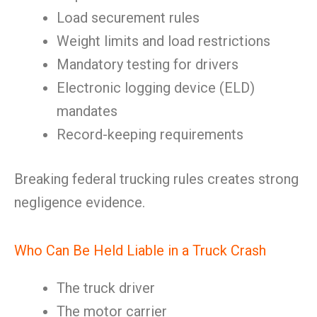
Load securement rules
Weight limits and load restrictions
Mandatory testing for drivers
Electronic logging device (ELD)
mandates
Record-keeping requirements
Breaking federal trucking rules creates strong
negligence evidence.
Who Can Be Held Liable in a Truck Crash
The truck driver
The motor carrier