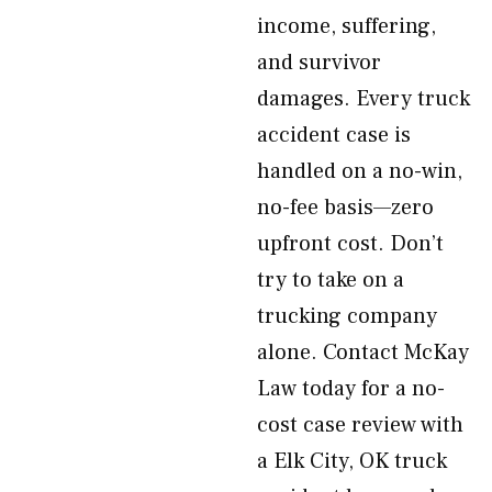
income, suffering,
and survivor
damages. Every truck
accident case is
handled on a no-win,
no-fee basis—zero
upfront cost. Don’t
try to take on a
trucking company
alone. Contact McKay
Law today for a no-
cost case review with
a Elk City, OK truck