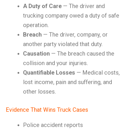
A Duty of Care
— The driver and
trucking company owed a duty of safe
operation.
Breach
— The driver, company, or
another party violated that duty.
Causation
— The breach caused the
collision and your injuries.
Quantifiable Losses
— Medical costs,
lost income, pain and suffering, and
other losses.
Evidence That Wins Truck Cases
Police accident reports