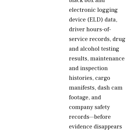
black box and
electronic logging
device (ELD) data,
driver hours-of-
service records, drug
and alcohol testing
results, maintenance
and inspection
histories, cargo
manifests, dash cam
footage, and
company safety
records—before
evidence disappears