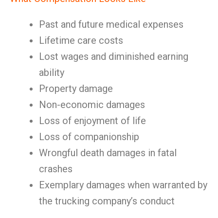
Past and future medical expenses
Lifetime care costs
Lost wages and diminished earning
ability
Property damage
Non-economic damages
Loss of enjoyment of life
Loss of companionship
Wrongful death damages in fatal
crashes
Exemplary damages when warranted by
the trucking company’s conduct