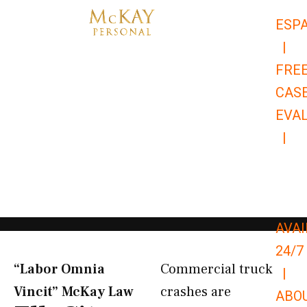
Skip
ESP
to
|
content
FRE
CAS
EVA
|
866-
679-
9651
AVAI
24/7
“Labor Omnia
Commercial truck
|
Vincit” McKay Law​
crashes are
ABO