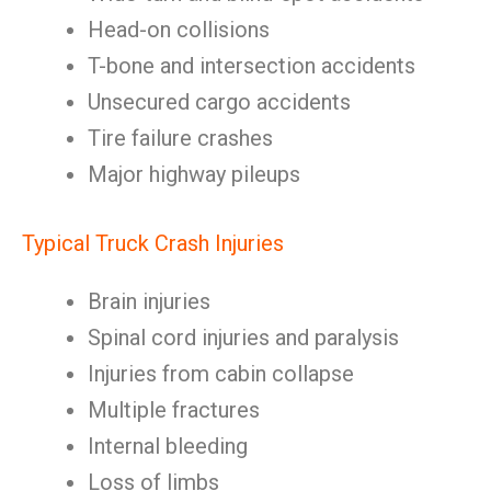
Head-on collisions
T-bone and intersection accidents
Unsecured cargo accidents
Tire failure crashes
Major highway pileups
Typical Truck Crash Injuries
Brain injuries
Spinal cord injuries and paralysis
Injuries from cabin collapse
Multiple fractures
Internal bleeding
Loss of limbs