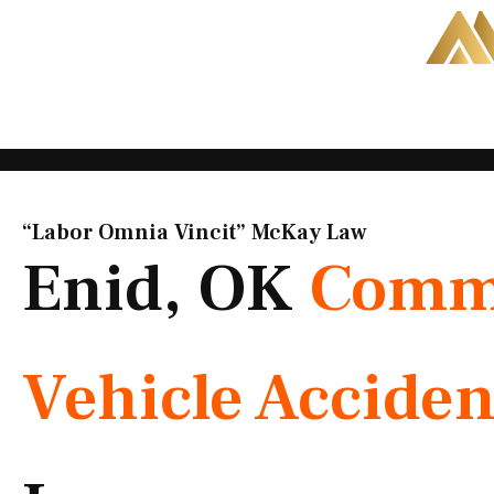
Skip
to
content
“Labor Omnia Vincit” McKay Law​
Enid, OK
Comme
Vehicle Acciden