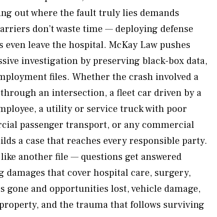
ing out where the fault truly lies demands
arriers don’t waste time — deploying defense
s even leave the hospital. McKay Law pushes
sive investigation by preserving black-box data,
mployment files. Whether the crash involved a
through an intersection, a fleet car driven by a
mployee, a utility or service truck with poor
ial passenger transport, or any commercial
lds a case that reaches every responsible party.
 like another file — questions get answered
g damages that cover hospital care, surgery,
es gone and opportunities lost, vehicle damage,
 property, and the trauma that follows surviving