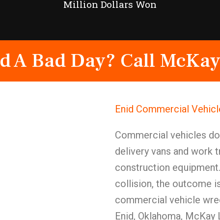
Million Dollars Won
d A Bad Day? Call McKay
Enid Commercial Vehicl
Commercial vehicles d
delivery vans and work t
construction equipment
collision, the outcome i
commercial vehicle wrec
Enid, Oklahoma, McKay L