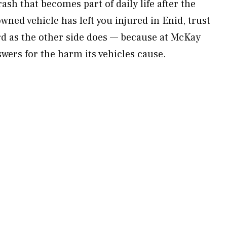
sh that becomes part of daily life after the
owned vehicle has left you injured in Enid, trust
ard as the other side does — because at McKay
ers for the harm its vehicles cause.