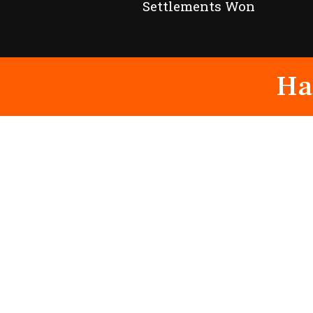
Settlements Won
Ha