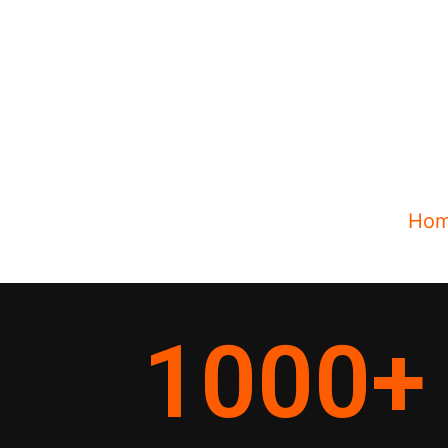
Ho
1000
+