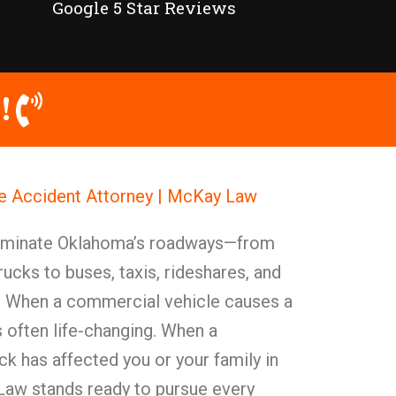
Google 5 Star Reviews
!
e Accident Attorney | McKay Law
ominate Oklahoma’s roadways—from
rucks to buses, taxis, rideshares, and
. When a commercial vehicle causes a
s often life-changing. When a
k has affected you or your family in
aw stands ready to pursue every