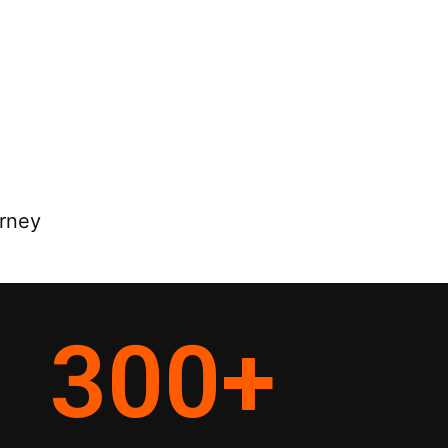
orney
300
+