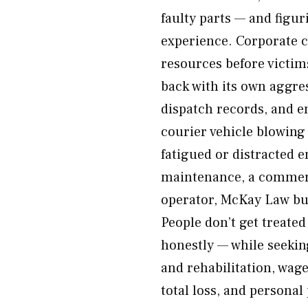
faulty parts — and figur
experience. Corporate c
resources before victim
back with its own aggres
dispatch records, and e
courier vehicle blowing 
fatigued or distracted e
maintenance, a commerc
operator, McKay Law bui
People don’t get treated
honestly — while seekin
and rehabilitation, wag
total loss, and personal