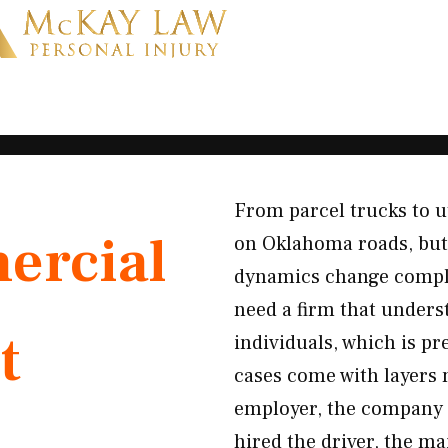
From parcel trucks to u
rcial
on Oklahoma roads, but
dynamics change comple
need a firm that unders
t
individuals, which is p
cases come with layers 
employer, the company t
hired the driver, the m