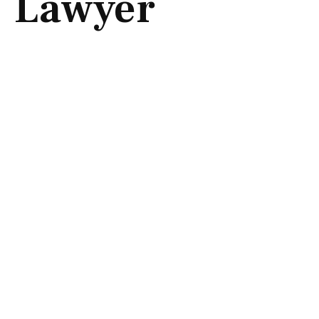
Lawyer