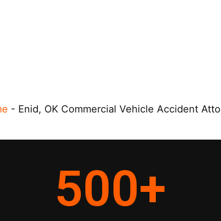
me
-
Enid, OK Commercial Vehicle Accident Att
500
+