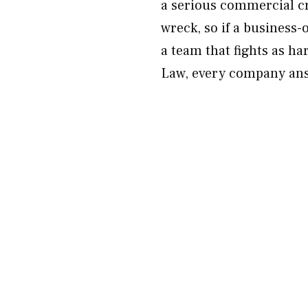
a serious commercial cra
wreck, so if a business-
a team that fights as h
Law, every company answ