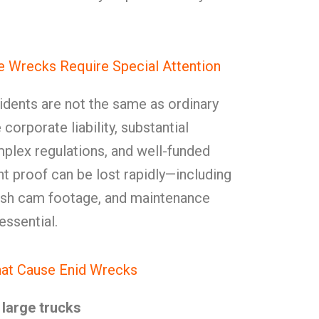
 Wrecks Require Special Attention
dents are not the same as ordinary
corporate liability, substantial
plex regulations, and well-funded
t proof can be lost rapidly—including
dash cam footage, and maintenance
essential.
at Cause Enid Wrecks
large trucks