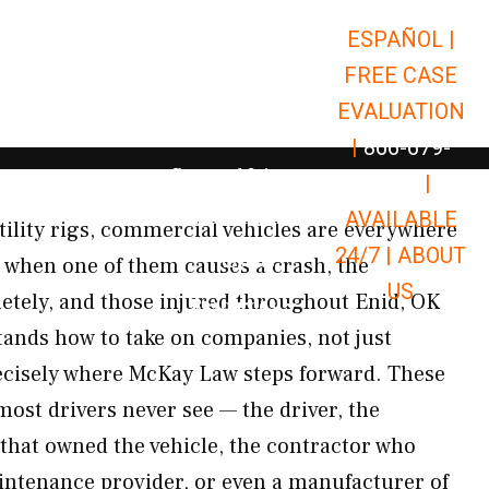
ESPAÑOL |
Open Car Accidents
Car Accidents
FREE CASE
Open Truck Accidents
Truck Accidents
EVALUATION
Open Commerci
Commercial Vehicle Accidents
|
866-679-
Open Personal Injury
Personal Injury
9651
|
Open Premises Liabili
AVAILABLE
Premises Liability
tility rigs, commercial vehicles are everywhere
24/7 |
ABOUT
Results
 when one of them causes a crash, the
US
tely, and those injured throughout Enid, OK
Open Resources
Resources
tands how to take on companies, not just
recisely where McKay Law steps forward. These
most drivers never see — the driver, the
hat owned the vehicle, the contractor who
aintenance provider, or even a manufacturer of