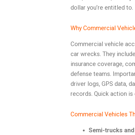
dollar you’re entitled to.
Why Commercial Vehicle
Commercial vehicle acci
car wrecks. They include 
insurance coverage, com
defense teams. Importan
driver logs, GPS data, 
records. Quick action is 
Commercial Vehicles Th
Semi-trucks and 