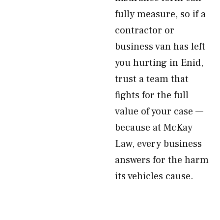
fully measure, so if a
contractor or
business van has left
you hurting in Enid,
trust a team that
fights for the full
value of your case —
because at McKay
Law, every business
answers for the harm
its vehicles cause.