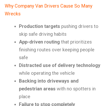
Why Company Van Drivers Cause So Many
Wrecks
Production targets
pushing drivers to
skip safe driving habits
App-driven routing
that prioritizes
finishing routes over keeping people
safe
Distracted use of delivery technology
while operating the vehicle
Backing into driveways and
pedestrian areas
with no spotters in
place
Failure to stop completely