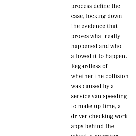
process define the
case, locking down
the evidence that
proves what really
happened and who
allowed it to happen.
Regardless of
whether the collision
was caused by a
service van speeding
to make up time, a
driver checking work
apps behind the