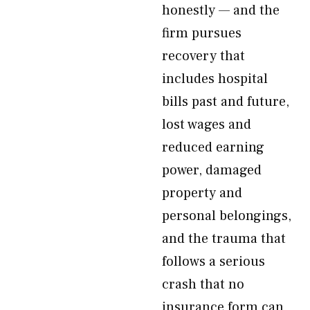
honestly — and the
firm pursues
recovery that
includes hospital
bills past and future,
lost wages and
reduced earning
power, damaged
property and
personal belongings,
and the trauma that
follows a serious
crash that no
insurance form can