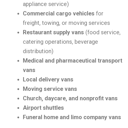
appliance service)
Commercial cargo vehicles
for
freight, towing, or moving services
Restaurant supply vans
(food service,
catering operations, beverage
distribution)
Medical and pharmaceutical transport
vans
Local delivery vans
Moving service vans
Church, daycare, and nonprofit vans
Airport shuttles
Funeral home and limo company vans