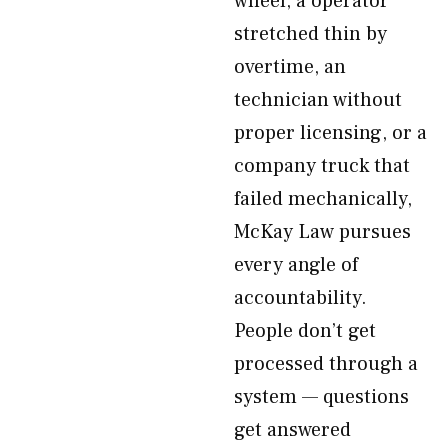
wheel, a operator
stretched thin by
overtime, an
technician without
proper licensing, or a
company truck that
failed mechanically,
McKay Law pursues
every angle of
accountability.
People don’t get
processed through a
system — questions
get answered