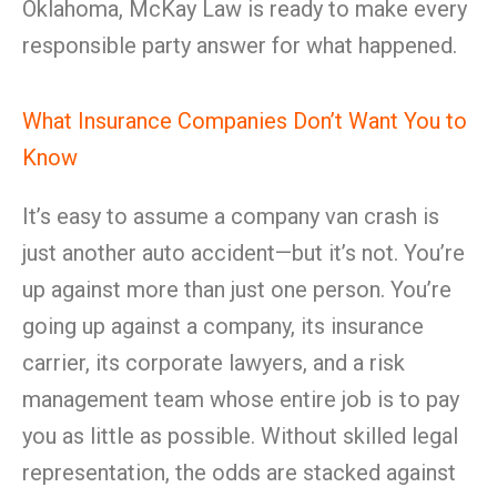
Oklahoma, McKay Law is ready to make every
responsible party answer for what happened.
What Insurance Companies Don’t Want You to
Know
It’s easy to assume a company van crash is
just another auto accident—but it’s not. You’re
up against more than just one person. You’re
going up against a company, its insurance
carrier, its corporate lawyers, and a risk
management team whose entire job is to pay
you as little as possible. Without skilled legal
representation, the odds are stacked against