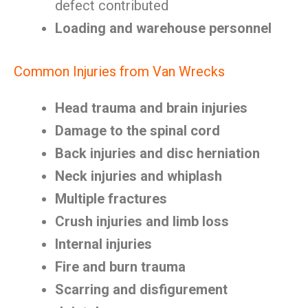
defect contributed
Loading and warehouse personnel
Common Injuries from Van Wrecks
Head trauma and brain injuries
Damage to the spinal cord
Back injuries and disc herniation
Neck injuries and whiplash
Multiple fractures
Crush injuries and limb loss
Internal injuries
Fire and burn trauma
Scarring and disfigurement