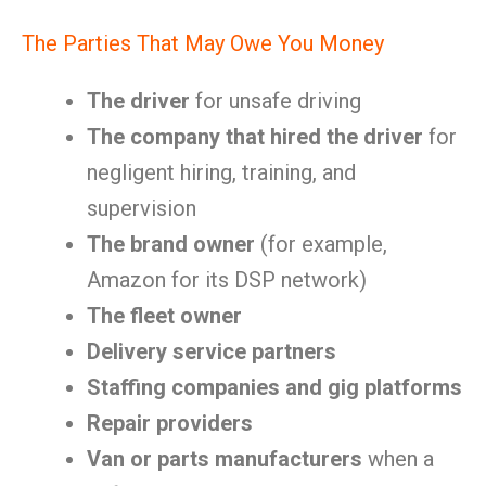
The Parties That May Owe You Money
The driver
for unsafe driving
The company that hired the driver
for
negligent hiring, training, and
supervision
The brand owner
(for example,
Amazon for its DSP network)
The fleet owner
Delivery service partners
Staffing companies and gig platforms
Repair providers
Van or parts manufacturers
when a