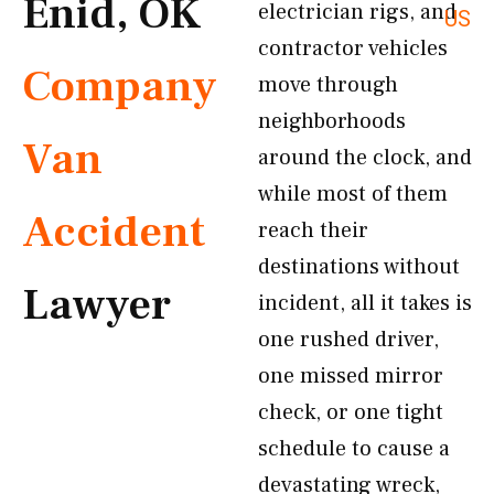
Enid, OK
electrician rigs, and
US
contractor vehicles
Company
move through
neighborhoods
Van
around the clock, and
while most of them
Accident
reach their
destinations without
Lawyer
incident, all it takes is
one rushed driver,
one missed mirror
check, or one tight
schedule to cause a
devastating wreck,