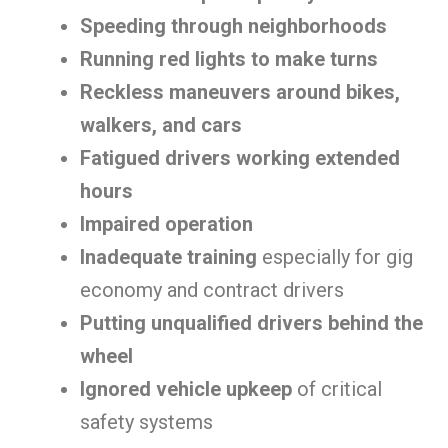
Speeding through neighborhoods
Running red lights to make turns
Reckless maneuvers around bikes,
walkers, and cars
Fatigued drivers working extended
hours
Impaired operation
Inadequate training
especially for gig
economy and contract drivers
Putting unqualified drivers behind the
wheel
Ignored vehicle upkeep
of critical
safety systems