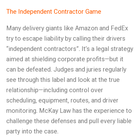
The Independent Contractor Game
Many delivery giants like Amazon and FedEx
try to escape liability by calling their drivers
“independent contractors”. It’s a legal strategy
aimed at shielding corporate profits—but it
can be defeated. Judges and juries regularly
see through this label and look at the true
relationship—including control over
scheduling, equipment, routes, and driver
monitoring. McKay Law has the experience to
challenge these defenses and pull every liable
party into the case.