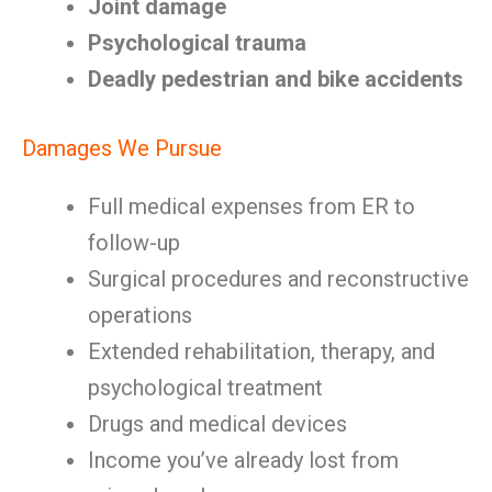
Joint damage
Psychological trauma
Deadly pedestrian and bike accidents
Damages We Pursue
Full medical expenses from ER to
follow-up
Surgical procedures and reconstructive
operations
Extended rehabilitation, therapy, and
psychological treatment
Drugs and medical devices
Income you’ve already lost from