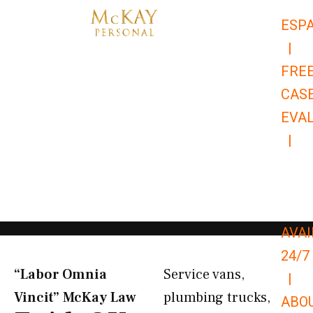
Skip
ESP
to
|
content
FRE
CAS
EVA
|
866-
679-
9651
AVAI
24/7
“Labor Omnia
Service vans,
|
Vincit” McKay Law​
plumbing trucks,
ABO