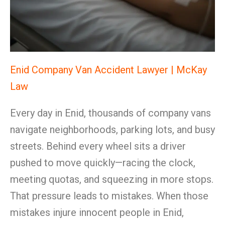
Enid Company Van Accident Lawyer | McKay
Law
Every day in Enid, thousands of company vans
navigate neighborhoods, parking lots, and busy
streets. Behind every wheel sits a driver
pushed to move quickly—racing the clock,
meeting quotas, and squeezing in more stops.
That pressure leads to mistakes. When those
mistakes injure innocent people in Enid,