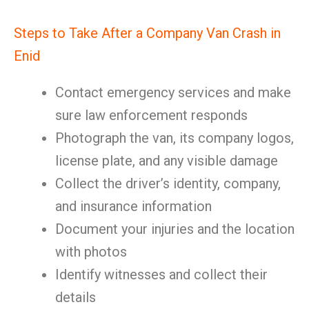
Steps to Take After a Company Van Crash in
Enid
Contact emergency services and make
sure law enforcement responds
Photograph the van, its company logos,
license plate, and any visible damage
Collect the driver’s identity, company,
and insurance information
Document your injuries and the location
with photos
Identify witnesses and collect their
details