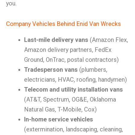
you.
Company Vehicles Behind Enid Van Wrecks
Last-mile delivery vans
(Amazon Flex,
Amazon delivery partners, FedEx
Ground, OnTrac, postal contractors)
Tradesperson vans
(plumbers,
electricians, HVAC, roofing, handymen)
Telecom and utility installation vans
(AT&T, Spectrum, OG&E, Oklahoma
Natural Gas, T-Mobile, Cox)
In-home service vehicles
(extermination, landscaping, cleaning,