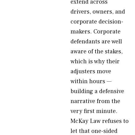
extend across
drivers, owners, and
corporate decision-
makers. Corporate
defendants are well
aware of the stakes,
which is why their
adjusters move
within hours —
building a defensive
narrative from the
very first minute.
McKay Law refuses to
let that one-sided