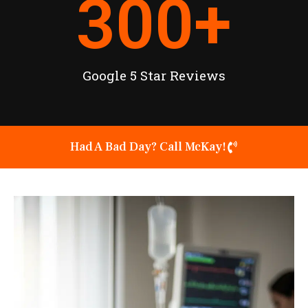
300
+
Google 5 Star Reviews
Had A Bad Day? Call McKay!