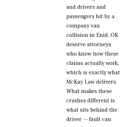
and drivers and
passengers hit by a
company van
collision in Enid, OK
deserve attorneys
who know how these
claims actually work,
which is exactly what
McKay Law delivers.
What makes these
crashes different is
what sits behind the
driver — fault can