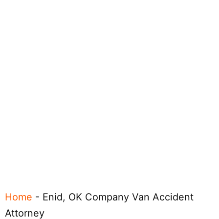
Home
-
Enid, OK Company Van Accident
Attorney