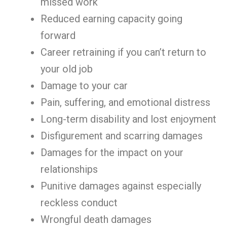
missed work
Reduced earning capacity going
forward
Career retraining if you can’t return to
your old job
Damage to your car
Pain, suffering, and emotional distress
Long-term disability and lost enjoyment
Disfigurement and scarring damages
Damages for the impact on your
relationships
Punitive damages against especially
reckless conduct
Wrongful death damages