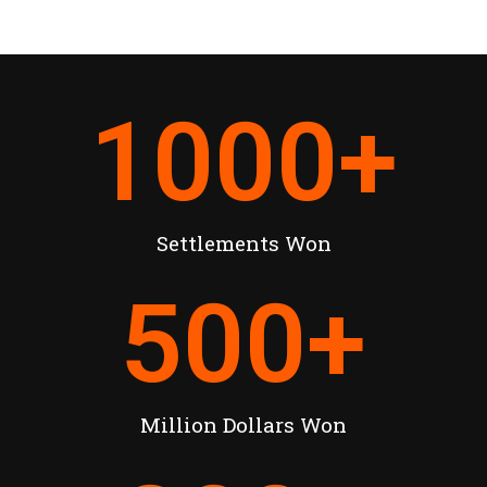
1000
+
Settlements Won
500
+
Million Dollars Won