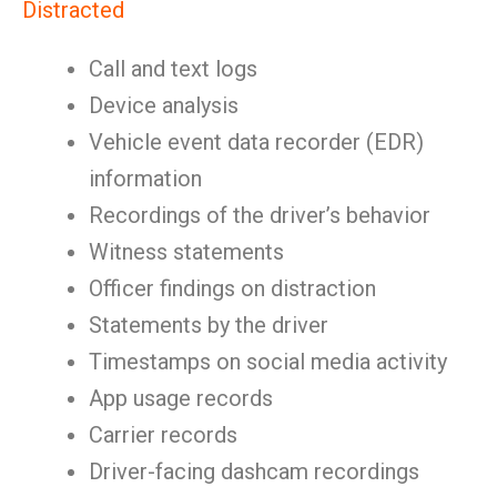
Distracted
Call and text logs
Device analysis
Vehicle event data recorder (EDR)
information
Recordings of the driver’s behavior
Witness statements
Officer findings on distraction
Statements by the driver
Timestamps on social media activity
App usage records
Carrier records
Driver-facing dashcam recordings