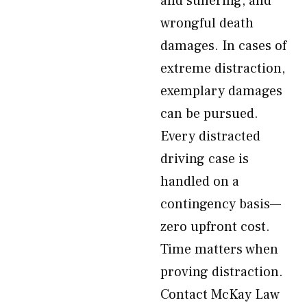
and suffering, and
wrongful death
damages. In cases of
extreme distraction,
exemplary damages
can be pursued.
Every distracted
driving case is
handled on a
contingency basis—
zero upfront cost.
Time matters when
proving distraction.
Contact McKay Law