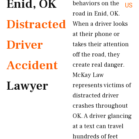
Enid, OK
behaviors on the
US
road in Enid, OK.
Distracted
When a driver looks
at their phone or
Driver
takes their attention
off the road, they
Accident
create real danger.
McKay Law
Lawyer
represents victims of
distracted driver
crashes throughout
OK. A driver glancing
at a text can travel
hundreds of feet