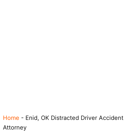
Home
-
Enid, OK Distracted Driver Accident
Attorney