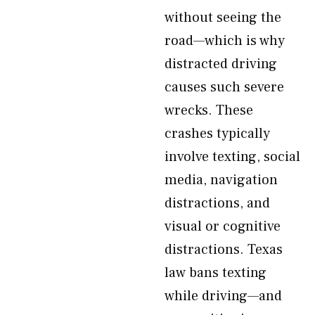
without seeing the
road—which is why
distracted driving
causes such severe
wrecks. These
crashes typically
involve texting, social
media, navigation
distractions, and
visual or cognitive
distractions. Texas
law bans texting
while driving—and