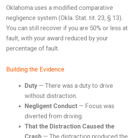
Oklahoma uses a modified comparative
negligence system (Okla. Stat. tit. 23, § 13).
You can still recover if you are 50% or less at
fault, with your award reduced by your
percentage of fault.
Building the Evidence
Duty
— There was a duty to drive
without distraction.
Negligent Conduct
— Focus was
diverted from driving.
That the Distraction Caused the
Crash
— The distraction produced the