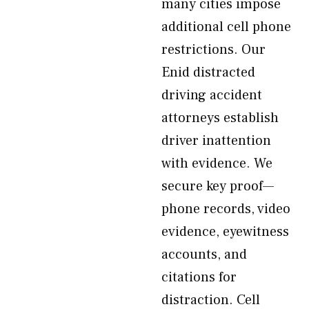
many cities impose
additional cell phone
restrictions. Our
Enid distracted
driving accident
attorneys establish
driver inattention
with evidence. We
secure key proof—
phone records, video
evidence, eyewitness
accounts, and
citations for
distraction. Cell