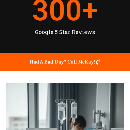
300
+
Google 5 Star Reviews
Had A Bad Day? Call McKay!