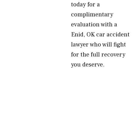
today for a
complimentary
evaluation with a
Enid, OK car accident
lawyer who will fight
for the full recovery
you deserve.