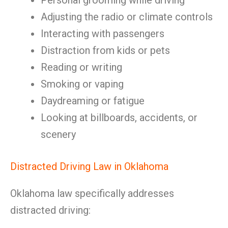
Personal grooming while driving
Adjusting the radio or climate controls
Interacting with passengers
Distraction from kids or pets
Reading or writing
Smoking or vaping
Daydreaming or fatigue
Looking at billboards, accidents, or
scenery
Distracted Driving Law in Oklahoma
Oklahoma law specifically addresses
distracted driving: