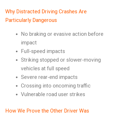
Why Distracted Driving Crashes Are
Particularly Dangerous
No braking or evasive action before
impact
Full-speed impacts
Striking stopped or slower-moving
vehicles at full speed
Severe rear-end impacts
Crossing into oncoming traffic
Vulnerable road user strikes
How We Prove the Other Driver Was