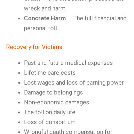
wreck and harm.
Concrete Harm
— The full financial and
personal toll.
Recovery for Victims
Past and future medical expenses
Lifetime care costs
Lost wages and loss of earning power
Damage to belongings
Non-economic damages
The toll on daily life
Loss of consortium
Wrongful death compensation for