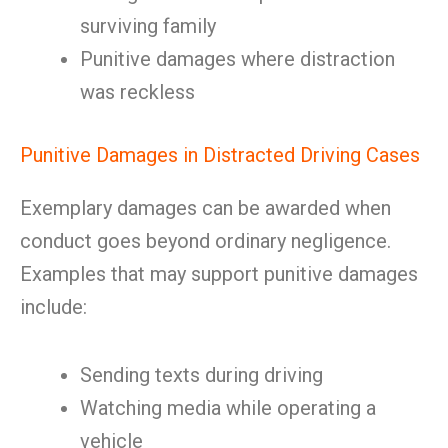
surviving family
Punitive damages where distraction
was reckless
Punitive Damages in Distracted Driving Cases
Exemplary damages can be awarded when
conduct goes beyond ordinary negligence.
Examples that may support punitive damages
include:
Sending texts during driving
Watching media while operating a
vehicle