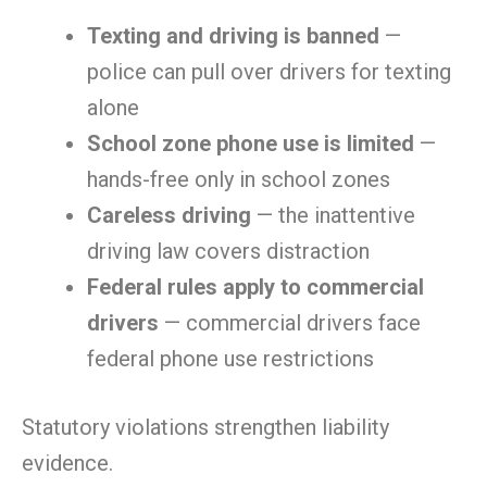
Texting and driving is banned
—
police can pull over drivers for texting
alone
School zone phone use is limited
—
hands-free only in school zones
Careless driving
— the inattentive
driving law covers distraction
Federal rules apply to commercial
drivers
— commercial drivers face
federal phone use restrictions
Statutory violations strengthen liability
evidence.