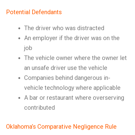
Potential Defendants
The driver who was distracted
An employer if the driver was on the
job
The vehicle owner where the owner let
an unsafe driver use the vehicle
Companies behind dangerous in-
vehicle technology where applicable
A bar or restaurant where overserving
contributed
Oklahoma’s Comparative Negligence Rule