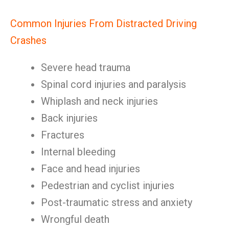
Common Injuries From Distracted Driving
Crashes
Severe head trauma
Spinal cord injuries and paralysis
Whiplash and neck injuries
Back injuries
Fractures
Internal bleeding
Face and head injuries
Pedestrian and cyclist injuries
Post-traumatic stress and anxiety
Wrongful death