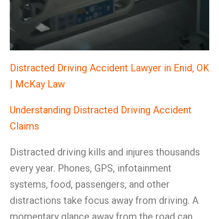
Distracted Driving Accident Lawyer in Enid, OK
| McKay Law
Understanding Distracted Driving Accident
Claims
Distracted driving kills and injures thousands
every year. Phones, GPS, infotainment
systems, food, passengers, and other
distractions take focus away from driving. A
momentary glance away from the road can