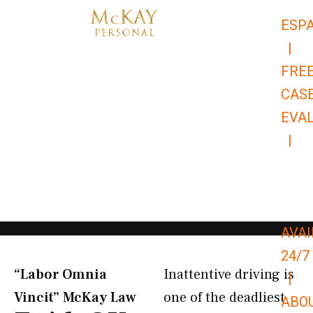
Skip
ESP
to
|
content
FRE
CAS
EVA
|
866-
679-
9651
AVAI
24/7
“Labor Omnia
Inattentive driving is
|
Vincit” McKay Law​
one of the deadliest
ABO