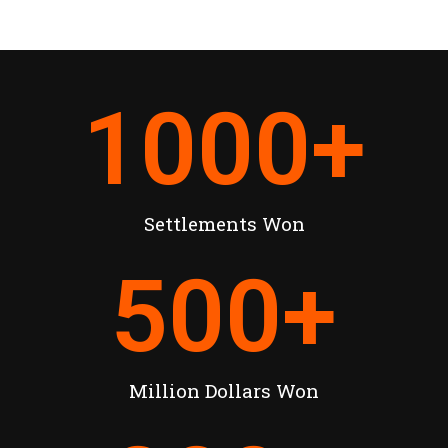
1000
+
Settlements Won
500
+
Million Dollars Won