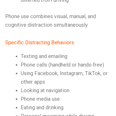
diverted from driving
Phone use combines visual, manual, and
cognitive distraction simultaneously.
Specific Distracting Behaviors
Texting and emailing
Phone calls (handheld or hands-free)
Using Facebook, Instagram, TikTok, or
other apps
Looking at navigation
Phone media use
Eating and drinking