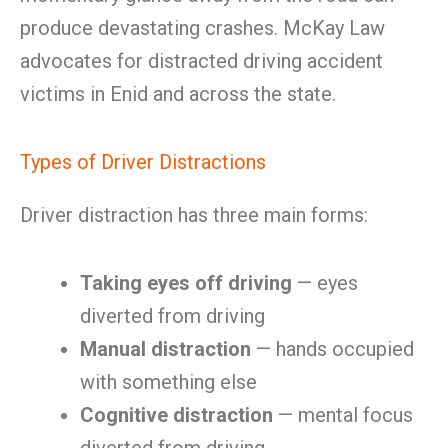
produce devastating crashes. McKay Law
advocates for distracted driving accident
victims in Enid and across the state.
Types of Driver Distractions
Driver distraction has three main forms:
Taking eyes off driving
— eyes
diverted from driving
Manual distraction
— hands occupied
with something else
Cognitive distraction
— mental focus