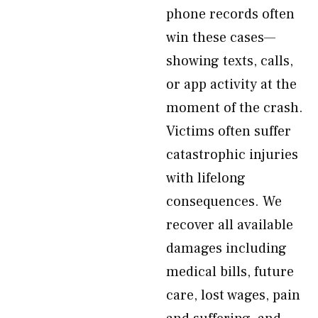
phone records often
win these cases—
showing texts, calls,
or app activity at the
moment of the crash.
Victims often suffer
catastrophic injuries
with lifelong
consequences. We
recover all available
damages including
medical bills, future
care, lost wages, pain