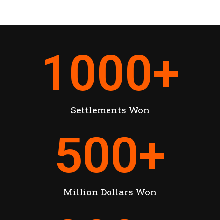
1000
+
Settlements Won
500
+
Million Dollars Won