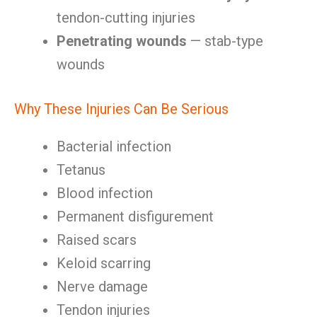
tendon-cutting injuries
Penetrating wounds
— stab-type
wounds
Why These Injuries Can Be Serious
Bacterial infection
Tetanus
Blood infection
Permanent disfigurement
Raised scars
Keloid scarring
Nerve damage
Tendon injuries