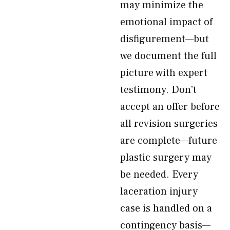
may minimize the
emotional impact of
disfigurement—but
we document the full
picture with expert
testimony. Don’t
accept an offer before
all revision surgeries
are complete—future
plastic surgery may
be needed. Every
laceration injury
case is handled on a
contingency basis—