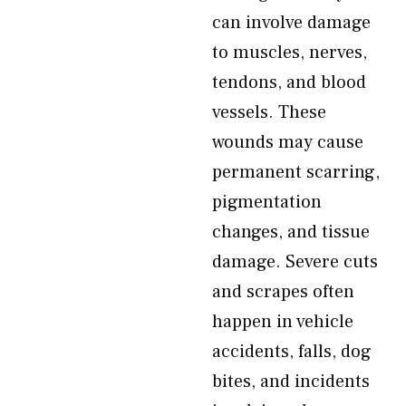
can involve damage
to muscles, nerves,
tendons, and blood
vessels. These
wounds may cause
permanent scarring,
pigmentation
changes, and tissue
damage. Severe cuts
and scrapes often
happen in vehicle
accidents, falls, dog
bites, and incidents