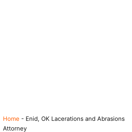
Home
-
Enid, OK Lacerations and Abrasions
Attorney