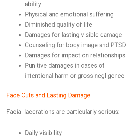
ability
Physical and emotional suffering
Diminished quality of life
Damages for lasting visible damage
Counseling for body image and PTSD
Damages for impact on relationships
Punitive damages in cases of
intentional harm or gross negligence
Face Cuts and Lasting Damage
Facial lacerations are particularly serious:
Daily visibility