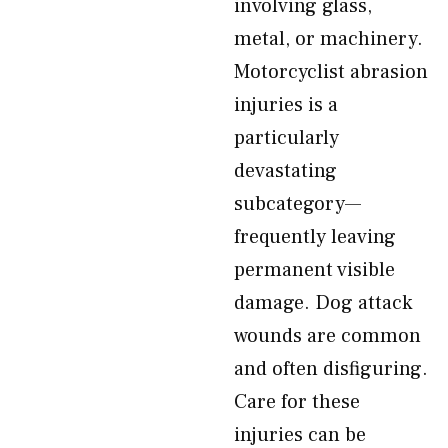
involving glass,
metal, or machinery.
Motorcyclist abrasion
injuries is a
particularly
devastating
subcategory—
frequently leaving
permanent visible
damage. Dog attack
wounds are common
and often disfiguring.
Care for these
injuries can be