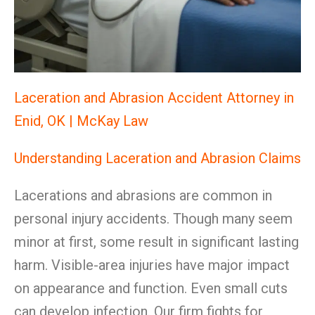
Laceration and Abrasion Accident Attorney in
Enid, OK | McKay Law
Understanding Laceration and Abrasion Claims
Lacerations and abrasions are common in
personal injury accidents. Though many seem
minor at first, some result in significant lasting
harm. Visible-area injuries have major impact
on appearance and function. Even small cuts
can develop infection. Our firm fights for