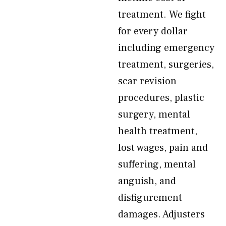
treatment. We fight
for every dollar
including emergency
treatment, surgeries,
scar revision
procedures, plastic
surgery, mental
health treatment,
lost wages, pain and
suffering, mental
anguish, and
disfigurement
damages. Adjusters