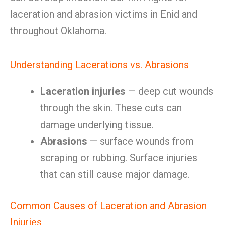
laceration and abrasion victims in Enid and
throughout Oklahoma.
Understanding Lacerations vs. Abrasions
Laceration injuries
— deep cut wounds
through the skin. These cuts can
damage underlying tissue.
Abrasions
— surface wounds from
scraping or rubbing. Surface injuries
that can still cause major damage.
Common Causes of Laceration and Abrasion
Injuries