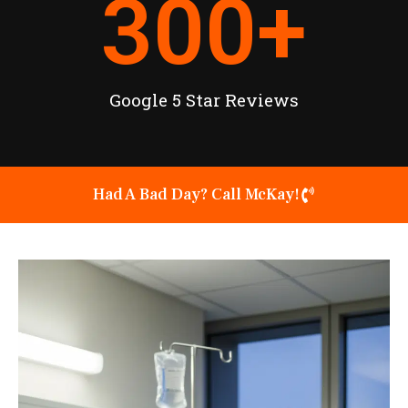
300
+
Google 5 Star Reviews
Had A Bad Day? Call McKay!