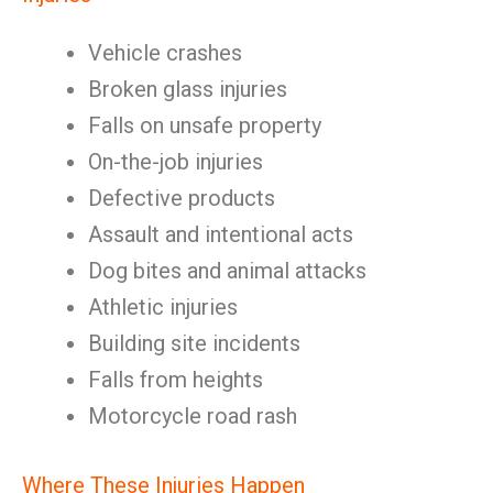
Vehicle crashes
Broken glass injuries
Falls on unsafe property
On-the-job injuries
Defective products
Assault and intentional acts
Dog bites and animal attacks
Athletic injuries
Building site incidents
Falls from heights
Motorcycle road rash
Where These Injuries Happen