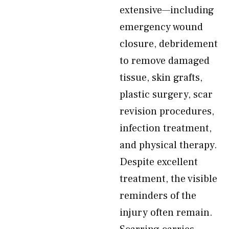
extensive—including
emergency wound
closure, debridement
to remove damaged
tissue, skin grafts,
plastic surgery, scar
revision procedures,
infection treatment,
and physical therapy.
Despite excellent
treatment, the visible
reminders of the
injury often remain.