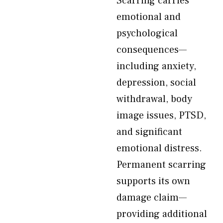
Scarring carries
emotional and
psychological
consequences—
including anxiety,
depression, social
withdrawal, body
image issues, PTSD,
and significant
emotional distress.
Permanent scarring
supports its own
damage claim—
providing additional