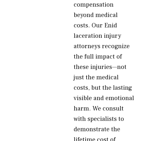
compensation
beyond medical
costs. Our Enid
laceration injury
attorneys recognize
the full impact of
these injuries—not
just the medical
costs, but the lasting
visible and emotional
harm. We consult
with specialists to
demonstrate the
lifetime cost of