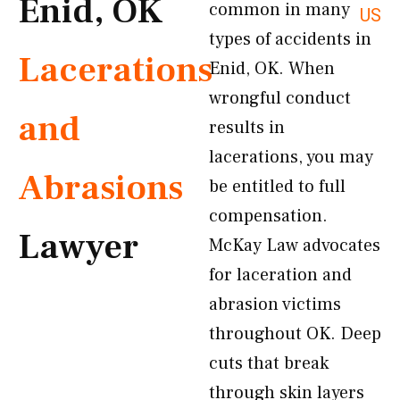
Enid, OK
common in many
US
types of accidents in
Lacerations
Enid, OK. When
wrongful conduct
and
results in
lacerations, you may
Abrasions
be entitled to full
compensation.
Lawyer
McKay Law advocates
for laceration and
abrasion victims
throughout OK. Deep
cuts that break
through skin layers