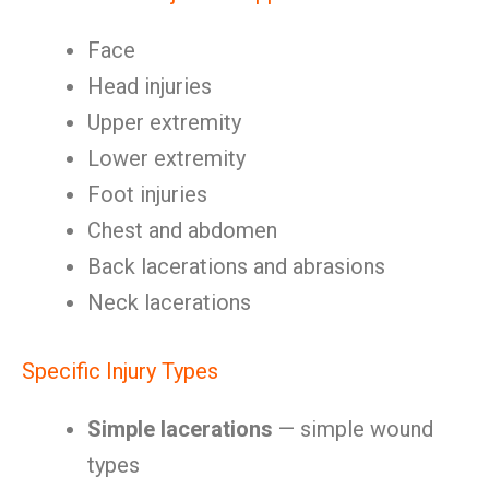
Face
Head injuries
Upper extremity
Lower extremity
Foot injuries
Chest and abdomen
Back lacerations and abrasions
Neck lacerations
Specific Injury Types
Simple lacerations
— simple wound
types