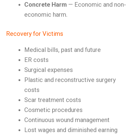
Concrete Harm
— Economic and non-
economic harm.
Recovery for Victims
Medical bills, past and future
ER costs
Surgical expenses
Plastic and reconstructive surgery
costs
Scar treatment costs
Cosmetic procedures
Continuous wound management
Lost wages and diminished earning