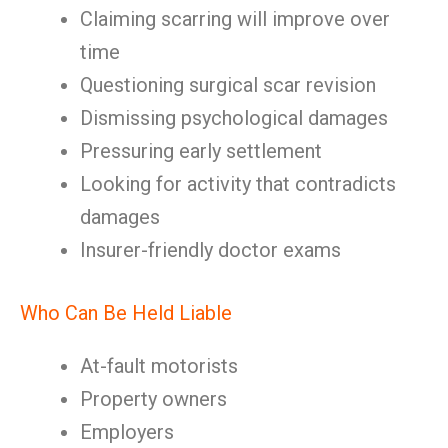
Claiming scarring will improve over
time
Questioning surgical scar revision
Dismissing psychological damages
Pressuring early settlement
Looking for activity that contradicts
damages
Insurer-friendly doctor exams
Who Can Be Held Liable
At-fault motorists
Property owners
Employers