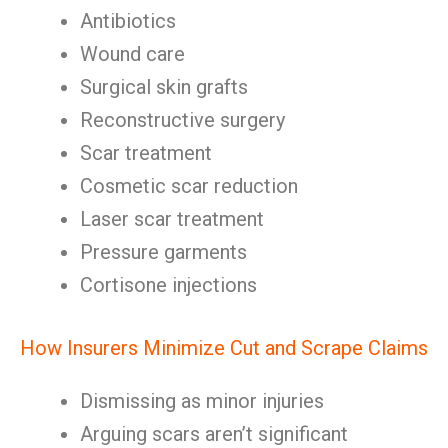
Antibiotics
Wound care
Surgical skin grafts
Reconstructive surgery
Scar treatment
Cosmetic scar reduction
Laser scar treatment
Pressure garments
Cortisone injections
How Insurers Minimize Cut and Scrape Claims
Dismissing as minor injuries
Arguing scars aren’t significant