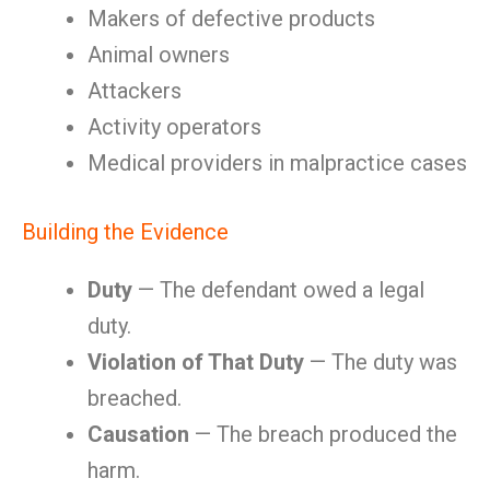
Makers of defective products
Animal owners
Attackers
Activity operators
Medical providers in malpractice cases
Building the Evidence
Duty
— The defendant owed a legal
duty.
Violation of That Duty
— The duty was
breached.
Causation
— The breach produced the
harm.