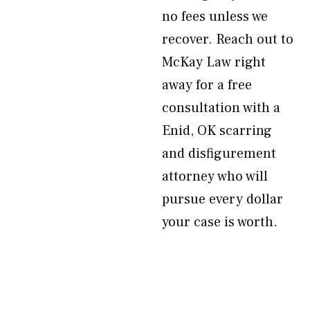
no fees unless we
recover. Reach out to
McKay Law right
away for a free
consultation with a
Enid, OK scarring
and disfigurement
attorney who will
pursue every dollar
your case is worth.