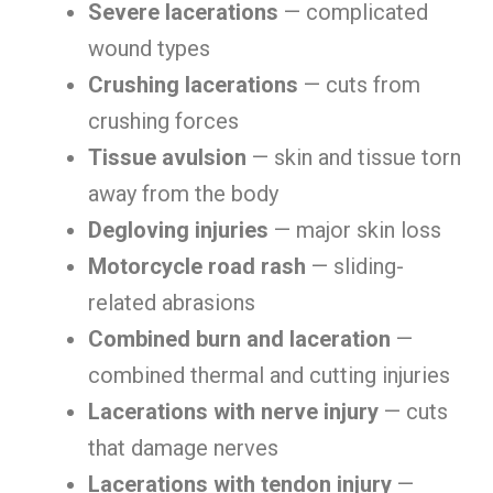
Severe lacerations
— complicated
wound types
Crushing lacerations
— cuts from
crushing forces
Tissue avulsion
— skin and tissue torn
away from the body
Degloving injuries
— major skin loss
Motorcycle road rash
— sliding-
related abrasions
Combined burn and laceration
—
combined thermal and cutting injuries
Lacerations with nerve injury
— cuts
that damage nerves
Lacerations with tendon injury
—