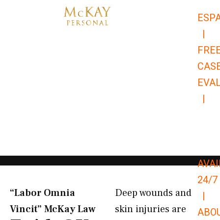
Skip
ESP
to
|
content
FRE
CAS
EVA
|
866-
679-
9651
AVAI
24/7
“Labor Omnia
Deep wounds and
|
Vincit” McKay Law​
skin injuries are
ABO