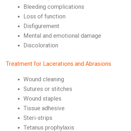
Bleeding complications
Loss of function
Disfigurement
Mental and emotional damage
Discoloration
Treatment for Lacerations and Abrasions
Wound cleaning
Sutures or stitches
Wound staples
Tissue adhesive
Steri-strips
Tetanus prophylaxis