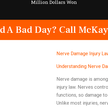
Million Dollars Won
d A Bad Day? Call McKay
Nerve Damage Injury La
Understanding Nerve Da
Nerve damage is among t
injury law. Nerves contr
functions, so damage to
Unlike most injuries, ne