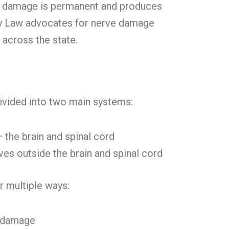
 damage is permanent and produces
Kay Law advocates for nerve damage
d across the state.
ivided into two main systems:
 the brain and spinal cord
ves outside the brain and spinal cord
 multiple ways:
d damage