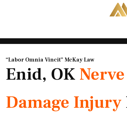
Skip
to
content
“Labor Omnia Vincit” McKay Law​
Enid, OK
Nerve
Damage Injury