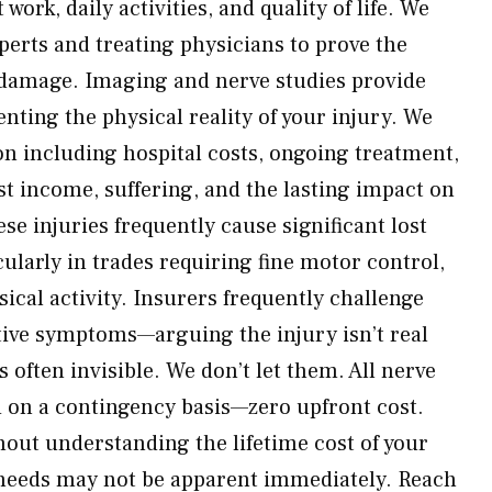
 work, daily activities, and quality of life. We
perts and treating physicians to prove the
 damage. Imaging and nerve studies provide
ting the physical reality of your injury. We
n including hospital costs, ongoing treatment,
st income, suffering, and the lasting impact on
ese injuries frequently cause significant lost
ularly in trades requiring fine motor control,
ysical activity. Insurers frequently challenge
tive symptoms—arguing the injury isn’t real
often invisible. We don’t let them. All nerve
d on a contingency basis—zero upfront cost.
hout understanding the lifetime cost of your
needs may not be apparent immediately. Reach