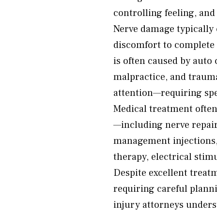
controlling feeling, an
Nerve damage typically
discomfort to complete
is often caused by auto 
malpractice, and trauma
attention—requiring spe
Medical treatment often
—including nerve repair 
management injections,
therapy, electrical sti
Despite excellent treat
requiring careful plann
injury attorneys unders