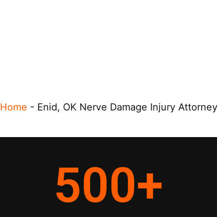
Home
-
Enid, OK Nerve Damage Injury Attorne
500
+