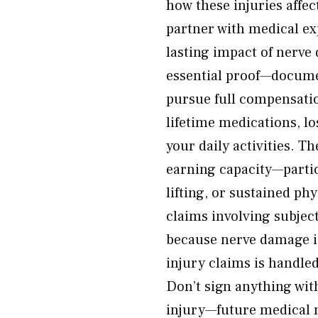
how these injuries affect
partner with medical ex
lasting impact of nerve
essential proof—documen
pursue full compensatio
lifetime medications, lo
your daily activities. Th
earning capacity—partic
lifting, or sustained ph
claims involving subjec
because nerve damage is 
injury claims is handle
Don’t sign anything wit
injury—future medical 