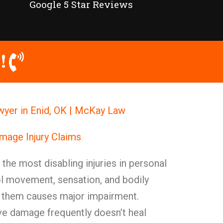
Google 5 Star Reviews
!
wyer in Enid, OK | McKay Law
mage Injury Claims
he most disabling injuries in personal
ol movement, sensation, and bodily
 them causes major impairment.
rve damage frequently doesn’t heal