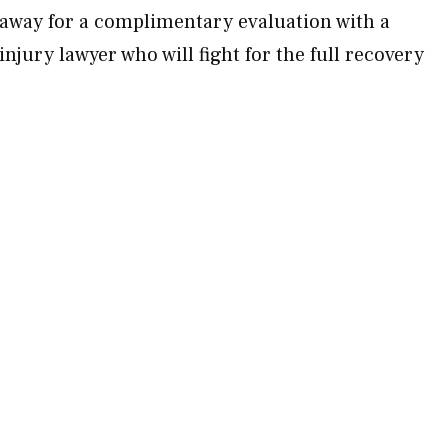
away for a complimentary evaluation with a
jury lawyer who will fight for the full recovery