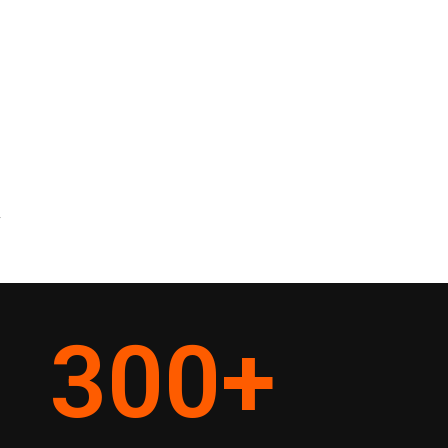
y
300
+