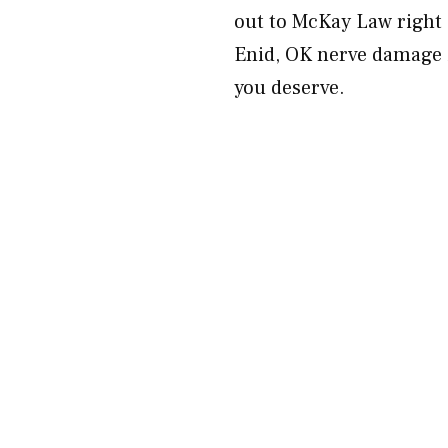
out to McKay Law right 
Enid, OK nerve damage in
you deserve.