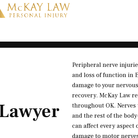
Peripheral nerve injuri
and loss of function in
damage to your nervous 
recovery. McKay Law re
Lawyer
throughout OK. Nerves t
and the rest of the bo
can affect every aspect 
damage to motor nerves