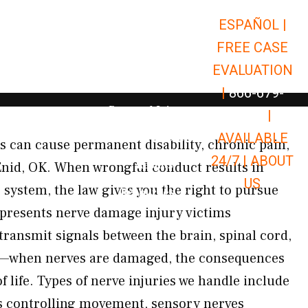
ESPAÑOL |
Open Car Accidents
Car Accidents
FREE CASE
Open Truck Accidents
Truck Accidents
EVALUATION
Open Commerci
Commercial Vehicle Accidents
|
866-679-
Open Personal Injury
Personal Injury
9651
|
Open Premises Liabili
AVAILABLE
Premises Liability
es can cause permanent disability, chronic pain,
24/7 |
ABOUT
Results
 Enid, OK. When wrongful conduct results in
US
system, the law gives you the right to pursue
Open Resources
Resources
presents nerve damage injury victims
ransmit signals between the brain, spinal cord,
dy—when nerves are damaged, the consequences
of life. Types of nerve injuries we handle include
 controlling movement, sensory nerves