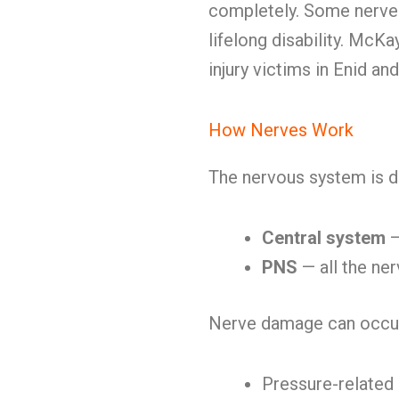
completely. Some nerve
lifelong disability. Mc
injury victims in Enid an
How Nerves Work
The nervous system is d
Central system
—
PNS
— all the ner
Nerve damage can occur
Pressure-relate