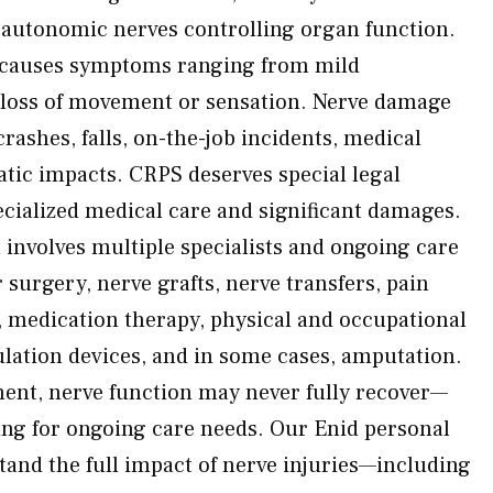
d autonomic nerves controlling organ function.
 causes symptoms ranging from mild
 loss of movement or sensation. Nerve damage
crashes, falls, on-the-job incidents, medical
tic impacts. CRPS deserves special legal
cialized medical care and significant damages.
 involves multiple specialists and ongoing care
surgery, nerve grafts, nerve transfers, pain
 medication therapy, physical and occupational
mulation devices, and in some cases, amputation.
ment, nerve function may never fully recover—
ing for ongoing care needs. Our Enid personal
tand the full impact of nerve injuries—including