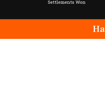
Settlements Won
Ha