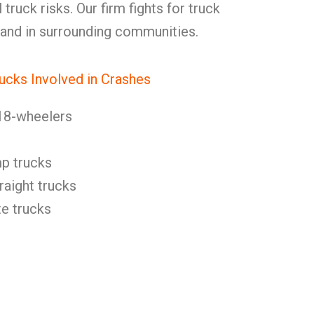
ruck risks. Our firm fights for truck
 and in surrounding communities.
ucks Involved in Crashes
18-wheelers
p trucks
raight trucks
e trucks