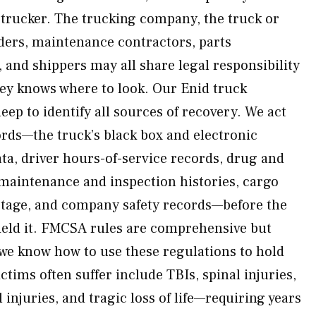
 trucker. The trucking company, the truck or
aders, maintenance contractors, parts
 and shippers may all share legal responsibility
ney knows where to look. Our Enid truck
eep to identify all sources of recovery. We act
ords—the truck’s black box and electronic
ta, driver hours-of-service records, drug and
, maintenance and inspection histories, cargo
otage, and company safety records—before the
hield it. FMCSA rules are comprehensive but
we know how to use these regulations to hold
ctims often suffer include TBIs, spinal injuries,
 injuries, and tragic loss of life—requiring years