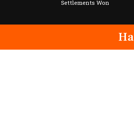
Settlements Won
Ha