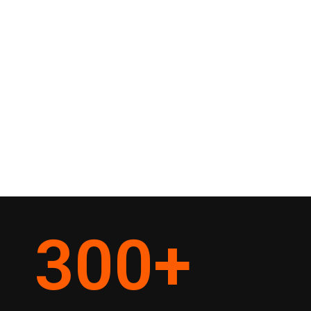
300
+