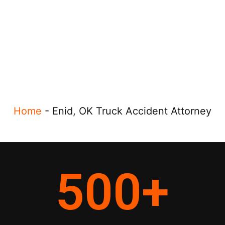
Home
-
Enid, OK Truck Accident Attorney
500
+