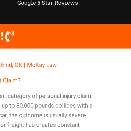
Google 5 Star Reviews
!
 Enid, OK | McKay Law
t Claim?
nt category of personal injury claim.
 up to 80,000 pounds collides with a
ar, the outcome is usually severe.
or freight hub creates constant