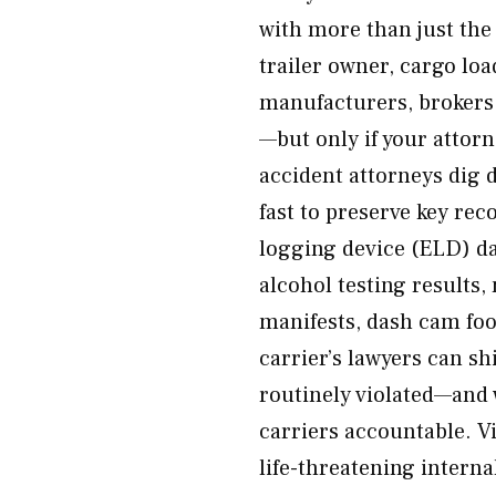
with more than just the
trailer owner, cargo lo
manufacturers, brokers,
—but only if your attor
accident attorneys dig d
fast to preserve key rec
logging device (ELD) da
alcohol testing results
manifests, dash cam fo
carrier’s lawyers can s
routinely violated—and 
carriers accountable. Vi
life-threatening internal