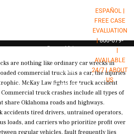
ESPAÑOL |
Open Car Accidents
Car Accidents
FREE CASE
Open Truck Accidents
Truck Accidents
EVALUATION
Open Commerci
Commercial Vehicle Accidents
|
866-679-
Open Personal Injury
Personal Injury
9651
|
Open Premises Liabili
AVAILABLE
Premises Liability
ucks are nothing like ordinary car wrecks in
24/7 |
ABOUT
Results
oaded commercial truck hits a car, the injuries
US
trophic. McKay Law fights for truck accident
Open Resources
Resources
Commercial truck crashes include all types of
at share Oklahoma roads and highways.
accidents tired drivers, untrained operators,
us loads, and carriers who prioritize profit over
etween regular vehicles, fault frequently lies