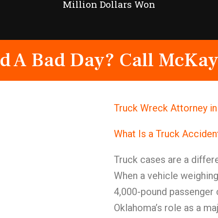
Million Dollars Won
d A Bad Day? Call McKay
Truck Wreck Attorney in
What Is a Truck Acciden
Truck cases are a differe
When a vehicle weighing
4,000-pound passenger c
Oklahoma’s role as a maj