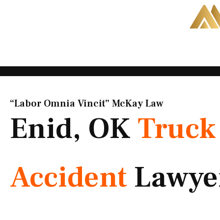
Skip
to
content
“Labor Omnia Vincit” McKay Law​
Enid, OK
Truck
Accident
Lawye