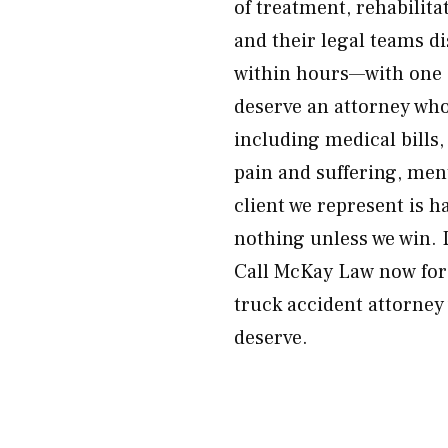
of treatment, rehabilit
and their legal teams d
within hours—with one 
deserve an attorney wh
including medical bills,
pain and suffering, men
client we represent is 
nothing unless we win. 
Call McKay Law now for 
truck accident attorney
deserve.