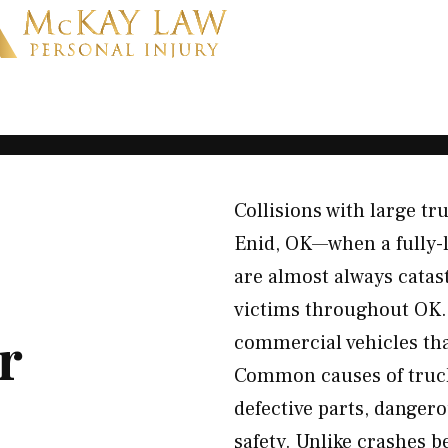
Collisions with large tr
Enid, OK—when a fully-l
are almost always catas
victims throughout OK. 
r
commercial vehicles th
Common causes of truck 
defective parts, dangero
safety. Unlike crashes b