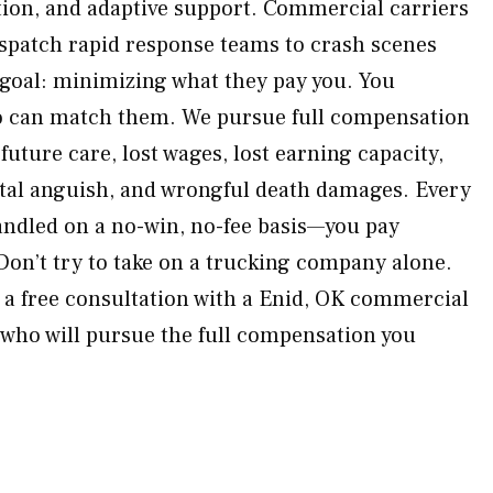
ation, and adaptive support. Commercial carriers
ispatch rapid response teams to crash scenes
goal: minimizing what they pay you. You
o can match them. We pursue full compensation
 future care, lost wages, lost earning capacity,
tal anguish, and wrongful death damages. Every
handled on a no-win, no-fee basis—you pay
Don’t try to take on a trucking company alone.
a free consultation with a Enid, OK commercial
 who will pursue the full compensation you