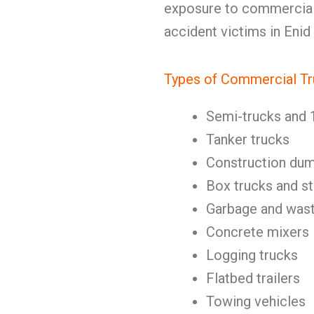
exposure to commercial t
accident victims in Enid
Types of Commercial Tr
Semi-trucks and 
Tanker trucks
Construction dum
Box trucks and st
Garbage and wast
Concrete mixers
Logging trucks
Flatbed trailers
Towing vehicles