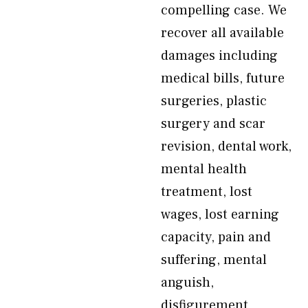
compelling case. We
recover all available
damages including
medical bills, future
surgeries, plastic
surgery and scar
revision, dental work,
mental health
treatment, lost
wages, lost earning
capacity, pain and
suffering, mental
anguish,
disfigurement