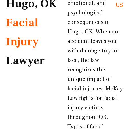
Hugo, OK
emotional, and
US
psychological
Facial
consequences in
Hugo, OK. When an
Injury
accident leaves you
with damage to your
Lawyer
face, the law
recognizes the
unique impact of
facial injuries. McKay
Law fights for facial
injury victims
throughout OK.
Types of facial