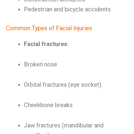
Pedestrian and bicycle accidents
Common Types of Facial Injuries
Facial fractures
:
Broken nose
Orbital fractures (eye socket)
Cheekbone breaks
Jaw fractures (mandibular and