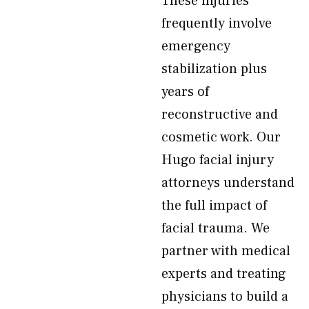
These injuries
frequently involve
emergency
stabilization plus
years of
reconstructive and
cosmetic work. Our
Hugo facial injury
attorneys understand
the full impact of
facial trauma. We
partner with medical
experts and treating
physicians to build a