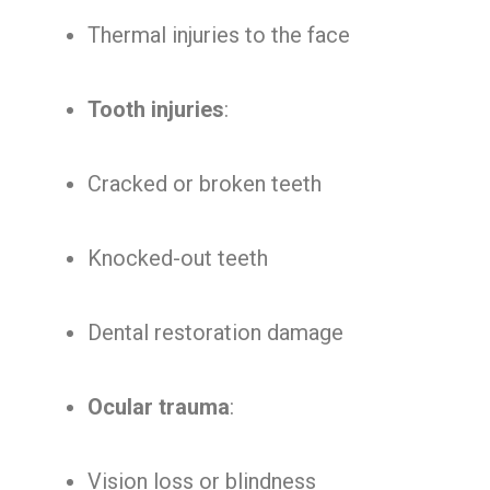
Thermal injuries to the face
Tooth injuries
:
Cracked or broken teeth
Knocked-out teeth
Dental restoration damage
Ocular trauma
:
Vision loss or blindness