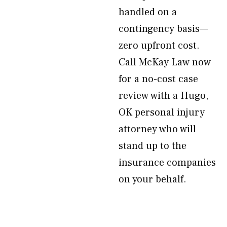
handled on a
contingency basis—
zero upfront cost.
Call McKay Law now
for a no-cost case
review with a Hugo,
OK personal injury
attorney who will
stand up to the
insurance companies
on your behalf.