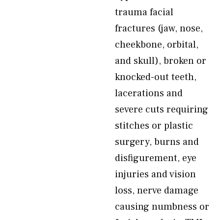
trauma facial
fractures (jaw, nose,
cheekbone, orbital,
and skull), broken or
knocked-out teeth,
lacerations and
severe cuts requiring
stitches or plastic
surgery, burns and
disfigurement, eye
injuries and vision
loss, nerve damage
causing numbness or