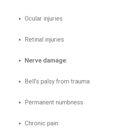
Ocular injuries
Retinal injuries
Nerve damage
:
Bell’s palsy from trauma
Permanent numbness
Chronic pain