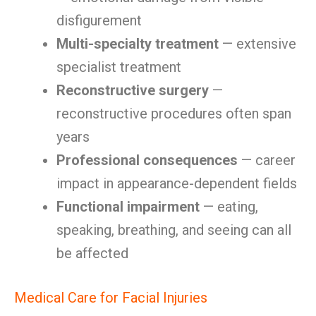
disfigurement
Multi-specialty treatment
— extensive
specialist treatment
Reconstructive surgery
—
reconstructive procedures often span
years
Professional consequences
— career
impact in appearance-dependent fields
Functional impairment
— eating,
speaking, breathing, and seeing can all
be affected
Medical Care for Facial Injuries