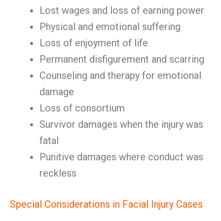
Lost wages and loss of earning power
Physical and emotional suffering
Loss of enjoyment of life
Permanent disfigurement and scarring
Counseling and therapy for emotional
damage
Loss of consortium
Survivor damages when the injury was
fatal
Punitive damages where conduct was
reckless
Special Considerations in Facial Injury Cases