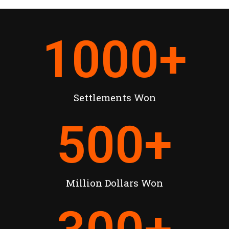
1000
+
Settlements Won
500
+
Million Dollars Won