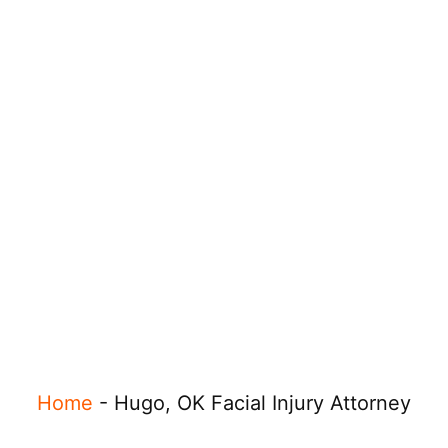
Home
-
Hugo, OK Facial Injury Attorney