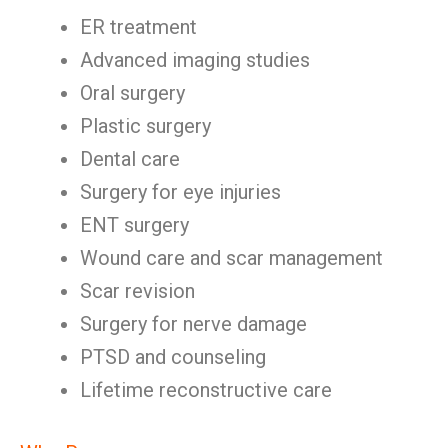
ER treatment
Advanced imaging studies
Oral surgery
Plastic surgery
Dental care
Surgery for eye injuries
ENT surgery
Wound care and scar management
Scar revision
Surgery for nerve damage
PTSD and counseling
Lifetime reconstructive care