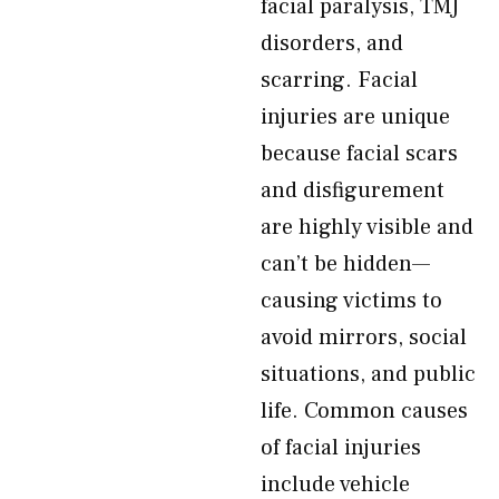
facial paralysis, TMJ
disorders, and
scarring. Facial
injuries are unique
because facial scars
and disfigurement
are highly visible and
can’t be hidden—
causing victims to
avoid mirrors, social
situations, and public
life. Common causes
of facial injuries
include vehicle