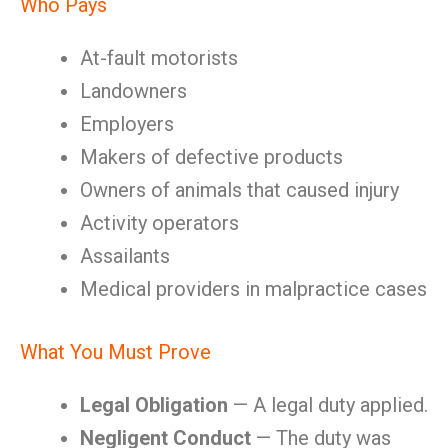
Who Pays
At-fault motorists
Landowners
Employers
Makers of defective products
Owners of animals that caused injury
Activity operators
Assailants
Medical providers in malpractice cases
What You Must Prove
Legal Obligation
— A legal duty applied.
Negligent Conduct
— The duty was