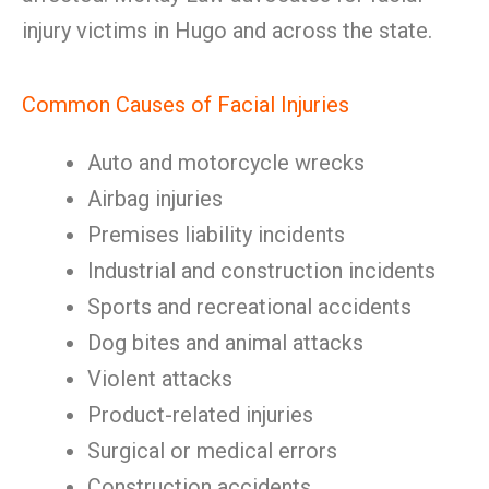
injury victims in Hugo and across the state.
Common Causes of Facial Injuries
Auto and motorcycle wrecks
Airbag injuries
Premises liability incidents
Industrial and construction incidents
Sports and recreational accidents
Dog bites and animal attacks
Violent attacks
Product-related injuries
Surgical or medical errors
Construction accidents