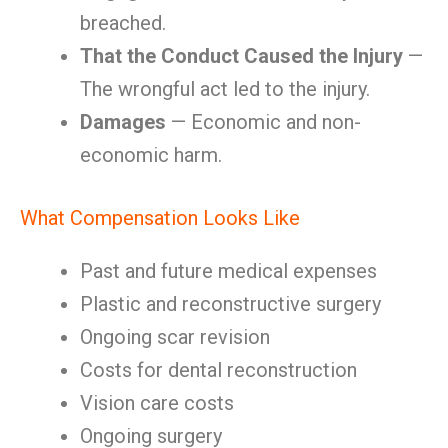
breached.
That the Conduct Caused the Injury
—
The wrongful act led to the injury.
Damages
— Economic and non-
economic harm.
What Compensation Looks Like
Past and future medical expenses
Plastic and reconstructive surgery
Ongoing scar revision
Costs for dental reconstruction
Vision care costs
Ongoing surgery