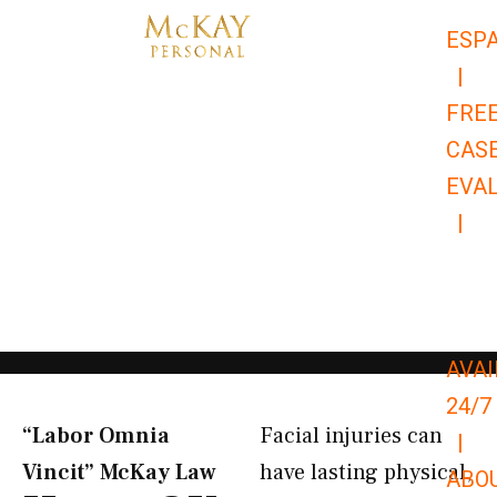
Skip
ESP
to
|
content
FRE
CAS
EVA
|
866-
679-
9651
AVAI
24/7
“Labor Omnia
Facial injuries can
|
Vincit” McKay Law​
have lasting physical,
ABO