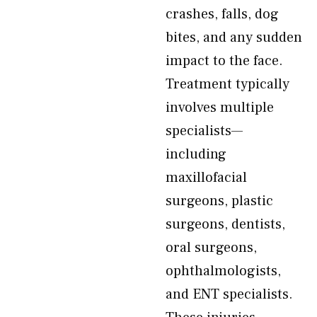
crashes, falls, dog
bites, and any sudden
impact to the face.
Treatment typically
involves multiple
specialists—
including
maxillofacial
surgeons, plastic
surgeons, dentists,
oral surgeons,
ophthalmologists,
and ENT specialists.