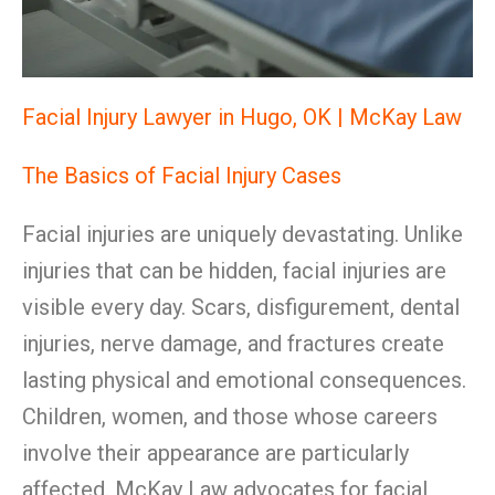
Facial Injury Lawyer in Hugo, OK | McKay Law
The Basics of Facial Injury Cases
Facial injuries are uniquely devastating. Unlike
injuries that can be hidden, facial injuries are
visible every day. Scars, disfigurement, dental
injuries, nerve damage, and fractures create
lasting physical and emotional consequences.
Children, women, and those whose careers
involve their appearance are particularly
affected. McKay Law advocates for facial