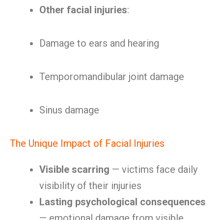
Other facial injuries
:
Damage to ears and hearing
Temporomandibular joint damage
Sinus damage
The Unique Impact of Facial Injuries
Visible scarring
— victims face daily
visibility of their injuries
Lasting psychological consequences
— emotional damage from visible