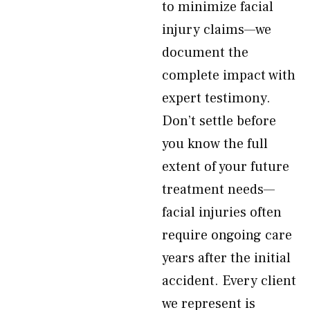
to minimize facial
injury claims—we
document the
complete impact with
expert testimony.
Don’t settle before
you know the full
extent of your future
treatment needs—
facial injuries often
require ongoing care
years after the initial
accident. Every client
we represent is