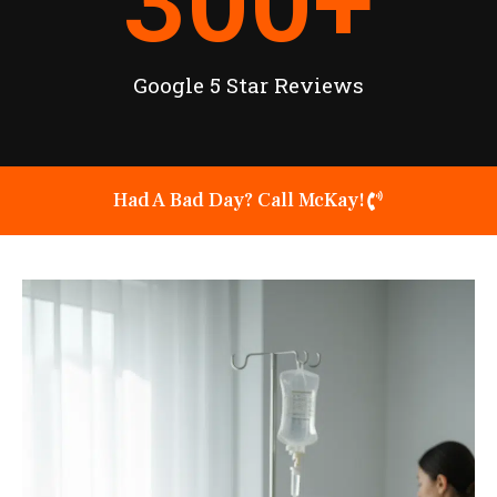
300
+
Google 5 Star Reviews
Had A Bad Day? Call McKay!