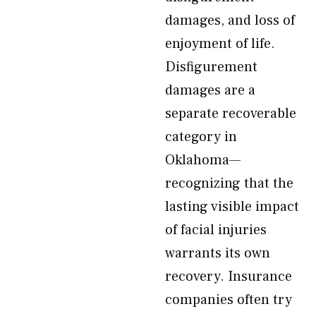
damages, and loss of
enjoyment of life.
Disfigurement
damages are a
separate recoverable
category in
Oklahoma—
recognizing that the
lasting visible impact
of facial injuries
warrants its own
recovery. Insurance
companies often try