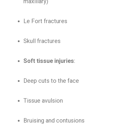
maxillary)
Le Fort fractures
Skull fractures
Soft tissue injuries
:
Deep cuts to the face
Tissue avulsion
Bruising and contusions