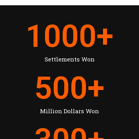
1000
+
Settlements Won
500
+
Million Dollars Won