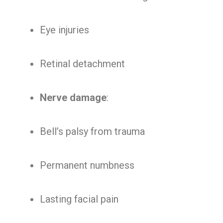
Eye injuries
Retinal detachment
Nerve damage
:
Bell’s palsy from trauma
Permanent numbness
Lasting facial pain