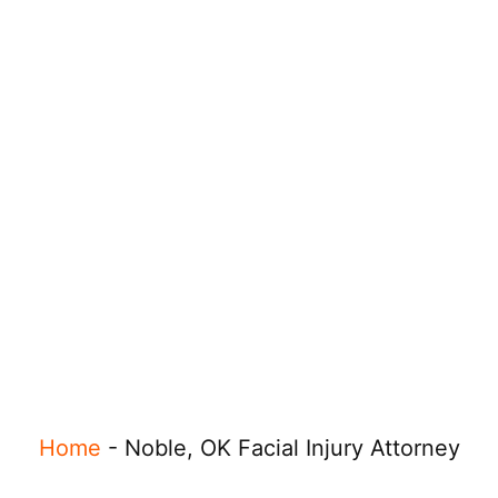
Home
-
Noble, OK Facial Injury Attorney