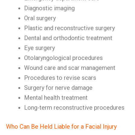
Diagnostic imaging
Oral surgery
Plastic and reconstructive surgery
Dental and orthodontic treatment
Eye surgery
Otolaryngological procedures
Wound care and scar management
Procedures to revise scars
Surgery for nerve damage
Mental health treatment
Long-term reconstructive procedures
Who Can Be Held Liable for a Facial Injury