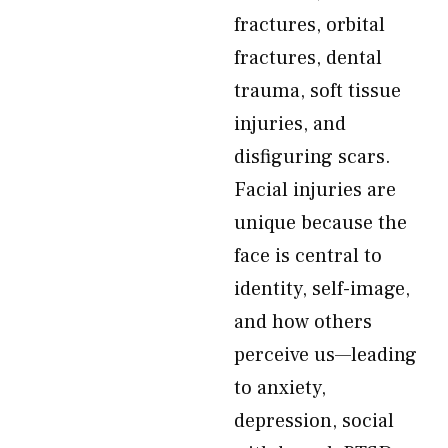
fractures, orbital
fractures, dental
trauma, soft tissue
injuries, and
disfiguring scars.
Facial injuries are
unique because the
face is central to
identity, self-image,
and how others
perceive us—leading
to anxiety,
depression, social