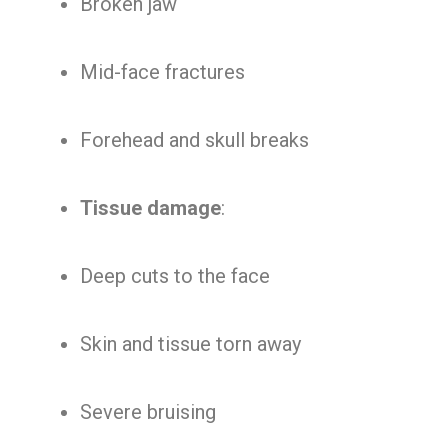
Broken jaw
Mid-face fractures
Forehead and skull breaks
Tissue damage
:
Deep cuts to the face
Skin and tissue torn away
Severe bruising