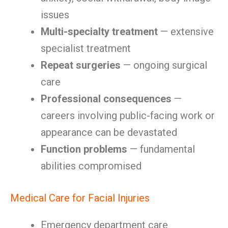
issues
Multi-specialty treatment
— extensive
specialist treatment
Repeat surgeries
— ongoing surgical
care
Professional consequences
—
careers involving public-facing work or
appearance can be devastated
Function problems
— fundamental
abilities compromised
Medical Care for Facial Injuries
Emergency department care