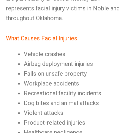
represents facial injury victims in Noble and
throughout Oklahoma.
What Causes Facial Injuries
Vehicle crashes
Airbag deployment injuries
Falls on unsafe property
Workplace accidents
Recreational facility incidents
Dog bites and animal attacks
Violent attacks
Product-related injuries
Healthcare negligence