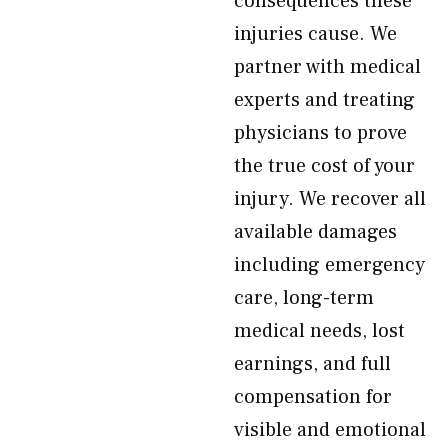
consequences these
injuries cause. We
partner with medical
experts and treating
physicians to prove
the true cost of your
injury. We recover all
available damages
including emergency
care, long-term
medical needs, lost
earnings, and full
compensation for
visible and emotional