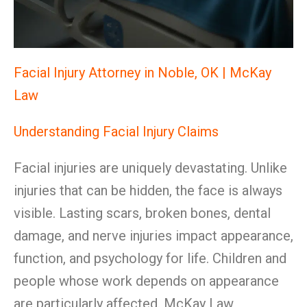
Facial Injury Attorney in Noble, OK | McKay
Law
Understanding Facial Injury Claims
Facial injuries are uniquely devastating. Unlike
injuries that can be hidden, the face is always
visible. Lasting scars, broken bones, dental
damage, and nerve injuries impact appearance,
function, and psychology for life. Children and
people whose work depends on appearance
are particularly affected. McKay Law