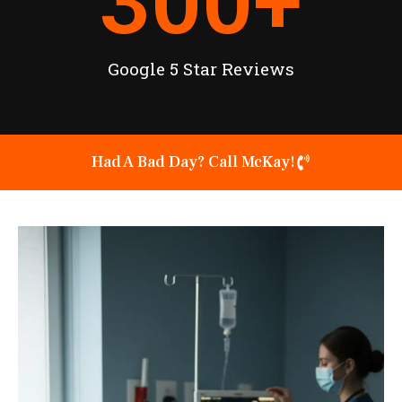
300
+
Google 5 Star Reviews
Had A Bad Day? Call McKay!