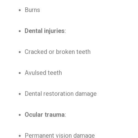
Burns
Dental injuries
:
Cracked or broken teeth
Avulsed teeth
Dental restoration damage
Ocular trauma
:
Permanent vision damage