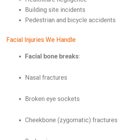
Building site incidents
Pedestrian and bicycle accidents
Facial Injuries We Handle
Facial bone breaks
:
Nasal fractures
Broken eye sockets
Cheekbone (zygomatic) fractures