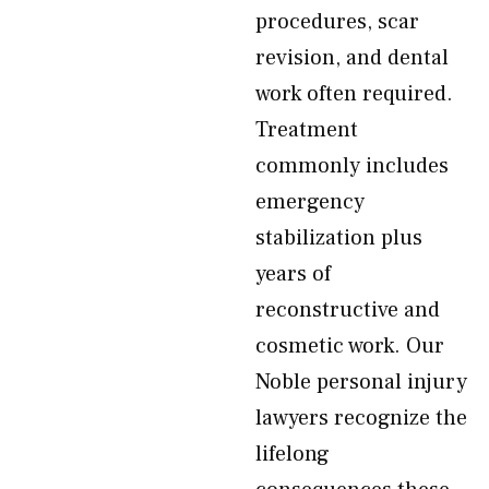
procedures, scar
revision, and dental
work often required.
Treatment
commonly includes
emergency
stabilization plus
years of
reconstructive and
cosmetic work. Our
Noble personal injury
lawyers recognize the
lifelong