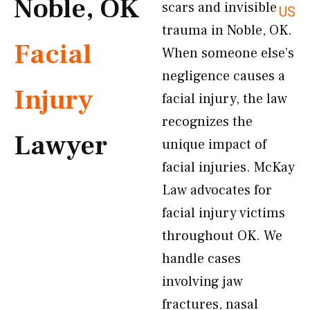
Noble, OK
scars and invisible
US
trauma in Noble, OK.
Facial
When someone else’s
negligence causes a
Injury
facial injury, the law
recognizes the
Lawyer
unique impact of
facial injuries. McKay
Law advocates for
facial injury victims
throughout OK. We
handle cases
involving jaw
fractures, nasal