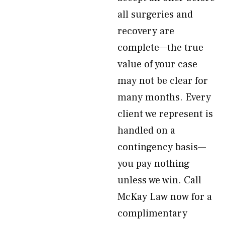
all surgeries and
recovery are
complete—the true
value of your case
may not be clear for
many months. Every
client we represent is
handled on a
contingency basis—
you pay nothing
unless we win. Call
McKay Law now for a
complimentary