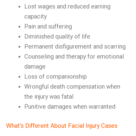
Lost wages and reduced earning
capacity
Pain and suffering
Diminished quality of life
Permanent disfigurement and scarring
Counseling and therapy for emotional
damage
Loss of companionship
Wrongful death compensation when
the injury was fatal
Punitive damages when warranted
What’s Different About Facial Injury Cases