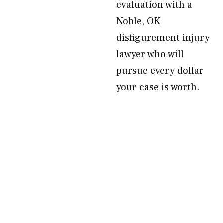
evaluation with a
Noble, OK
disfigurement injury
lawyer who will
pursue every dollar
your case is worth.