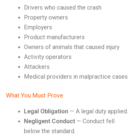
Drivers who caused the crash
Property owners
Employers
Product manufacturers
Owners of animals that caused injury
Activity operators
Attackers
Medical providers in malpractice cases
What You Must Prove
Legal Obligation
— A legal duty applied.
Negligent Conduct
— Conduct fell
below the standard.