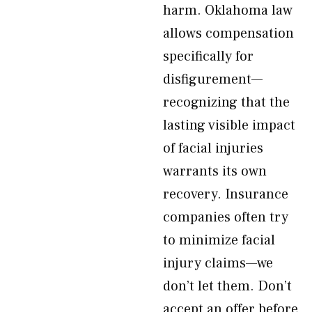
harm. Oklahoma law
allows compensation
specifically for
disfigurement—
recognizing that the
lasting visible impact
of facial injuries
warrants its own
recovery. Insurance
companies often try
to minimize facial
injury claims—we
don’t let them. Don’t
accept an offer before