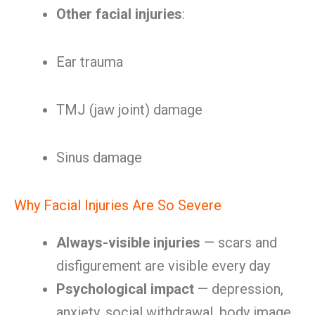
Other facial injuries
:
Ear trauma
TMJ (jaw joint) damage
Sinus damage
Why Facial Injuries Are So Severe
Always-visible injuries
— scars and
disfigurement are visible every day
Psychological impact
— depression,
anxiety, social withdrawal, body image