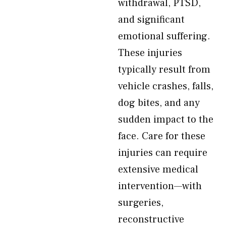
withdrawal, PTSD,
and significant
emotional suffering.
These injuries
typically result from
vehicle crashes, falls,
dog bites, and any
sudden impact to the
face. Care for these
injuries can require
extensive medical
intervention—with
surgeries,
reconstructive