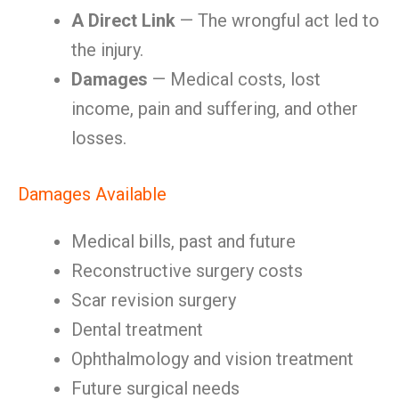
A Direct Link
— The wrongful act led to
the injury.
Damages
— Medical costs, lost
income, pain and suffering, and other
losses.
Damages Available
Medical bills, past and future
Reconstructive surgery costs
Scar revision surgery
Dental treatment
Ophthalmology and vision treatment
Future surgical needs