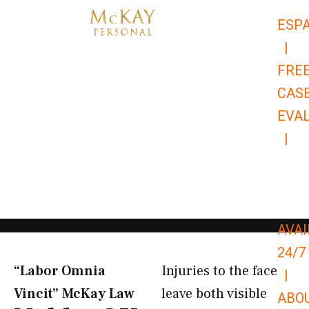
Skip
ESP
to
|
content
FRE
CAS
EVA
|
866-
679-
9651
AVAI
24/7
“Labor Omnia
Injuries to the face
|
Vincit” McKay Law​
leave both visible
ABO