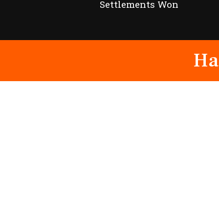
Settlements Won
Ha