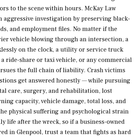
tors to the scene within hours. McKay Law
n aggressive investigation by preserving black-
rds, and employment files. No matter if the
er vehicle blowing through an intersection, a
lessly on the clock, a utility or service truck
a ride-share or taxi vehicle, or any commercial
ues the full chain of liability. Crash victims
estions get answered honestly — while pursuing
l care, surgery, and rehabilitation, lost
ing capacity, vehicle damage, total loss, and
the physical suffering and psychological strain
ly life after the wreck, so if a business-owned
red in Glenpool, trust a team that fights as hard