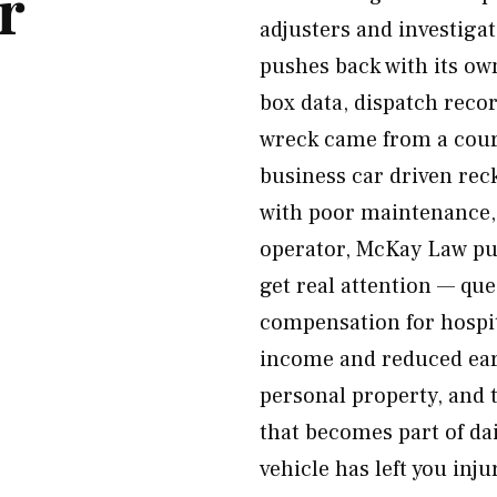
r
adjusters and investiga
pushes back with its ow
box data, dispatch reco
wreck came from a couri
business car driven reck
with poor maintenance, 
operator, McKay Law purs
get real attention — qu
compensation for hospita
income and reduced earn
personal property, and 
that becomes part of dai
vehicle has left you inju