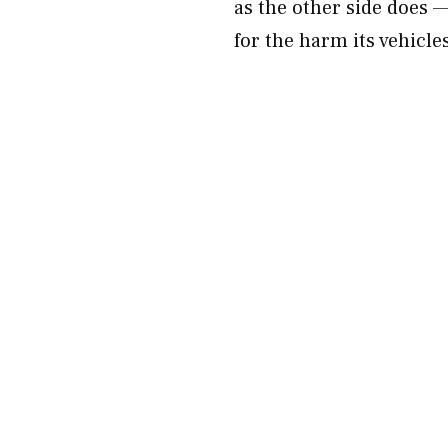
as the other side does
for the harm its vehicle