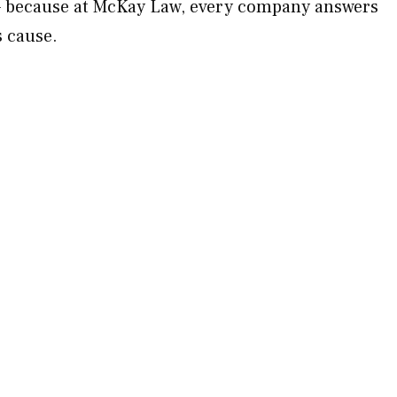
 — because at McKay Law, every company answers
s cause.