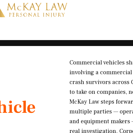
Commercial vehicles sha
involving a commercial v
crash survivors across 
to take on companies, no
icle
McKay Law steps forward
multiple parties — opera
and equipment makers —
real investigation. Cor