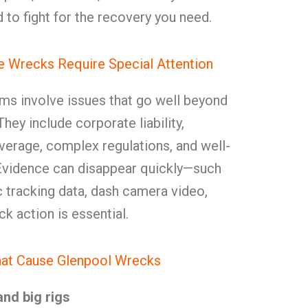
to fight for the recovery you need.
 Wrecks Require Special Attention
ms involve issues that go well beyond
hey include corporate liability,
verage, complex regulations, and well-
Evidence can disappear quickly—such
ic tracking data, dash camera video,
k action is essential.
hat Cause Glenpool Wrecks
and big rigs