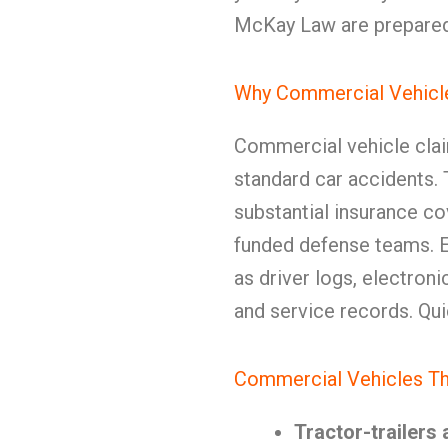
McKay Law are prepared 
Why Commercial Vehicle
Commercial vehicle clai
standard car accidents. T
substantial insurance co
funded defense teams. 
as driver logs, electron
and service records. Quic
Commercial Vehicles T
Tractor-trailers 