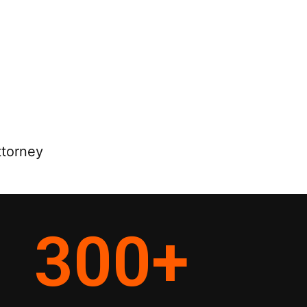
ttorney
300
+