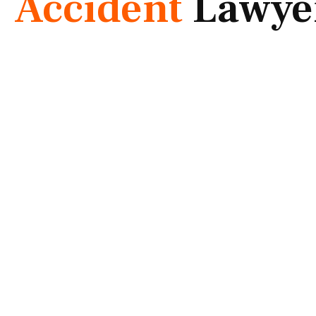
Accident
Lawye