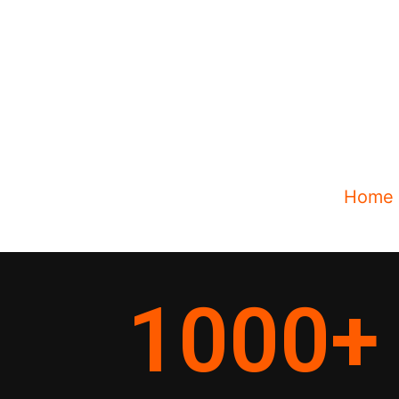
Home
1000
+