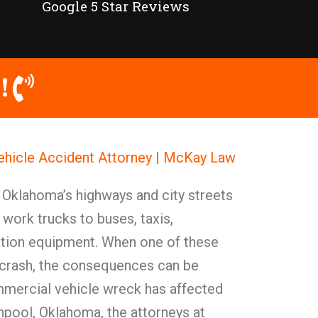
Google 5 Star Reviews
!
hicle Accident Attorney | McKay Law
 Oklahoma’s highways and city streets
work trucks to buses, taxis,
ction equipment. When one of these
a crash, the consequences can be
mercial vehicle wreck has affected
enpool, Oklahoma, the attorneys at