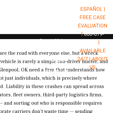
ESPAÑOL |
Open Car Accidents
Car Accidents
FREE CASE
Open Truck Accidents
Truck Accidents
EVALUATION
Open Commerci
Commercial Vehicle Accidents
|
866-679-
Open Personal Injury
Personal Injury
9651
|
Open Premises Liabili
AVAILABLE
Premises Liability
re the road with everyone else, but a wreck
24/7 |
ABOUT
Results
ehicle is rarely a simple two-driver matter, and
US
Glenpool, OK need a firm that understands how
Open Resources
Resources
t just individuals, which is precisely where
. Liability in these crashes can spread across
tors, fleet owners, third-party logistics firms,
 and sorting out who is responsible requires
porate carriers don’t waste time — sending