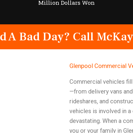
Million Dollars Won
d A Bad Day? Call McKay
Glenpool Commercial Ve
Commercial vehicles fill
—from delivery vans and 
rideshares, and constru
vehicles is involved in 
devastating. When a com
you or your family in Gl