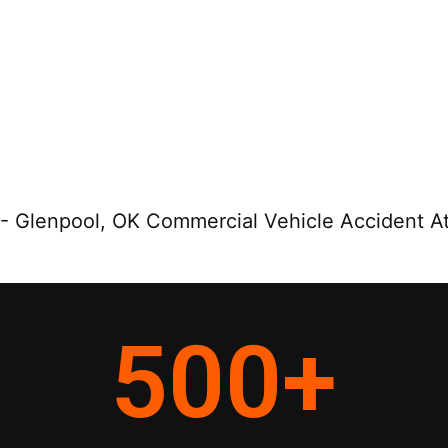
-
Glenpool, OK Commercial Vehicle Accident A
500
+