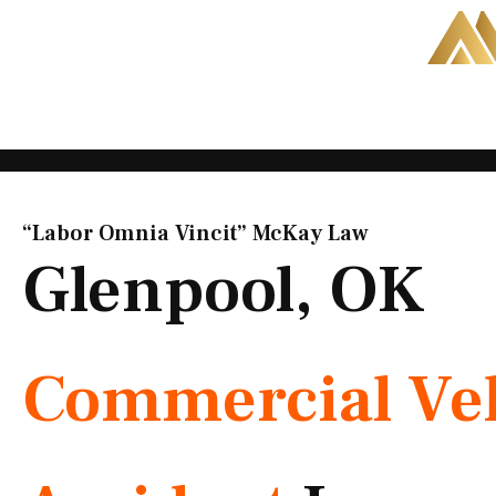
Skip
to
content
“Labor Omnia Vincit” McKay Law​
Glenpool, OK
Commercial Veh