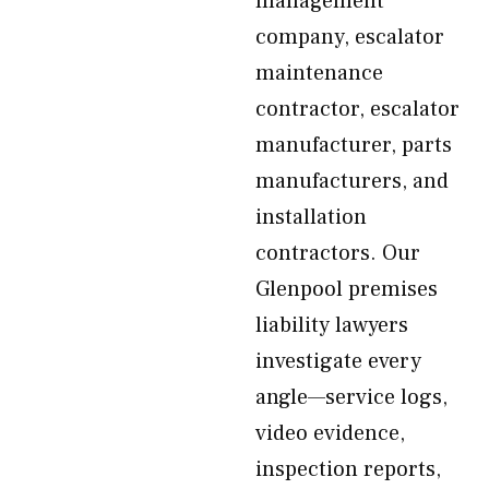
management
company, escalator
maintenance
contractor, escalator
manufacturer, parts
manufacturers, and
installation
contractors. Our
Glenpool premises
liability lawyers
investigate every
angle—service logs,
video evidence,
inspection reports,