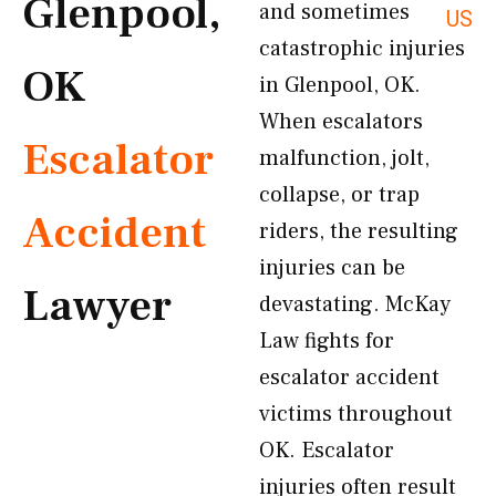
Glenpool,
and sometimes
US
catastrophic injuries
OK
in Glenpool, OK.
When escalators
Escalator
malfunction, jolt,
collapse, or trap
Accident
riders, the resulting
injuries can be
Lawyer
devastating. McKay
Law fights for
escalator accident
victims throughout
OK. Escalator
injuries often result