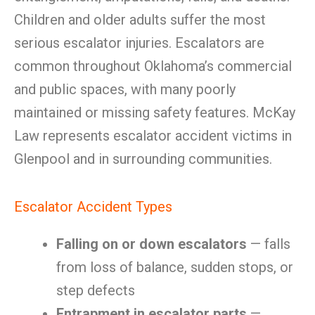
Children and older adults suffer the most
serious escalator injuries. Escalators are
common throughout Oklahoma’s commercial
and public spaces, with many poorly
maintained or missing safety features. McKay
Law represents escalator accident victims in
Glenpool and in surrounding communities.
Escalator Accident Types
Falling on or down escalators
— falls
from loss of balance, sudden stops, or
step defects
Entrapment in escalator parts
—