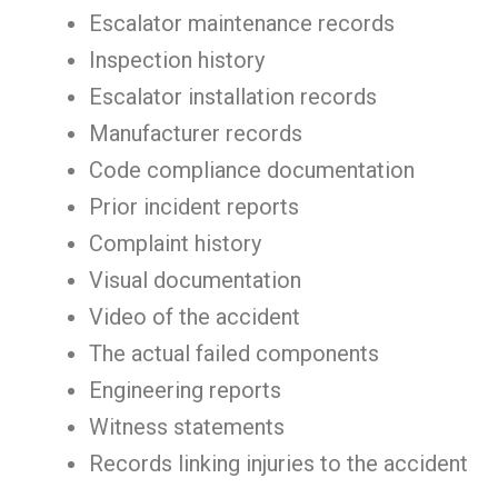
Escalator maintenance records
Inspection history
Escalator installation records
Manufacturer records
Code compliance documentation
Prior incident reports
Complaint history
Visual documentation
Video of the accident
The actual failed components
Engineering reports
Witness statements
Records linking injuries to the accident