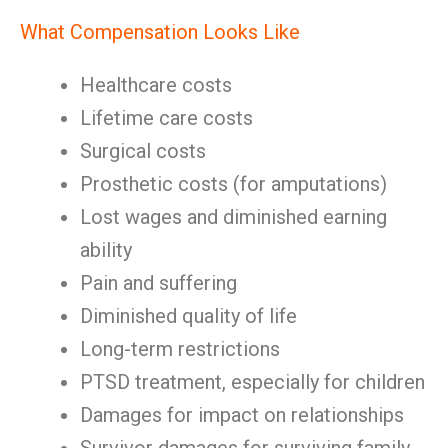
What Compensation Looks Like
Healthcare costs
Lifetime care costs
Surgical costs
Prosthetic costs (for amputations)
Lost wages and diminished earning
ability
Pain and suffering
Diminished quality of life
Long-term restrictions
PTSD treatment, especially for children
Damages for impact on relationships