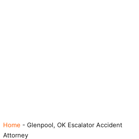
Home
-
Glenpool, OK Escalator Accident
Attorney