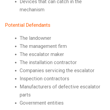
Devices that can catch in the
mechanism
Potential Defendants
The landowner
The management firm
The escalator maker
The installation contractor
Companies servicing the escalator
Inspection contractors
Manufacturers of defective escalator
parts
Government entities