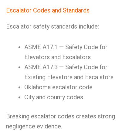
Escalator Codes and Standards
Escalator safety standards include:
ASME A17.1 — Safety Code for
Elevators and Escalators
ASME A17.3 — Safety Code for
Existing Elevators and Escalators
Oklahoma escalator code
City and county codes
Breaking escalator codes creates strong
negligence evidence.