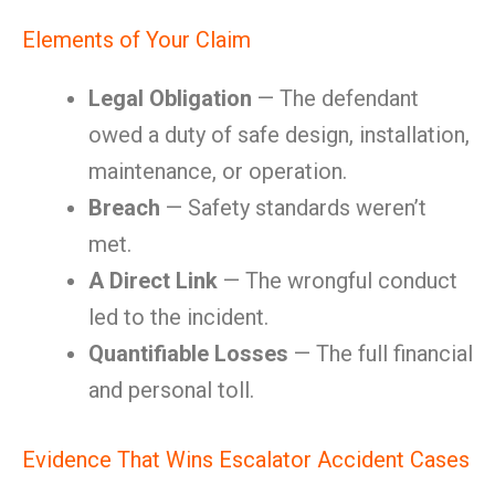
Elements of Your Claim
Legal Obligation
— The defendant
owed a duty of safe design, installation,
maintenance, or operation.
Breach
— Safety standards weren’t
met.
A Direct Link
— The wrongful conduct
led to the incident.
Quantifiable Losses
— The full financial
and personal toll.
Evidence That Wins Escalator Accident Cases