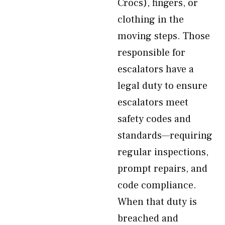
Crocs), fingers, or
clothing in the
moving steps. Those
responsible for
escalators have a
legal duty to ensure
escalators meet
safety codes and
standards—requiring
regular inspections,
prompt repairs, and
code compliance.
When that duty is
breached and