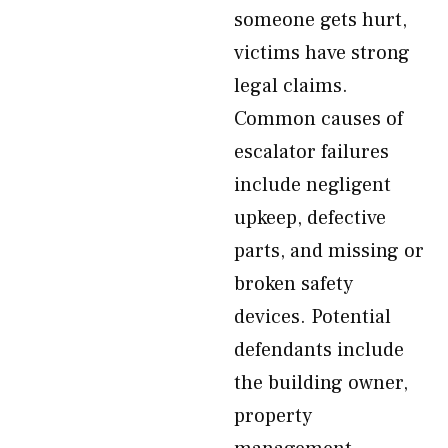
someone gets hurt,
victims have strong
legal claims.
Common causes of
escalator failures
include negligent
upkeep, defective
parts, and missing or
broken safety
devices. Potential
defendants include
the building owner,
property