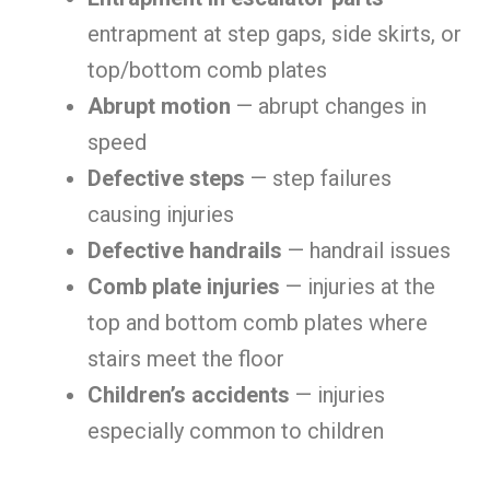
entrapment at step gaps, side skirts, or
top/bottom comb plates
Abrupt motion
— abrupt changes in
speed
Defective steps
— step failures
causing injuries
Defective handrails
— handrail issues
Comb plate injuries
— injuries at the
top and bottom comb plates where
stairs meet the floor
Children’s accidents
— injuries
especially common to children