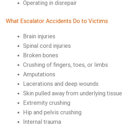
Operating in disrepair
What Escalator Accidents Do to Victims
Brain injuries
Spinal cord injuries
Broken bones
Crushing of fingers, toes, or limbs
Amputations
Lacerations and deep wounds
Skin pulled away from underlying tissue
Extremity crushing
Hip and pelvis crushing
Internal trauma