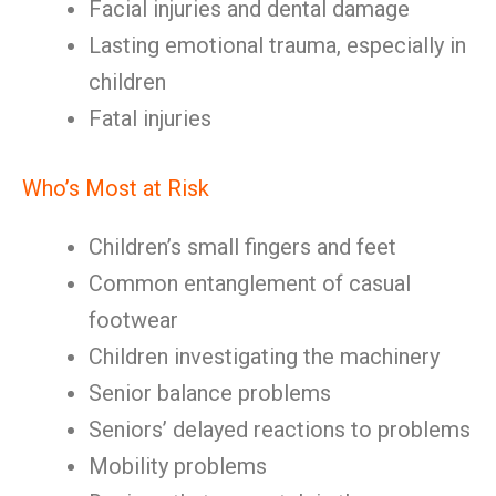
Facial injuries and dental damage
Lasting emotional trauma, especially in
children
Fatal injuries
Who’s Most at Risk
Children’s small fingers and feet
Common entanglement of casual
footwear
Children investigating the machinery
Senior balance problems
Seniors’ delayed reactions to problems
Mobility problems