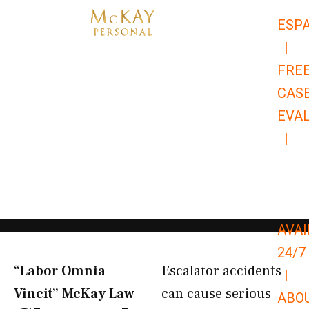
Skip
ESP
to
|
content
FRE
CAS
EVA
|
866-
679-
9651
AVAI
24/7
“Labor Omnia
Escalator accidents
|
Vincit” McKay Law​
can cause serious
ABO