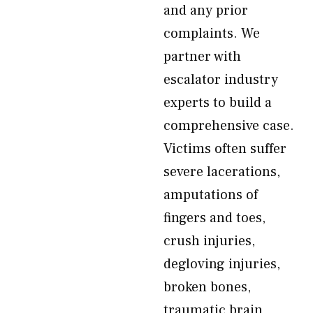
and any prior
complaints. We
partner with
escalator industry
experts to build a
comprehensive case.
Victims often suffer
severe lacerations,
amputations of
fingers and toes,
crush injuries,
degloving injuries,
broken bones,
traumatic brain