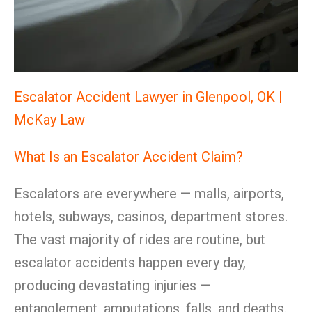
Escalator Accident Lawyer in Glenpool, OK |
McKay Law
What Is an Escalator Accident Claim?
Escalators are everywhere — malls, airports,
hotels, subways, casinos, department stores.
The vast majority of rides are routine, but
escalator accidents happen every day,
producing devastating injuries —
entanglement, amputations, falls, and deaths.