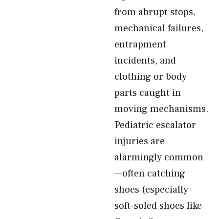
from abrupt stops,
mechanical failures,
entrapment
incidents, and
clothing or body
parts caught in
moving mechanisms.
Pediatric escalator
injuries are
alarmingly common
—often catching
shoes (especially
soft-soled shoes like