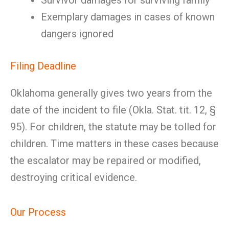
Survivor damages for surviving family
Exemplary damages in cases of known
dangers ignored
Filing Deadline
Oklahoma generally gives two years from the
date of the incident to file (Okla. Stat. tit. 12, §
95). For children, the statute may be tolled for
children. Time matters in these cases because
the escalator may be repaired or modified,
destroying critical evidence.
Our Process