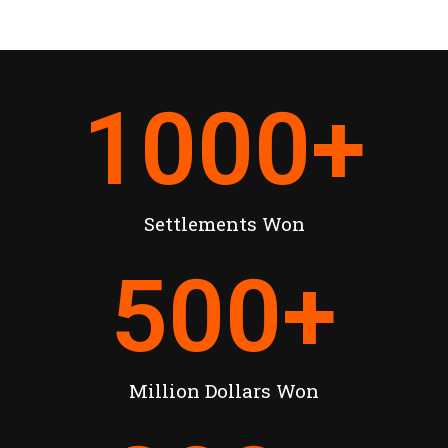
1000
+
Settlements Won
500
+
Million Dollars Won