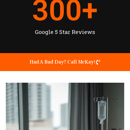
300
+
Google 5 Star Reviews
Had A Bad Day? Call McKay!