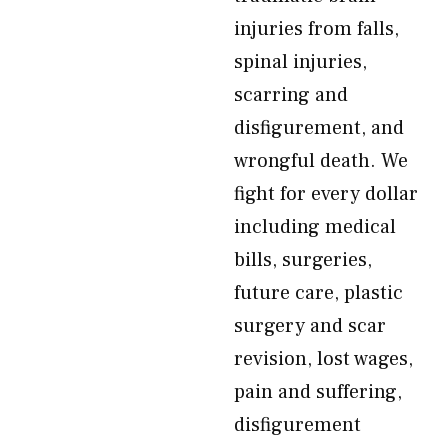
injuries from falls,
spinal injuries,
scarring and
disfigurement, and
wrongful death. We
fight for every dollar
including medical
bills, surgeries,
future care, plastic
surgery and scar
revision, lost wages,
pain and suffering,
disfigurement