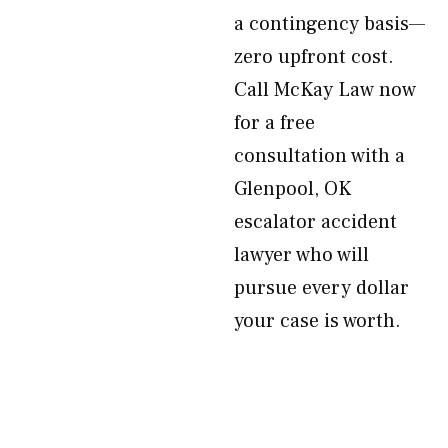
a contingency basis—
zero upfront cost.
Call McKay Law now
for a free
consultation with a
Glenpool, OK
escalator accident
lawyer who will
pursue every dollar
your case is worth.