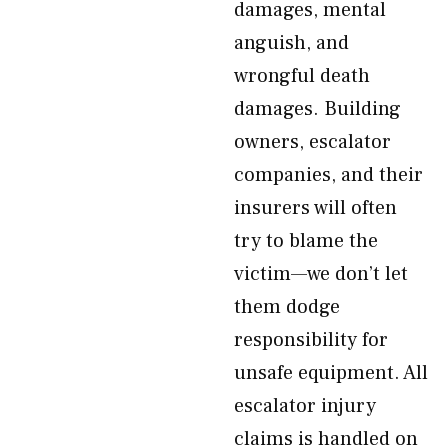
damages, mental
anguish, and
wrongful death
damages. Building
owners, escalator
companies, and their
insurers will often
try to blame the
victim—we don’t let
them dodge
responsibility for
unsafe equipment. All
escalator injury
claims is handled on