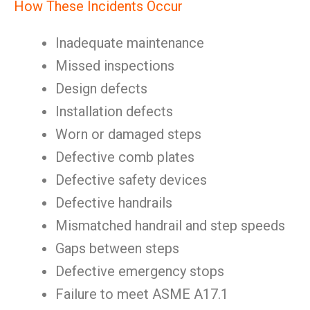
How These Incidents Occur
Inadequate maintenance
Missed inspections
Design defects
Installation defects
Worn or damaged steps
Defective comb plates
Defective safety devices
Defective handrails
Mismatched handrail and step speeds
Gaps between steps
Defective emergency stops
Failure to meet ASME A17.1