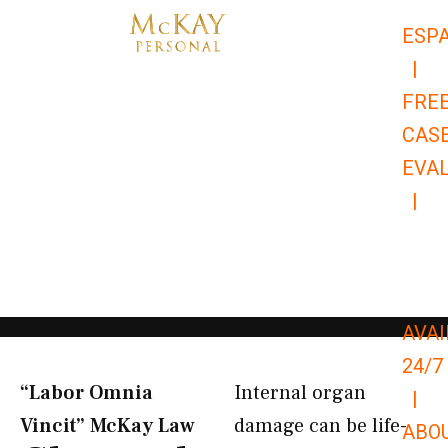
Skip
ESP
to
|
content
FRE
CAS
EVA
|
866-
679-
9651
AVAI
24/7
“Labor Omnia
Internal organ
|
Vincit” McKay Law​
damage can be life-
ABO