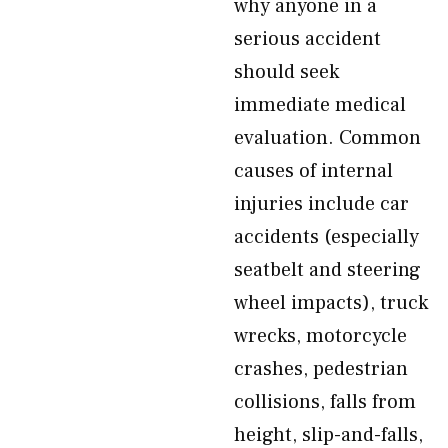
why anyone in a
serious accident
should seek
immediate medical
evaluation. Common
causes of internal
injuries include car
accidents (especially
seatbelt and steering
wheel impacts), truck
wrecks, motorcycle
crashes, pedestrian
collisions, falls from
height, slip-and-falls,