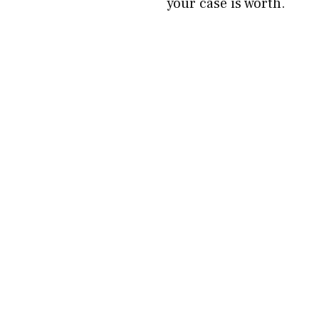
your case is worth.