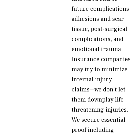
future complications,
adhesions and scar
tissue, post-surgical
complications, and
emotional trauma.
Insurance companies
may try to minimize
internal injury
claims—we don’t let
them downplay life-
threatening injuries.
We secure essential
proof including