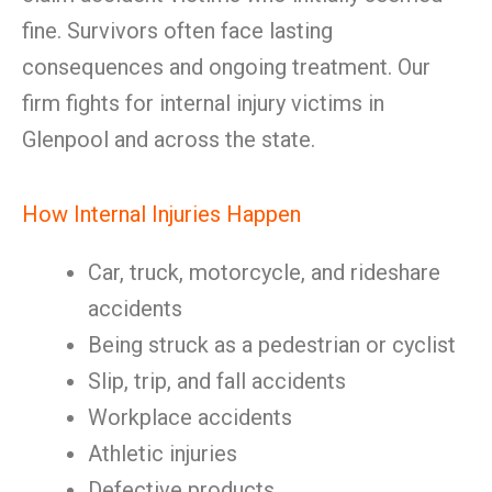
fine. Survivors often face lasting
consequences and ongoing treatment. Our
firm fights for internal injury victims in
Glenpool and across the state.
How Internal Injuries Happen
Car, truck, motorcycle, and rideshare
accidents
Being struck as a pedestrian or cyclist
Slip, trip, and fall accidents
Workplace accidents
Athletic injuries
Defective products