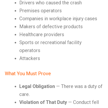
Drivers who caused the crash
Premises operators
Companies in workplace injury cases
Makers of defective products
Healthcare providers
Sports or recreational facility
operators
Attackers
What You Must Prove
Legal Obligation
— There was a duty of
care.
Violation of That Duty
— Conduct fell