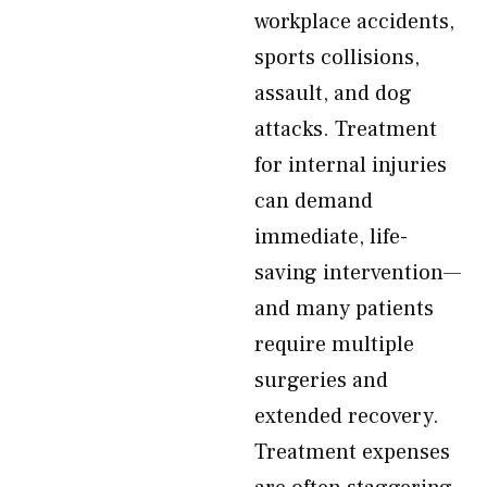
workplace accidents,
sports collisions,
assault, and dog
attacks. Treatment
for internal injuries
can demand
immediate, life-
saving intervention—
and many patients
require multiple
surgeries and
extended recovery.
Treatment expenses