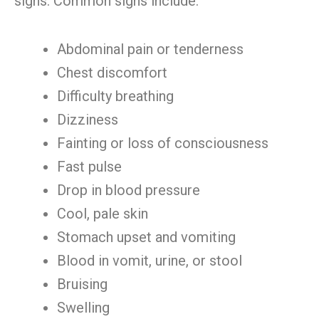
signs. Common signs include:
Abdominal pain or tenderness
Chest discomfort
Difficulty breathing
Dizziness
Fainting or loss of consciousness
Fast pulse
Drop in blood pressure
Cool, pale skin
Stomach upset and vomiting
Blood in vomit, urine, or stool
Bruising
Swelling