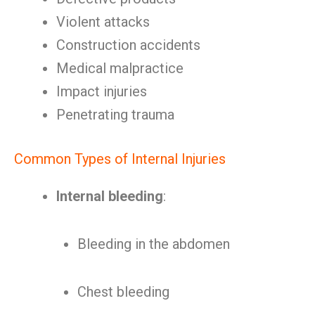
Violent attacks
Construction accidents
Medical malpractice
Impact injuries
Penetrating trauma
Common Types of Internal Injuries
Internal bleeding
:
Bleeding in the abdomen
Chest bleeding