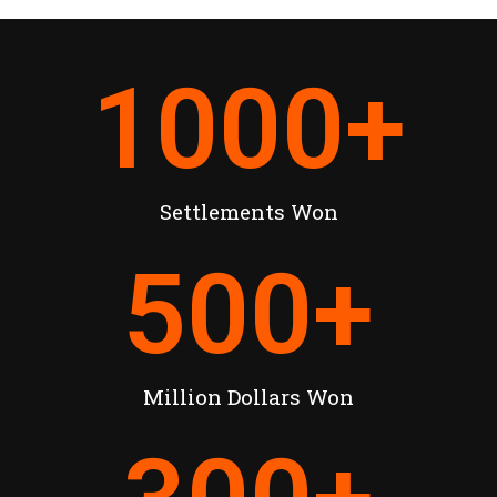
1000
+
Settlements Won
500
+
Million Dollars Won