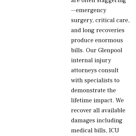
are often staggering
—emergency
surgery, critical care,
and long recoveries
produce enormous
bills. Our Glenpool
internal injury
attorneys consult
with specialists to
demonstrate the
lifetime impact. We
recover all available
damages including
medical bills, ICU