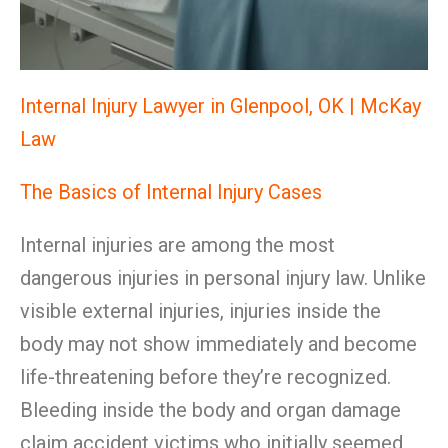
Internal Injury Lawyer in Glenpool, OK | McKay
Law
The Basics of Internal Injury Cases
Internal injuries are among the most
dangerous injuries in personal injury law. Unlike
visible external injuries, injuries inside the
body may not show immediately and become
life-threatening before they’re recognized.
Bleeding inside the body and organ damage
claim accident victims who initially seemed