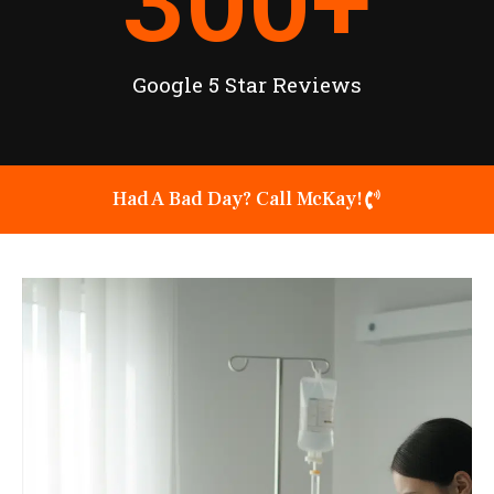
300
+
Google 5 Star Reviews
Had A Bad Day? Call McKay!