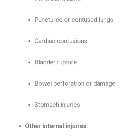
Punctured or contused lungs
Cardiac contusions
Bladder rupture
Bowel perforation or damage
Stomach injuries
Other internal injuries
: