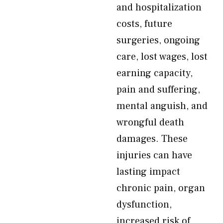
and hospitalization
costs, future
surgeries, ongoing
care, lost wages, lost
earning capacity,
pain and suffering,
mental anguish, and
wrongful death
damages. These
injuries can have
lasting impact
chronic pain, organ
dysfunction,
increased risk of