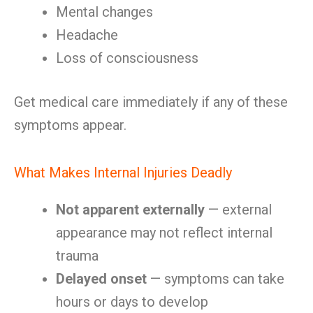
Mental changes
Headache
Loss of consciousness
Get medical care immediately if any of these
symptoms appear.
What Makes Internal Injuries Deadly
Not apparent externally
— external
appearance may not reflect internal
trauma
Delayed onset
— symptoms can take
hours or days to develop