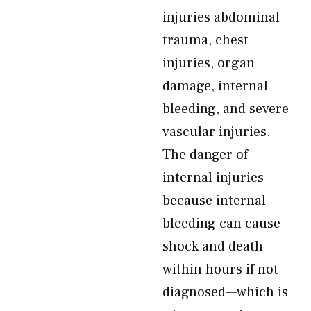
injuries abdominal
trauma, chest
injuries, organ
damage, internal
bleeding, and severe
vascular injuries.
The danger of
internal injuries
because internal
bleeding can cause
shock and death
within hours if not
diagnosed—which is