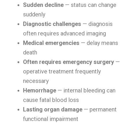
Sudden decline
— status can change
suddenly
Diagnostic challenges
— diagnosis
often requires advanced imaging
Medical emergencies
— delay means
death
Often requires emergency surgery
—
operative treatment frequently
necessary
Hemorrhage
— internal bleeding can
cause fatal blood loss
Lasting organ damage
— permanent
functional impairment