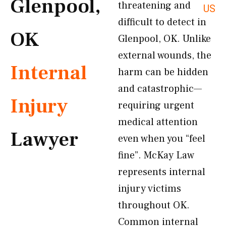
Glenpool,
threatening and
US
difficult to detect in
OK
Glenpool, OK. Unlike
external wounds, the
Internal
harm can be hidden
and catastrophic—
Injury
requiring urgent
medical attention
Lawyer
even when you “feel
fine”. McKay Law
represents internal
injury victims
throughout OK.
Common internal