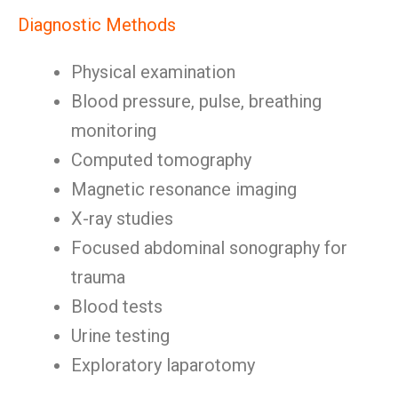
Diagnostic Methods
Physical examination
Blood pressure, pulse, breathing
monitoring
Computed tomography
Magnetic resonance imaging
X-ray studies
Focused abdominal sonography for
trauma
Blood tests
Urine testing
Exploratory laparotomy