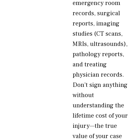
emergency room
records, surgical
reports, imaging
studies (CT scans,
MRIs, ultrasounds),
pathology reports,
and treating
physician records.
Don’t sign anything
without
understanding the
lifetime cost of your
injury—the true
value of your case