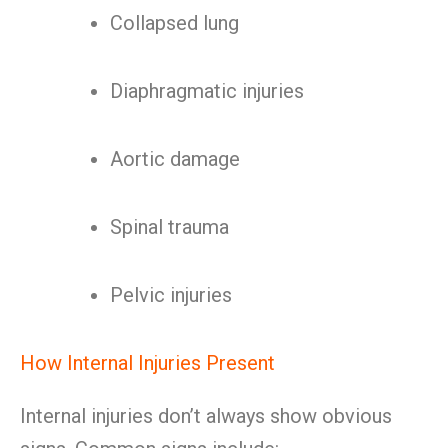
Collapsed lung
Diaphragmatic injuries
Aortic damage
Spinal trauma
Pelvic injuries
How Internal Injuries Present
Internal injuries don’t always show obvious