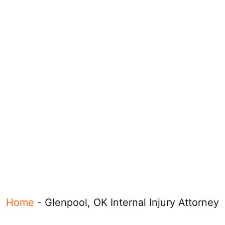
Home
-
Glenpool, OK Internal Injury Attorney