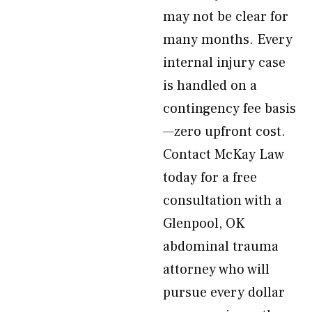
may not be clear for
many months. Every
internal injury case
is handled on a
contingency fee basis
—zero upfront cost.
Contact McKay Law
today for a free
consultation with a
Glenpool, OK
abdominal trauma
attorney who will
pursue every dollar