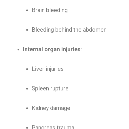
Brain bleeding
Bleeding behind the abdomen
Internal organ injuries
:
Liver injuries
Spleen rupture
Kidney damage
Pancreas trauma