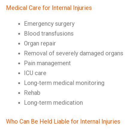
Medical Care for Internal Injuries
Emergency surgery
Blood transfusions
Organ repair
Removal of severely damaged organs
Pain management
ICU care
Long-term medical monitoring
Rehab
Long-term medication
Who Can Be Held Liable for Internal Injuries