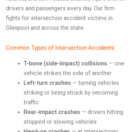
drivers and passengers every day. Our firm
fights for intersection accident victims in
Glenpool and across the state.
Common Types of Intersection Accidents
T-bone (side-impact) collisions
— one
vehicle strikes the side of another
Left-turn crashes
— turning vehicles
striking or being struck by oncoming
traffic
Rear-impact crashes
— drivers hitting
stopped or slowing vehicles
Head-on crashes
— at intersections