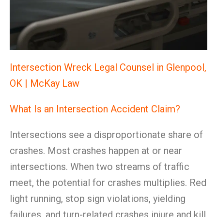
Intersection Wreck Legal Counsel in Glenpool,
OK | McKay Law
What Is an Intersection Accident Claim?
Intersections see a disproportionate share of
crashes. Most crashes happen at or near
intersections. When two streams of traffic
meet, the potential for crashes multiplies. Red
light running, stop sign violations, yielding
failures, and turn-related crashes injure and kill