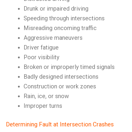
Drunk or impaired driving
Speeding through intersections
Misreading oncoming traffic
Aggressive maneuvers
Driver fatigue
Poor visibility
Broken or improperly timed signals
Badly designed intersections
Construction or work zones
Rain, ice, or snow
Improper turns
Determining Fault at Intersection Crashes