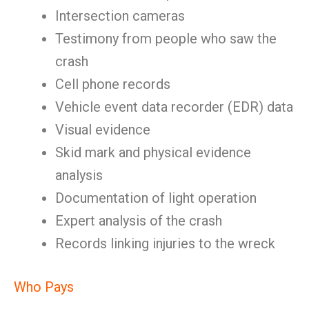
Intersection cameras
Testimony from people who saw the
crash
Cell phone records
Vehicle event data recorder (EDR) data
Visual evidence
Skid mark and physical evidence
analysis
Documentation of light operation
Expert analysis of the crash
Records linking injuries to the wreck
Who Pays