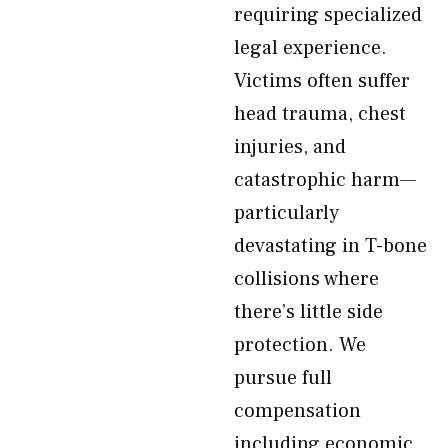
requiring specialized
legal experience.
Victims often suffer
head trauma, chest
injuries, and
catastrophic harm—
particularly
devastating in T-bone
collisions where
there’s little side
protection. We
pursue full
compensation
including economic