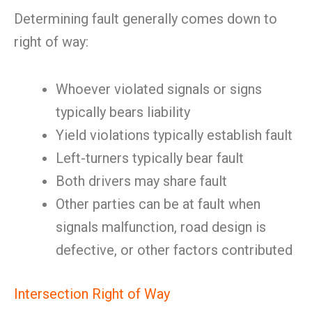
Determining fault generally comes down to
right of way:
Whoever violated signals or signs
typically bears liability
Yield violations typically establish fault
Left-turners typically bear fault
Both drivers may share fault
Other parties can be at fault when
signals malfunction, road design is
defective, or other factors contributed
Intersection Right of Way