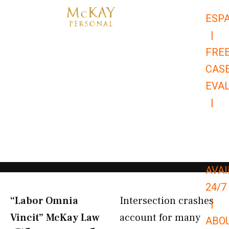
Skip
ESP
to
|
content
FRE
CAS
EVA
|
866-
679-
9651
AVAI
24/7
“Labor Omnia
Intersection crashes
|
Vincit” McKay Law​
account for many
ABO