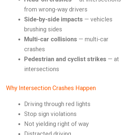
from wrong-way drivers
Side-by-side impacts
— vehicles
brushing sides
Multi-car collisions
— multi-car
crashes
Pedestrian and cyclist strikes
— at
intersections
Why Intersection Crashes Happen
Driving through red lights
Stop sign violations
Not yielding right of way
Distracted driving