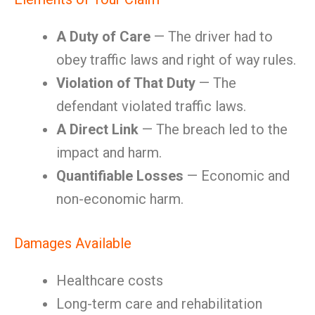
A Duty of Care
— The driver had to
obey traffic laws and right of way rules.
Violation of That Duty
— The
defendant violated traffic laws.
A Direct Link
— The breach led to the
impact and harm.
Quantifiable Losses
— Economic and
non-economic harm.
Damages Available
Healthcare costs
Long-term care and rehabilitation