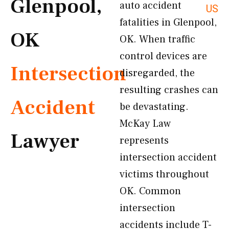
Glenpool,
auto accident
US
fatalities in Glenpool,
OK
OK. When traffic
control devices are
Intersection
disregarded, the
resulting crashes can
Accident
be devastating.
McKay Law
Lawyer
represents
intersection accident
victims throughout
OK. Common
intersection
accidents include T-