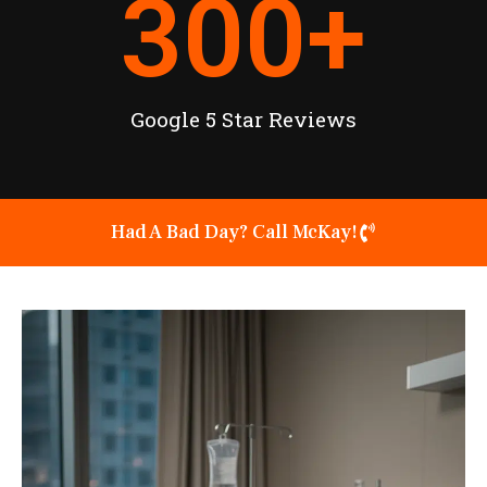
300
+
Google 5 Star Reviews
Had A Bad Day? Call McKay!