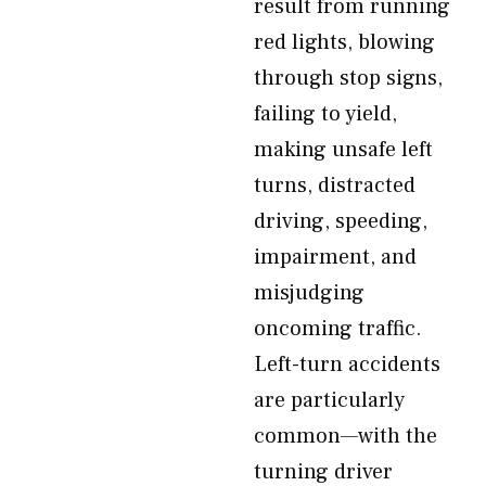
result from running
red lights, blowing
through stop signs,
failing to yield,
making unsafe left
turns, distracted
driving, speeding,
impairment, and
misjudging
oncoming traffic.
Left-turn accidents
are particularly
common—with the
turning driver