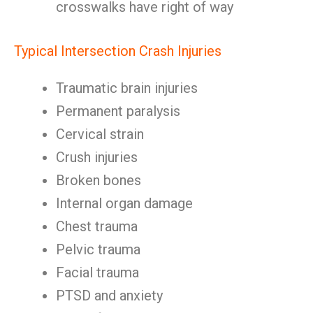
crosswalks have right of way
Typical Intersection Crash Injuries
Traumatic brain injuries
Permanent paralysis
Cervical strain
Crush injuries
Broken bones
Internal organ damage
Chest trauma
Pelvic trauma
Facial trauma
PTSD and anxiety