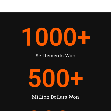
1000
+
Settlements Won
500
+
Million Dollars Won