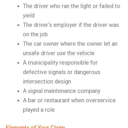
The driver who ran the light or failed to
yield
The driver’s employer if the driver was
on the job
The car owner where the owner let an
unsafe driver use the vehicle
A municipality responsible for
defective signals or dangerous
intersection design
A signal maintenance company
A bar or restaurant when overservice
played a role
Elements of Your Claim