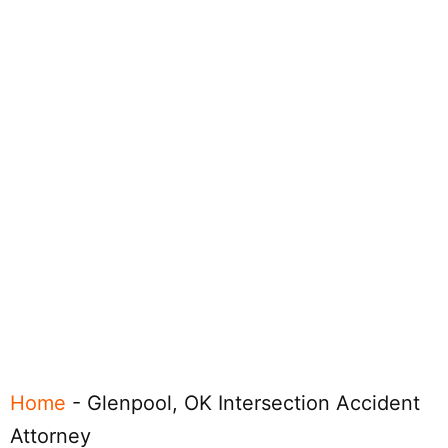
Home
-
Glenpool, OK Intersection Accident
Attorney