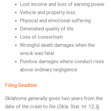
Lost income and loss of earning power
Vehicle and property loss
Physical and emotional suffering
Diminished quality of life
Loss of consortium
Wrongful death damages when the
wreck was fatal
Punitive damages where conduct rises
above ordinary negligence
Filing Deadline
Oklahoma generally gives two years from the
date of the crash to file (Okla. Stat. tit. 12, §