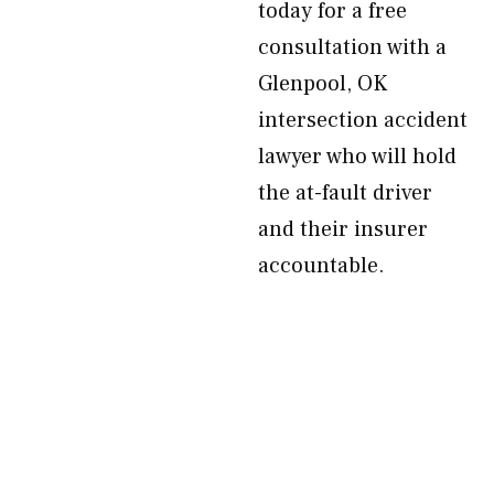
today for a free
consultation with a
Glenpool, OK
intersection accident
lawyer who will hold
the at-fault driver
and their insurer
accountable.