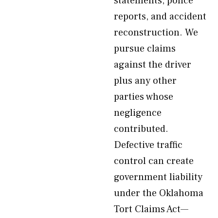
statements, police
reports, and accident
reconstruction. We
pursue claims
against the driver
plus any other
parties whose
negligence
contributed.
Defective traffic
control can create
government liability
under the Oklahoma
Tort Claims Act—