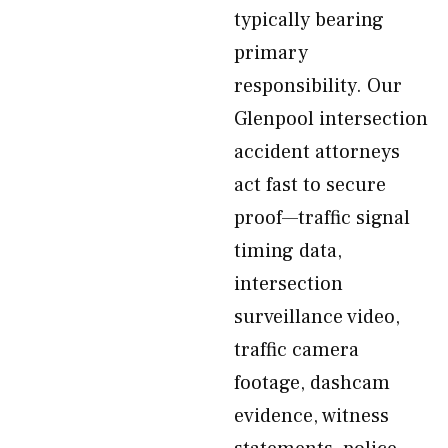
typically bearing
primary
responsibility. Our
Glenpool intersection
accident attorneys
act fast to secure
proof—traffic signal
timing data,
intersection
surveillance video,
traffic camera
footage, dashcam
evidence, witness