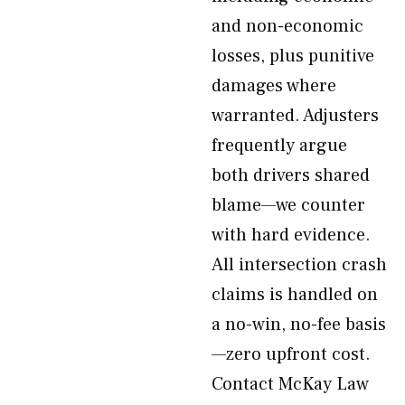
and non-economic
losses, plus punitive
damages where
warranted. Adjusters
frequently argue
both drivers shared
blame—we counter
with hard evidence.
All intersection crash
claims is handled on
a no-win, no-fee basis
—zero upfront cost.
Contact McKay Law