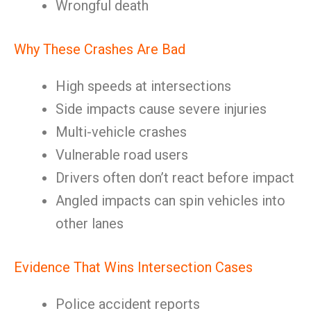
Wrongful death
Why These Crashes Are Bad
High speeds at intersections
Side impacts cause severe injuries
Multi-vehicle crashes
Vulnerable road users
Drivers often don’t react before impact
Angled impacts can spin vehicles into
other lanes
Evidence That Wins Intersection Cases
Police accident reports