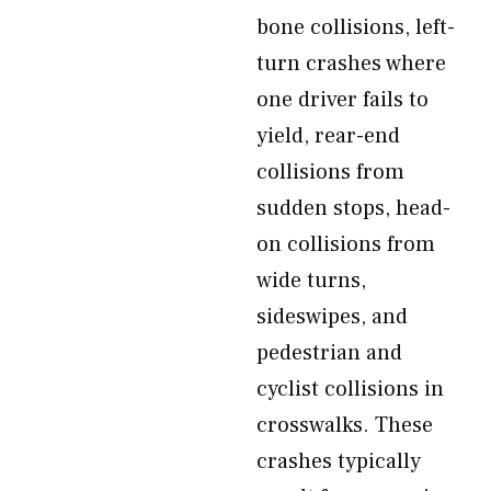
bone collisions, left-
turn crashes where
one driver fails to
yield, rear-end
collisions from
sudden stops, head-
on collisions from
wide turns,
sideswipes, and
pedestrian and
cyclist collisions in
crosswalks. These
crashes typically