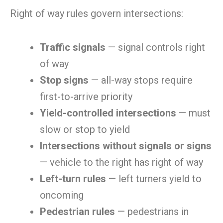
Right of way rules govern intersections:
Traffic signals
— signal controls right
of way
Stop signs
— all-way stops require
first-to-arrive priority
Yield-controlled intersections
— must
slow or stop to yield
Intersections without signals or signs
— vehicle to the right has right of way
Left-turn rules
— left turners yield to
oncoming
Pedestrian rules
— pedestrians in