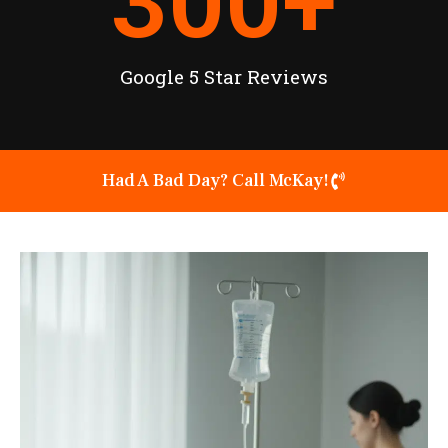
300
+
Google 5 Star Reviews
Had A Bad Day? Call McKay!