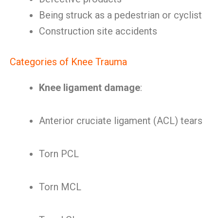
Being struck as a pedestrian or cyclist
Construction site accidents
Categories of Knee Trauma
Knee ligament damage
:
Anterior cruciate ligament (ACL) tears
Torn PCL
Torn MCL