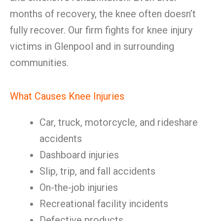
months of recovery, the knee often doesn’t
fully recover. Our firm fights for knee injury
victims in Glenpool and in surrounding
communities.
What Causes Knee Injuries
Car, truck, motorcycle, and rideshare
accidents
Dashboard injuries
Slip, trip, and fall accidents
On-the-job injuries
Recreational facility incidents
Defective products