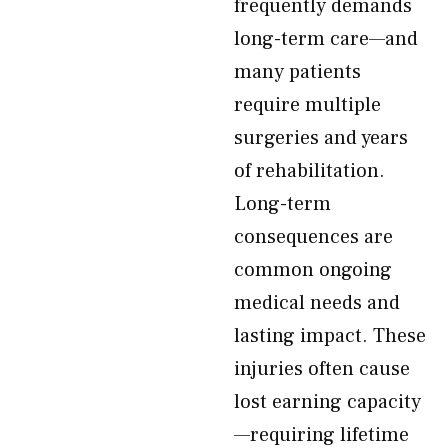
frequently demands
long-term care—and
many patients
require multiple
surgeries and years
of rehabilitation.
Long-term
consequences are
common ongoing
medical needs and
lasting impact. These
injuries often cause
lost earning capacity
—requiring lifetime