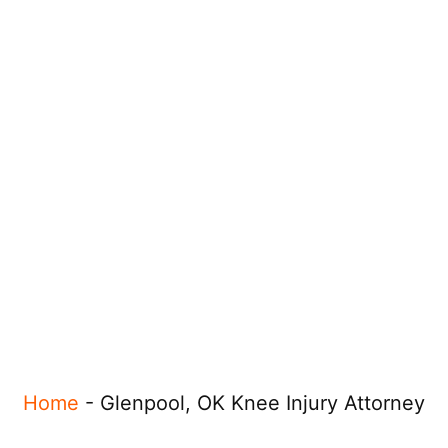
Home
-
Glenpool, OK Knee Injury Attorney