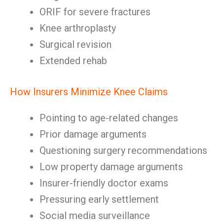
ORIF for severe fractures
Knee arthroplasty
Surgical revision
Extended rehab
How Insurers Minimize Knee Claims
Pointing to age-related changes
Prior damage arguments
Questioning surgery recommendations
Low property damage arguments
Insurer-friendly doctor exams
Pressuring early settlement
Social media surveillance