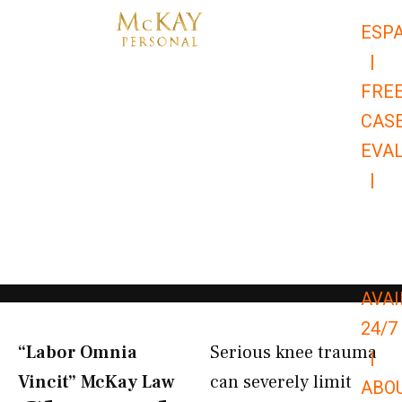
Skip
ESP
to
|
content
FRE
CAS
EVA
|
866-
679-
9651
AVAI
24/7
“Labor Omnia
Serious knee trauma
|
Vincit” McKay Law​
can severely limit
ABO