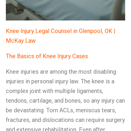
Knee Injury Legal Counsel in Glenpool, OK |
McKay Law
The Basics of Knee Injury Cases
Knee injuries are among the most disabling
injuries in personal injury law. The knee is a
complex joint with multiple ligaments,
tendons, cartilage, and bones, so any injury can
be devastating. Torn ACLs, meniscus tears,
fractures, and dislocations can require surgery
and extensive rehabilitation. Even after