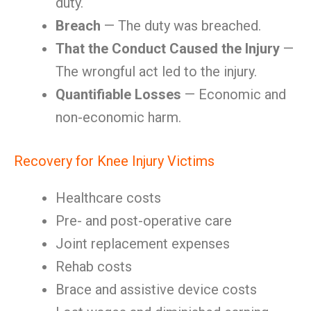
duty.
Breach
— The duty was breached.
That the Conduct Caused the Injury
—
The wrongful act led to the injury.
Quantifiable Losses
— Economic and
non-economic harm.
Recovery for Knee Injury Victims
Healthcare costs
Pre- and post-operative care
Joint replacement expenses
Rehab costs
Brace and assistive device costs