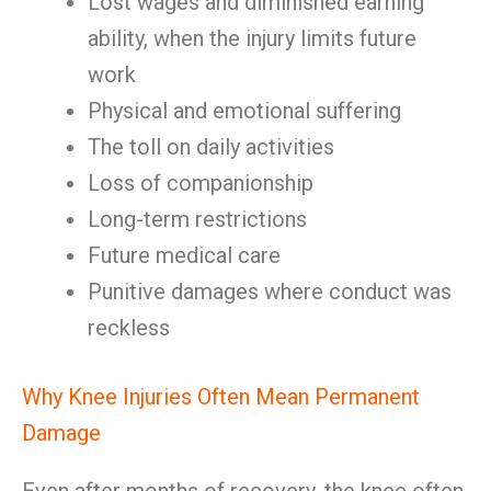
Lost wages and diminished earning
ability, when the injury limits future
work
Physical and emotional suffering
The toll on daily activities
Loss of companionship
Long-term restrictions
Future medical care
Punitive damages where conduct was
reckless
Why Knee Injuries Often Mean Permanent
Damage