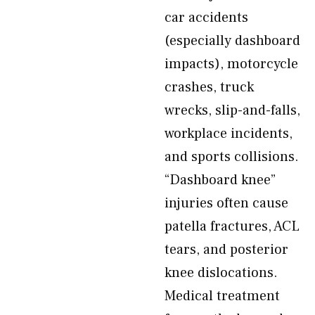
car accidents
(especially dashboard
impacts), motorcycle
crashes, truck
wrecks, slip-and-falls,
workplace incidents,
and sports collisions.
“Dashboard knee”
injuries often cause
patella fractures, ACL
tears, and posterior
knee dislocations.
Medical treatment