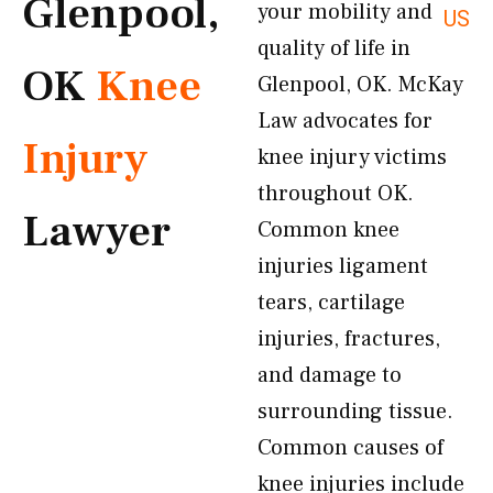
Glenpool,
your mobility and
US
quality of life in
OK
Knee
Glenpool, OK. McKay
Law advocates for
Injury
knee injury victims
throughout OK.
Lawyer
Common knee
injuries ligament
tears, cartilage
injuries, fractures,
and damage to
surrounding tissue.
Common causes of
knee injuries include