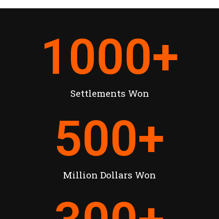
1000
+
Settlements Won
500
+
Million Dollars Won