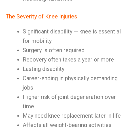
The Severity of Knee Injuries
Significant disability — knee is essential
for mobility
Surgery is often required
Recovery often takes a year or more
Lasting disability
Career-ending in physically demanding
jobs
Higher risk of joint degeneration over
time
May need knee replacement later in life
Affects all weight-bearing activities