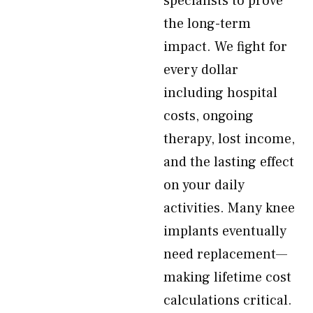
specialists to prove
the long-term
impact. We fight for
every dollar
including hospital
costs, ongoing
therapy, lost income,
and the lasting effect
on your daily
activities. Many knee
implants eventually
need replacement—
making lifetime cost
calculations critical.