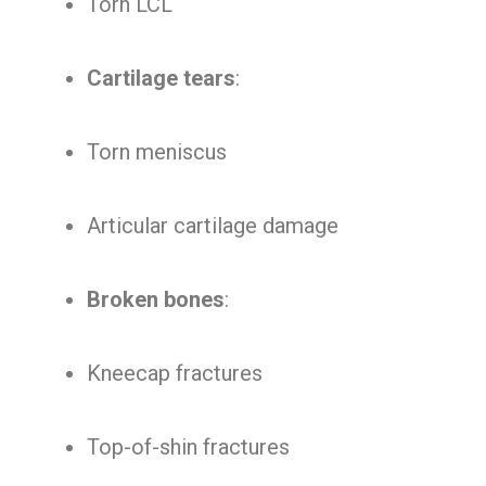
Torn LCL
Cartilage tears
:
Torn meniscus
Articular cartilage damage
Broken bones
:
Kneecap fractures
Top-of-shin fractures