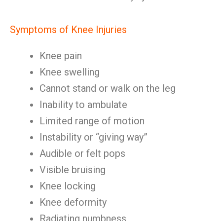
Symptoms of Knee Injuries
Knee pain
Knee swelling
Cannot stand or walk on the leg
Inability to ambulate
Limited range of motion
Instability or “giving way”
Audible or felt pops
Visible bruising
Knee locking
Knee deformity
Radiating numbness