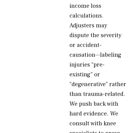
income loss
calculations.
Adjusters may
dispute the severity
or accident-
causation—labeling
injuries “pre-
existing” or
“degenerative” rather
than trauma-related.
We push back with
hard evidence. We
consult with knee