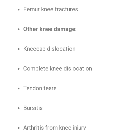
Femur knee fractures
Other knee damage
:
Kneecap dislocation
Complete knee dislocation
Tendon tears
Bursitis
Arthritis from knee injury