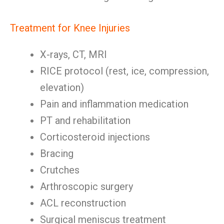
Treatment for Knee Injuries
X-rays, CT, MRI
RICE protocol (rest, ice, compression,
elevation)
Pain and inflammation medication
PT and rehabilitation
Corticosteroid injections
Bracing
Crutches
Arthroscopic surgery
ACL reconstruction
Surgical meniscus treatment