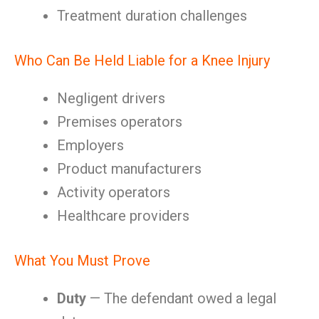
Treatment duration challenges
Who Can Be Held Liable for a Knee Injury
Negligent drivers
Premises operators
Employers
Product manufacturers
Activity operators
Healthcare providers
What You Must Prove
Duty
— The defendant owed a legal