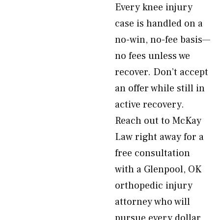
Every knee injury
case is handled on a
no-win, no-fee basis—
no fees unless we
recover. Don’t accept
an offer while still in
active recovery.
Reach out to McKay
Law right away for a
free consultation
with a Glenpool, OK
orthopedic injury
attorney who will
pursue every dollar