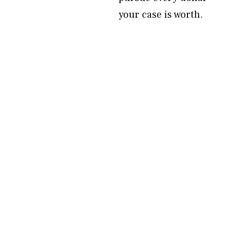
your case is worth.