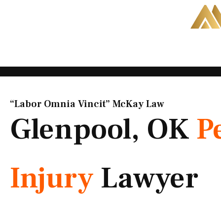
Skip
to
content
“Labor Omnia Vincit” McKay Law​
Glenpool, OK
P
Injury
Lawyer