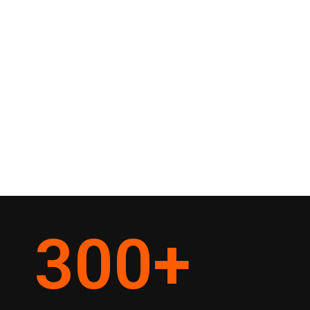
300
+