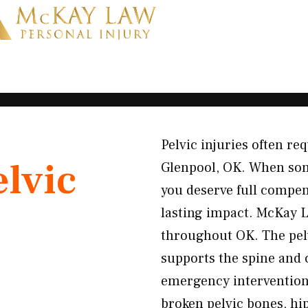
Pelvic injuries often r
elvic
Glenpool, OK. When some
you deserve full compen
lasting impact. McKay L
throughout OK. The pelvi
supports the spine and 
emergency intervention 
broken pelvic bones, hi