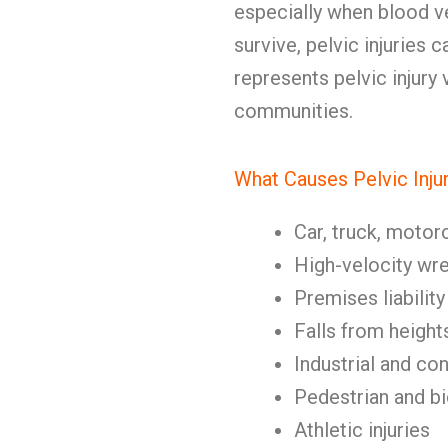
especially when blood 
survive, pelvic injuries
represents pelvic injury
communities.
What Causes Pelvic Inju
Car, truck, motor
High-velocity wr
Premises liability
Falls from height
Industrial and co
Pedestrian and b
Athletic injuries