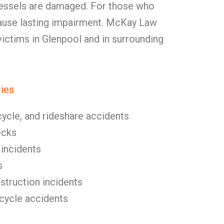
vessels are damaged. For those who
 cause lasting impairment. McKay Law
 victims in Glenpool and in surrounding
ries
cycle, and rideshare accidents
ecks
 incidents
s
nstruction incidents
icycle accidents