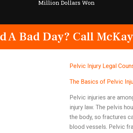
Million Dollars Won
d A Bad Day? Call McKay
Pelvic Injury Legal Cou
The Basics of Pelvic Inj
Pelvic injuries are amon
injury law. The pelvis h
the body, so fractures 
blood vessels. Pelvic fr