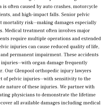
a is often caused by auto crashes, motorcycle
ents, and high-impact falls. Senior pelvic
ant mortality risk—making damages especially
es. Medical treatment often involves major
nts require multiple operations and extended
lvic injuries can cause reduced quality of life,
 and permanent impairment. These accidents
e injuries—with organ damage frequently
ir. Our Glenpool orthopedic injury lawyers
t of pelvic injuries—with sensitivity to the
te nature of these injuries. We partner with
ating physicians to demonstrate the lifetime
ecover all available damages including medical