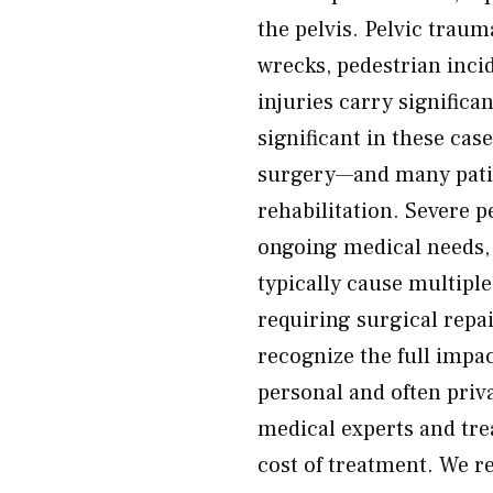
the pelvis. Pelvic traum
wrecks, pedestrian incid
injuries carry signific
significant in these cas
surgery—and many patie
rehabilitation. Severe pe
ongoing medical needs,
typically cause multipl
requiring surgical repa
recognize the full impac
personal and often priva
medical experts and tre
cost of treatment. We r