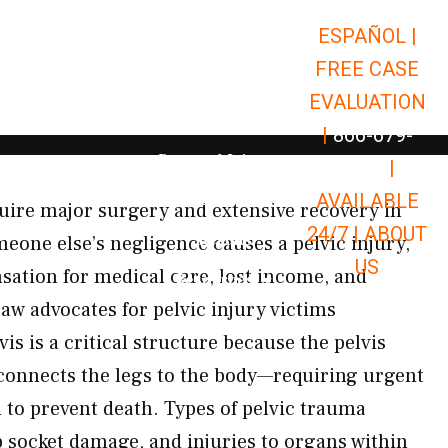
ESPAÑOL |
Open Car Accidents
Car Accidents
FREE CASE
Open Truck Accidents
Truck Accidents
EVALUATION
Open Commerci
Commercial Vehicle Accidents
|
866-679-
Open Personal Injury
Personal Injury
9651
|
Open Premises Liabili
AVAILABLE
Premises Liability
equire major surgery and extensive recovery in
24/7 |
ABOUT
Results
one else’s negligence causes a pelvic injury,
US
sation for medical care, lost income, and
Open Resources
Resources
aw advocates for pelvic injury victims
s is a critical structure because the pelvis
connects the legs to the body—requiring urgent
to prevent death. Types of pelvic trauma
p socket damage, and injuries to organs within