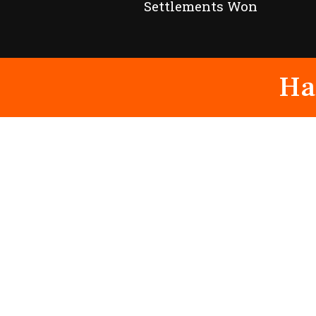
Settlements Won
Ha