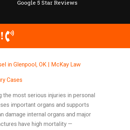
Google 5 Star Reviews
!
nsel in Glenpool, OK | McKay Law
ury Cases
g the most serious injuries in personal
ouses important organs and supports
can damage internal organs and major
actures have high mortality —