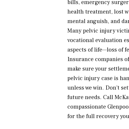
bills, emergency surgery
health treatment, lost w
mental anguish, and da
Many pelvic injury vic
vocational evaluation e
aspects of life—loss of 
Insurance companies of
make sure your settleme
pelvic injury case is h
unless we win. Don’t set
future needs. Call McKa
compassionate Glenpool,
for the full recovery yo