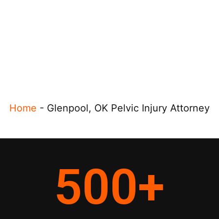
Home
-
Glenpool, OK Pelvic Injury Attorney
500
+