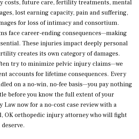
 costs, future care, fertility treatments, mental
ages, lost earning capacity, pain and suffering,
mages for loss of intimacy and consortium.
tims face career-ending consequences—making
ssential. These injuries impact deeply personal
fertility creates its own category of damages.
ten try to minimize pelvic injury claims—we
nt accounts for lifetime consequences. Every
andled on a no-win, no-fee basis—you pay nothing
tle before you know the full extent of your
y Law now for a no-cost case review with a
 OK orthopedic injury attorney who will fight
u deserve.