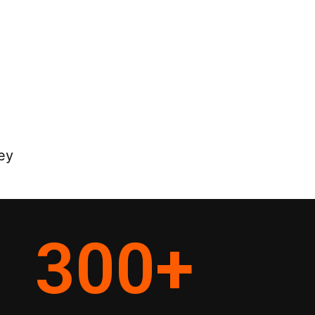
ey
300
+