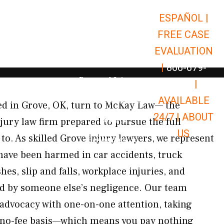
ESPAÑOL |
Open Car Accidents
Car Accidents
FREE CASE
Open Truck Accidents
Truck Accidents
EVALUATION
Open Commerci
Commercial Vehicle Accidents
|
866-679-
Open Personal Injury
Personal Injury
9651
|
Open Premises Liabili
AVAILABLE
Premises Liability
ed in Grove, OK, turn to McKay Law— the
24/7 |
ABOUT
Results
jury law firm prepared to pursue the full
US
 to. As skilled Grove injury lawyers, we represent
Open Resources
Resources
 have been harmed in car accidents, truck
es, slip and falls, workplace injuries, and
ed by someone else’s negligence. Our team
 advocacy with one-on-one attention, taking
, no-fee basis—which means you pay nothing