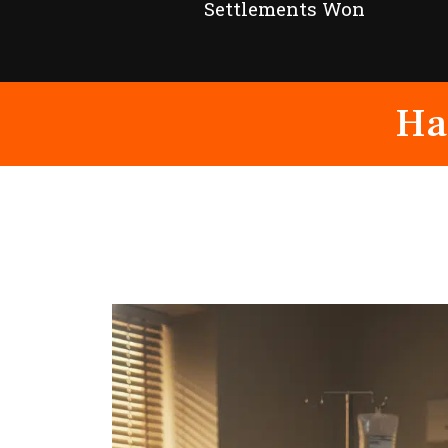
Settlements Won
Ha