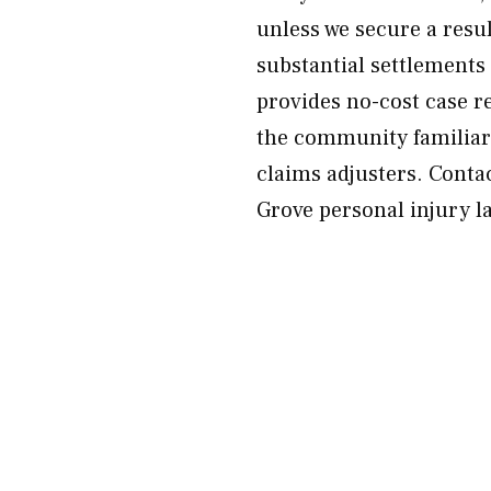
unless we secure a resu
substantial settlements
provides no-cost case r
the community familiar
claims adjusters. Conta
Grove personal injury l