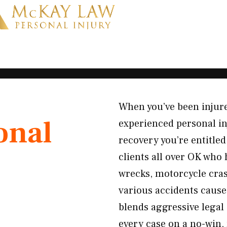
When you’ve been injur
onal
experienced personal in
recovery you’re entitled
clients all over OK who
wrecks, motorcycle crash
various accidents caus
blends aggressive legal
every case on a no-win