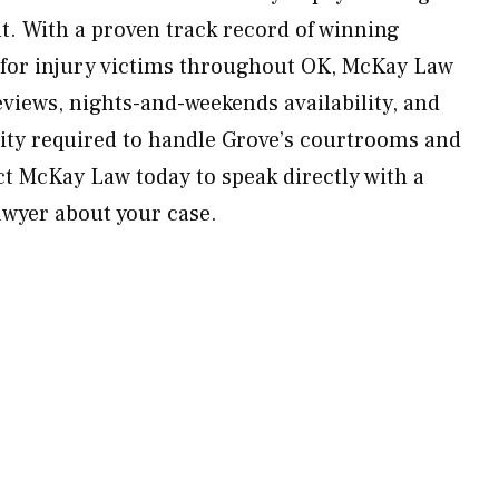
lt. With a proven track record of winning
 for injury victims throughout OK, McKay Law
eviews, nights-and-weekends availability, and
ity required to handle Grove’s courtrooms and
ct McKay Law today to speak directly with a
awyer about your case.