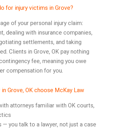
for injury victims in Grove?
age of your personal injury claim:
nt, dealing with insurance companies,
otiating settlements, and taking
ed. Clients in Grove, OK pay nothing
 contingency fee, meaning you owe
er compensation for you.
in Grove, OK choose McKay Law
ith attorneys familiar with OK courts,
ctics
 — you talk to a lawyer, not just a case