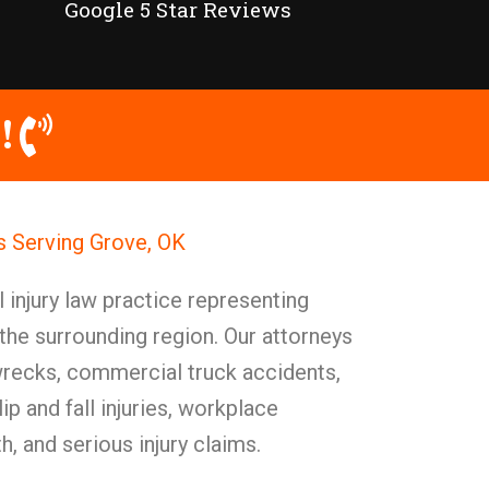
Google 5 Star Reviews
!
ys Serving Grove, OK
injury law practice representing
 the surrounding region. Our attorneys
 wrecks, commercial truck accidents,
p and fall injuries, workplace
, and serious injury claims.