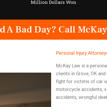
Million Dollars Won
d A Bad Day? Call McKay
Personal Injury Attorne
McKay Law is a personal 
clients in Grove, OK and
fight for victims of car
motorcycle accidents, sli
accidents, wrongful death