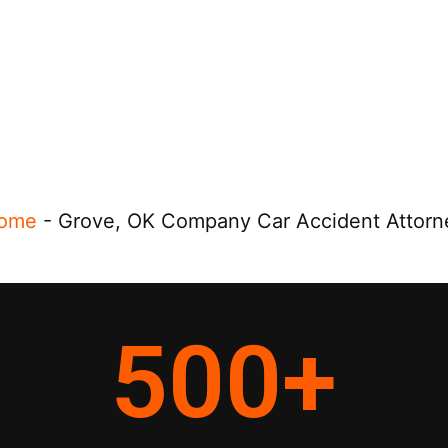
ome
-
Grove, OK Company Car Accident Attorn
500
+