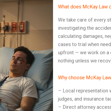
What does McKay Law do 
We take care of every st
investigating the accide
calculating damages, neg
cases to trial when need
upfront — we work on a
nothing unless we recov
Why choose McKay Law 
– Local representation w
judges, and insurance ta
– Direct attorney access