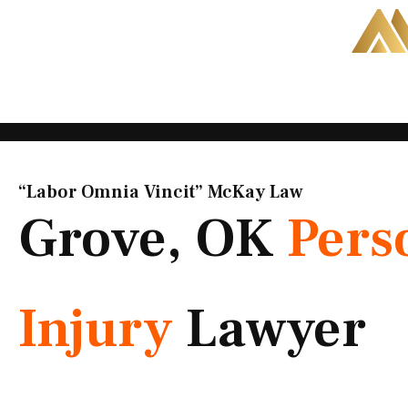
Skip
to
content
“Labor Omnia Vincit” McKay Law​
Grove, OK
Pers
Injury
Lawyer