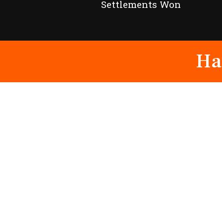
Settlements Won
Ha