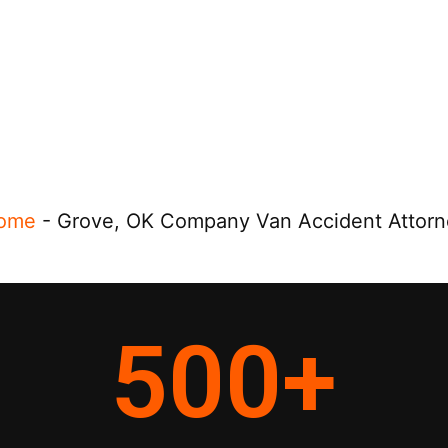
ome
-
Grove, OK Company Van Accident Attorn
500
+