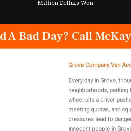
Million Dollars Won
d A Bad Day? Call McKay
Grove Company Van Acc
Every day in Grove, tho
neighborhoods, parking l
wheel sits a driver push
meeting quotas, and squ
pressures lead to dange
innocent people in Grov