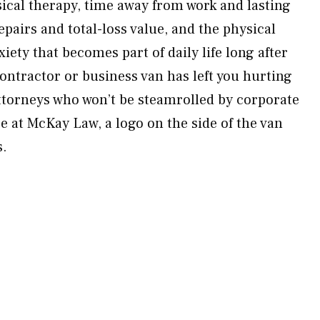
cal therapy, time away from work and lasting
epairs and total-loss value, and the physical
xiety that becomes part of daily life long after
 contractor or business van has left you hurting
attorneys who won’t be steamrolled by corporate
 at McKay Law, a logo on the side of the van
s.