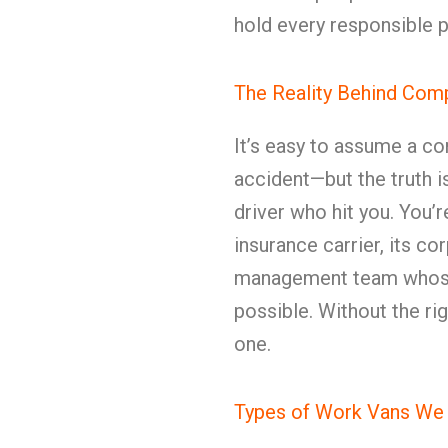
hold every responsible p
The Reality Behind Co
It’s easy to assume a co
accident—but the truth is 
driver who hit you. You’
insurance carrier, its co
management team whose en
possible. Without the ri
one.
Types of Work Vans We