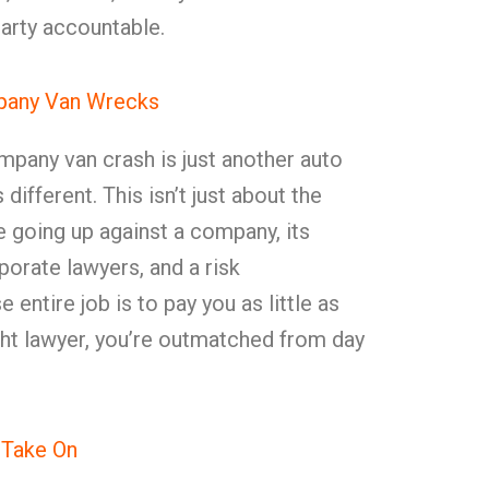
arty accountable.
mpany Van Wrecks
mpany van crash is just another auto
different. This isn’t just about the
re going up against a company, its
rporate lawyers, and a risk
tire job is to pay you as little as
ght lawyer, you’re outmatched from day
 Take On