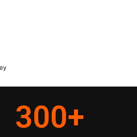
ey
300
+