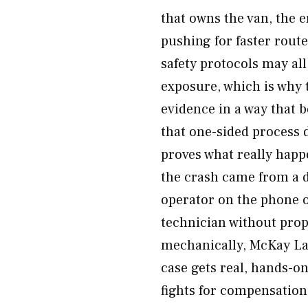
that owns the van, the 
pushing for faster rout
safety protocols may al
exposure, which is why 
evidence in a way that 
that one-sided process 
proves what really happ
the crash came from a d
operator on the phone o
technician without prop
mechanically, McKay Law
case gets real, hands-on
fights for compensation