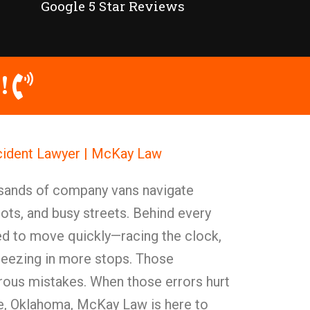
Google 5 Star Reviews
!
ident Lawyer | McKay Law
usands of company vans navigate
ots, and busy streets. Behind every
ed to move quickly—racing the clock,
eezing in more stops. Those
rous mistakes. When those errors hurt
e, Oklahoma, McKay Law is here to