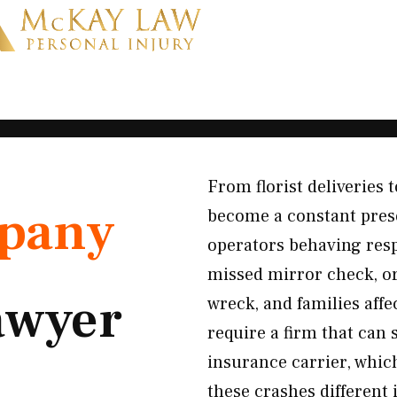
From florist deliveries
pany
become a constant prese
operators behaving respo
missed mirror check, or
awyer
wreck, and families aff
require a firm that can 
insurance carrier, whic
these crashes different 