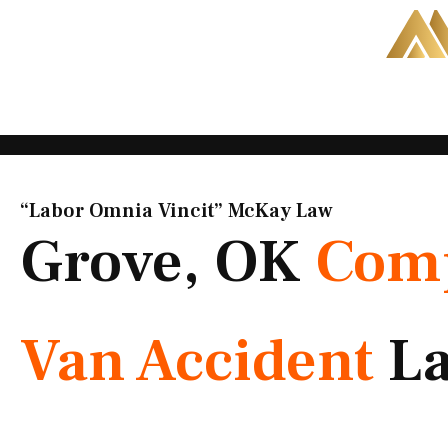
Skip
to
content
“Labor Omnia Vincit” McKay Law​
Grove, OK
Com
Van Accident
L