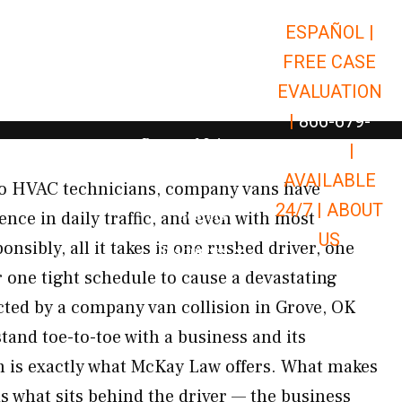
ESPAÑOL |
Open Car Accidents
Car Accidents
FREE CASE
Open Truck Accidents
Truck Accidents
EVALUATION
Open Commerci
Commercial Vehicle Accidents
|
866-679-
Open Personal Injury
Personal Injury
9651
|
Open Premises Liabili
AVAILABLE
Premises Liability
 to HVAC technicians, company vans have
24/7 |
ABOUT
Results
nce in daily traffic, and even with most
US
nsibly, all it takes is one rushed driver, one
Open Resources
Resources
 one tight schedule to cause a devastating
ected by a company van collision in Grove, OK
stand toe-to-toe with a business and its
h is exactly what McKay Law offers. What makes
is what sits behind the driver — the business