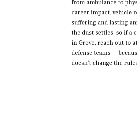
from ambulance to physi
career impact, vehicle r
suffering and lasting an
the dust settles, so if a
in Grove, reach out to 
defense teams — because
doesn’t change the rule