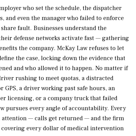
employer who set the schedule, the dispatcher
es, and even the manager who failed to enforce
l share fault. Businesses understand the
their defense networks activate fast — gathering
benefits the company. McKay Law refuses to let
define the case, locking down the evidence that
ened and who allowed it to happen. No matter if
river rushing to meet quotas, a distracted
r GPS, a driver working past safe hours, an
er licensing, or a company truck that failed
 pursues every angle of accountability. Every
 attention — calls get returned — and the firm
 covering every dollar of medical intervention