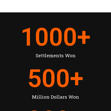
1000
+
Settlements Won
500
+
Million Dollars Won