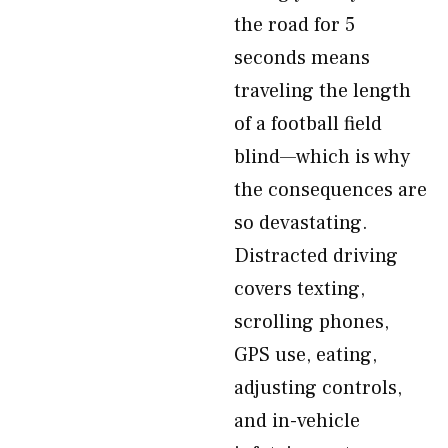
the road for 5
seconds means
traveling the length
of a football field
blind—which is why
the consequences are
so devastating.
Distracted driving
covers texting,
scrolling phones,
GPS use, eating,
adjusting controls,
and in-vehicle