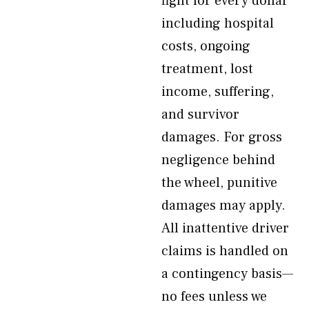
fight for every dollar
including hospital
costs, ongoing
treatment, lost
income, suffering,
and survivor
damages. For gross
negligence behind
the wheel, punitive
damages may apply.
All inattentive driver
claims is handled on
a contingency basis—
no fees unless we