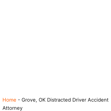
Home
-
Grove, OK Distracted Driver Accident
Attorney