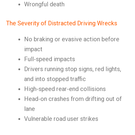
Wrongful death
The Severity of Distracted Driving Wrecks
No braking or evasive action before
impact
Full-speed impacts
Drivers running stop signs, red lights,
and into stopped traffic
High-speed rear-end collisions
Head-on crashes from drifting out of
lane
Vulnerable road user strikes