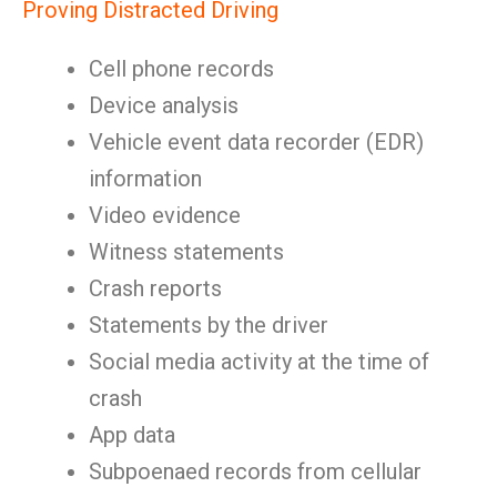
Proving Distracted Driving
Cell phone records
Device analysis
Vehicle event data recorder (EDR)
information
Video evidence
Witness statements
Crash reports
Statements by the driver
Social media activity at the time of
crash
App data
Subpoenaed records from cellular