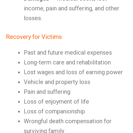
income, pain and suffering, and other
losses.
Recovery for Victims
Past and future medical expenses
Long-term care and rehabilitation
Lost wages and loss of earning power
Vehicle and property loss
Pain and suffering
Loss of enjoyment of life
Loss of companionship
Wrongful death compensation for
surviving family