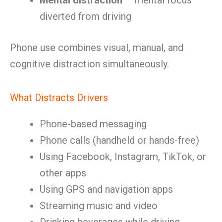
Mental distraction
— mental focus
diverted from driving
Phone use combines visual, manual, and
cognitive distraction simultaneously.
What Distracts Drivers
Phone-based messaging
Phone calls (handheld or hands-free)
Using Facebook, Instagram, TikTok, or
other apps
Using GPS and navigation apps
Streaming music and video