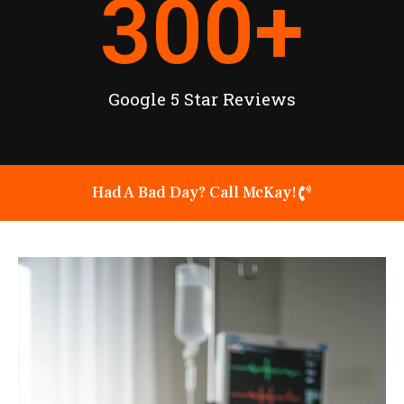
300
+
Google 5 Star Reviews
Had A Bad Day? Call McKay!