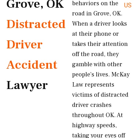
Grove, OK
behaviors on the
US
road in Grove, OK.
Distracted
When a driver looks
at their phone or
Driver
takes their attention
off the road, they
Accident
gamble with other
people’s lives. McKay
Lawyer
Law represents
victims of distracted
driver crashes
throughout OK. At
highway speeds,
taking your eyes off