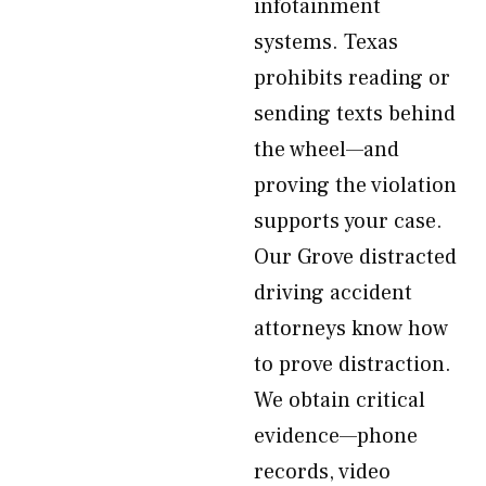
infotainment
systems. Texas
prohibits reading or
sending texts behind
the wheel—and
proving the violation
supports your case.
Our Grove distracted
driving accident
attorneys know how
to prove distraction.
We obtain critical
evidence—phone
records, video