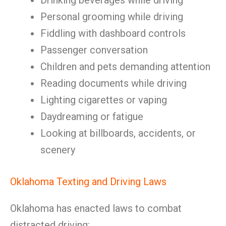
Drinking beverages while driving
Personal grooming while driving
Fiddling with dashboard controls
Passenger conversation
Children and pets demanding attention
Reading documents while driving
Lighting cigarettes or vaping
Daydreaming or fatigue
Looking at billboards, accidents, or
scenery
Oklahoma Texting and Driving Laws
Oklahoma has enacted laws to combat
distracted driving: