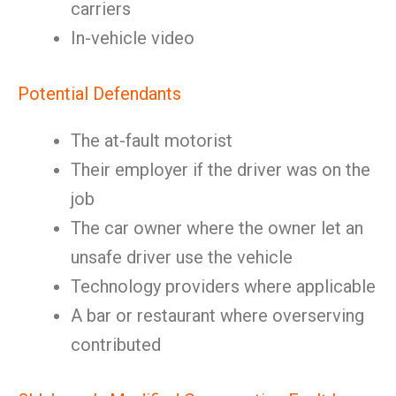
carriers
In-vehicle video
Potential Defendants
The at-fault motorist
Their employer if the driver was on the
job
The car owner where the owner let an
unsafe driver use the vehicle
Technology providers where applicable
A bar or restaurant where overserving
contributed