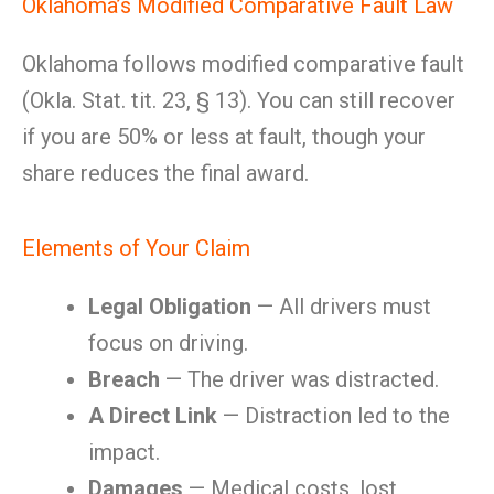
Oklahoma’s Modified Comparative Fault Law
Oklahoma follows modified comparative fault
(Okla. Stat. tit. 23, § 13). You can still recover
if you are 50% or less at fault, though your
share reduces the final award.
Elements of Your Claim
Legal Obligation
— All drivers must
focus on driving.
Breach
— The driver was distracted.
A Direct Link
— Distraction led to the
impact.
Damages
— Medical costs, lost