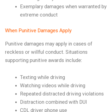
Exemplary damages when warranted by
extreme conduct
When Punitive Damages Apply
Punitive damages may apply in cases of
reckless or willful conduct. Situations
supporting punitive awards include:
Texting while driving
Watching videos while driving
Repeated distracted driving violations
Distraction combined with DUI
CDL driver phone use