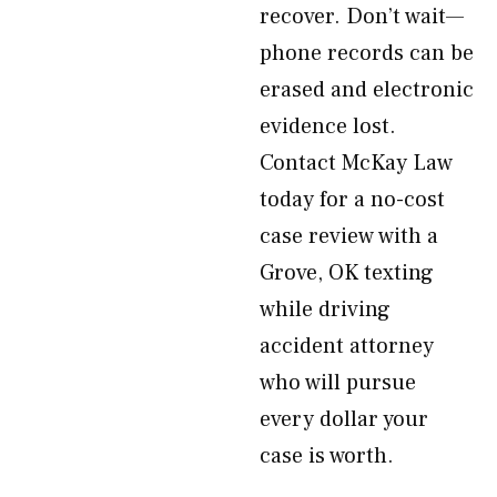
recover. Don’t wait—
phone records can be
erased and electronic
evidence lost.
Contact McKay Law
today for a no-cost
case review with a
Grove, OK texting
while driving
accident attorney
who will pursue
every dollar your
case is worth.