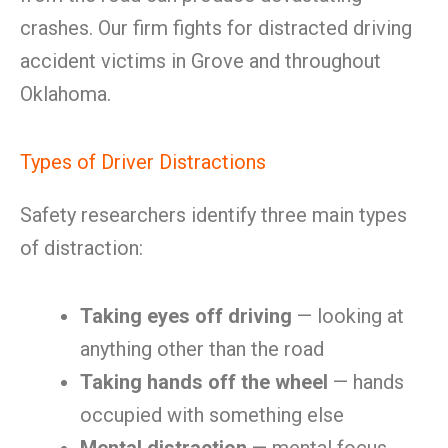
crashes. Our firm fights for distracted driving
accident victims in Grove and throughout
Oklahoma.
Types of Driver Distractions
Safety researchers identify three main types
of distraction:
Taking eyes off driving
— looking at
anything other than the road
Taking hands off the wheel
— hands
occupied with something else