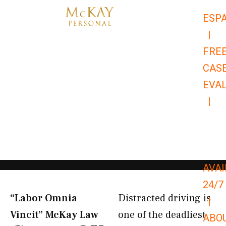
Skip
ESP
to
|
content
FRE
CAS
EVA
|
866-
679-
9651
AVAI
24/7
“Labor Omnia
Distracted driving is
|
Vincit” McKay Law​
one of the deadliest
ABO