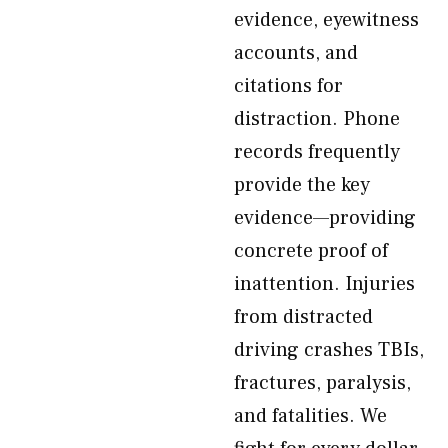
evidence, eyewitness
accounts, and
citations for
distraction. Phone
records frequently
provide the key
evidence—providing
concrete proof of
inattention. Injuries
from distracted
driving crashes TBIs,
fractures, paralysis,
and fatalities. We