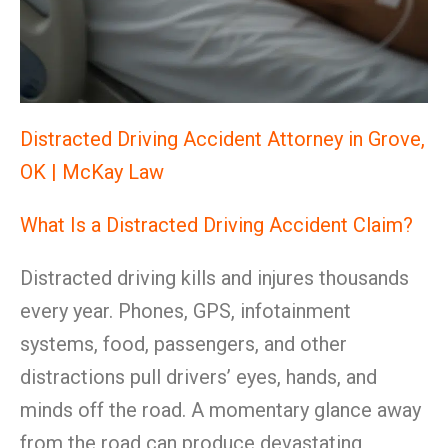
Distracted Driving Accident Attorney in Grove,
OK | McKay Law
What Is a Distracted Driving Accident Claim?
Distracted driving kills and injures thousands
every year. Phones, GPS, infotainment
systems, food, passengers, and other
distractions pull drivers’ eyes, hands, and
minds off the road. A momentary glance away
from the road can produce devastating