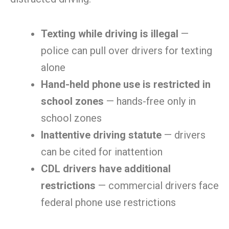
Texting while driving is illegal
—
police can pull over drivers for texting
alone
Hand-held phone use is restricted in
school zones
— hands-free only in
school zones
Inattentive driving statute
— drivers
can be cited for inattention
CDL drivers have additional
restrictions
— commercial drivers face
federal phone use restrictions