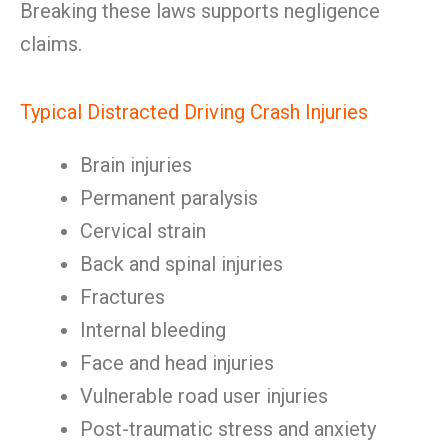
Breaking these laws supports negligence
claims.
Typical Distracted Driving Crash Injuries
Brain injuries
Permanent paralysis
Cervical strain
Back and spinal injuries
Fractures
Internal bleeding
Face and head injuries
Vulnerable road user injuries
Post-traumatic stress and anxiety