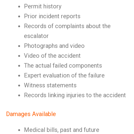
Permit history
Prior incident reports
Records of complaints about the
escalator
Photographs and video
Video of the accident
The actual failed components
Expert evaluation of the failure
Witness statements
Records linking injuries to the accident
Damages Available
Medical bills, past and future