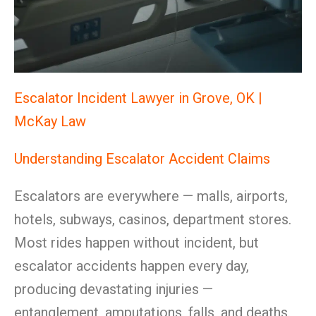
Escalator Incident Lawyer in Grove, OK |
McKay Law
Understanding Escalator Accident Claims
Escalators are everywhere — malls, airports,
hotels, subways, casinos, department stores.
Most rides happen without incident, but
escalator accidents happen every day,
producing devastating injuries —
entanglement, amputations, falls, and deaths.