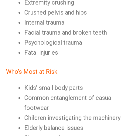
Extremity crushing
Crushed pelvis and hips
Internal trauma
Facial trauma and broken teeth
Psychological trauma
Fatal injuries
Who’s Most at Risk
Kids’ small body parts
Common entanglement of casual
footwear
Children investigating the machinery
Elderly balance issues