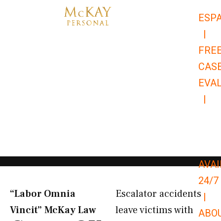
Skip
ESP
to
|
content
FRE
CAS
EVA
|
866-
679-
9651
AVAI
24/7
“Labor Omnia
Escalator accidents
|
Vincit” McKay Law​
leave victims with
ABO