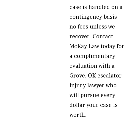
case is handled on a
contingency basis—
no fees unless we
recover. Contact
McKay Law today for
a complimentary
evaluation with a
Grove, OK escalator
injury lawyer who
will pursue every
dollar your case is
worth.