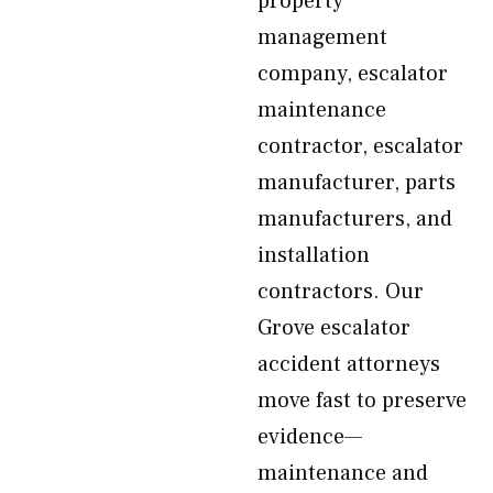
property
management
company, escalator
maintenance
contractor, escalator
manufacturer, parts
manufacturers, and
installation
contractors. Our
Grove escalator
accident attorneys
move fast to preserve
evidence—
maintenance and