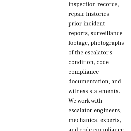
inspection records,
repair histories,
prior incident
reports, surveillance
footage, photographs
of the escalator’s
condition, code
compliance
documentation, and
witness statements.
We work with
escalator engineers,
mechanical experts,
and code compliance