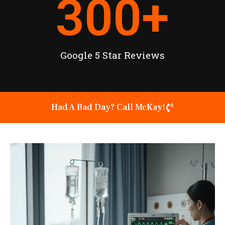
300
+
Google 5 Star Reviews
Had A Bad Day? Call McKay!