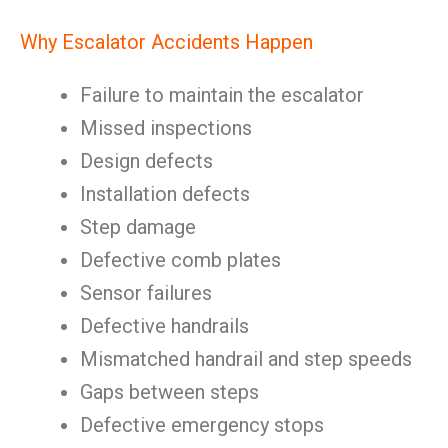
Why Escalator Accidents Happen
Failure to maintain the escalator
Missed inspections
Design defects
Installation defects
Step damage
Defective comb plates
Sensor failures
Defective handrails
Mismatched handrail and step speeds
Gaps between steps
Defective emergency stops