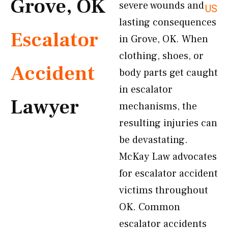
Grove, OK
severe wounds and
US
lasting consequences
Escalator
in Grove, OK. When
clothing, shoes, or
Accident
body parts get caught
in escalator
Lawyer
mechanisms, the
resulting injuries can
be devastating.
McKay Law advocates
for escalator accident
victims throughout
OK. Common
escalator accidents