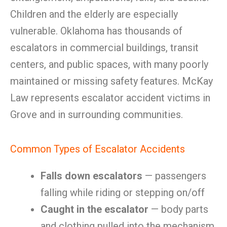
Children and the elderly are especially
vulnerable. Oklahoma has thousands of
escalators in commercial buildings, transit
centers, and public spaces, with many poorly
maintained or missing safety features. McKay
Law represents escalator accident victims in
Grove and in surrounding communities.
Common Types of Escalator Accidents
Falls down escalators
— passengers
falling while riding or stepping on/off
Caught in the escalator
— body parts
and clothing pulled into the mechanism