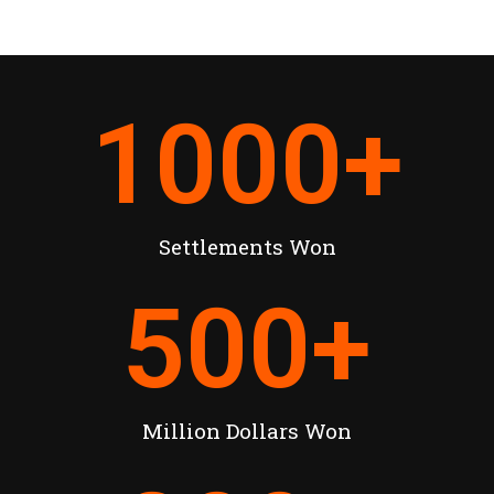
1000
+
Settlements Won
500
+
Million Dollars Won