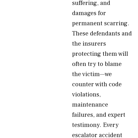
suffering, and
damages for
permanent scarring.
These defendants and
the insurers
protecting them will
often try to blame
the victim—we
counter with code
violations,
maintenance
failures, and expert
testimony. Every
escalator accident