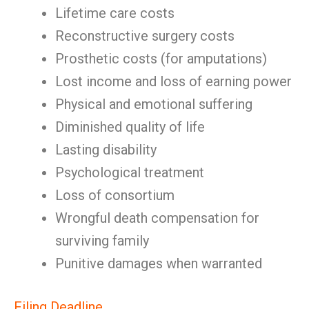
Lifetime care costs
Reconstructive surgery costs
Prosthetic costs (for amputations)
Lost income and loss of earning power
Physical and emotional suffering
Diminished quality of life
Lasting disability
Psychological treatment
Loss of consortium
Wrongful death compensation for
surviving family
Punitive damages when warranted
Filing Deadline