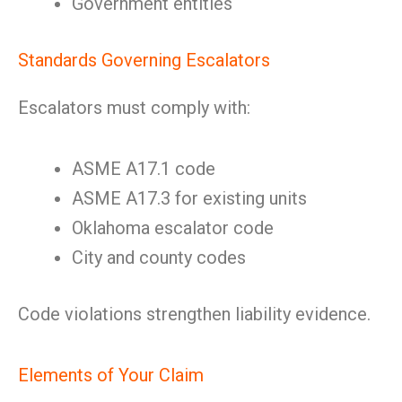
Government entities
Standards Governing Escalators
Escalators must comply with:
ASME A17.1 code
ASME A17.3 for existing units
Oklahoma escalator code
City and county codes
Code violations strengthen liability evidence.
Elements of Your Claim