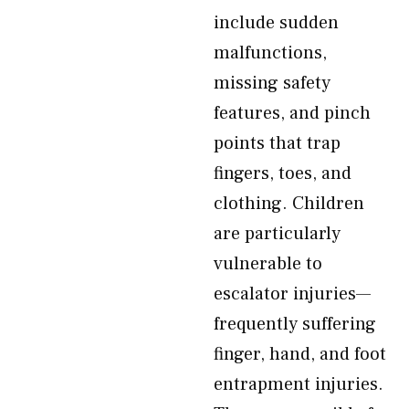
include sudden
malfunctions,
missing safety
features, and pinch
points that trap
fingers, toes, and
clothing. Children
are particularly
vulnerable to
escalator injuries—
frequently suffering
finger, hand, and foot
entrapment injuries.