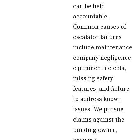
can be held
accountable.
Common causes of
escalator failures
include maintenance
company negligence,
equipment defects,
missing safety
features, and failure
to address known
issues. We pursue
claims against the
building owner,