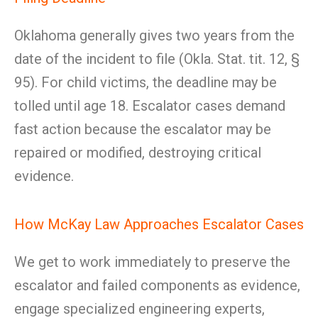
Oklahoma generally gives two years from the
date of the incident to file (Okla. Stat. tit. 12, §
95). For child victims, the deadline may be
tolled until age 18. Escalator cases demand
fast action because the escalator may be
repaired or modified, destroying critical
evidence.
How McKay Law Approaches Escalator Cases
We get to work immediately to preserve the
escalator and failed components as evidence,
engage specialized engineering experts,