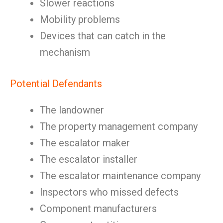
Slower reactions
Mobility problems
Devices that can catch in the
mechanism
Potential Defendants
The landowner
The property management company
The escalator maker
The escalator installer
The escalator maintenance company
Inspectors who missed defects
Component manufacturers