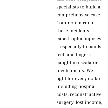
specialists to build a
comprehensive case.
Common harm in
these incidents
catastrophic injuries
—especially to hands,
feet, and fingers
caught in escalator
mechanisms. We
fight for every dollar
including hospital
costs, reconstructive
surgery, lost income,