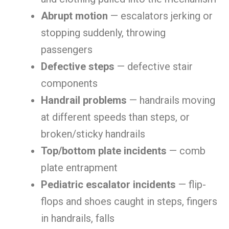
Abrupt motion
— escalators jerking or
stopping suddenly, throwing
passengers
Defective steps
— defective stair
components
Handrail problems
— handrails moving
at different speeds than steps, or
broken/sticky handrails
Top/bottom plate incidents
— comb
plate entrapment
Pediatric escalator incidents
— flip-
flops and shoes caught in steps, fingers
in handrails, falls