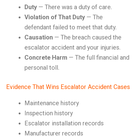
Duty
— There was a duty of care.
Violation of That Duty
— The
defendant failed to meet that duty.
Causation
— The breach caused the
escalator accident and your injuries.
Concrete Harm
— The full financial and
personal toll.
Evidence That Wins Escalator Accident Cases
Maintenance history
Inspection history
Escalator installation records
Manufacturer records