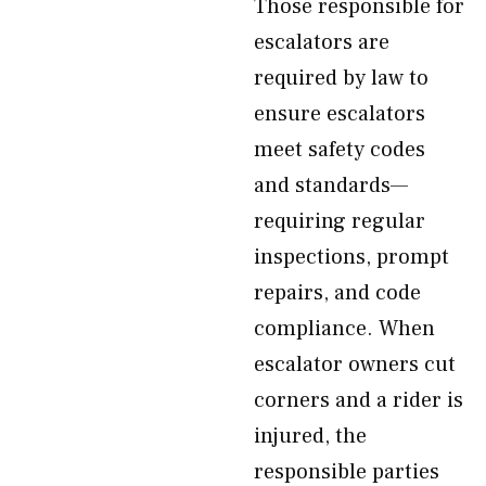
Those responsible for
escalators are
required by law to
ensure escalators
meet safety codes
and standards—
requiring regular
inspections, prompt
repairs, and code
compliance. When
escalator owners cut
corners and a rider is
injured, the
responsible parties