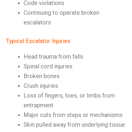
Code violations
Continuing to operate broken
escalators
Typical Escalator Injuries
Head trauma from falls
Spinal cord injuries
Broken bones
Crush injuries
Loss of fingers, toes, or limbs from
entrapment
Major cuts from steps or mechanisms
Skin pulled away from underlying tissue