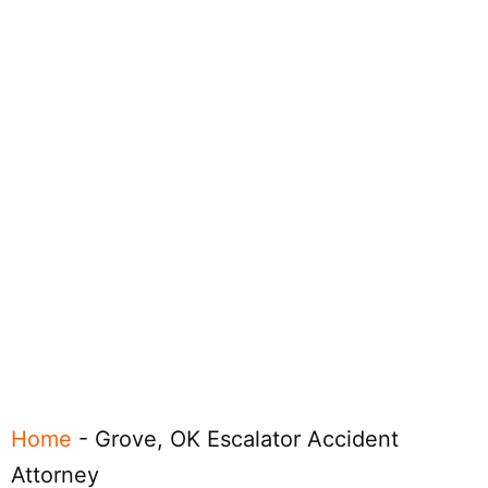
Home
-
Grove, OK Escalator Accident
Attorney