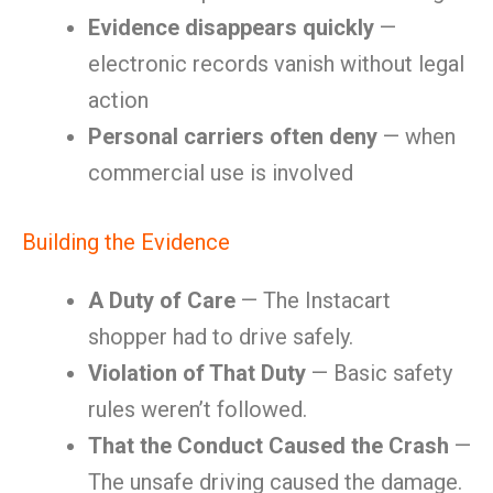
Evidence disappears quickly
—
electronic records vanish without legal
action
Personal carriers often deny
— when
commercial use is involved
Building the Evidence
A Duty of Care
— The Instacart
shopper had to drive safely.
Violation of That Duty
— Basic safety
rules weren’t followed.
That the Conduct Caused the Crash
—
The unsafe driving caused the damage.