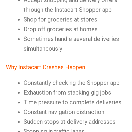
Accept shopping and delivery offers
through the Instacart Shopper app
Shop for groceries at stores
Drop off groceries at homes
Sometimes handle several deliveries
simultaneously
Why Instacart Crashes Happen
Constantly checking the Shopper app
Exhaustion from stacking gig jobs
Time pressure to complete deliveries
Constant navigation distraction
Sudden stops at delivery addresses
Stopping in traffic lanes