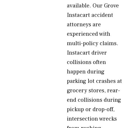
available. Our Grove
Instacart accident
attorneys are
experienced with
multi-policy claims.
Instacart driver
collisions often
happen during
parking lot crashes at
grocery stores, rear-
end collisions during
pickup or drop-off,
intersection wrecks