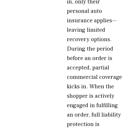
in, only their
personal auto
insurance applies—
leaving limited
recovery options.
During the period
before an order is
accepted, partial
commercial coverage
kicks in. When the
shopper is actively
engaged in fulfilling
an order, full liability
protection is