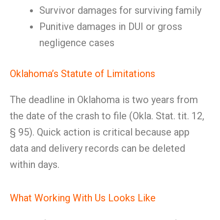
Survivor damages for surviving family
Punitive damages in DUI or gross
negligence cases
Oklahoma’s Statute of Limitations
The deadline in Oklahoma is two years from
the date of the crash to file (Okla. Stat. tit. 12,
§ 95). Quick action is critical because app
data and delivery records can be deleted
within days.
What Working With Us Looks Like