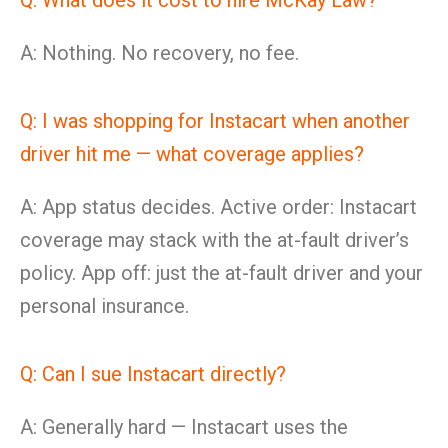
Q: What does it cost to hire McKay Law?
A: Nothing. No recovery, no fee.
Q: I was shopping for Instacart when another
driver hit me — what coverage applies?
A: App status decides. Active order: Instacart
coverage may stack with the at-fault driver’s
policy. App off: just the at-fault driver and your
personal insurance.
Q: Can I sue Instacart directly?
A: Generally hard — Instacart uses the