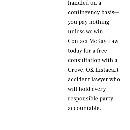
handled on a
contingency basis—
you pay nothing
unless we win.
Contact McKay Law
today for a free
consultation with a
Grove, OK Instacart
accident lawyer who
will hold every
responsible party
accountable.