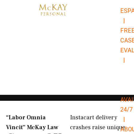
Skip
ESP
to
|
content
FRE
CAS
EVA
|
866-
679-
9651
AVAI
24/7
“Labor Omnia
Instacart delivery
|
Vincit” McKay Law​
crashes raise unique
ABO