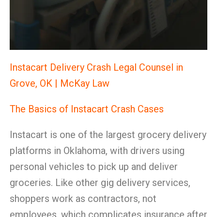
Instacart Delivery Crash Legal Counsel in
Grove, OK | McKay Law
The Basics of Instacart Crash Cases
Instacart is one of the largest grocery delivery
platforms in Oklahoma, with drivers using
personal vehicles to pick up and deliver
groceries. Like other gig delivery services,
shoppers work as contractors, not
employees, which complicates insurance after