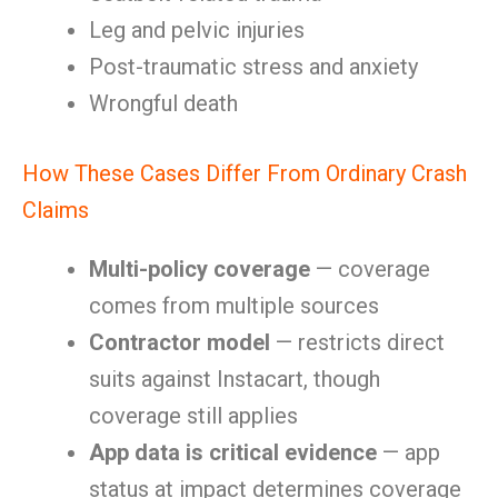
Leg and pelvic injuries
Post-traumatic stress and anxiety
Wrongful death
How These Cases Differ From Ordinary Crash
Claims
Multi-policy coverage
— coverage
comes from multiple sources
Contractor model
— restricts direct
suits against Instacart, though
coverage still applies
App data is critical evidence
— app
status at impact determines coverage