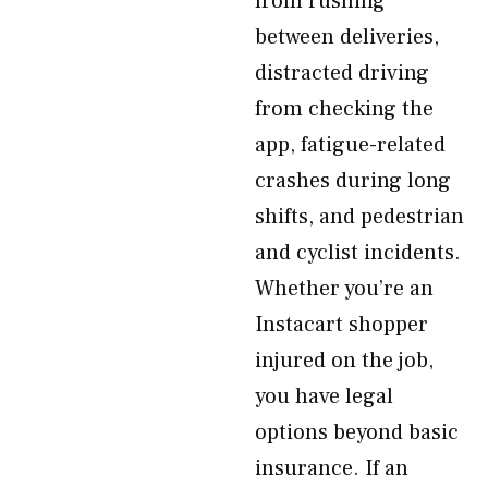
from rushing
between deliveries,
distracted driving
from checking the
app, fatigue-related
crashes during long
shifts, and pedestrian
and cyclist incidents.
Whether you’re an
Instacart shopper
injured on the job,
you have legal
options beyond basic
insurance. If an