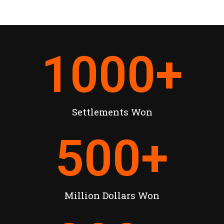
1000
+
Settlements Won
500
+
Million Dollars Won