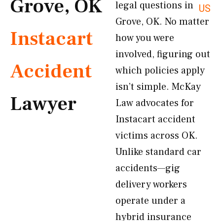
Grove, OK
legal questions in
US
Grove, OK. No matter
Instacart
how you were
involved, figuring out
Accident
which policies apply
isn’t simple. McKay
Lawyer
Law advocates for
Instacart accident
victims across OK.
Unlike standard car
accidents—gig
delivery workers
operate under a
hybrid insurance