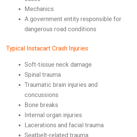
Mechanics
A government entity responsible for
dangerous road conditions
Typical Instacart Crash Injuries
Soft-tissue neck damage
Spinal trauma
Traumatic brain injuries and
concussions
Bone breaks
Internal organ injuries
Lacerations and facial trauma
Seatbelt-related trauma