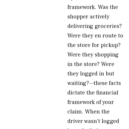
framework. Was the
shopper actively
delivering groceries?
Were they en route to
the store for pickup?
Were they shopping
in the store? Were
they logged in but
waiting?—these facts
dictate the financial
framework of your
claim. When the
driver wasn’t logged