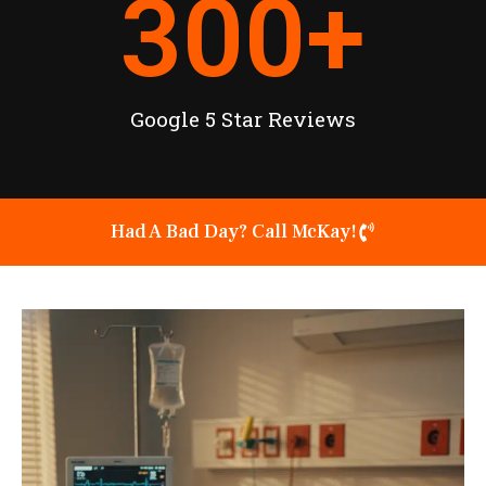
300
+
Google 5 Star Reviews
Had A Bad Day? Call McKay!