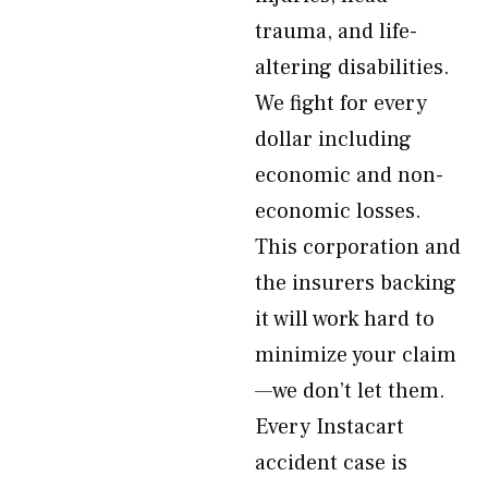
trauma, and life-
altering disabilities.
We fight for every
dollar including
economic and non-
economic losses.
This corporation and
the insurers backing
it will work hard to
minimize your claim
—we don’t let them.
Every Instacart
accident case is