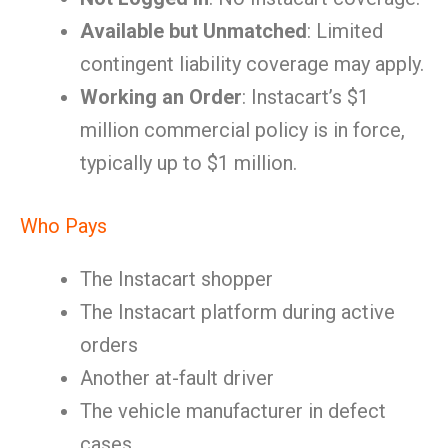
Available but Unmatched
: Limited
contingent liability coverage may apply.
Working an Order
: Instacart’s $1
million commercial policy is in force,
typically up to $1 million.
Who Pays
The Instacart shopper
The Instacart platform during active
orders
Another at-fault driver
The vehicle manufacturer in defect
cases