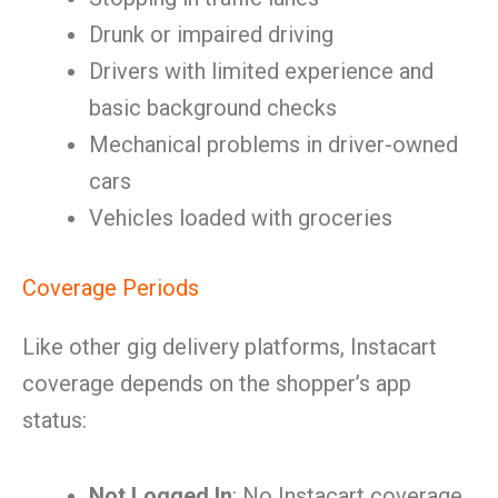
Drunk or impaired driving
Drivers with limited experience and
basic background checks
Mechanical problems in driver-owned
cars
Vehicles loaded with groceries
Coverage Periods
Like other gig delivery platforms, Instacart
coverage depends on the shopper’s app
status:
Not Logged In
: No Instacart coverage.