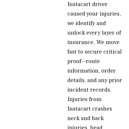
Instacart driver
caused your injuries,
we identify and
unlock every layer of
insurance. We move
fast to secure critical
proof—route
information, order
details, and any prior
incident records.
Injuries from
Instacart crashes
neck and back
injuries, head