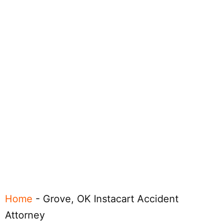
Home
-
Grove, OK Instacart Accident
Attorney