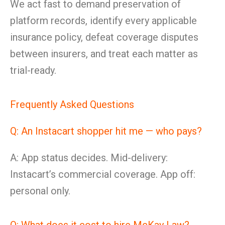
We act fast to demand preservation of
platform records, identify every applicable
insurance policy, defeat coverage disputes
between insurers, and treat each matter as
trial-ready.
Frequently Asked Questions
Q: An Instacart shopper hit me — who pays?
A: App status decides. Mid-delivery:
Instacart’s commercial coverage. App off:
personal only.