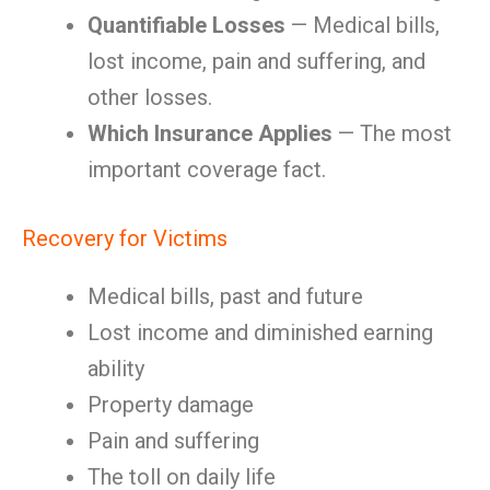
Quantifiable Losses
— Medical bills,
lost income, pain and suffering, and
other losses.
Which Insurance Applies
— The most
important coverage fact.
Recovery for Victims
Medical bills, past and future
Lost income and diminished earning
ability
Property damage
Pain and suffering
The toll on daily life