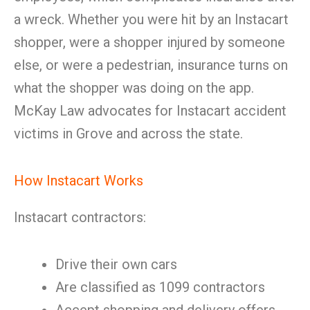
a wreck. Whether you were hit by an Instacart
shopper, were a shopper injured by someone
else, or were a pedestrian, insurance turns on
what the shopper was doing on the app.
McKay Law advocates for Instacart accident
victims in Grove and across the state.
How Instacart Works
Instacart contractors:
Drive their own cars
Are classified as 1099 contractors