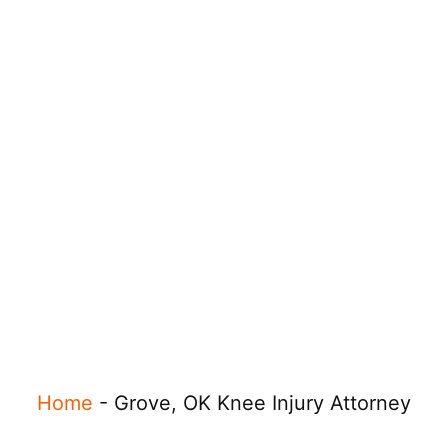
Home
-
Grove, OK Knee Injury Attorney