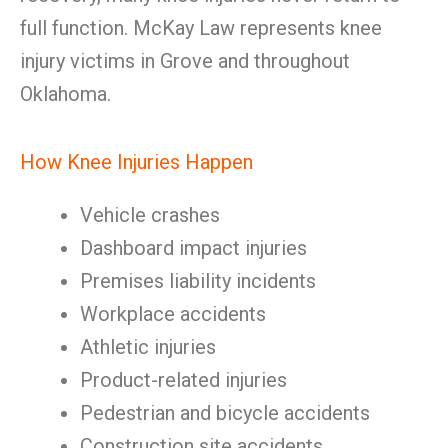
full function. McKay Law represents knee
injury victims in Grove and throughout
Oklahoma.
How Knee Injuries Happen
Vehicle crashes
Dashboard impact injuries
Premises liability incidents
Workplace accidents
Athletic injuries
Product-related injuries
Pedestrian and bicycle accidents
Construction site accidents