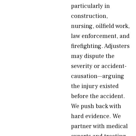
particularly in
construction,
nursing, oilfield work,
law enforcement, and
firefighting. Adjusters
may dispute the
severity or accident-
causation—arguing
the injury existed
before the accident.
We push back with
hard evidence. We
partner with medical