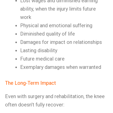
Lost wages and diminished earning
ability, when the injury limits future
work
Physical and emotional suffering
Diminished quality of life
Damages for impact on relationships
Lasting disability
Future medical care
Exemplary damages when warranted
The Long-Term Impact
Even with surgery and rehabilitation, the knee
often doesn’t fully recover: