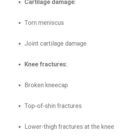
Cartilage damage
:
Torn meniscus
Joint cartilage damage
Knee fractures
:
Broken kneecap
Top-of-shin fractures
Lower-thigh fractures at the knee