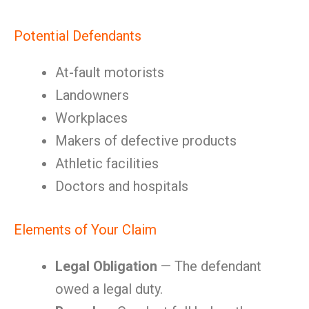
Potential Defendants
At-fault motorists
Landowners
Workplaces
Makers of defective products
Athletic facilities
Doctors and hospitals
Elements of Your Claim
Legal Obligation
— The defendant
owed a legal duty.