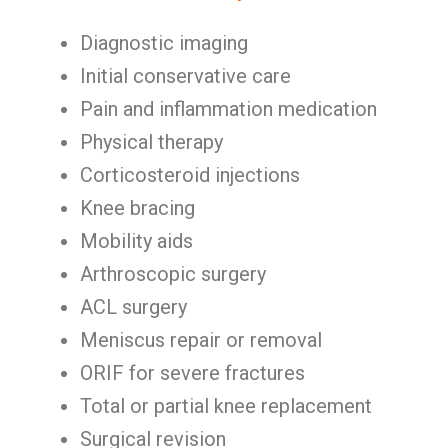
Diagnostic imaging
Initial conservative care
Pain and inflammation medication
Physical therapy
Corticosteroid injections
Knee bracing
Mobility aids
Arthroscopic surgery
ACL surgery
Meniscus repair or removal
ORIF for severe fractures
Total or partial knee replacement
Surgical revision