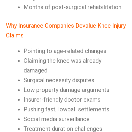
Months of post-surgical rehabilitation
Why Insurance Companies Devalue Knee Injury
Claims
Pointing to age-related changes
Claiming the knee was already
damaged
Surgical necessity disputes
Low property damage arguments
Insurer-friendly doctor exams
Pushing fast, lowball settlements
Social media surveillance
Treatment duration challenges