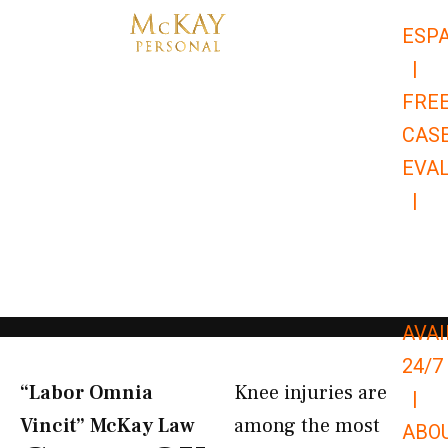
Skip
ESP
to
|
content
FRE
CAS
EVA
|
866-
679-
9651
AVAI
24/7
“Labor Omnia
Knee injuries are
|
Vincit” McKay Law​
among the most
ABO