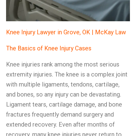
Knee Injury Lawyer in Grove, OK | McKay Law
The Basics of Knee Injury Cases
Knee injuries rank among the most serious
extremity injuries. The knee is a complex joint
with multiple ligaments, tendons, cartilage,
and bones, so any injury can be devastating.
Ligament tears, cartilage damage, and bone
fractures frequently demand surgery and
extended recovery. Even after months of
recovery, many knee injuries never return to