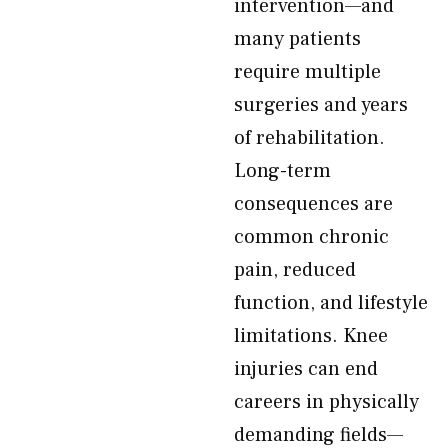
intervention—and
many patients
require multiple
surgeries and years
of rehabilitation.
Long-term
consequences are
common chronic
pain, reduced
function, and lifestyle
limitations. Knee
injuries can end
careers in physically
demanding fields—