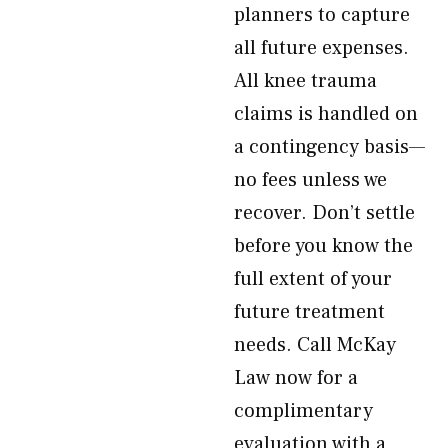
planners to capture
all future expenses.
All knee trauma
claims is handled on
a contingency basis—
no fees unless we
recover. Don’t settle
before you know the
full extent of your
future treatment
needs. Call McKay
Law now for a
complimentary
evaluation with a