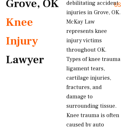
Grove, OK
debilitating accident
US
injuries in Grove, OK.
Knee
McKay Law
represents knee
Injury
injury victims
throughout OK.
Lawyer
Types of knee trauma
ligament tears,
cartilage injuries,
fractures, and
damage to
surrounding tissue.
Knee trauma is often
caused by auto