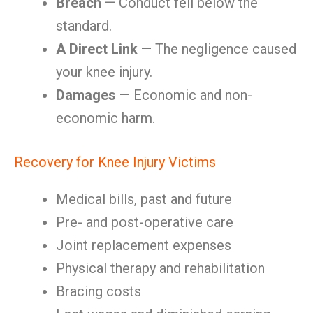
Breach
— Conduct fell below the
standard.
A Direct Link
— The negligence caused
your knee injury.
Damages
— Economic and non-
economic harm.
Recovery for Knee Injury Victims
Medical bills, past and future
Pre- and post-operative care
Joint replacement expenses
Physical therapy and rehabilitation
Bracing costs