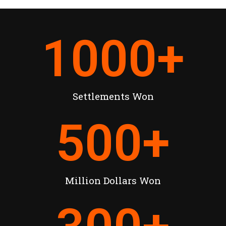
1000
+
Settlements Won
500
+
Million Dollars Won