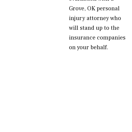
Grove, OK personal
injury attorney who
will stand up to the
insurance companies
on your behalf.