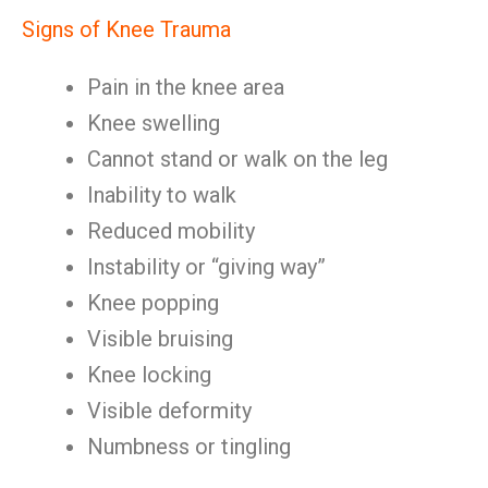
Signs of Knee Trauma
Pain in the knee area
Knee swelling
Cannot stand or walk on the leg
Inability to walk
Reduced mobility
Instability or “giving way”
Knee popping
Visible bruising
Knee locking
Visible deformity
Numbness or tingling