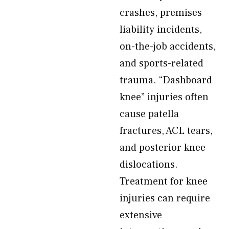
crashes, premises
liability incidents,
on-the-job accidents,
and sports-related
trauma. “Dashboard
knee” injuries often
cause patella
fractures, ACL tears,
and posterior knee
dislocations.
Treatment for knee
injuries can require
extensive