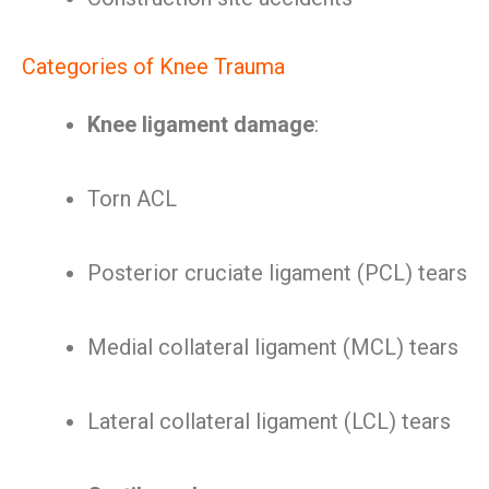
Categories of Knee Trauma
Knee ligament damage
:
Torn ACL
Posterior cruciate ligament (PCL) tears
Medial collateral ligament (MCL) tears
Lateral collateral ligament (LCL) tears