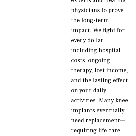
experts and treating
physicians to prove
the long-term
impact. We fight for
every dollar
including hospital
costs, ongoing
therapy, lost income,
and the lasting effect
on your daily
activities. Many knee
implants eventually
need replacement—
requiring life care