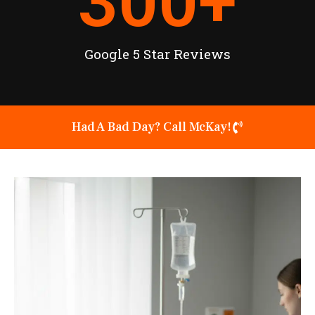
300
+
Google 5 Star Reviews
Had A Bad Day? Call McKay!