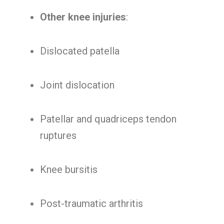
Other knee injuries
:
Dislocated patella
Joint dislocation
Patellar and quadriceps tendon
ruptures
Knee bursitis
Post-traumatic arthritis