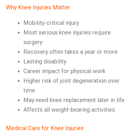
Why Knee Injuries Matter
Mobility-critical injury
Most serious knee injuries require
surgery
Recovery often takes a year or more
Lasting disability
Career impact for physical work
Higher risk of joint degeneration over
time
May need knee replacement later in life
Affects all weight-bearing activities
Medical Care for Knee Injuries