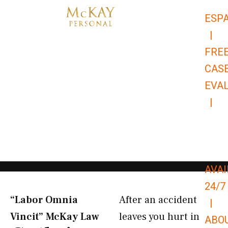
Skip
ESP
to
|
content
FRE
CAS
EVA
|
866-
679-
9651
AVAI
24/7
“Labor Omnia
After an accident
|
Vincit” McKay Law​
leaves you hurt in
ABO