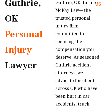
Guthrie,
Guthrie, OK, turn to
US
McKay Law— the
OK
trusted personal
injury firm
Personal
committed to
securing the
Injury
compensation you
deserve. As seasoned
Lawyer
Guthrie accident
attorneys, we
advocate for clients
across OK who have
been hurt in car
accidents, truck