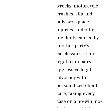
wrecks, motorcycle
crashes, slip and
falls, workplace
injuries, and other
incidents caused by
another party’s
carelessness. Our
legal team pairs
aggressive legal
advocacy with
personalized client
care, taking every
case on a no-win, no-