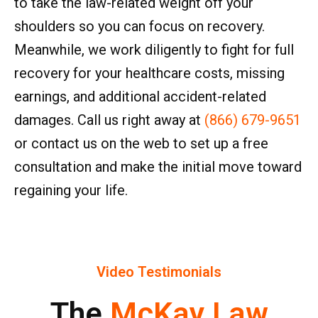
to take the law-related weight off your
shoulders so you can focus on recovery.
Meanwhile, we work diligently to fight for full
recovery for your healthcare costs, missing
earnings, and additional accident-related
damages. Call us right away at
(866) 679-9651
or contact us on the web to set up a free
consultation and make the initial move toward
regaining your life.
Video Testimonials
The
McKay Law