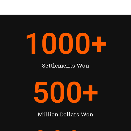
1000
+
Settlements Won
500
+
Million Dollars Won