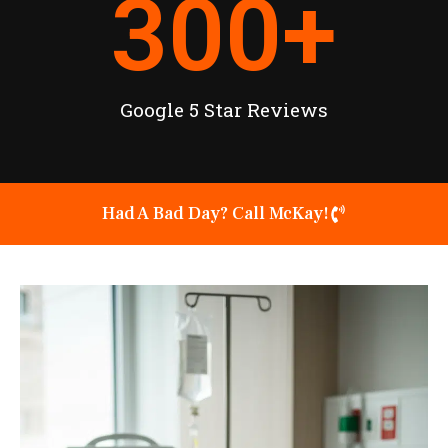
300
+
Google 5 Star Reviews
Had A Bad Day? Call McKay!