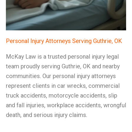
Personal Injury Attorneys Serving Guthrie, OK
McKay Law is a trusted personal injury legal
team proudly serving Guthrie, OK and nearby
communities. Our personal injury attorneys
represent clients in car wrecks, commercial
truck accidents, motorcycle accidents, slip
and fall injuries, workplace accidents, wrongful
death, and serious injury claims.