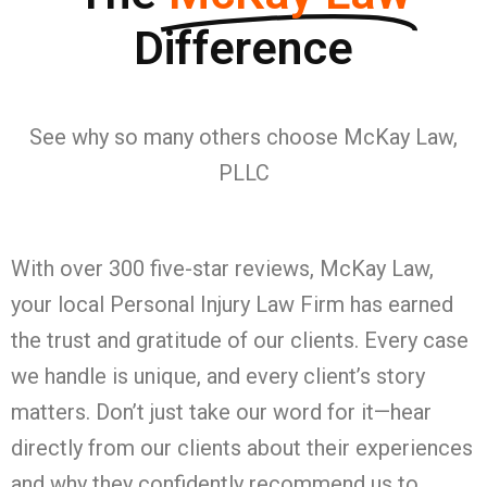
Difference
See why so many others choose McKay Law,
PLLC
With over 300 five-star reviews, McKay Law,
your local Personal Injury Law Firm has earned
the trust and gratitude of our clients. Every case
we handle is unique, and every client’s story
matters. Don’t just take our word for it—hear
directly from our clients about their experiences
and why they confidently recommend us to