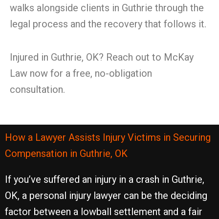
walks alongside clients in Guthrie through the
legal process and the recovery that follows it.
Injured in Guthrie, OK? Reach out to McKay
Law now for a free, no-obligation
consultation.
How a Lawyer Assists Injury Victims in Securing
Compensation in Guthrie, OK
If you’ve suffered an injury in a crash in Guthrie,
OK, a personal injury lawyer can be the deciding
factor between a lowball settlement and a fair