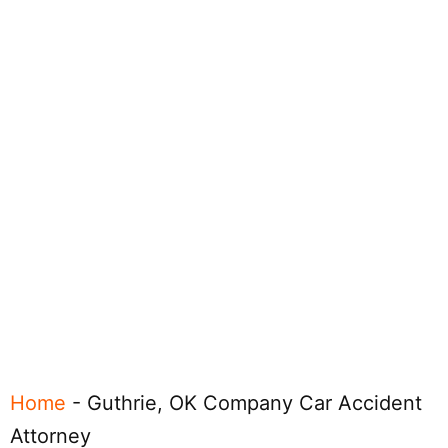
Home
-
Guthrie, OK Company Car Accident
Attorney