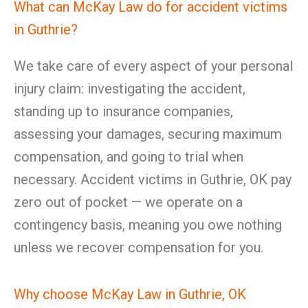
What can McKay Law do for accident victims
in Guthrie?
We take care of every aspect of your personal
injury claim: investigating the accident,
standing up to insurance companies,
assessing your damages, securing maximum
compensation, and going to trial when
necessary. Accident victims in Guthrie, OK pay
zero out of pocket — we operate on a
contingency basis, meaning you owe nothing
unless we recover compensation for you.
Why choose McKay Law in Guthrie, OK