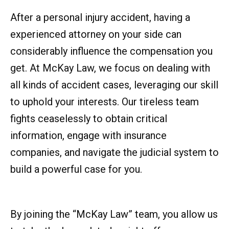
After a personal injury accident, having a
experienced attorney on your side can
considerably influence the compensation you
get. At McKay Law, we focus on dealing with
all kinds of accident cases, leveraging our skill
to uphold your interests. Our tireless team
fights ceaselessly to obtain critical
information, engage with insurance
companies, and navigate the judicial system to
build a powerful case for you.
By joining the “McKay Law” team, you allow us