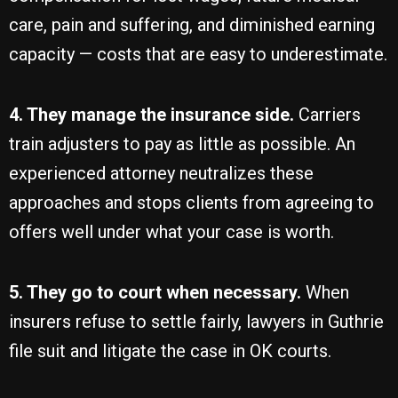
care, pain and suffering, and diminished earning
capacity — costs that are easy to underestimate.
4. They manage the insurance side.
Carriers
train adjusters to pay as little as possible. An
experienced attorney neutralizes these
approaches and stops clients from agreeing to
offers well under what your case is worth.
5. They go to court when necessary.
When
insurers refuse to settle fairly, lawyers in Guthrie
file suit and litigate the case in OK courts.