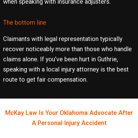
when speaking with insurance adjusters.
The bottom line
Claimants with legal representation typically
recover noticeably more than those who handle
claims alone. If you’ve been hurt in Guthrie,
speaking with a local injury attorney is the best
route to get fair compensation.
McKay Law Is Your
Oklahoma
Advocate After
A Personal Injury Accident