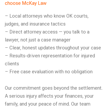
choose McKay Law
– Local attorneys who know OK courts,
judges, and insurance tactics
– Direct attorney access — you talk to a
lawyer, not just a case manager
– Clear, honest updates throughout your case
– Results-driven representation for injured
clients
– Free case evaluation with no obligation
Our commitment goes beyond the settlement.
A serious injury affects your finances, your
family, and your peace of mind. Our team