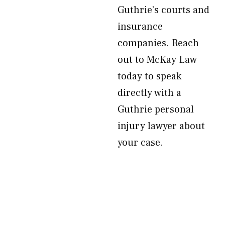
Guthrie’s courts and
insurance
companies. Reach
out to McKay Law
today to speak
directly with a
Guthrie personal
injury lawyer about
your case.