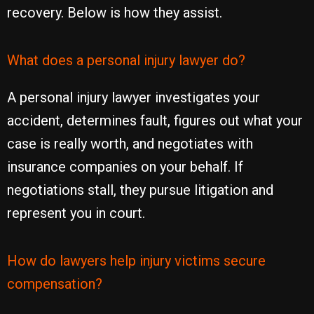
recovery. Below is how they assist.
What does a personal injury lawyer do?
A personal injury lawyer investigates your
accident, determines fault, figures out what your
case is really worth, and negotiates with
insurance companies on your behalf. If
negotiations stall, they pursue litigation and
represent you in court.
How do lawyers help injury victims secure
compensation?