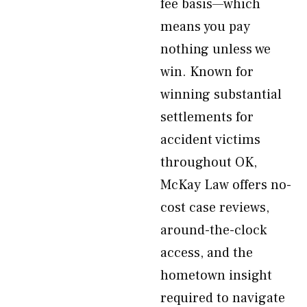
fee basis—which
means you pay
nothing unless we
win. Known for
winning substantial
settlements for
accident victims
throughout OK,
McKay Law offers no-
cost case reviews,
around-the-clock
access, and the
hometown insight
required to navigate