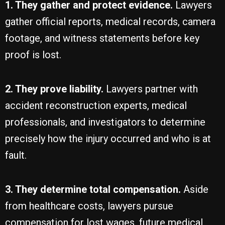
1. They gather and protect evidence.
Lawyers
gather official reports, medical records, camera
footage, and witness statements before key
proof is lost.
2. They prove liability.
Lawyers partner with
accident reconstruction experts, medical
professionals, and investigators to determine
precisely how the injury occurred and who is at
fault.
3. They determine total compensation.
Aside
from healthcare costs, lawyers pursue
compensation for lost wages, future medical