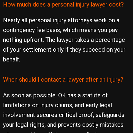
How much does a personal injury lawyer cost?
Nearly all personal injury attorneys work on a
contingency fee basis, which means you pay
nothing upfront. The lawyer takes a percentage
of your settlement only if they succeed on your
behalf.
When should I contact a lawyer after an injury?
As soon as possible. OK has a statute of
limitations on injury claims, and early legal
involvement secures critical proof, safeguards
your legal rights, and prevents costly mistakes