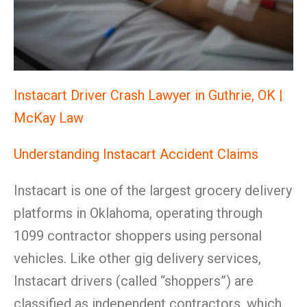
Instacart Driver Crash Lawyer in Guthrie, OK |
McKay Law
Understanding Instacart Accident Claims
Instacart is one of the largest grocery delivery
platforms in Oklahoma, operating through
1099 contractor shoppers using personal
vehicles. Like other gig delivery services,
Instacart drivers (called “shoppers”) are
classified as independent contractors, which