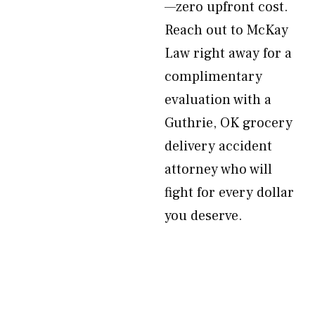
—zero upfront cost.
Reach out to McKay
Law right away for a
complimentary
evaluation with a
Guthrie, OK grocery
delivery accident
attorney who will
fight for every dollar
you deserve.