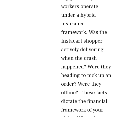
workers operate
under a hybrid
insurance
framework. Was the
Instacart shopper
actively delivering
when the crash
happened? Were they
heading to pick up an
order? Were they
offline?—these facts
dictate the financial
framework of your