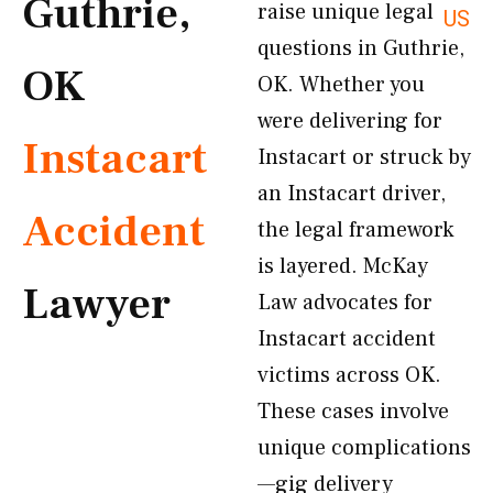
Guthrie,
raise unique legal
US
questions in Guthrie,
OK
OK. Whether you
were delivering for
Instacart
Instacart or struck by
an Instacart driver,
Accident
the legal framework
is layered. McKay
Lawyer
Law advocates for
Instacart accident
victims across OK.
These cases involve
unique complications
—gig delivery