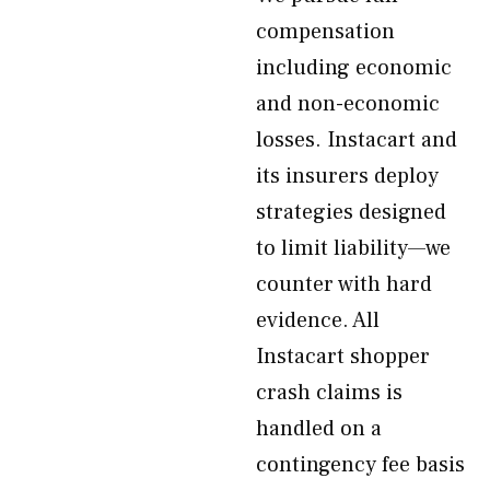
compensation
including economic
and non-economic
losses. Instacart and
its insurers deploy
strategies designed
to limit liability—we
counter with hard
evidence. All
Instacart shopper
crash claims is
handled on a
contingency fee basis