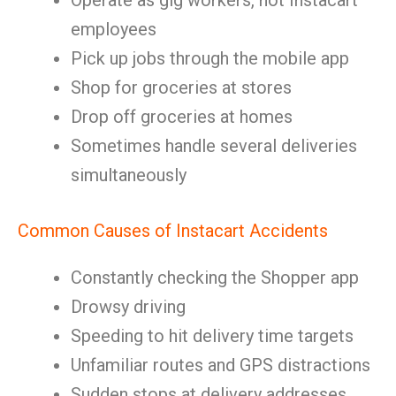
Operate as gig workers, not Instacart
employees
Pick up jobs through the mobile app
Shop for groceries at stores
Drop off groceries at homes
Sometimes handle several deliveries
simultaneously
Common Causes of Instacart Accidents
Constantly checking the Shopper app
Drowsy driving
Speeding to hit delivery time targets
Unfamiliar routes and GPS distractions
Sudden stops at delivery addresses