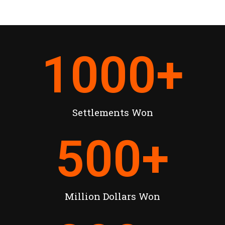
1000
+
Settlements Won
500
+
Million Dollars Won