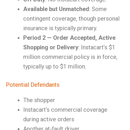
Available but Unmatched
: Some
contingent coverage, though personal
insurance is typically primary.
Period 2 — Order Accepted, Active
Shopping or Delivery
: Instacart’s $1
million commercial policy is in force,
typically up to $1 million.
Potential Defendants
The shopper
Instacart’s commercial coverage
during active orders
Another at-fault driver