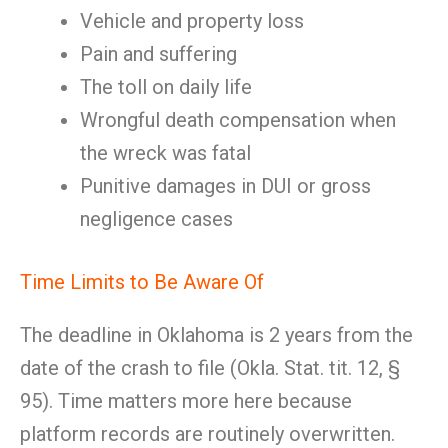
Vehicle and property loss
Pain and suffering
The toll on daily life
Wrongful death compensation when
the wreck was fatal
Punitive damages in DUI or gross
negligence cases
Time Limits to Be Aware Of
The deadline in Oklahoma is 2 years from the
date of the crash to file (Okla. Stat. tit. 12, §
95). Time matters more here because
platform records are routinely overwritten.