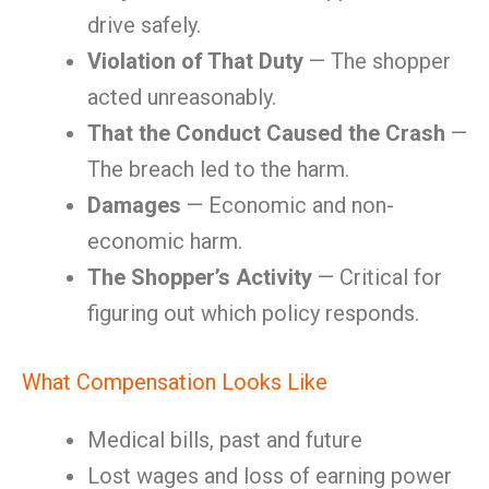
drive safely.
Violation of That Duty
— The shopper
acted unreasonably.
That the Conduct Caused the Crash
—
The breach led to the harm.
Damages
— Economic and non-
economic harm.
The Shopper’s Activity
— Critical for
figuring out which policy responds.
What Compensation Looks Like
Medical bills, past and future
Lost wages and loss of earning power