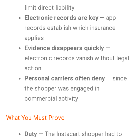
limit direct liability
Electronic records are key
— app
records establish which insurance
applies
Evidence disappears quickly
—
electronic records vanish without legal
action
Personal carriers often deny
— since
the shopper was engaged in
commercial activity
What You Must Prove
Duty
— The Instacart shopper had to