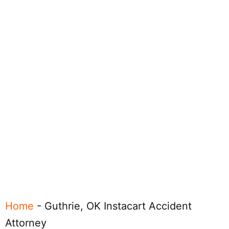
Home
-
Guthrie, OK Instacart Accident
Attorney