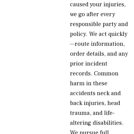
caused your injuries,
we go after every
responsible party and
policy. We act quickly
—route information,
order details, and any
prior incident
records. Common
harm in these
accidents neck and
back injuries, head
trauma, and life-
altering disabilities.
We pursue full