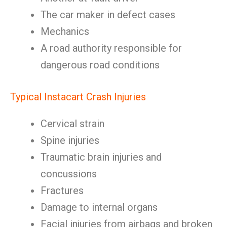
The car maker in defect cases
Mechanics
A road authority responsible for
dangerous road conditions
Typical Instacart Crash Injuries
Cervical strain
Spine injuries
Traumatic brain injuries and
concussions
Fractures
Damage to internal organs
Facial injuries from airbags and broken