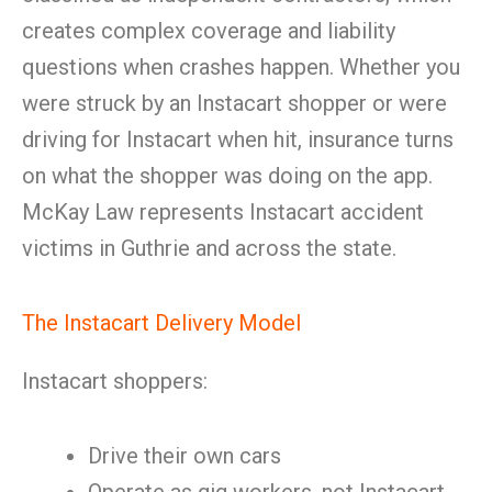
creates complex coverage and liability
questions when crashes happen. Whether you
were struck by an Instacart shopper or were
driving for Instacart when hit, insurance turns
on what the shopper was doing on the app.
McKay Law represents Instacart accident
victims in Guthrie and across the state.
The Instacart Delivery Model
Instacart shoppers:
Drive their own cars