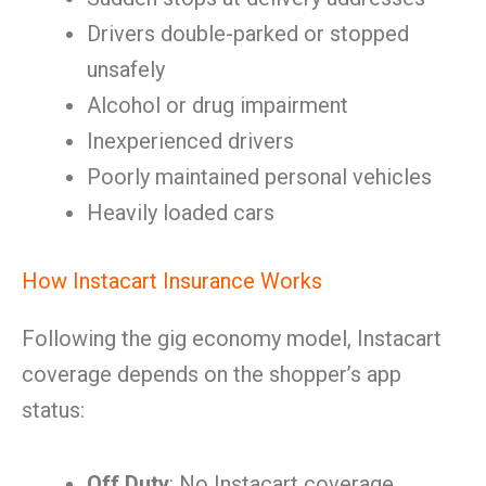
Drivers double-parked or stopped
unsafely
Alcohol or drug impairment
Inexperienced drivers
Poorly maintained personal vehicles
Heavily loaded cars
How Instacart Insurance Works
Following the gig economy model, Instacart
coverage depends on the shopper’s app
status:
Off Duty
: No Instacart coverage.