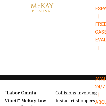
Skip
ESP
to
|
content
FRE
CAS
EVA
|
866-
679-
9651
AVAI
24/7
“Labor Omnia
Collisions involving
|
Vincit” McKay Law​
Instacart shoppers
ABO