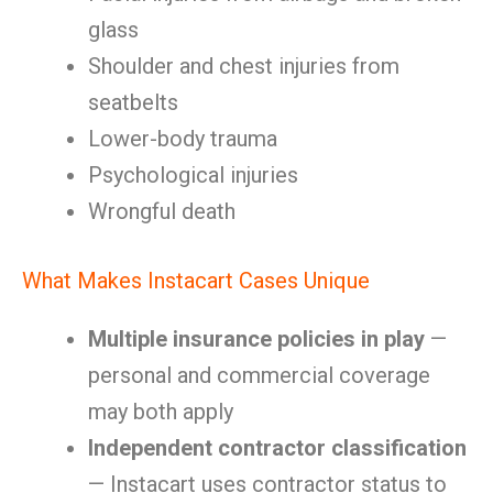
glass
Shoulder and chest injuries from
seatbelts
Lower-body trauma
Psychological injuries
Wrongful death
What Makes Instacart Cases Unique
Multiple insurance policies in play
—
personal and commercial coverage
may both apply
Independent contractor classification
— Instacart uses contractor status to