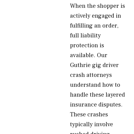
When the shopper is
actively engaged in
fulfilling an order,
full liability
protection is
available. Our
Guthrie gig driver
crash attorneys
understand how to
handle these layered
insurance disputes.
These crashes
typically involve