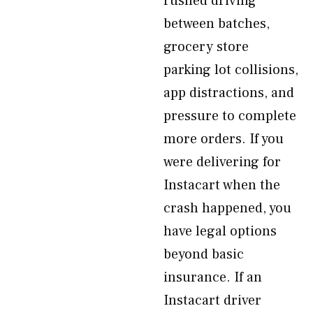
rushed driving
between batches,
grocery store
parking lot collisions,
app distractions, and
pressure to complete
more orders. If you
were delivering for
Instacart when the
crash happened, you
have legal options
beyond basic
insurance. If an
Instacart driver