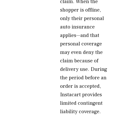
claim. When the
shopper is offline,
only their personal
auto insurance
applies—and that
personal coverage
may even deny the
claim because of
delivery use. During
the period before an
order is accepted,
Instacart provides
limited contingent
liability coverage.