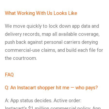
What Working With Us Looks Like
We move quickly to lock down app data and
delivery records, map all available coverage,
push back against personal carriers denying
commercial-use claims, and build each file for
the courtroom.
FAQ
Q: An Instacart shopper hit me — who pays?
A: App status decides. Active order:
Instacart’s $1 million commercial policy. App