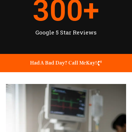
300
+
Google 5 Star Reviews
Had A Bad Day? Call McKay!