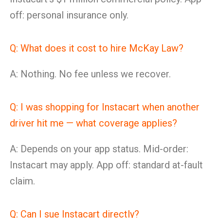
off: personal insurance only.
Q: What does it cost to hire McKay Law?
A: Nothing. No fee unless we recover.
Q: I was shopping for Instacart when another
driver hit me — what coverage applies?
A: Depends on your app status. Mid-order:
Instacart may apply. App off: standard at-fault
claim.
Q: Can I sue Instacart directly?