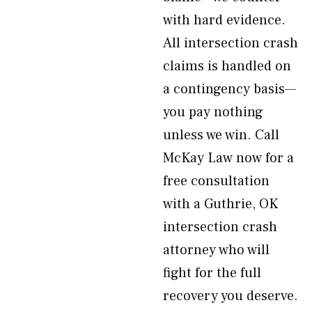
with hard evidence.
All intersection crash
claims is handled on
a contingency basis—
you pay nothing
unless we win. Call
McKay Law now for a
free consultation
with a Guthrie, OK
intersection crash
attorney who will
fight for the full
recovery you deserve.