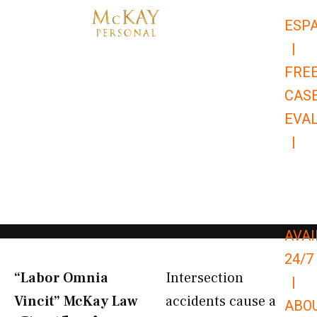
Skip
ESP
to
|
content
FRE
CAS
EVA
|
866-
679-
9651
AVAI
24/7
“Labor Omnia
Intersection
|
Vincit” McKay Law​
accidents cause a
ABO