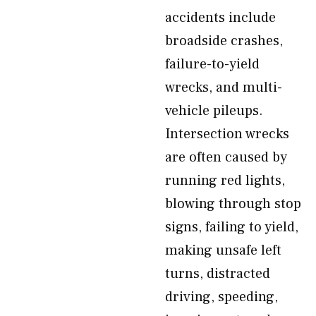
accidents include
broadside crashes,
failure-to-yield
wrecks, and multi-
vehicle pileups.
Intersection wrecks
are often caused by
running red lights,
blowing through stop
signs, failing to yield,
making unsafe left
turns, distracted
driving, speeding,