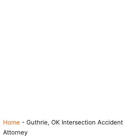
Home
-
Guthrie, OK Intersection Accident
Attorney