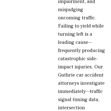
impairment, and
misjudging
oncoming traffic.
Failing to yield while
turning left is a
leading cause—
frequently producing
catastrophic side-
impact injuries. Our
Guthrie car accident
attorneys investigate
immediately—traffic
signal timing data,
intersection