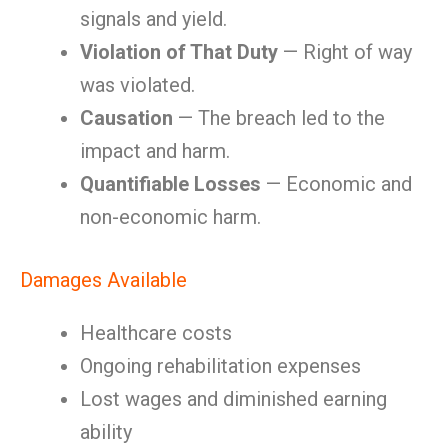
signals and yield.
Violation of That Duty
— Right of way
was violated.
Causation
— The breach led to the
impact and harm.
Quantifiable Losses
— Economic and
non-economic harm.
Damages Available
Healthcare costs
Ongoing rehabilitation expenses
Lost wages and diminished earning
ability