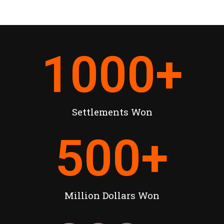
1000
+
Settlements Won
500
+
Million Dollars Won