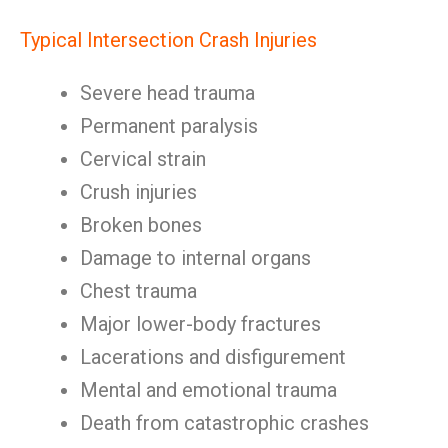
Typical Intersection Crash Injuries
Severe head trauma
Permanent paralysis
Cervical strain
Crush injuries
Broken bones
Damage to internal organs
Chest trauma
Major lower-body fractures
Lacerations and disfigurement
Mental and emotional trauma
Death from catastrophic crashes