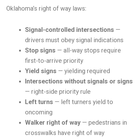
Oklahoma’s right of way laws:
Signal-controlled intersections
—
drivers must obey signal indications
Stop signs
— all-way stops require
first-to-arrive priority
Yield signs
— yielding required
Intersections without signals or signs
— right-side priority rule
Left turns
— left turners yield to
oncoming
Walker right of way
— pedestrians in
crosswalks have right of way