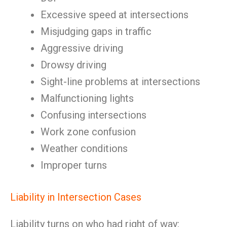
Excessive speed at intersections
Misjudging gaps in traffic
Aggressive driving
Drowsy driving
Sight-line problems at intersections
Malfunctioning lights
Confusing intersections
Work zone confusion
Weather conditions
Improper turns
Liability in Intersection Cases
Liability turns on who had right of way: