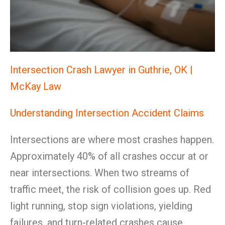
Intersection Crash Lawyer in Guthrie, OK |
McKay Law
Understanding Intersection Accident Claims
Intersections are where most crashes happen.
Approximately 40% of all crashes occur at or
near intersections. When two streams of
traffic meet, the risk of collision goes up. Red
light running, stop sign violations, yielding
failures, and turn-related crashes cause