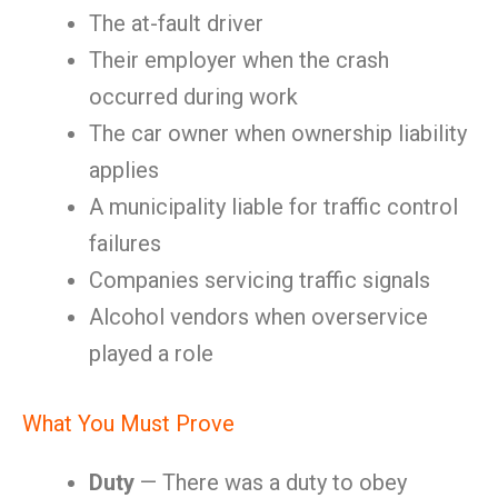
The at-fault driver
Their employer when the crash
occurred during work
The car owner when ownership liability
applies
A municipality liable for traffic control
failures
Companies servicing traffic signals
Alcohol vendors when overservice
played a role
What You Must Prove
Duty
— There was a duty to obey