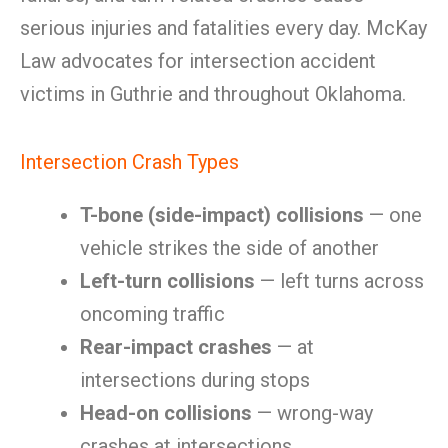
serious injuries and fatalities every day. McKay
Law advocates for intersection accident
victims in Guthrie and throughout Oklahoma.
Intersection Crash Types
T-bone (side-impact) collisions
— one
vehicle strikes the side of another
Left-turn collisions
— left turns across
oncoming traffic
Rear-impact crashes
— at
intersections during stops
Head-on collisions
— wrong-way
crashes at intersections