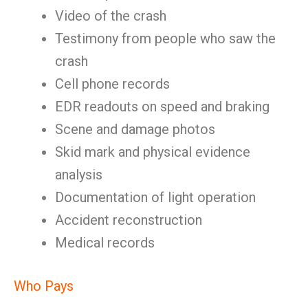
Video of the crash
Testimony from people who saw the
crash
Cell phone records
EDR readouts on speed and braking
Scene and damage photos
Skid mark and physical evidence
analysis
Documentation of light operation
Accident reconstruction
Medical records
Who Pays