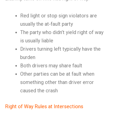
Red light or stop sign violators are
usually the at-fault party
The party who didn’t yield right of way
is usually liable
Drivers turning left typically have the
burden
Both drivers may share fault
Other parties can be at fault when
something other than driver error
caused the crash
Right of Way Rules at Intersections