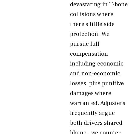
devastating in T-bone
collisions where
there’s little side
protection. We
pursue full
compensation
including economic
and non-economic
losses, plus punitive
damages where
warranted. Adjusters
frequently argue
both drivers shared
blame—we counter