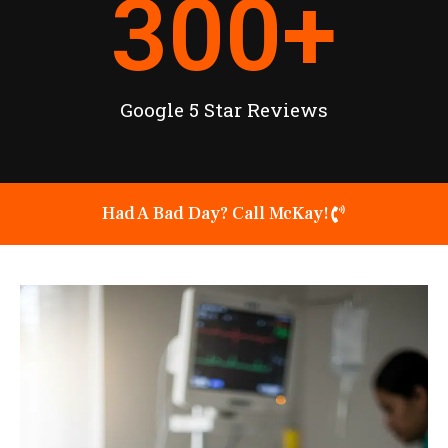
300
+
Google 5 Star Reviews
Had A Bad Day? Call McKay!