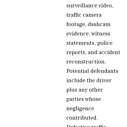
surveillance video,
traffic camera
footage, dashcam
evidence, witness
statements, police
reports, and accident
reconstruction.
Potential defendants
include the driver
plus any other
parties whose
negligence
contributed.