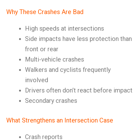
Why These Crashes Are Bad
High speeds at intersections
Side impacts have less protection than
front or rear
Multi-vehicle crashes
Walkers and cyclists frequently
involved
Drivers often don’t react before impact
Secondary crashes
What Strengthens an Intersection Case
Crash reports