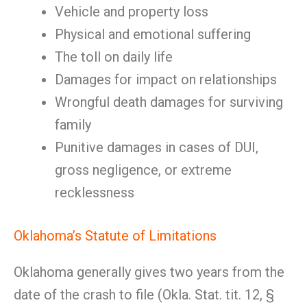
Vehicle and property loss
Physical and emotional suffering
The toll on daily life
Damages for impact on relationships
Wrongful death damages for surviving
family
Punitive damages in cases of DUI,
gross negligence, or extreme
recklessness
Oklahoma’s Statute of Limitations
Oklahoma generally gives two years from the
date of the crash to file (Okla. Stat. tit. 12, §