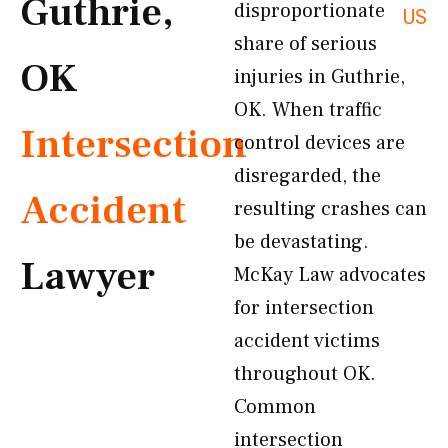
Guthrie,
disproportionate
US
share of serious
OK
injuries in Guthrie,
OK. When traffic
Intersection
control devices are
disregarded, the
Accident
resulting crashes can
be devastating.
Lawyer
McKay Law advocates
for intersection
accident victims
throughout OK.
Common
intersection