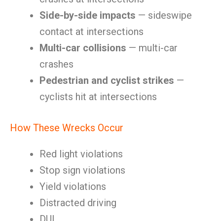
Side-by-side impacts
— sideswipe
contact at intersections
Multi-car collisions
— multi-car
crashes
Pedestrian and cyclist strikes
—
cyclists hit at intersections
How These Wrecks Occur
Red light violations
Stop sign violations
Yield violations
Distracted driving
DUI