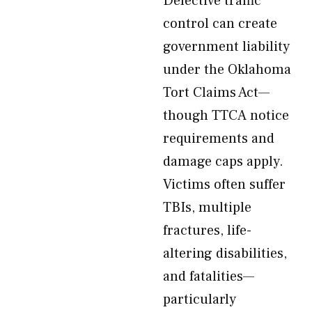
Defective traffic
control can create
government liability
under the Oklahoma
Tort Claims Act—
though TTCA notice
requirements and
damage caps apply.
Victims often suffer
TBIs, multiple
fractures, life-
altering disabilities,
and fatalities—
particularly