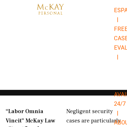
Skip
ESP
to
|
content
FRE
CAS
EVA
|
866-
679-
9651
AVAI
24/7
“Labor Omnia
Negligent security
|
Vincit” McKay Law​
cases are particularly
ABO