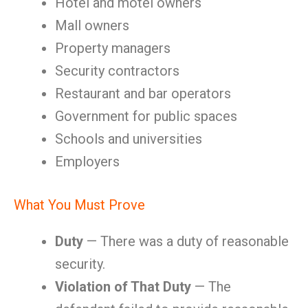
Hotel and motel owners
Mall owners
Property managers
Security contractors
Restaurant and bar operators
Government for public spaces
Schools and universities
Employers
What You Must Prove
Duty
— There was a duty of reasonable
security.
Violation of That Duty
— The