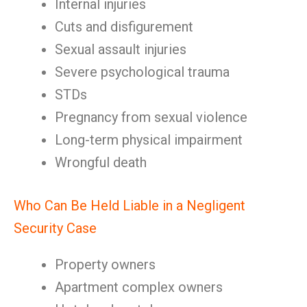
Internal injuries
Cuts and disfigurement
Sexual assault injuries
Severe psychological trauma
STDs
Pregnancy from sexual violence
Long-term physical impairment
Wrongful death
Who Can Be Held Liable in a Negligent
Security Case
Property owners
Apartment complex owners