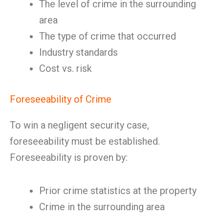
The level of crime in the surrounding
area
The type of crime that occurred
Industry standards
Cost vs. risk
Foreseeability of Crime
To win a negligent security case,
foreseeability must be established.
Foreseeability is proven by:
Prior crime statistics at the property
Crime in the surrounding area