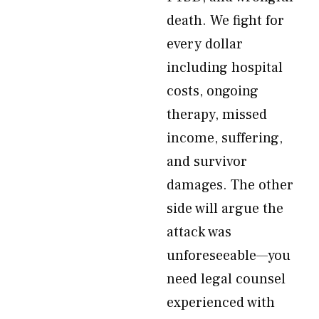
death. We fight for
every dollar
including hospital
costs, ongoing
therapy, missed
income, suffering,
and survivor
damages. The other
side will argue the
attack was
unforeseeable—you
need legal counsel
experienced with