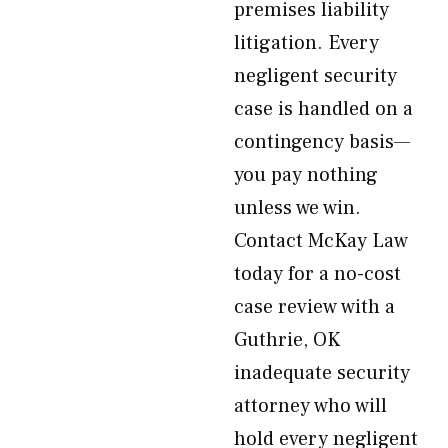
premises liability
litigation. Every
negligent security
case is handled on a
contingency basis—
you pay nothing
unless we win.
Contact McKay Law
today for a no-cost
case review with a
Guthrie, OK
inadequate security
attorney who will
hold every negligent