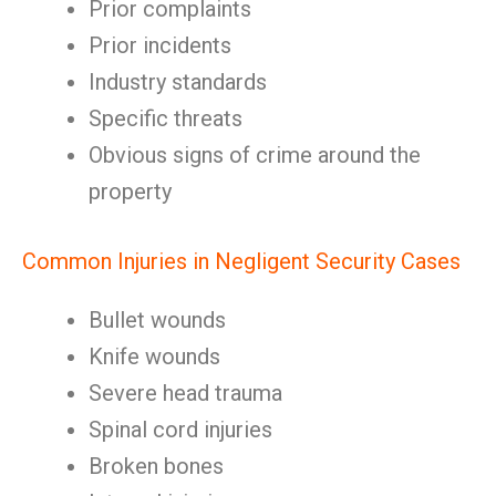
Prior complaints
Prior incidents
Industry standards
Specific threats
Obvious signs of crime around the
property
Common Injuries in Negligent Security Cases
Bullet wounds
Knife wounds
Severe head trauma
Spinal cord injuries
Broken bones