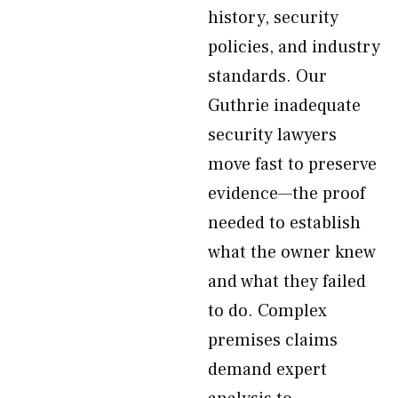
history, security
policies, and industry
standards. Our
Guthrie inadequate
security lawyers
move fast to preserve
evidence—the proof
needed to establish
what the owner knew
and what they failed
to do. Complex
premises claims
demand expert