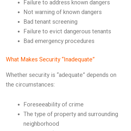
Failure to address known dangers
Not warning of known dangers
Bad tenant screening
Failure to evict dangerous tenants
Bad emergency procedures
What Makes Security “Inadequate”
Whether security is “adequate” depends on
the circumstances:
Foreseeability of crime
The type of property and surrounding
neighborhood