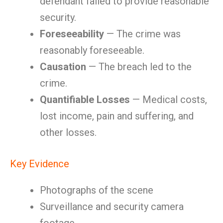
defendant failed to provide reasonable
security.
Foreseeability
— The crime was
reasonably foreseeable.
Causation
— The breach led to the
crime.
Quantifiable Losses
— Medical costs,
lost income, pain and suffering, and
other losses.
Key Evidence
Photographs of the scene
Surveillance and security camera