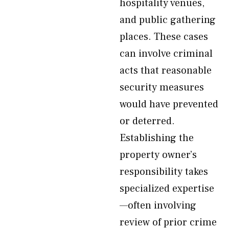
hospitality venues,
and public gathering
places. These cases
can involve criminal
acts that reasonable
security measures
would have prevented
or deterred.
Establishing the
property owner’s
responsibility takes
specialized expertise
—often involving
review of prior crime