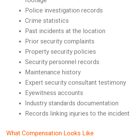
footage
Police investigation records
Crime statistics
Past incidents at the location
Prior security complaints
Property security policies
Security personnel records
Maintenance history
Expert security consultant testimony
Eyewitness accounts
Industry standards documentation
Records linking injuries to the incident
What Compensation Looks Like