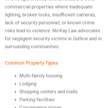
commercial properties where inadequate
lighting, broken locks, insufficient cameras,
lack of security personnel, or known crime
risks lead to violence. McKay Law advocates
for negligent security victims in Guthrie and in
surrounding communities.
Common Property Types
Multi-family housing
Lodging
Shopping centers and malls
Parking facilities
Convenience stores