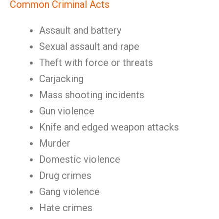
Common Criminal Acts
Assault and battery
Sexual assault and rape
Theft with force or threats
Carjacking
Mass shooting incidents
Gun violence
Knife and edged weapon attacks
Murder
Domestic violence
Drug crimes
Gang violence
Hate crimes