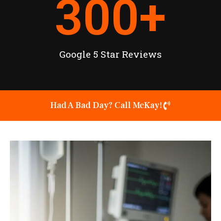
300
+
Google 5 Star Reviews
Had A Bad Day? Call McKay!