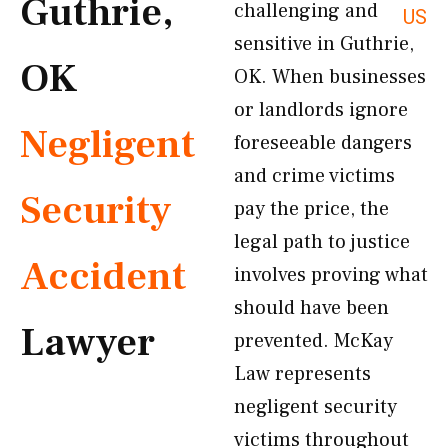
Guthrie,
challenging and
US
sensitive in Guthrie,
OK
OK. When businesses
or landlords ignore
Negligent
foreseeable dangers
and crime victims
Security
pay the price, the
legal path to justice
Accident
involves proving what
should have been
Lawyer
prevented. McKay
Law represents
negligent security
victims throughout