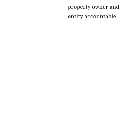
property owner and
entity accountable.