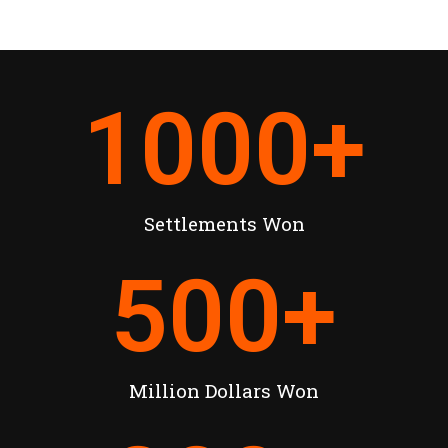
1000
+
Settlements Won
500
+
Million Dollars Won