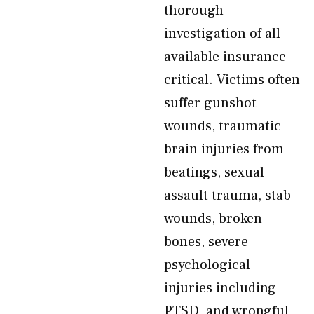
thorough
investigation of all
available insurance
critical. Victims often
suffer gunshot
wounds, traumatic
brain injuries from
beatings, sexual
assault trauma, stab
wounds, broken
bones, severe
psychological
injuries including
PTSD, and wrongful