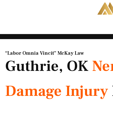
Skip
to
content
“Labor Omnia Vincit” McKay Law​
Guthrie, OK
Ne
Damage Injury