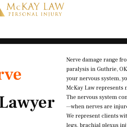
Nerve damage range fro
rve
paralysis in Guthrie, O
your nervous system, yo
McKay Law represents n
Lawyer
The nervous system con
—when nerves are injure
We represent clients wi
legs, brachial plexus in