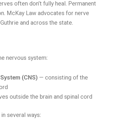
erves often don’t fully heal. Permanent
n. McKay Law advocates for nerve
 Guthrie and across the state.
the nervous system:
 System (CNS)
— consisting of the
cord
ves outside the brain and spinal cord
in several ways: