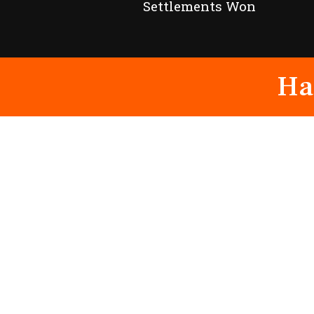
Settlements Won
Ha