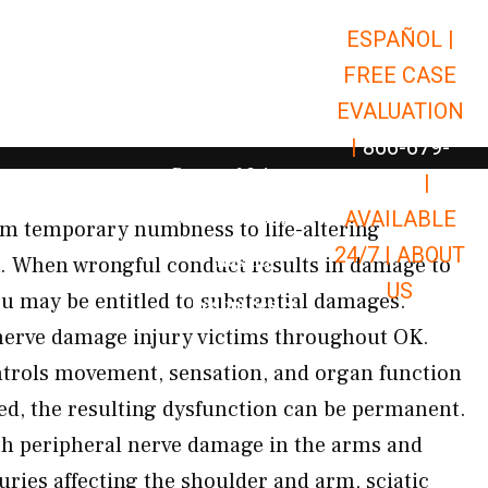
ESPAÑOL |
Open Car Accidents
Car Accidents
FREE CASE
Open Truck Accidents
Truck Accidents
EVALUATION
Open Commerci
Commercial Vehicle Accidents
|
866-679-
Open Personal Injury
Personal Injury
9651
|
Open Premises Liabili
AVAILABLE
Premises Liability
m temporary numbness to life-altering
24/7 |
ABOUT
Results
K. When wrongful conduct results in damage to
US
u may be entitled to substantial damages.
Open Resources
Resources
erve damage injury victims throughout OK.
trols movement, sensation, and organ function
d, the resulting dysfunction can be permanent.
th peripheral nerve damage in the arms and
juries affecting the shoulder and arm, sciatic