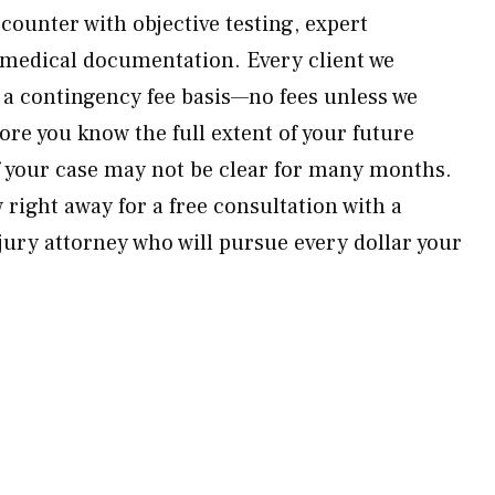
counter with objective testing, expert
 medical documentation. Every client we
 a contingency fee basis—no fees unless we
fore you know the full extent of your future
 your case may not be clear for many months.
right away for a free consultation with a
jury attorney who will pursue every dollar your