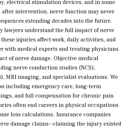
y, electrical stimulation devices, and in some
 after intervention, nerve function may never
equences extending decades into the future.
y lawyers understand the full impact of nerve
hese injuries affect work, daily activities, and
ner with medical experts and treating physicians
pact of nerve damage. Objective medical
ding nerve conduction studies (NCS),
, MRI imaging, and specialist evaluations. We
on including emergency care, long-term
nings, and full compensation for chronic pain
juries often end careers in physical occupations
come loss calculations. Insurance companies
erve damage claims—claiming the injury existed