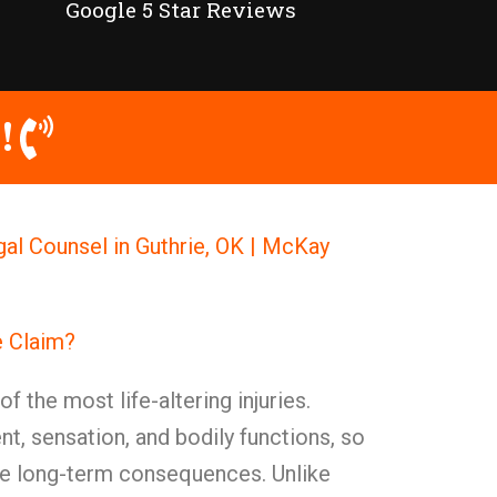
Google 5 Star Reviews
!
al Counsel in Guthrie, OK | McKay
 Claim?
f the most life-altering injuries.
, sensation, and bodily functions, so
re long-term consequences. Unlike