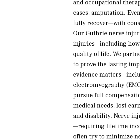
and occupational therap
cases, amputation. Even
fully recover—with cons
Our Guthrie nerve injur
injuries—including how t
quality of life. We part
to prove the lasting im
evidence matters—inclu
electromyography (EMG)
pursue full compensati
medical needs, lost ear
and disability. Nerve in
—requiring lifetime in
often try to minimize n