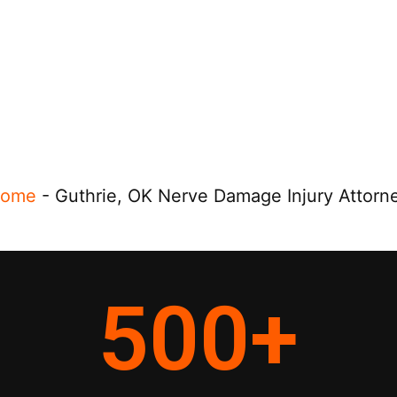
ome
-
Guthrie, OK Nerve Damage Injury Attorn
500
+