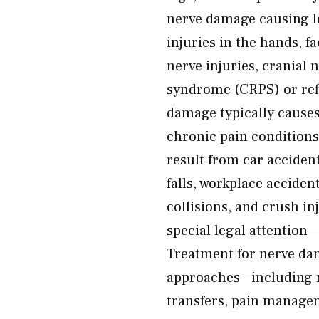
nerve damage causing l
injuries in the hands, f
nerve injuries, cranial
syndrome (CRPS) or ref
damage typically cause
chronic pain conditions,
result from car accident
falls, workplace acciden
collisions, and crush i
special legal attention
Treatment for nerve da
approaches—including ne
transfers, pain managem