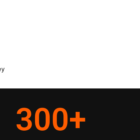
ey
300
+