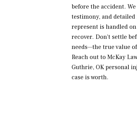
before the accident. We 
testimony, and detailed
represent is handled on
recover. Don’t settle be
needs—the true value of
Reach out to McKay Law 
Guthrie, OK personal in
case is worth.