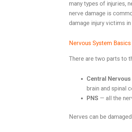
many types of injuries, n
nerve damage is commo
damage injury victims in
Nervous System Basics
There are two parts to 
Central Nervous
brain and spinal 
PNS
— all the ner
Nerves can be damaged 