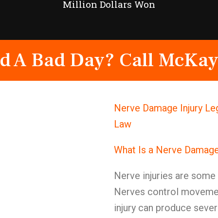
Million Dollars Won
d A Bad Day? Call McKay
Nerve Damage Injury Leg
Law
What Is a Nerve Damage
Nerve injuries are some o
Nerves control movement
injury can produce seve