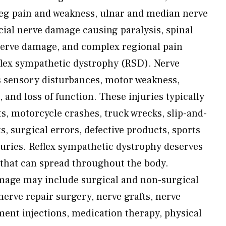
eg pain and weakness, ulnar and median nerve
acial nerve damage causing paralysis, spinal
 nerve damage, and complex regional pain
lex sympathetic dystrophy (RSD). Nerve
s sensory disturbances, motor weakness,
 and loss of function. These injuries typically
s, motorcycle crashes, truck wrecks, slip-and-
ts, surgical errors, defective products, sports
njuries. Reflex sympathetic dystrophy deserves
—that can spread throughout the body.
mage may include surgical and non-surgical
rve repair surgery, nerve grafts, nerve
ent injections, medication therapy, physical