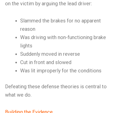
on the victim by arguing the lead driver:
Slammed the brakes for no apparent
reason
Was driving with non-functioning brake
lights
Suddenly moved in reverse
Cut in front and slowed
Was lit improperly for the conditions
Defeating these defense theories is central to
what we do.
Building the Evidence