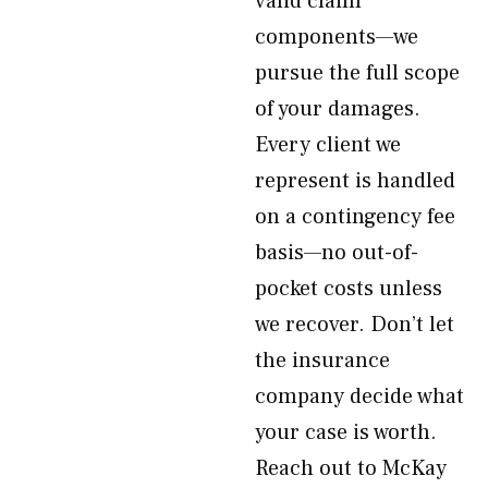
valid claim
components—we
pursue the full scope
of your damages.
Every client we
represent is handled
on a contingency fee
basis—no out-of-
pocket costs unless
we recover. Don’t let
the insurance
company decide what
your case is worth.
Reach out to McKay