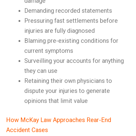
damage
Demanding recorded statements
Pressuring fast settlements before
injuries are fully diagnosed
Blaming pre-existing conditions for
current symptoms
Surveilling your accounts for anything
they can use
Retaining their own physicians to
dispute your injuries to generate
opinions that limit value
How McKay Law Approaches Rear-End
Accident Cases