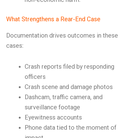
What Strengthens a Rear-End Case
Documentation drives outcomes in these
cases:
Crash reports filed by responding
officers
Crash scene and damage photos
Dashcam, traffic camera, and
surveillance footage
Eyewitness accounts
Phone data tied to the moment of
impact