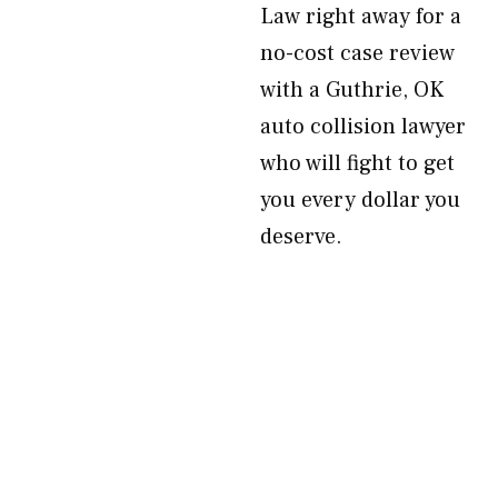
Law right away for a
no-cost case review
with a Guthrie, OK
auto collision lawyer
who will fight to get
you every dollar you
deserve.