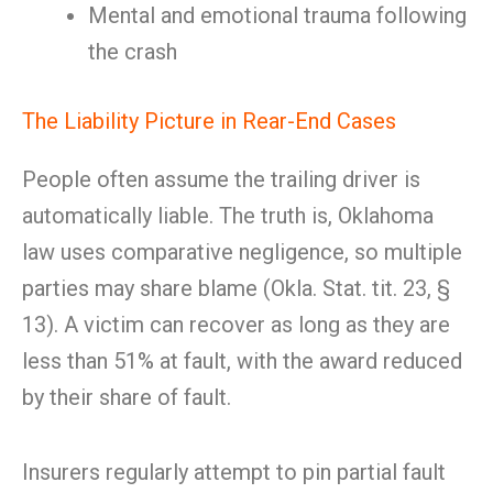
Mental and emotional trauma following
the crash
The Liability Picture in Rear-End Cases
People often assume the trailing driver is
automatically liable. The truth is, Oklahoma
law uses comparative negligence, so multiple
parties may share blame (Okla. Stat. tit. 23, §
13). A victim can recover as long as they are
less than 51% at fault, with the award reduced
by their share of fault.
Insurers regularly attempt to pin partial fault