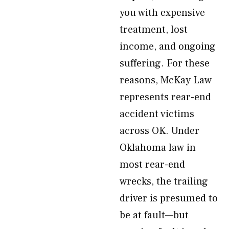
you with expensive
treatment, lost
income, and ongoing
suffering. For these
reasons, McKay Law
represents rear-end
accident victims
across OK. Under
Oklahoma law in
most rear-end
wrecks, the trailing
driver is presumed to
be at fault—but