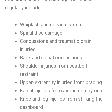
regularly include:
Whiplash and cervical strain
Spinal disc damage
Concussions and traumatic brain
injuries
Back and spinal cord injuries
Shoulder injuries from seatbelt
restraint
Upper-extremity injuries from bracing
Facial injuries from airbag deployment
Knee and leg injuries from striking the
dashboard