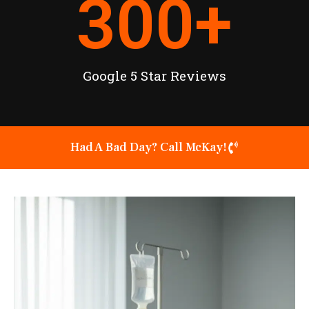
300
+
Google 5 Star Reviews
Had A Bad Day? Call McKay!