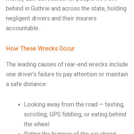
behind in Guthrie and across the state, holding
negligent drivers and their insurers
accountable.
How These Wrecks Occur
The leading causes of rear-end wrecks include
one driver’s failure to pay attention or maintain
a safe distance:
Looking away from the road — texting,
scrolling, GPS fiddling, or eating behind
the wheel