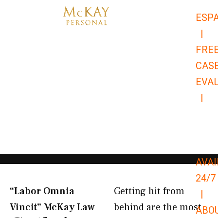
Skip
ESP
to
|
content
FRE
CAS
EVA
|
866-
679-
9651
AVAI
24/7
“Labor Omnia
Getting hit from
|
Vincit” McKay Law​
behind are the most
ABO