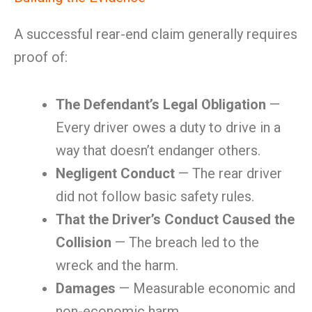
A successful rear-end claim generally requires
proof of:
The Defendant’s Legal Obligation
—
Every driver owes a duty to drive in a
way that doesn’t endanger others.
Negligent Conduct
— The rear driver
did not follow basic safety rules.
That the Driver’s Conduct Caused the
Collision
— The breach led to the
wreck and the harm.
Damages
— Measurable economic and
non-economic harm.