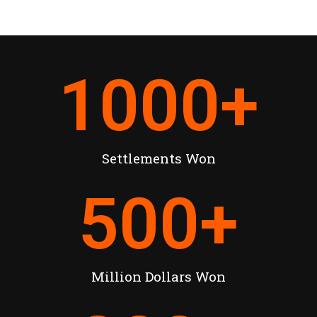
1000
+
Settlements Won
500
+
Million Dollars Won