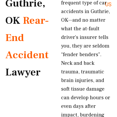
Guthrie,
frequent type of car
US
accidents in Guthrie,
OK
Rear-
OK—and no matter
what the at-fault
End
driver’s insurer tells
you, they are seldom
Accident
“fender benders”.
Neck and back
Lawyer
trauma, traumatic
brain injuries, and
soft tissue damage
can develop hours or
even days after
impact, burdening