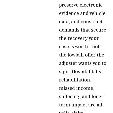
preserve electronic
evidence and vehicle
data, and construct
demands that secure
the recovery your
case is worth—not
the lowball offer the
adjuster wants you to
sign. Hospital bills,
rehabilitation,
missed income,
suffering, and long-
term impact are all