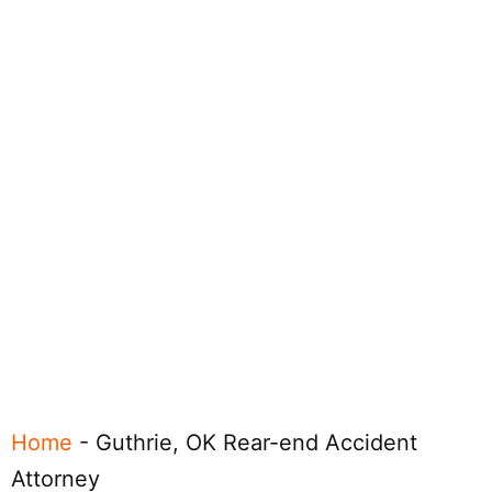
Home
-
Guthrie, OK Rear-end Accident
Attorney