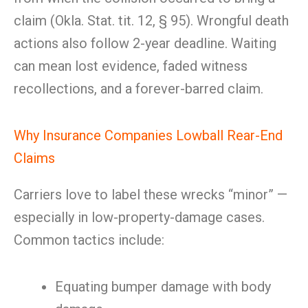
claim (Okla. Stat. tit. 12, § 95). Wrongful death
actions also follow 2-year deadline. Waiting
can mean lost evidence, faded witness
recollections, and a forever-barred claim.
Why Insurance Companies Lowball Rear-End
Claims
Carriers love to label these wrecks “minor” —
especially in low-property-damage cases.
Common tactics include:
Equating bumper damage with body