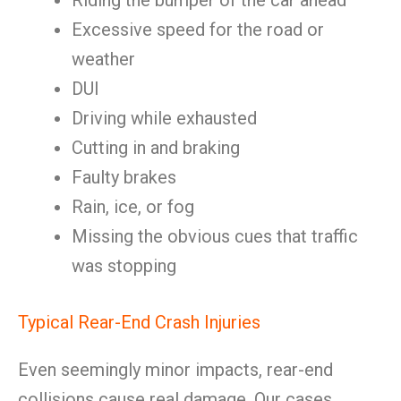
Riding the bumper of the car ahead
Excessive speed for the road or
weather
DUI
Driving while exhausted
Cutting in and braking
Faulty brakes
Rain, ice, or fog
Missing the obvious cues that traffic
was stopping
Typical Rear-End Crash Injuries
Even seemingly minor impacts, rear-end
collisions cause real damage. Our cases