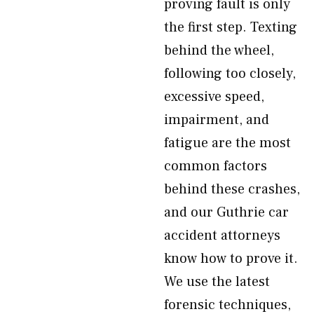
proving fault is only
the first step. Texting
behind the wheel,
following too closely,
excessive speed,
impairment, and
fatigue are the most
common factors
behind these crashes,
and our Guthrie car
accident attorneys
know how to prove it.
We use the latest
forensic techniques,