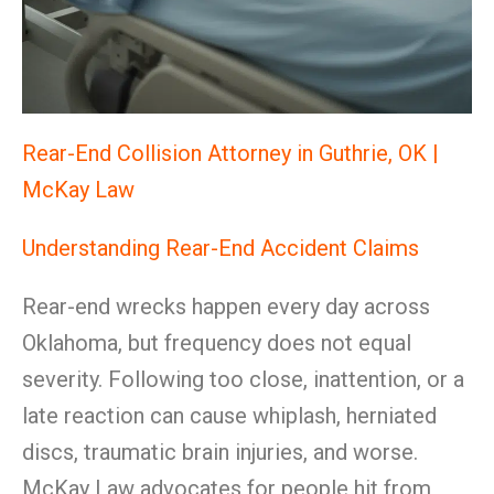
Rear-End Collision Attorney in Guthrie, OK |
McKay Law
Understanding Rear-End Accident Claims
Rear-end wrecks happen every day across
Oklahoma, but frequency does not equal
severity. Following too close, inattention, or a
late reaction can cause whiplash, herniated
discs, traumatic brain injuries, and worse.
McKay Law advocates for people hit from