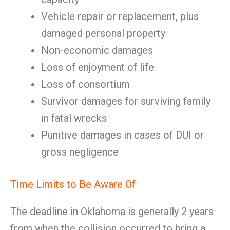
Vehicle repair or replacement, plus
damaged personal property
Non-economic damages
Loss of enjoyment of life
Loss of consortium
Survivor damages for surviving family
in fatal wrecks
Punitive damages in cases of DUI or
gross negligence
Time Limits to Be Aware Of
The deadline in Oklahoma is generally 2 years
from when the collision occurred to bring a