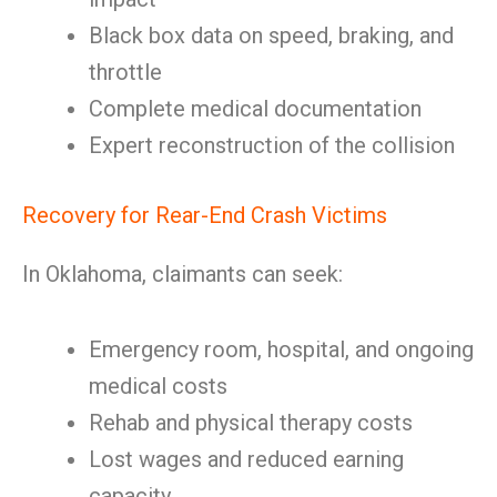
Black box data on speed, braking, and
throttle
Complete medical documentation
Expert reconstruction of the collision
Recovery for Rear-End Crash Victims
In Oklahoma, claimants can seek:
Emergency room, hospital, and ongoing
medical costs
Rehab and physical therapy costs
Lost wages and reduced earning
capacity