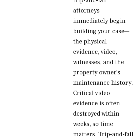
trip-and-fall
attorneys
immediately begin
building your case—
the physical
evidence, video,
witnesses, and the
property owner’s
maintenance history.
Critical video
evidence is often
destroyed within
weeks, so time
matters. Trip-and-fall