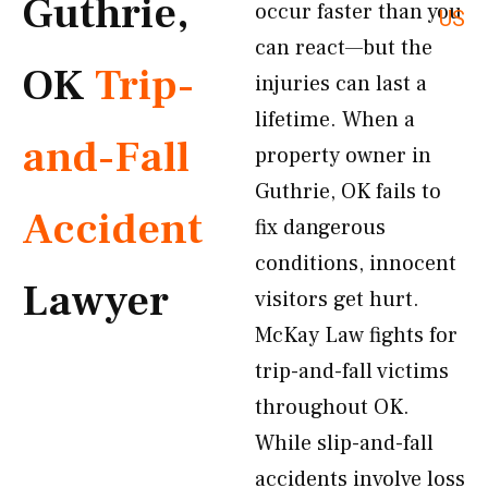
Guthrie,
occur faster than you
US
can react—but the
OK
Trip-
injuries can last a
lifetime. When a
and-Fall
property owner in
Guthrie, OK fails to
Accident
fix dangerous
conditions, innocent
Lawyer
visitors get hurt.
McKay Law fights for
trip-and-fall victims
throughout OK.
While slip-and-fall
accidents involve loss