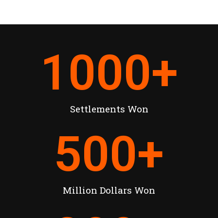
1000
+
Settlements Won
500
+
Million Dollars Won