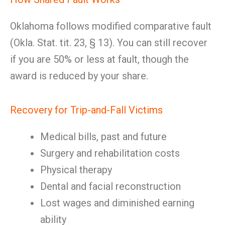
Oklahoma follows modified comparative fault
(Okla. Stat. tit. 23, § 13). You can still recover
if you are 50% or less at fault, though the
award is reduced by your share.
Recovery for Trip-and-Fall Victims
Medical bills, past and future
Surgery and rehabilitation costs
Physical therapy
Dental and facial reconstruction
Lost wages and diminished earning
ability