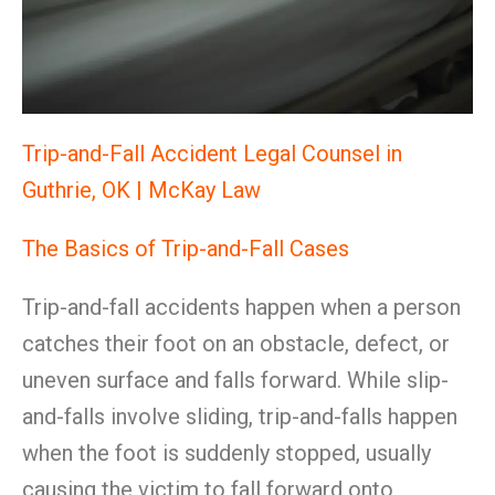
Trip-and-Fall Accident Legal Counsel in
Guthrie, OK | McKay Law
The Basics of Trip-and-Fall Cases
Trip-and-fall accidents happen when a person
catches their foot on an obstacle, defect, or
uneven surface and falls forward. While slip-
and-falls involve sliding, trip-and-falls happen
when the foot is suddenly stopped, usually
causing the victim to fall forward onto