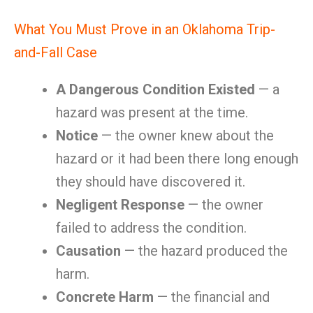
What You Must Prove in an Oklahoma Trip-
and-Fall Case
A Dangerous Condition Existed
— a
hazard was present at the time.
Notice
— the owner knew about the
hazard or it had been there long enough
they should have discovered it.
Negligent Response
— the owner
failed to address the condition.
Causation
— the hazard produced the
harm.
Concrete Harm
— the financial and