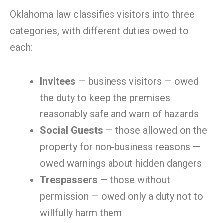
Oklahoma law classifies visitors into three
categories, with different duties owed to
each:
Invitees
— business visitors — owed
the duty to keep the premises
reasonably safe and warn of hazards
Social Guests
— those allowed on the
property for non-business reasons —
owed warnings about hidden dangers
Trespassers
— those without
permission — owed only a duty not to
willfully harm them