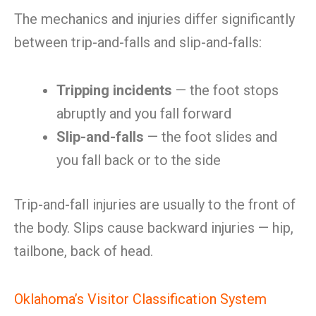
The mechanics and injuries differ significantly
between trip-and-falls and slip-and-falls:
Tripping incidents
— the foot stops
abruptly and you fall forward
Slip-and-falls
— the foot slides and
you fall back or to the side
Trip-and-fall injuries are usually to the front of
the body. Slips cause backward injuries — hip,
tailbone, back of head.
Oklahoma’s Visitor Classification System