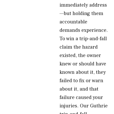
immediately address
—but holding them
accountable
demands experience.
To win a trip-and-fall
claim the hazard
existed, the owner
knew or should have
known about it, they
failed to fix or warn
about it, and that
failure caused your
injuries. Our Guthrie