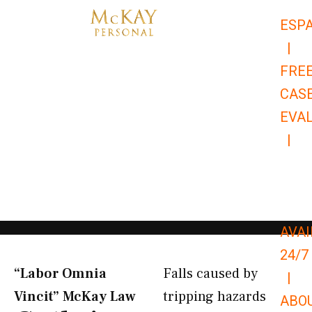
Skip
ESP
to
|
content
FRE
CAS
EVA
|
866-
679-
9651
AVAI
24/7
“Labor Omnia
Falls caused by
|
Vincit” McKay Law​
tripping hazards
ABO