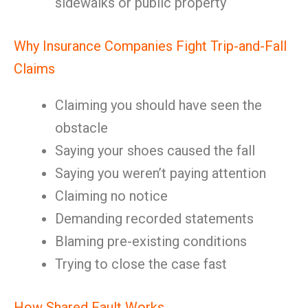
sidewalks or public property
Why Insurance Companies Fight Trip-and-Fall
Claims
Claiming you should have seen the
obstacle
Saying your shoes caused the fall
Saying you weren’t paying attention
Claiming no notice
Demanding recorded statements
Blaming pre-existing conditions
Trying to close the case fast
How Shared Fault Works