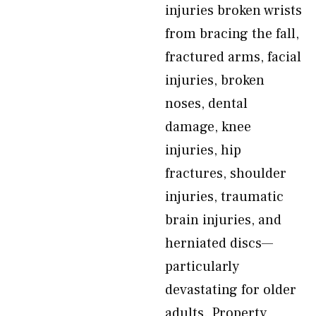
injuries broken wrists
from bracing the fall,
fractured arms, facial
injuries, broken
noses, dental
damage, knee
injuries, hip
fractures, shoulder
injuries, traumatic
brain injuries, and
herniated discs—
particularly
devastating for older
adults. Property