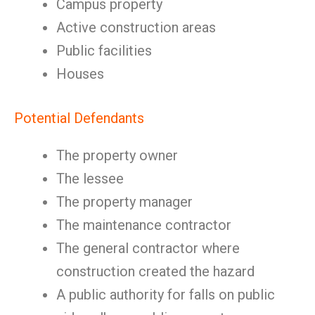
Campus property
Active construction areas
Public facilities
Houses
Potential Defendants
The property owner
The lessee
The property manager
The maintenance contractor
The general contractor where
construction created the hazard
A public authority for falls on public