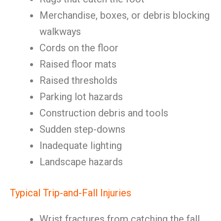
Merchandise, boxes, or debris blocking
walkways
Cords on the floor
Raised floor mats
Raised thresholds
Parking lot hazards
Construction debris and tools
Sudden step-downs
Inadequate lighting
Landscape hazards
Typical Trip-and-Fall Injuries
Wrist fractures from catching the fall