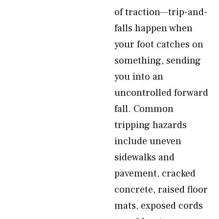
of traction—trip-and-
falls happen when
your foot catches on
something, sending
you into an
uncontrolled forward
fall. Common
tripping hazards
include uneven
sidewalks and
pavement, cracked
concrete, raised floor
mats, exposed cords