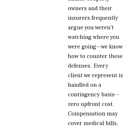
owners and their
insurers frequently
argue you weren’t
watching where you
were going—we know
how to counter these
defenses. Every
client we represent is
handled on a
contingency basis—
zero upfront cost.
Compensation may
cover medical bills,