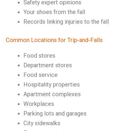
Safety expert opinions
Your shoes from the fall
Records linking injuries to the fall
Common Locations for Trip-and-Falls
Food stores
Department stores
Food service
Hospitality properties
Apartment complexes
Workplaces
Parking lots and garages
City sidewalks