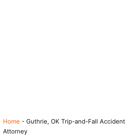
Home
-
Guthrie, OK Trip-and-Fall Accident
Attorney