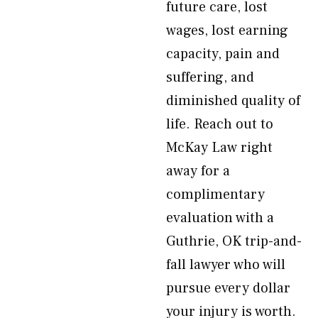
future care, lost
wages, lost earning
capacity, pain and
suffering, and
diminished quality of
life. Reach out to
McKay Law right
away for a
complimentary
evaluation with a
Guthrie, OK trip-and-
fall lawyer who will
pursue every dollar
your injury is worth.