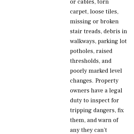
or cables, torn
carpet, loose tiles,
missing or broken
stair treads, debris in
walkways, parking lot
potholes, raised
thresholds, and
poorly marked level
changes. Property
owners have a legal
duty to inspect for
tripping dangers, fix
them, and warn of
any they can’t