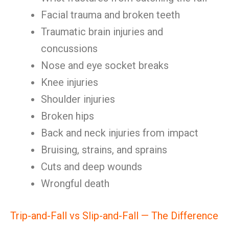
Facial trauma and broken teeth
Traumatic brain injuries and
concussions
Nose and eye socket breaks
Knee injuries
Shoulder injuries
Broken hips
Back and neck injuries from impact
Bruising, strains, and sprains
Cuts and deep wounds
Wrongful death
Trip-and-Fall vs Slip-and-Fall — The Difference