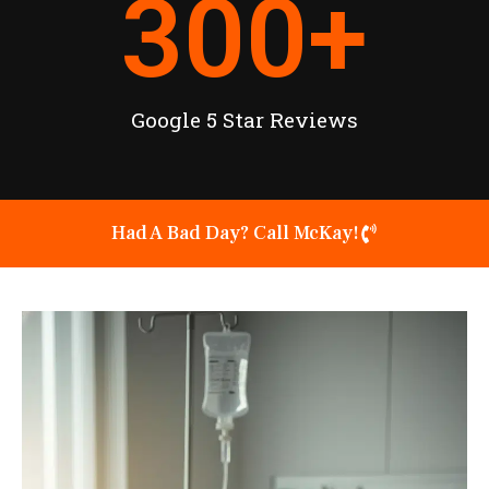
300
+
Google 5 Star Reviews
Had A Bad Day? Call McKay!