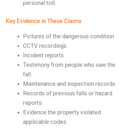
personal toll.
Key Evidence in These Claims
Pictures of the dangerous condition
CCTV recordings
Incident reports
Testimony from people who saw the
fall
Maintenance and inspection records
Records of previous falls or hazard
reports
Evidence the property violated
applicable codes