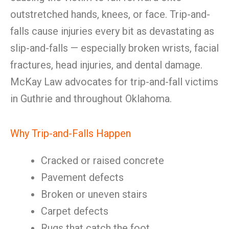
outstretched hands, knees, or face. Trip-and-
falls cause injuries every bit as devastating as
slip-and-falls — especially broken wrists, facial
fractures, head injuries, and dental damage.
McKay Law advocates for trip-and-fall victims
in Guthrie and throughout Oklahoma.
Why Trip-and-Falls Happen
Cracked or raised concrete
Pavement defects
Broken or uneven stairs
Carpet defects
Rugs that catch the foot