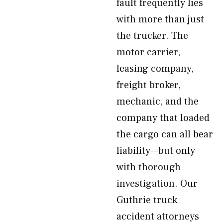
fault frequently lies
with more than just
the trucker. The
motor carrier,
leasing company,
freight broker,
mechanic, and the
company that loaded
the cargo can all bear
liability—but only
with thorough
investigation. Our
Guthrie truck
accident attorneys