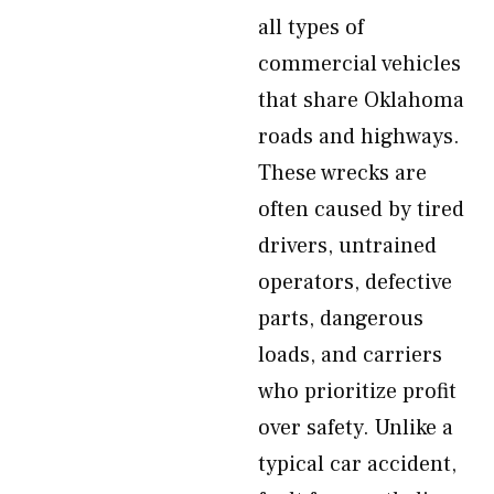
all types of
commercial vehicles
that share Oklahoma
roads and highways.
These wrecks are
often caused by tired
drivers, untrained
operators, defective
parts, dangerous
loads, and carriers
who prioritize profit
over safety. Unlike a
typical car accident,