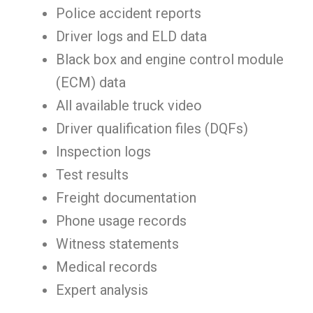
Police accident reports
Driver logs and ELD data
Black box and engine control module
(ECM) data
All available truck video
Driver qualification files (DQFs)
Inspection logs
Test results
Freight documentation
Phone usage records
Witness statements
Medical records
Expert analysis