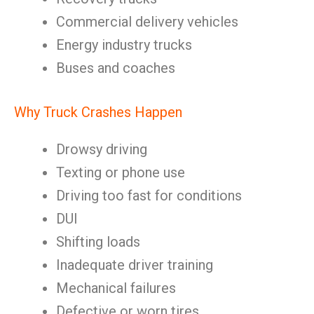
Commercial delivery vehicles
Energy industry trucks
Buses and coaches
Why Truck Crashes Happen
Drowsy driving
Texting or phone use
Driving too fast for conditions
DUI
Shifting loads
Inadequate driver training
Mechanical failures
Defective or worn tires