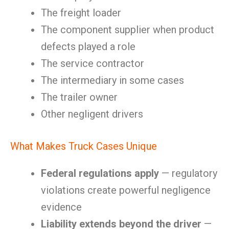
The freight loader
The component supplier when product
defects played a role
The service contractor
The intermediary in some cases
The trailer owner
Other negligent drivers
What Makes Truck Cases Unique
Federal regulations apply
— regulatory
violations create powerful negligence
evidence
Liability extends beyond the driver
—