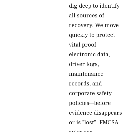
dig deep to identify
all sources of
recovery. We move
quickly to protect
vital proof—
electronic data,
driver logs,
maintenance
records, and
corporate safety
policies—before
evidence disappears
or is “lost”. FMCSA