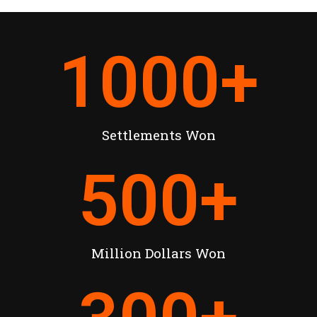
1000
+
Settlements Won
500
+
Million Dollars Won