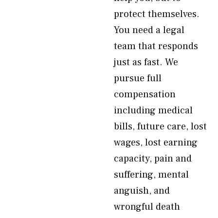
protect themselves.
You need a legal
team that responds
just as fast. We
pursue full
compensation
including medical
bills, future care, lost
wages, lost earning
capacity, pain and
suffering, mental
anguish, and
wrongful death