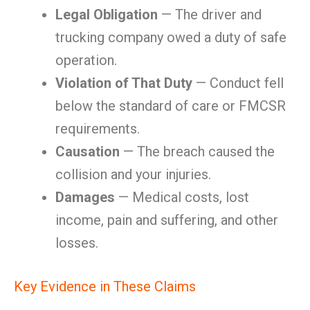
Legal Obligation
— The driver and
trucking company owed a duty of safe
operation.
Violation of That Duty
— Conduct fell
below the standard of care or FMCSR
requirements.
Causation
— The breach caused the
collision and your injuries.
Damages
— Medical costs, lost
income, pain and suffering, and other
losses.
Key Evidence in These Claims