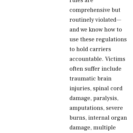
rules are
comprehensive but
routinely violated—
and we know how to
use these regulations
to hold carriers
accountable. Victims
often suffer include
traumatic brain
injuries, spinal cord
damage, paralysis,
amputations, severe
burns, internal organ
damage, multiple