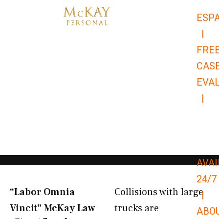
Skip
ESP
to
|
content
FRE
CAS
EVA
|
866-
679-
9651
AVAI
24/7
“Labor Omnia
Collisions with large
|
Vincit” McKay Law​
trucks are
ABO