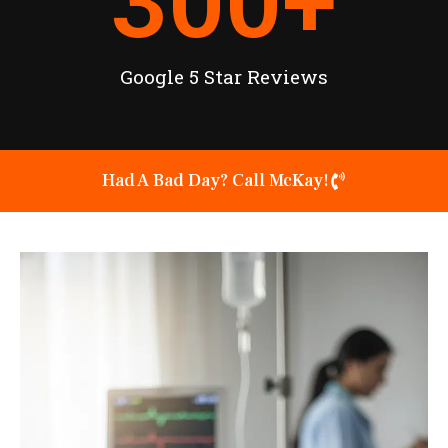
300
+
Google 5 Star Reviews
Had A Bad Day? Call McKay!