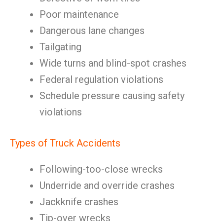
Poor maintenance
Dangerous lane changes
Tailgating
Wide turns and blind-spot crashes
Federal regulation violations
Schedule pressure causing safety
violations
Types of Truck Accidents
Following-too-close wrecks
Underride and override crashes
Jackknife crashes
Tip-over wrecks