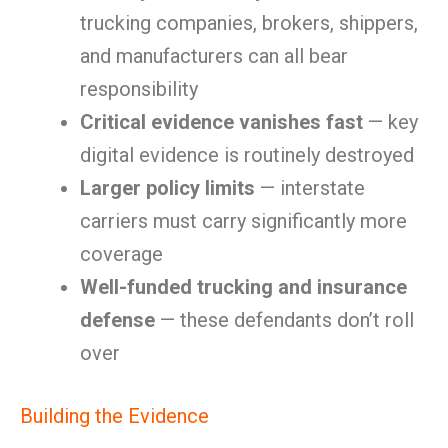
trucking companies, brokers, shippers,
and manufacturers can all bear
responsibility
Critical evidence vanishes fast
— key
digital evidence is routinely destroyed
Larger policy limits
— interstate
carriers must carry significantly more
coverage
Well-funded trucking and insurance
defense
— these defendants don’t roll
over
Building the Evidence