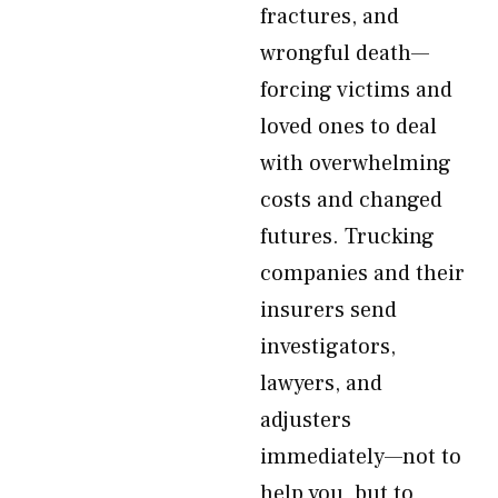
fractures, and
wrongful death—
forcing victims and
loved ones to deal
with overwhelming
costs and changed
futures. Trucking
companies and their
insurers send
investigators,
lawyers, and
adjusters
immediately—not to
help you, but to