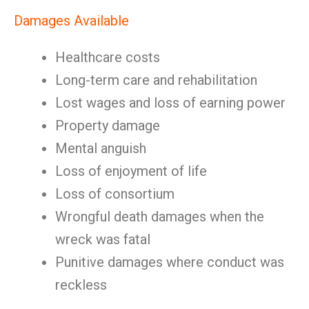
Damages Available
Healthcare costs
Long-term care and rehabilitation
Lost wages and loss of earning power
Property damage
Mental anguish
Loss of enjoyment of life
Loss of consortium
Wrongful death damages when the
wreck was fatal
Punitive damages where conduct was
reckless