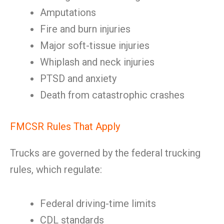
Amputations
Fire and burn injuries
Major soft-tissue injuries
Whiplash and neck injuries
PTSD and anxiety
Death from catastrophic crashes
FMCSR Rules That Apply
Trucks are governed by the federal trucking
rules, which regulate:
Federal driving-time limits
CDL standards