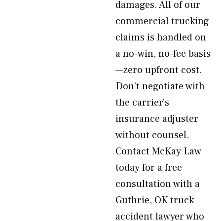
damages. All of our
commercial trucking
claims is handled on
a no-win, no-fee basis
—zero upfront cost.
Don’t negotiate with
the carrier’s
insurance adjuster
without counsel.
Contact McKay Law
today for a free
consultation with a
Guthrie, OK truck
accident lawyer who