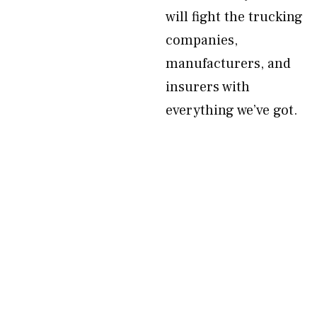
will fight the trucking
companies,
manufacturers, and
insurers with
everything we’ve got.