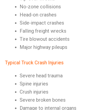
No-zone collisions
Head-on crashes
Side-impact crashes
Falling freight wrecks
Tire blowout accidents
Major highway pileups
Typical Truck Crash Injuries
Severe head trauma
Spine injuries
Crush injuries
Severe broken bones
Damage to internal organs