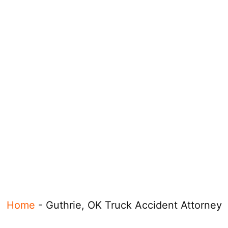
Home
-
Guthrie, OK Truck Accident Attorney