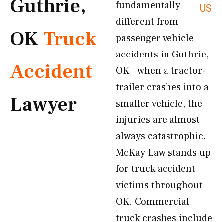
Guthrie,
fundamentally
US
different from
OK
Truck
passenger vehicle
accidents in Guthrie,
Accident
OK—when a tractor-
trailer crashes into a
Lawyer
smaller vehicle, the
injuries are almost
always catastrophic.
McKay Law stands up
for truck accident
victims throughout
OK. Commercial
truck crashes include