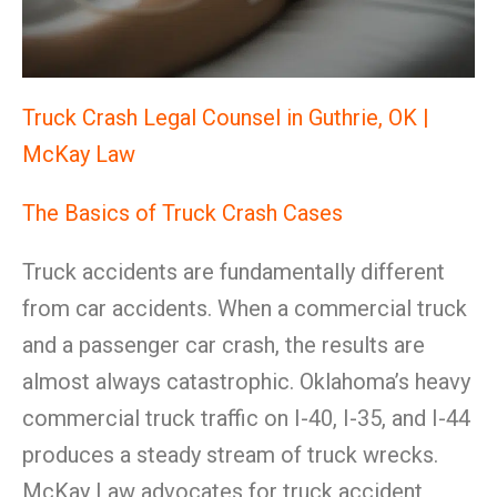
Truck Crash Legal Counsel in Guthrie, OK |
McKay Law
The Basics of Truck Crash Cases
Truck accidents are fundamentally different
from car accidents. When a commercial truck
and a passenger car crash, the results are
almost always catastrophic. Oklahoma’s heavy
commercial truck traffic on I-40, I-35, and I-44
produces a steady stream of truck wrecks.
McKay Law advocates for truck accident