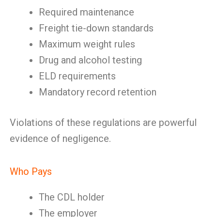
Required maintenance
Freight tie-down standards
Maximum weight rules
Drug and alcohol testing
ELD requirements
Mandatory record retention
Violations of these regulations are powerful
evidence of negligence.
Who Pays
The CDL holder
The employer