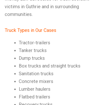
victims in Guthrie and in surrounding
communities.
Truck Types in Our Cases
Tractor-trailers
Tanker trucks
Dump trucks
Box trucks and straight trucks
Sanitation trucks
Concrete mixers
Lumber haulers
Flatbed trailers
Recovery trucks