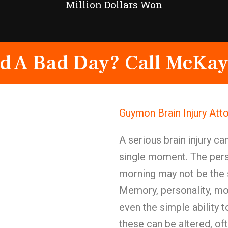
Million Dollars Won
d A Bad Day? Call McKay
Guymon Brain Injury Att
A serious brain injury ca
single moment. The pers
morning may not be the
Memory, personality, moo
even the simple ability
these can be altered, of