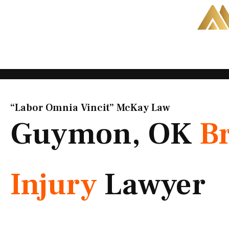
Skip
to
content
“Labor Omnia Vincit” McKay Law​
Guymon, OK
B
Injury
Lawyer