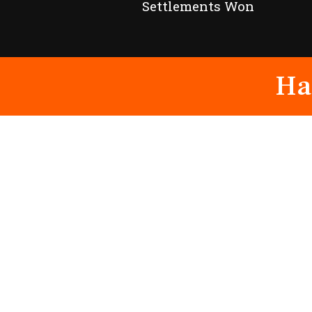
Settlements Won
Ha