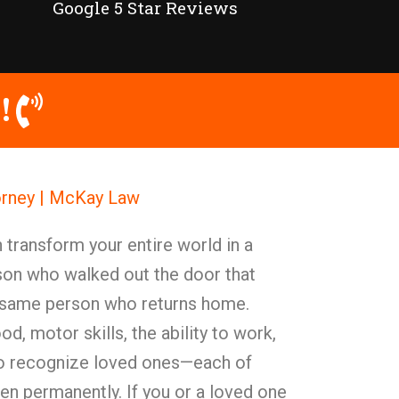
Google 5 Star Reviews
!
orney | McKay Law
n transform your entire world in a
on who walked out the door that
 same person who returns home.
d, motor skills, the ability to work,
 to recognize loved ones—each of
ten permanently. If you or a loved one