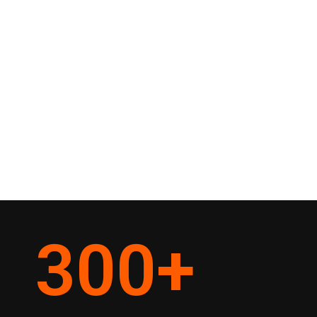
300
+