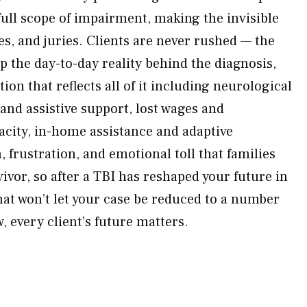
ll scope of impairment, making the invisible
ges, and juries. Clients are never rushed — the
p the day-to-day reality behind the diagnosis,
n that reflects all of it including neurological
 and assistive support, lost wages and
city, in-home assistance and adaptive
 frustration, and emotional toll that families
ivor, so after a TBI has reshaped your future in
at won’t let your case be reduced to a number
 every client’s future matters.