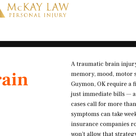
A traumatic brain injury
rain
memory, mood, motor skil
Guymon, OK require a fir
just immediate bills — 
cases call for more tha
symptoms can take weeks
insurance companies ro
won’t allow that strate