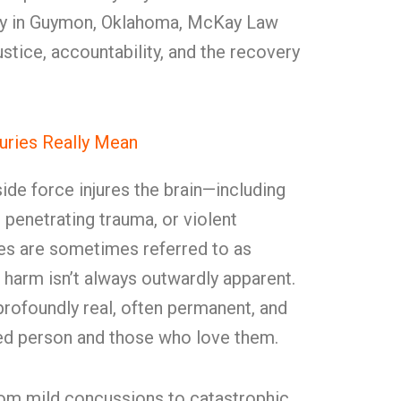
jury in Guymon, Oklahoma, McKay Law
ustice, accountability, and the recovery
juries Really Mean
de force injures the brain—including
, penetrating trauma, or violent
ries are sometimes referred to as
he harm isn’t always outwardly apparent.
rofoundly real, often permanent, and
red person and those who love them.
from mild concussions to catastrophic