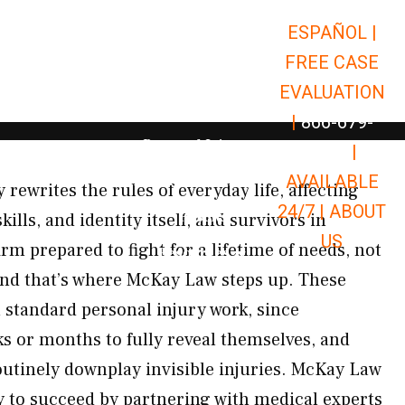
ESPAÑOL |
Open Car Accidents
Car Accidents
FREE CASE
Open Truck Accidents
Truck Accidents
EVALUATION
Open Commerci
Commercial Vehicle Accidents
|
866-679-
Open Personal Injury
Personal Injury
9651
|
Open Premises Liabili
AVAILABLE
Premises Liability
 rewrites the rules of everyday life, affecting
24/7 |
ABOUT
Results
ls, and identity itself, and survivors in
US
m prepared to fight for a lifetime of needs, not
Open Resources
Resources
and that’s where McKay Law steps up. These
n standard personal injury work, since
 or months to fully reveal themselves, and
utinely downplay invisible injuries. McKay Law
gy to succeed by partnering with medical experts