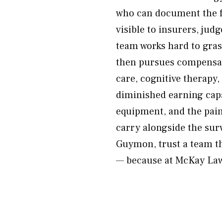
who can document the fu
visible to insurers, jud
team works hard to gras
then pursues compensatio
care, cognitive therapy,
diminished earning capa
equipment, and the pain,
carry alongside the surv
Guymon, trust a team th
— because at McKay Law,