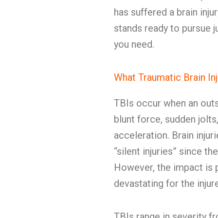
has suffered a brain in
stands ready to pursue j
you need.
What Traumatic Brain In
TBIs occur when an outsi
blunt force, sudden jolts
acceleration. Brain inju
“silent injuries” since t
However, the impact is p
devastating for the inju
TBIs range in severity 