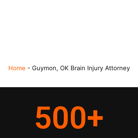
Home
-
Guymon, OK Brain Injury Attorney
500
+