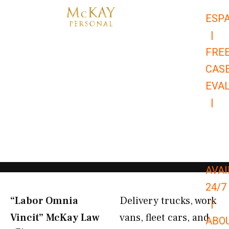
Skip
ESP
to
|
content
FRE
CAS
EVA
|
866-
679-
9651
AVAI
24/7
“Labor Omnia
Delivery trucks, work
|
Vincit” McKay Law​
vans, fleet cars, and
ABO