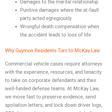
Damages to the marital relationship
Punitive damages where the at-fault
party acted egregiously
Wrongful death compensation when
the accident leads to loss of life
Why Guymon Residents Turn to McKay Law
Commercial vehicle cases require attorneys
with the experience, resources, and tenacity
to take on corporate defendants and their
well-funded defense teams. At McKay Law,
we move fast to preserve evidence, send
spoliation letters, and lock down driver logs,