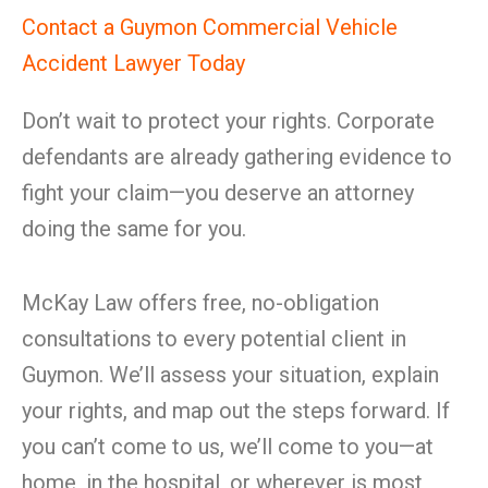
Contact a Guymon Commercial Vehicle
Accident Lawyer Today
Don’t wait to protect your rights. Corporate
defendants are already gathering evidence to
fight your claim—you deserve an attorney
doing the same for you.
McKay Law offers free, no-obligation
consultations to every potential client in
Guymon. We’ll assess your situation, explain
your rights, and map out the steps forward. If
you can’t come to us, we’ll come to you—at
home, in the hospital, or wherever is most