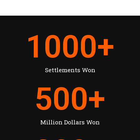
1000
+
Settlements Won
500
+
Million Dollars Won