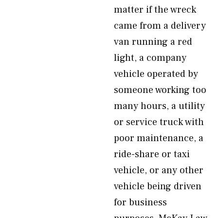
matter if the wreck
came from a delivery
van running a red
light, a company
vehicle operated by
someone working too
many hours, a utility
or service truck with
poor maintenance, a
ride-share or taxi
vehicle, or any other
vehicle being driven
for business