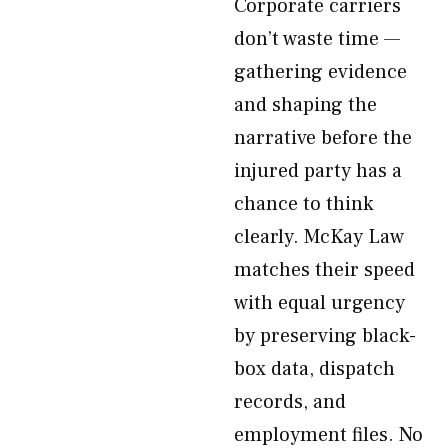
Corporate carriers
don’t waste time —
gathering evidence
and shaping the
narrative before the
injured party has a
chance to think
clearly. McKay Law
matches their speed
with equal urgency
by preserving black-
box data, dispatch
records, and
employment files. No