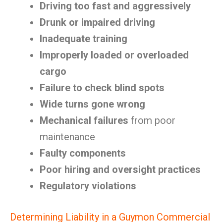
Driving too fast and aggressively
Drunk or impaired driving
Inadequate training
Improperly loaded or overloaded
cargo
Failure to check blind spots
Wide turns gone wrong
Mechanical failures
from poor
maintenance
Faulty components
Poor hiring and oversight practices
Regulatory violations
Determining Liability in a Guymon Commercial