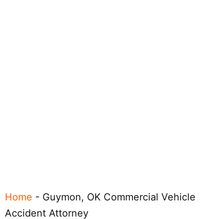
Home
-
Guymon, OK Commercial Vehicle
Accident Attorney