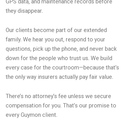
GPS data, and maintenance records before
they disappear.
Our clients become part of our extended
family. We hear you out, respond to your
questions, pick up the phone, and never back
down for the people who trust us. We build
every case for the courtroom—because that’s
the only way insurers actually pay fair value.
There’s no attorney’s fee unless we secure
compensation for you. That’s our promise to
every Guymon client.