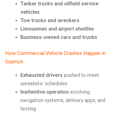
Tanker trucks and oilfield service
vehicles
Tow trucks and wreckers
Limousines and airport shuttles
Business-owned cars and trucks
How Commercial Vehicle Crashes Happen in
Guymon
Exhausted drivers
pushed to meet
unrealistic schedules
Inattentive operation
involving
navigation systems, delivery apps, and
texting