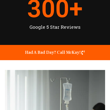
300
+
Google 5 Star Reviews
Had A Bad Day? Call McKay!