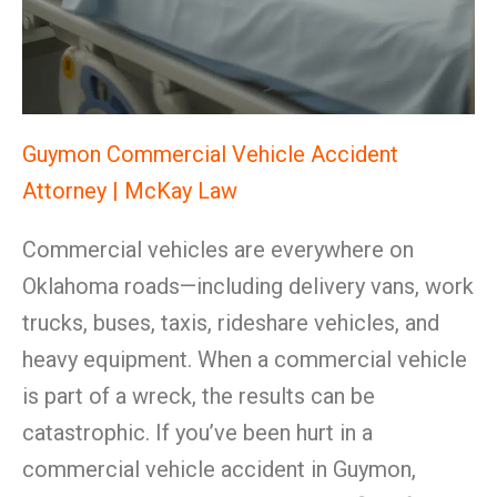
Guymon Commercial Vehicle Accident
Attorney | McKay Law
Commercial vehicles are everywhere on
Oklahoma roads—including delivery vans, work
trucks, buses, taxis, rideshare vehicles, and
heavy equipment. When a commercial vehicle
is part of a wreck, the results can be
catastrophic. If you’ve been hurt in a
commercial vehicle accident in Guymon,