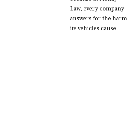
Law, every company
answers for the harm
its vehicles cause.