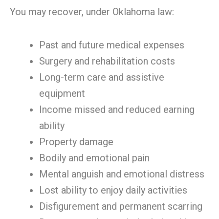
You may recover, under Oklahoma law:
Past and future medical expenses
Surgery and rehabilitation costs
Long-term care and assistive
equipment
Income missed and reduced earning
ability
Property damage
Bodily and emotional pain
Mental anguish and emotional distress
Lost ability to enjoy daily activities
Disfigurement and permanent scarring