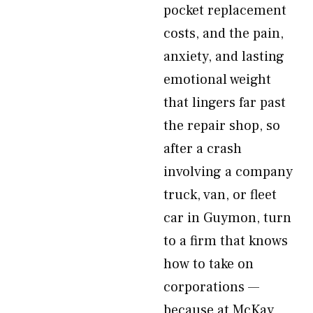
pocket replacement
costs, and the pain,
anxiety, and lasting
emotional weight
that lingers far past
the repair shop, so
after a crash
involving a company
truck, van, or fleet
car in Guymon, turn
to a firm that knows
how to take on
corporations —
because at McKay