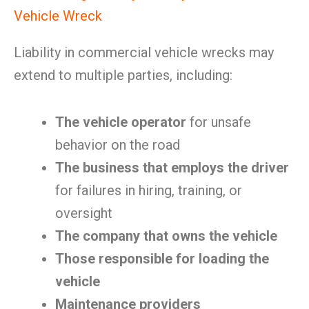
Vehicle Wreck
Liability in commercial vehicle wrecks may
extend to multiple parties, including:
The vehicle operator
for unsafe
behavior on the road
The business that employs the driver
for failures in hiring, training, or
oversight
The company that owns the vehicle
Those responsible for loading the
vehicle
Maintenance providers