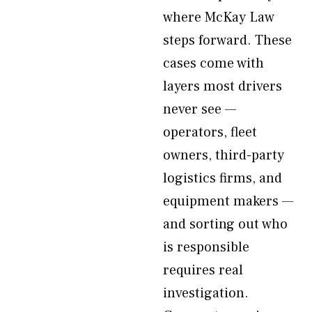
where McKay Law
steps forward. These
cases come with
layers most drivers
never see —
operators, fleet
owners, third-party
logistics firms, and
equipment makers —
and sorting out who
is responsible
requires real
investigation.