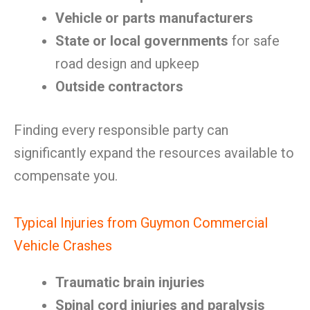
Vehicle or parts manufacturers
State or local governments
for safe
road design and upkeep
Outside contractors
Finding every responsible party can
significantly expand the resources available to
compensate you.
Typical Injuries from Guymon Commercial
Vehicle Crashes
Traumatic brain injuries
Spinal cord injuries and paralysis