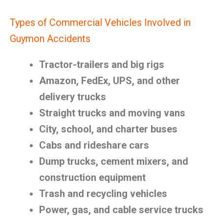
Types of Commercial Vehicles Involved in
Guymon Accidents
Tractor-trailers and big rigs
Amazon, FedEx, UPS, and other
delivery trucks
Straight trucks and moving vans
City, school, and charter buses
Cabs and rideshare cars
Dump trucks, cement mixers, and
construction equipment
Trash and recycling vehicles
Power, gas, and cable service trucks