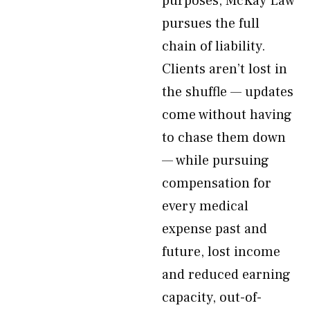
purposes, McKay Law
pursues the full
chain of liability.
Clients aren’t lost in
the shuffle — updates
come without having
to chase them down
— while pursuing
compensation for
every medical
expense past and
future, lost income
and reduced earning
capacity, out-of-