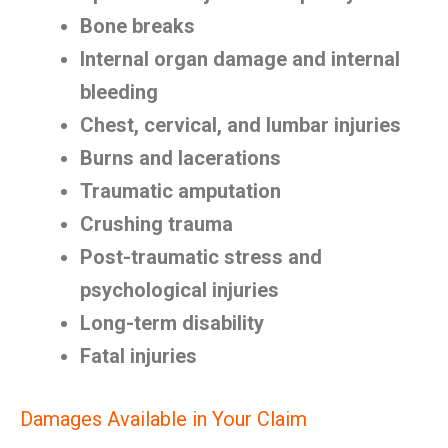
Bone breaks
Internal organ damage and internal
bleeding
Chest, cervical, and lumbar injuries
Burns and lacerations
Traumatic amputation
Crushing trauma
Post-traumatic stress and
psychological injuries
Long-term disability
Fatal injuries
Damages Available in Your Claim