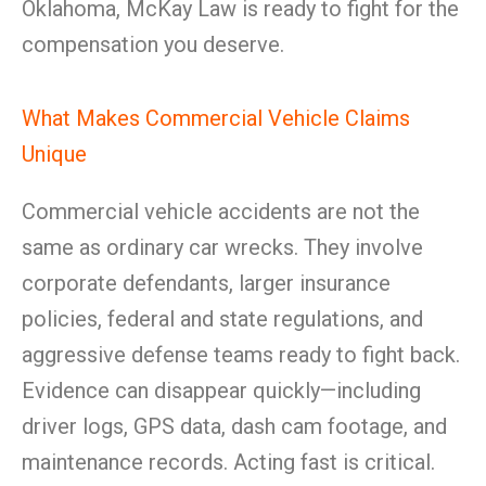
Oklahoma, McKay Law is ready to fight for the
compensation you deserve.
What Makes Commercial Vehicle Claims
Unique
Commercial vehicle accidents are not the
same as ordinary car wrecks. They involve
corporate defendants, larger insurance
policies, federal and state regulations, and
aggressive defense teams ready to fight back.
Evidence can disappear quickly—including
driver logs, GPS data, dash cam footage, and
maintenance records. Acting fast is critical.