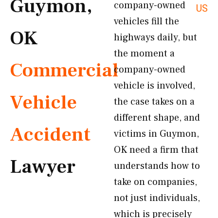
Guymon,
company-owned
US
vehicles fill the
OK
highways daily, but
the moment a
Commercial
company-owned
vehicle is involved,
Vehicle
the case takes on a
different shape, and
Accident
victims in Guymon,
OK need a firm that
Lawyer
understands how to
take on companies,
not just individuals,
which is precisely