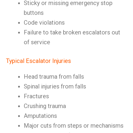
Sticky or missing emergency stop
buttons
Code violations
Failure to take broken escalators out
of service
Typical Escalator Injuries
Head trauma from falls
Spinal injuries from falls
Fractures
Crushing trauma
Amputations
Major cuts from steps or mechanisms