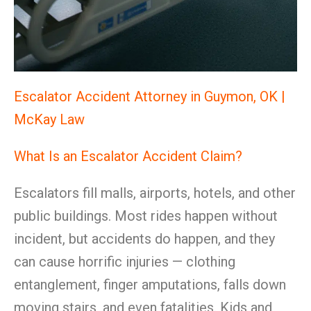
Escalator Accident Attorney in Guymon, OK |
McKay Law
What Is an Escalator Accident Claim?
Escalators fill malls, airports, hotels, and other
public buildings. Most rides happen without
incident, but accidents do happen, and they
can cause horrific injuries — clothing
entanglement, finger amputations, falls down
moving stairs, and even fatalities. Kids and