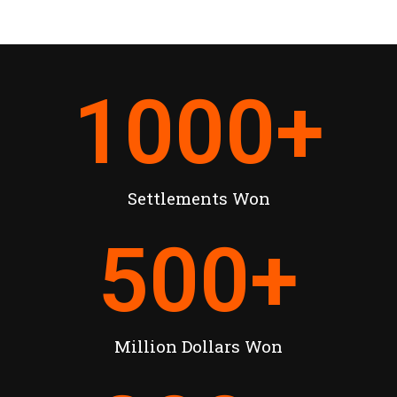
1000
+
Settlements Won
500
+
Million Dollars Won