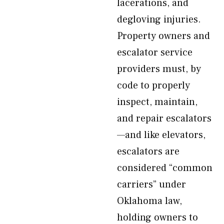
lacerations, and
degloving injuries.
Property owners and
escalator service
providers must, by
code to properly
inspect, maintain,
and repair escalators
—and like elevators,
escalators are
considered “common
carriers” under
Oklahoma law,
holding owners to