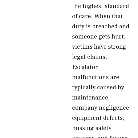
the highest standard
of care. When that
duty is breached and
someone gets hurt,
victims have strong
legal claims.
Escalator
malfunctions are
typically caused by
maintenance
company negligence,
equipment defects,
missing safety