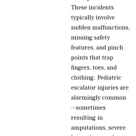
These incidents
typically involve
sudden malfunctions,
missing safety
features, and pinch
points that trap
fingers, toes, and
clothing. Pediatric
escalator injuries are
alarmingly common
—sometimes
resulting in
amputations, severe