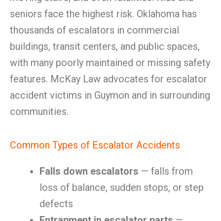
seniors face the highest risk. Oklahoma has
thousands of escalators in commercial
buildings, transit centers, and public spaces,
with many poorly maintained or missing safety
features. McKay Law advocates for escalator
accident victims in Guymon and in surrounding
communities.
Common Types of Escalator Accidents
Falls down escalators
— falls from
loss of balance, sudden stops, or step
defects
Entrapment in escalator parts
—