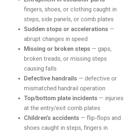
fingers, shoes, or clothing caught in
steps, side panels, or comb plates
Sudden stops or accelerations
—
abrupt changes in speed
Missing or broken steps
— gaps,
broken treads, or missing steps
causing falls
Defective handrails
— defective or
mismatched handrail operation
Top/bottom plate incidents
— injuries
at the entry/exit comb plates
Children’s accidents
— flip-flops and
shoes caught in steps, fingers in