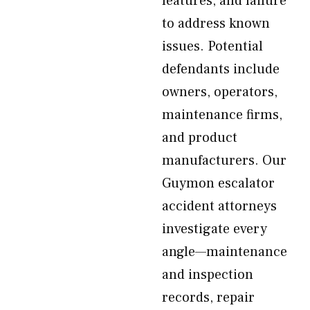
features, and failure
to address known
issues. Potential
defendants include
owners, operators,
maintenance firms,
and product
manufacturers. Our
Guymon escalator
accident attorneys
investigate every
angle—maintenance
and inspection
records, repair