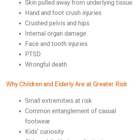
Skin pulled away from underlying tissue
Hand and foot crush injuries
Crushed pelvis and hips
Internal organ damage
Face and tooth injuries
PTSD
Wrongful death
Why Children and Elderly Are at Greater Risk
Small extremities at risk
Common entanglement of casual
footwear
Kids’ curiosity