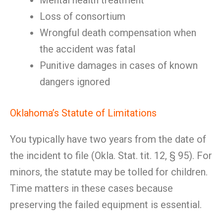
Mental health treatment
Loss of consortium
Wrongful death compensation when
the accident was fatal
Punitive damages in cases of known
dangers ignored
Oklahoma’s Statute of Limitations
You typically have two years from the date of
the incident to file (Okla. Stat. tit. 12, § 95). For
minors, the statute may be tolled for children.
Time matters in these cases because
preserving the failed equipment is essential.