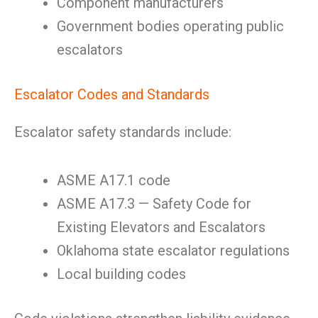
Component manufacturers
Government bodies operating public
escalators
Escalator Codes and Standards
Escalator safety standards include:
ASME A17.1 code
ASME A17.3 — Safety Code for
Existing Elevators and Escalators
Oklahoma state escalator regulations
Local building codes