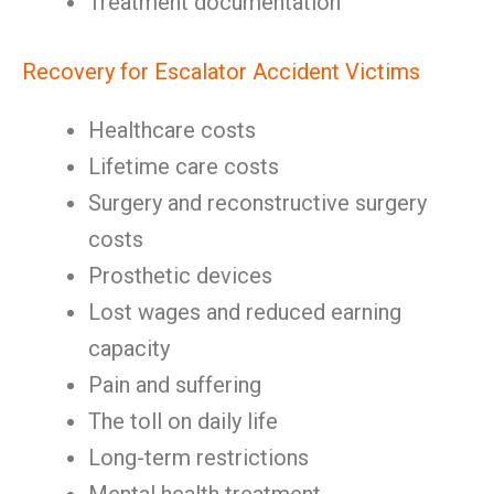
Treatment documentation
Recovery for Escalator Accident Victims
Healthcare costs
Lifetime care costs
Surgery and reconstructive surgery
costs
Prosthetic devices
Lost wages and reduced earning
capacity
Pain and suffering
The toll on daily life
Long-term restrictions