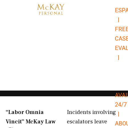
Skip
ESP
to
|
content
FRE
CAS
EVA
|
866-
679-
9651
AVAI
24/7
“Labor Omnia
Incidents involving
|
Vincit” McKay Law​
escalators leave
ABO