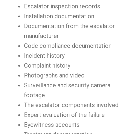
Escalator inspection records
Installation documentation
Documentation from the escalator
manufacturer
Code compliance documentation
Incident history
Complaint history
Photographs and video
Surveillance and security camera
footage
The escalator components involved
Expert evaluation of the failure
Eyewitness accounts