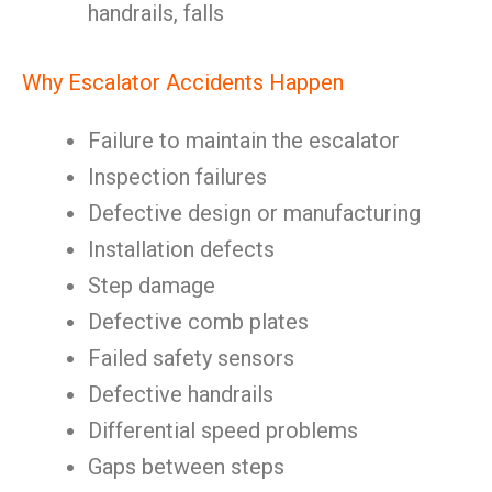
handrails, falls
Why Escalator Accidents Happen
Failure to maintain the escalator
Inspection failures
Defective design or manufacturing
Installation defects
Step damage
Defective comb plates
Failed safety sensors
Defective handrails
Differential speed problems
Gaps between steps