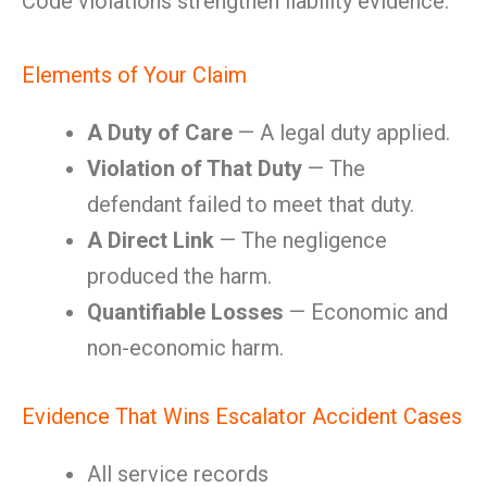
Code violations strengthen liability evidence.
Elements of Your Claim
A Duty of Care
— A legal duty applied.
Violation of That Duty
— The
defendant failed to meet that duty.
A Direct Link
— The negligence
produced the harm.
Quantifiable Losses
— Economic and
non-economic harm.
Evidence That Wins Escalator Accident Cases
All service records