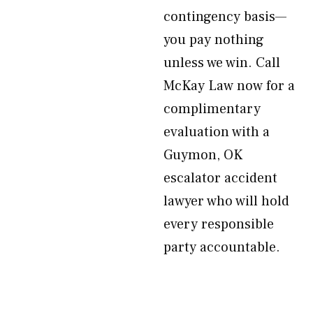
contingency basis—
you pay nothing
unless we win. Call
McKay Law now for a
complimentary
evaluation with a
Guymon, OK
escalator accident
lawyer who will hold
every responsible
party accountable.