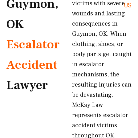
Guymon,
victims with severe
US
wounds and lasting
OK
consequences in
Guymon, OK. When
Escalator
clothing, shoes, or
body parts get caught
Accident
in escalator
mechanisms, the
Lawyer
resulting injuries can
be devastating.
McKay Law
represents escalator
accident victims
throughout OK.