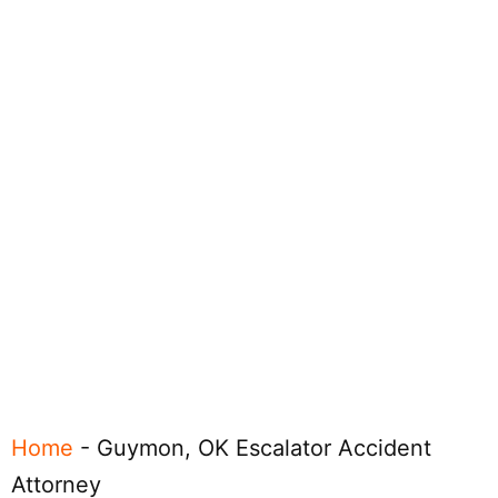
Home
-
Guymon, OK Escalator Accident
Attorney