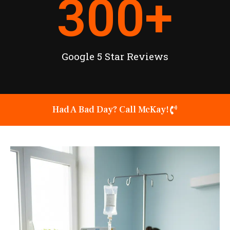
300
+
Google 5 Star Reviews
Had A Bad Day? Call McKay!