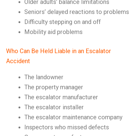
Older adults’ balance limitations
Seniors’ delayed reactions to problems
Difficulty stepping on and off
Mobility aid problems
Who Can Be Held Liable in an Escalator
Accident
The landowner
The property manager
The escalator manufacturer
The escalator installer
The escalator maintenance company
Inspectors who missed defects