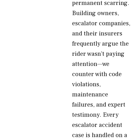
permanent scarring.
Building owners,
escalator companies,
and their insurers
frequently argue the
rider wasn’t paying
attention—we
counter with code
violations,
maintenance
failures, and expert
testimony. Every
escalator accident
case is handled on a