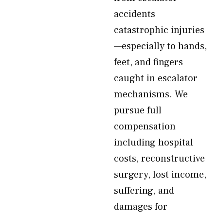
accidents
catastrophic injuries
—especially to hands,
feet, and fingers
caught in escalator
mechanisms. We
pursue full
compensation
including hospital
costs, reconstructive
surgery, lost income,
suffering, and
damages for