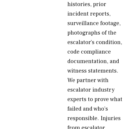
histories, prior
incident reports,
surveillance footage,
photographs of the
escalator’s condition,
code compliance
documentation, and
witness statements.
We partner with
escalator industry
experts to prove what
failed and who’s
responsible. Injuries
from escalator