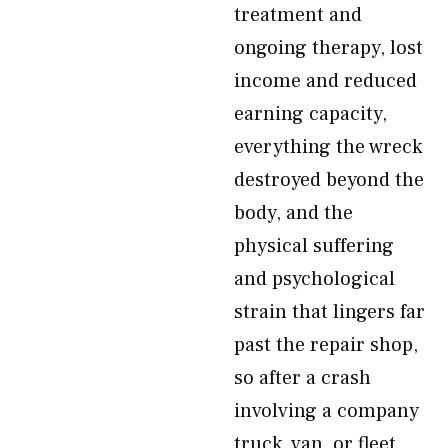
treatment and
ongoing therapy, lost
income and reduced
earning capacity,
everything the wreck
destroyed beyond the
body, and the
physical suffering
and psychological
strain that lingers far
past the repair shop,
so after a crash
involving a company
truck, van, or fleet