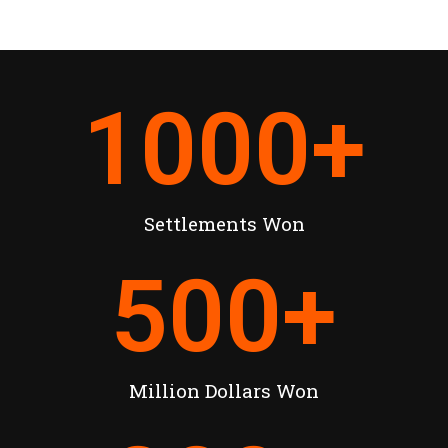
1000
+
Settlements Won
500
+
Million Dollars Won