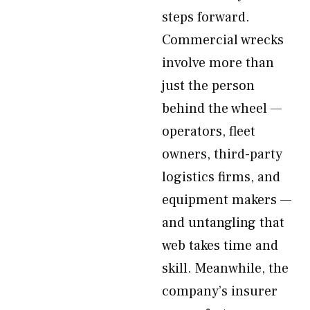
steps forward.
Commercial wrecks
involve more than
just the person
behind the wheel —
operators, fleet
owners, third-party
logistics firms, and
equipment makers —
and untangling that
web takes time and
skill. Meanwhile, the
company’s insurer