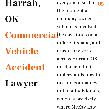
Harrah,
everyone else, but
US
the moment a
OK
company-owned
vehicle is involved,
Commercial
the case takes on a
different shape, and
Vehicle
crash survivors
across Harrah, OK
Accident
need a firm that
understands how to
Lawyer
take on companies,
not just individuals,
which is precisely
where McKay Law