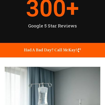
300
+
Google 5 Star Reviews
Had A Bad Day? Call McKay!