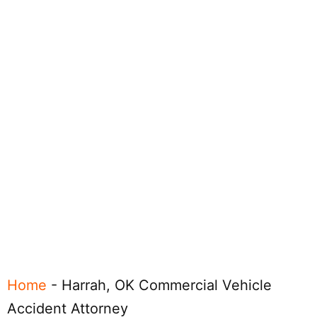
Home
-
Harrah, OK Commercial Vehicle
Accident Attorney