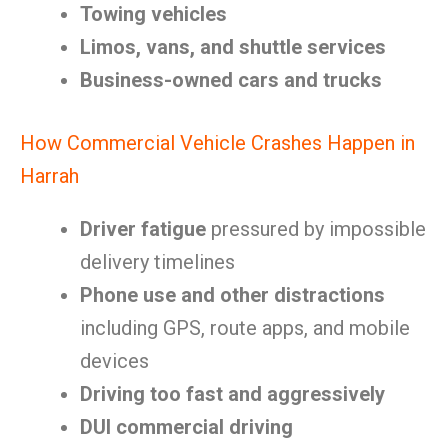
Towing vehicles
Limos, vans, and shuttle services
Business-owned cars and trucks
How Commercial Vehicle Crashes Happen in
Harrah
Driver fatigue
pressured by impossible
delivery timelines
Phone use and other distractions
including GPS, route apps, and mobile
devices
Driving too fast and aggressively
DUI commercial driving