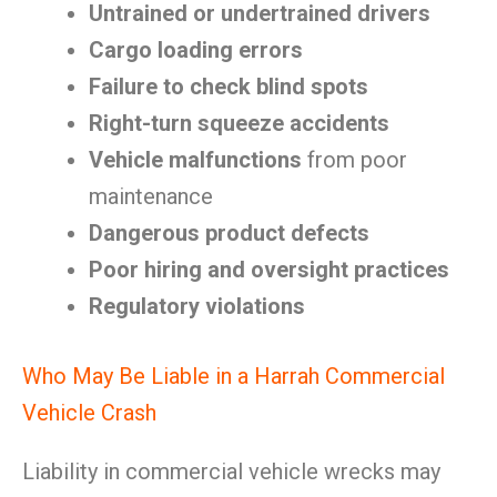
Untrained or undertrained drivers
Cargo loading errors
Failure to check blind spots
Right-turn squeeze accidents
Vehicle malfunctions
from poor
maintenance
Dangerous product defects
Poor hiring and oversight practices
Regulatory violations
Who May Be Liable in a Harrah Commercial
Vehicle Crash
Liability in commercial vehicle wrecks may