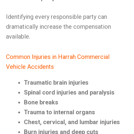
Identifying every responsible party can
dramatically increase the compensation
available.
Common Injuries in Harrah Commercial
Vehicle Accidents
Traumatic brain injuries
Spinal cord injuries and paralysis
Bone breaks
Trauma to internal organs
Chest, cervical, and lumbar injuries
Burn injuries and deep cuts