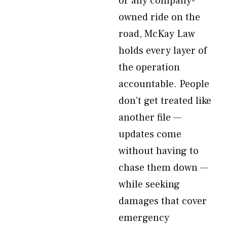
or any company-
owned ride on the
road, McKay Law
holds every layer of
the operation
accountable. People
don’t get treated like
another file —
updates come
without having to
chase them down —
while seeking
damages that cover
emergency