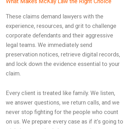
What Makes McKay Law the Right Choice
These claims demand lawyers with the
experience, resources, and grit to challenge
corporate defendants and their aggressive
legal teams. We immediately send
preservation notices, retrieve digital records,
and lock down the evidence essential to your
claim.
Every client is treated like family. We listen,
we answer questions, we return calls, and we
never stop fighting for the people who count
on us. We prepare every case as if it’s going to