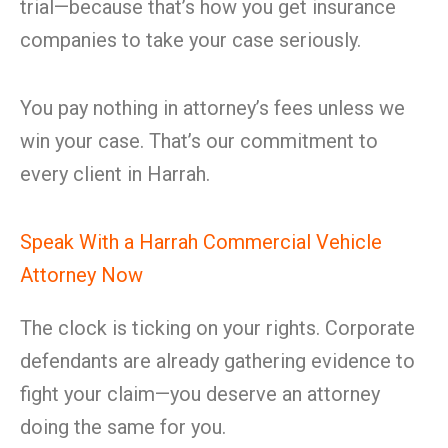
trial—because that’s how you get insurance
companies to take your case seriously.
You pay nothing in attorney’s fees unless we
win your case. That’s our commitment to
every client in Harrah.
Speak With a Harrah Commercial Vehicle
Attorney Now
The clock is ticking on your rights. Corporate
defendants are already gathering evidence to
fight your claim—you deserve an attorney
doing the same for you.