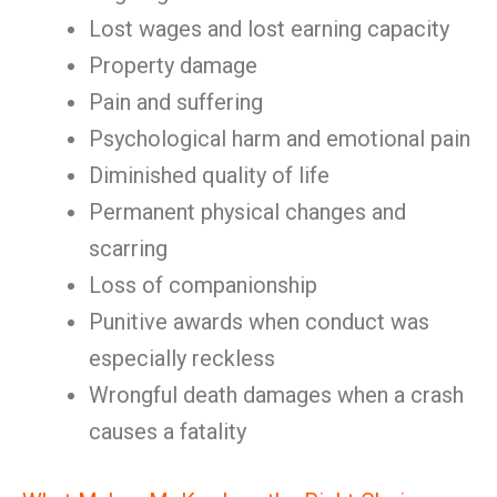
Lost wages and lost earning capacity
Property damage
Pain and suffering
Psychological harm and emotional pain
Diminished quality of life
Permanent physical changes and
scarring
Loss of companionship
Punitive awards when conduct was
especially reckless
Wrongful death damages when a crash
causes a fatality