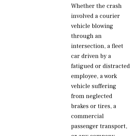
Whether the crash
involved a courier
vehicle blowing
through an
intersection, a fleet
car driven by a
fatigued or distracted
employee, a work
vehicle suffering
from neglected
brakes or tires, a
commercial
passenger transport,