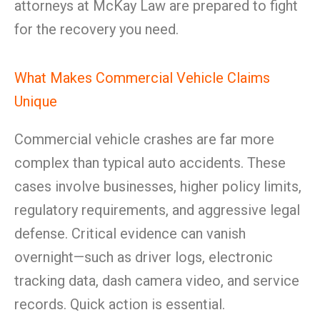
attorneys at McKay Law are prepared to fight
for the recovery you need.
What Makes Commercial Vehicle Claims
Unique
Commercial vehicle crashes are far more
complex than typical auto accidents. These
cases involve businesses, higher policy limits,
regulatory requirements, and aggressive legal
defense. Critical evidence can vanish
overnight—such as driver logs, electronic
tracking data, dash camera video, and service
records. Quick action is essential.