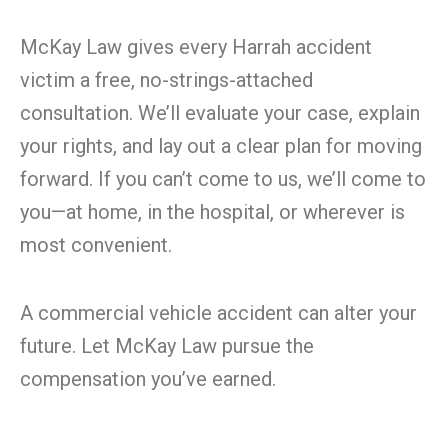
McKay Law gives every Harrah accident
victim a free, no-strings-attached
consultation. We’ll evaluate your case, explain
your rights, and lay out a clear plan for moving
forward. If you can’t come to us, we’ll come to
you—at home, in the hospital, or wherever is
most convenient.
A commercial vehicle accident can alter your
future. Let McKay Law pursue the
compensation you’ve earned.