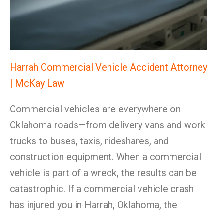
Harrah Commercial Vehicle Accident Attorney
| McKay Law
Commercial vehicles are everywhere on
Oklahoma roads—from delivery vans and work
trucks to buses, taxis, rideshares, and
construction equipment. When a commercial
vehicle is part of a wreck, the results can be
catastrophic. If a commercial vehicle crash
has injured you in Harrah, Oklahoma, the