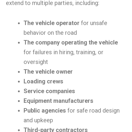
extend to multiple parties, including:
The vehicle operator
for unsafe
behavior on the road
The company operating the vehicle
for failures in hiring, training, or
oversight
The vehicle owner
Loading crews
Service companies
Equipment manufacturers
Public agencies
for safe road design
and upkeep
Third-party contractors