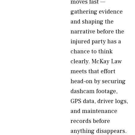
moves fast —
gathering evidence
and shaping the
narrative before the
injured party has a
chance to think
clearly. McKay Law
meets that effort
head-on by securing
dashcam footage,
GPS data, driver logs,
and maintenance
records before
anything disappears.