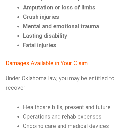
Amputation or loss of limbs
Crush injuries
Mental and emotional trauma
Lasting disability
Fatal injuries
Damages Available in Your Claim
Under Oklahoma law, you may be entitled to
recover:
Healthcare bills, present and future
Operations and rehab expenses
Ongoing care and medical devices