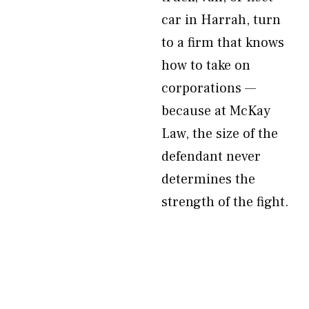
car in Harrah, turn
to a firm that knows
how to take on
corporations —
because at McKay
Law, the size of the
defendant never
determines the
strength of the fight.