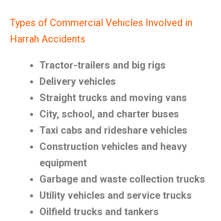
Types of Commercial Vehicles Involved in
Harrah Accidents
Tractor-trailers and big rigs
Delivery vehicles
Straight trucks and moving vans
City, school, and charter buses
Taxi cabs and rideshare vehicles
Construction vehicles and heavy
equipment
Garbage and waste collection trucks
Utility vehicles and service trucks
Oilfield trucks and tankers