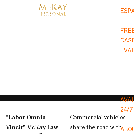
Skip
ESP
to
|
content
FRE
CAS
EVA
|
866-
679-
9651
AVAI
24/7
“Labor Omnia
Commercial vehicles
|
Vincit” McKay Law​
share the road with
ABO