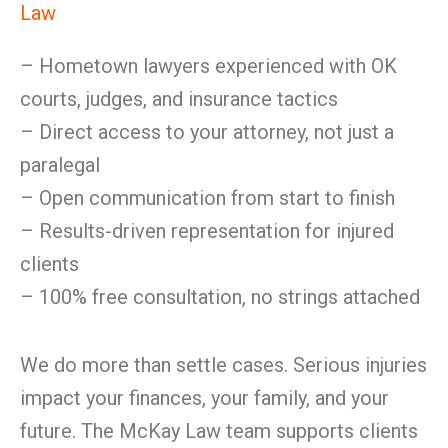
Law
– Hometown lawyers experienced with OK
courts, judges, and insurance tactics
– Direct access to your attorney, not just a
paralegal
– Open communication from start to finish
– Results-driven representation for injured
clients
– 100% free consultation, no strings attached
We do more than settle cases. Serious injuries
impact your finances, your family, and your
future. The McKay Law team supports clients