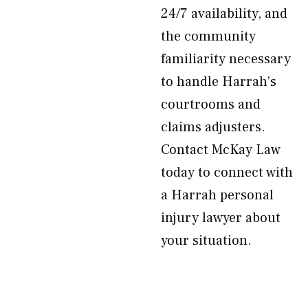
24/7 availability, and
the community
familiarity necessary
to handle Harrah’s
courtrooms and
claims adjusters.
Contact McKay Law
today to connect with
a Harrah personal
injury lawyer about
your situation.