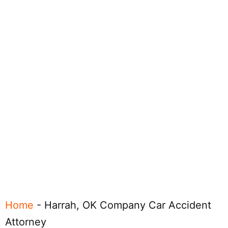
Home
-
Harrah, OK Company Car Accident
Attorney