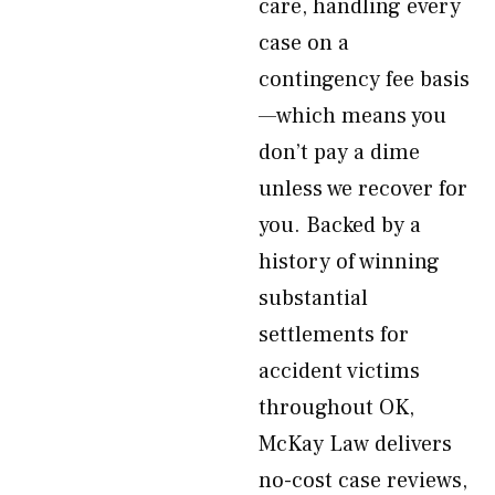
care, handling every
case on a
contingency fee basis
—which means you
don’t pay a dime
unless we recover for
you. Backed by a
history of winning
substantial
settlements for
accident victims
throughout OK,
McKay Law delivers
no-cost case reviews,