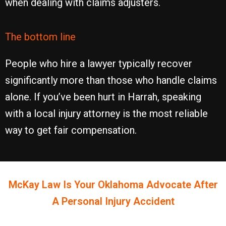
when dealing with claims adjusters.
The bottom line
People who hire a lawyer typically recover
significantly more than those who handle claims
alone. If you’ve been hurt in Harrah, speaking
with a local injury attorney is the most reliable
way to get fair compensation.
McKay Law Is Your
Oklahoma
Advocate After
A Personal Injury Accident