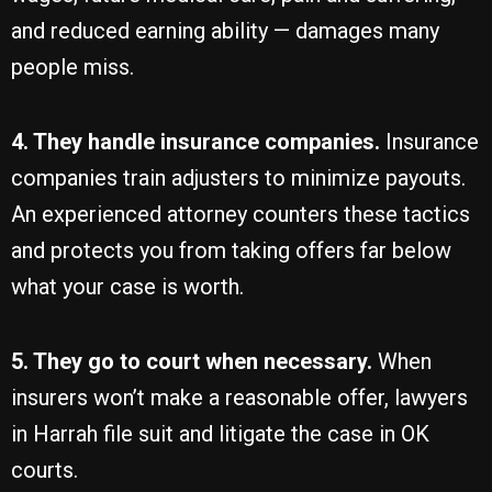
and reduced earning ability — damages many
people miss.
4. They handle insurance companies.
Insurance
companies train adjusters to minimize payouts.
An experienced attorney counters these tactics
and protects you from taking offers far below
what your case is worth.
5. They go to court when necessary.
When
insurers won’t make a reasonable offer, lawyers
in Harrah file suit and litigate the case in OK
courts.