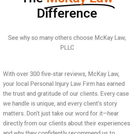
Difference
See why so many others choose McKay Law,
PLLC
With over 300 five-star reviews, McKay Law,
your local Personal Injury Law Firm has earned
the trust and gratitude of our clients. Every case
we handle is unique, and every client’s story
matters. Don’t just take our word for it—hear
directly from our clients about their experiences
and why they confidently recommend us to