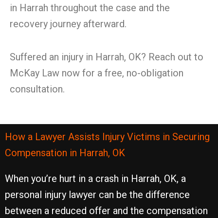
in Harrah throughout the case and the
recovery journey afterward.
Suffered an injury in Harrah, OK? Reach out to
McKay Law now for a free, no-obligation
consultation.
How a Lawyer Assists Injury Victims in Securing
Compensation in Harrah, OK
When you’re hurt in a crash in Harrah, OK, a
personal injury lawyer can be the difference
between a reduced offer and the compensation