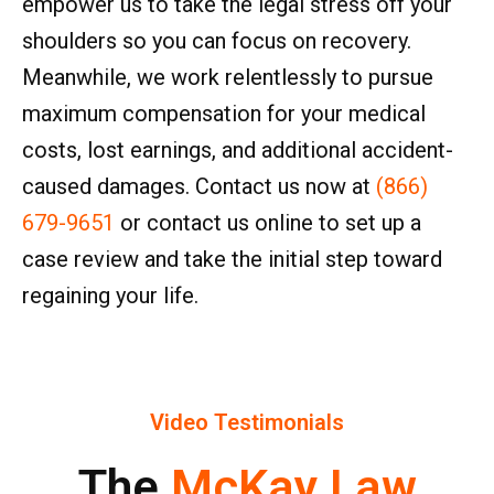
empower us to take the legal stress off your
shoulders so you can focus on recovery.
Meanwhile, we work relentlessly to pursue
maximum compensation for your medical
costs, lost earnings, and additional accident-
caused damages. Contact us now at
(866)
679-9651
or contact us online to set up a
case review and take the initial step toward
regaining your life.
Video Testimonials
The
McKay Law