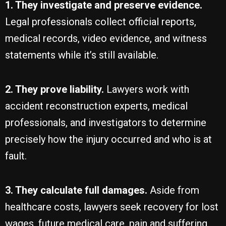
1. They investigate and preserve evidence.
Legal professionals collect official reports,
medical records, video evidence, and witness
statements while it’s still available.
2. They prove liability.
Lawyers work with
accident reconstruction experts, medical
professionals, and investigators to determine
precisely how the injury occurred and who is at
fault.
3. They calculate full damages.
Aside from
healthcare costs, lawyers seek recovery for lost
wages, future medical care, pain and suffering,