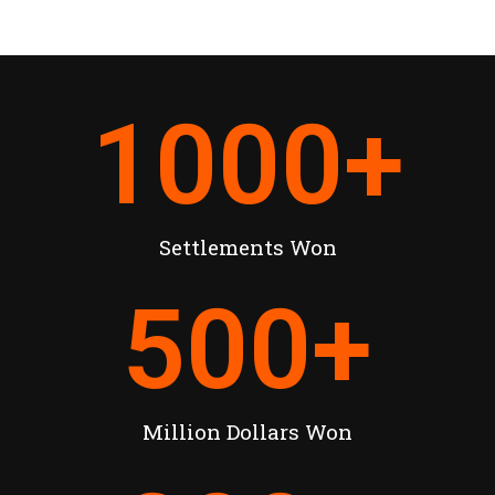
1000
+
Settlements Won
500
+
Million Dollars Won