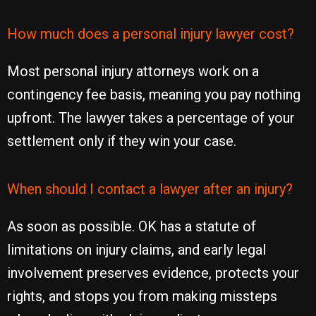
How much does a personal injury lawyer cost?
Most personal injury attorneys work on a
contingency fee basis, meaning you pay nothing
upfront. The lawyer takes a percentage of your
settlement only if they win your case.
When should I contact a lawyer after an injury?
As soon as possible. OK has a statute of
limitations on injury claims, and early legal
involvement preserves evidence, protects your
rights, and stops you from making missteps