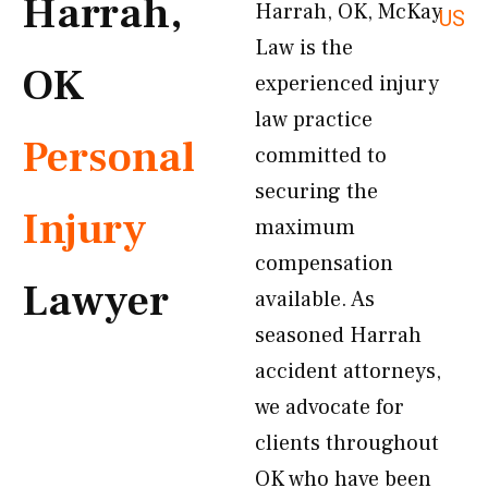
Harrah,
Harrah, OK, McKay
US
Law is the
OK
experienced injury
law practice
Personal
committed to
securing the
Injury
maximum
compensation
Lawyer
available. As
seasoned Harrah
accident attorneys,
we advocate for
clients throughout
OK who have been