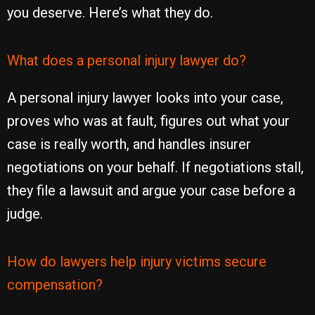
you deserve. Here’s what they do.
What does a personal injury lawyer do?
A personal injury lawyer looks into your case,
proves who was at fault, figures out what your
case is really worth, and handles insurer
negotiations on your behalf. If negotiations stall,
they file a lawsuit and argue your case before a
judge.
How do lawyers help injury victims secure
compensation?