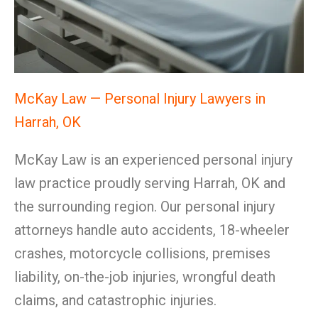
McKay Law — Personal Injury Lawyers in
Harrah, OK
McKay Law is an experienced personal injury
law practice proudly serving Harrah, OK and
the surrounding region. Our personal injury
attorneys handle auto accidents, 18-wheeler
crashes, motorcycle collisions, premises
liability, on-the-job injuries, wrongful death
claims, and catastrophic injuries.