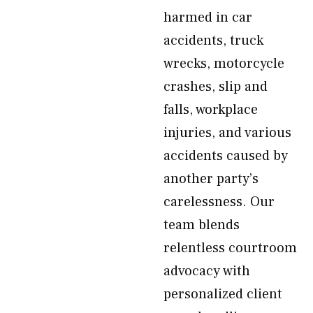
harmed in car
accidents, truck
wrecks, motorcycle
crashes, slip and
falls, workplace
injuries, and various
accidents caused by
another party’s
carelessness. Our
team blends
relentless courtroom
advocacy with
personalized client