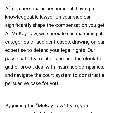
After a personal injury accident, having a
knowledgeable lawyer on your side can
significantly shape the compensation you get.
At McKay Law, we specialize in managing all
categories of accident cases, drawing on our
expertise to defend your legal rights. Our
passionate team labors around the clock to
gather proof, deal with insurance companies,
and navigate the court system to construct a
persuasive case for you.
By joining the “McKay Law” team, you