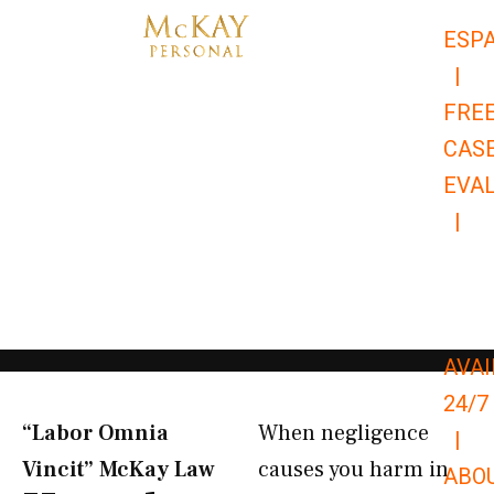
Skip
ESP
to
|
content
FRE
CAS
EVA
|
866-
679-
9651
AVAI
24/7
“Labor Omnia
When negligence
|
Vincit” McKay Law​
causes you harm in
ABO