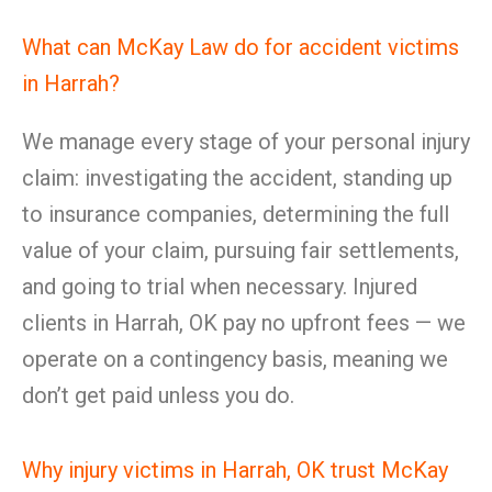
What can McKay Law do for accident victims
in Harrah?
We manage every stage of your personal injury
claim: investigating the accident, standing up
to insurance companies, determining the full
value of your claim, pursuing fair settlements,
and going to trial when necessary. Injured
clients in Harrah, OK pay no upfront fees — we
operate on a contingency basis, meaning we
don’t get paid unless you do.
Why injury victims in Harrah, OK trust McKay