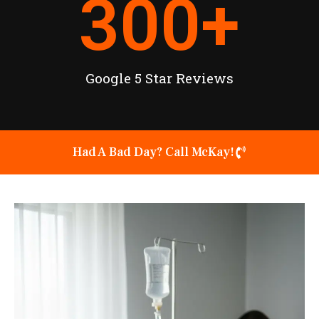
300
+
Google 5 Star Reviews
Had A Bad Day? Call McKay!