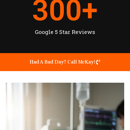
300
+
Google 5 Star Reviews
Had A Bad Day? Call McKay!