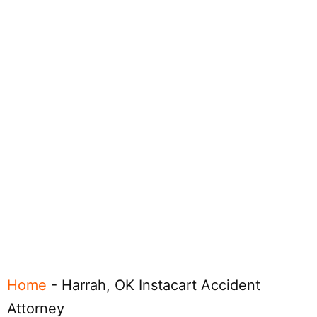
Home
-
Harrah, OK Instacart Accident
Attorney