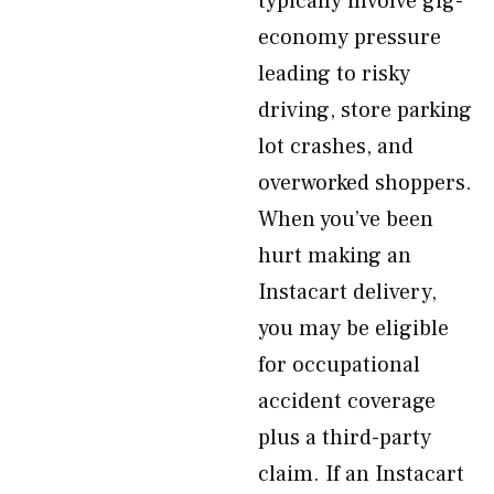
typically involve gig-
economy pressure
leading to risky
driving, store parking
lot crashes, and
overworked shoppers.
When you’ve been
hurt making an
Instacart delivery,
you may be eligible
for occupational
accident coverage
plus a third-party
claim. If an Instacart