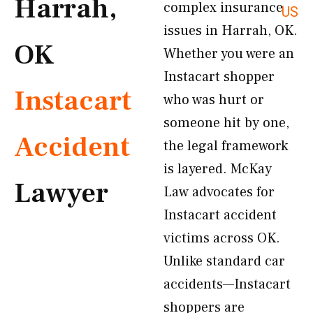
Harrah,
complex insurance
US
issues in Harrah, OK.
OK
Whether you were an
Instacart shopper
Instacart
who was hurt or
someone hit by one,
Accident
the legal framework
is layered. McKay
Lawyer
Law advocates for
Instacart accident
victims across OK.
Unlike standard car
accidents—Instacart
shoppers are