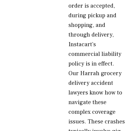
order is accepted,
during pickup and
shopping, and
through delivery,
Instacart’s
commercial liability
policy is in effect.
Our Harrah grocery
delivery accident
lawyers know how to
navigate these
complex coverage
issues. These crashes