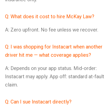
Q: What does it cost to hire McKay Law?
A: Zero upfront. No fee unless we recover.
Q: I was shopping for Instacart when another
driver hit me — what coverage applies?
A: Depends on your app status. Mid-order:
Instacart may apply. App off: standard at-fault
claim.
Q: Can I sue Instacart directly?