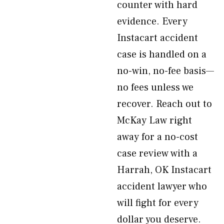
counter with hard
evidence. Every
Instacart accident
case is handled on a
no-win, no-fee basis—
no fees unless we
recover. Reach out to
McKay Law right
away for a no-cost
case review with a
Harrah, OK Instacart
accident lawyer who
will fight for every
dollar you deserve.