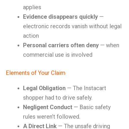
applies
Evidence disappears quickly
—
electronic records vanish without legal
action
Personal carriers often deny
— when
commercial use is involved
Elements of Your Claim
Legal Obligation
— The Instacart
shopper had to drive safely.
Negligent Conduct
— Basic safety
rules weren’t followed.
A Direct Link
— The unsafe driving