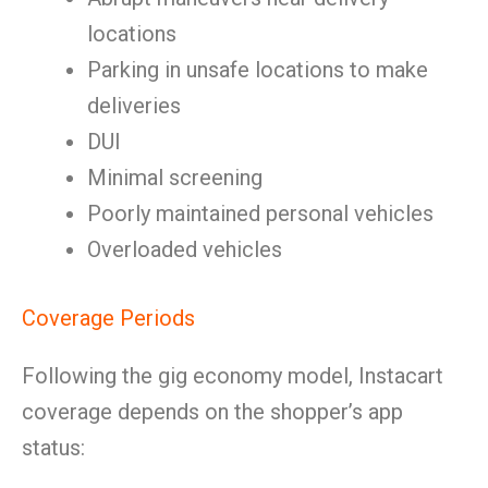
locations
Parking in unsafe locations to make
deliveries
DUI
Minimal screening
Poorly maintained personal vehicles
Overloaded vehicles
Coverage Periods
Following the gig economy model, Instacart
coverage depends on the shopper’s app
status: