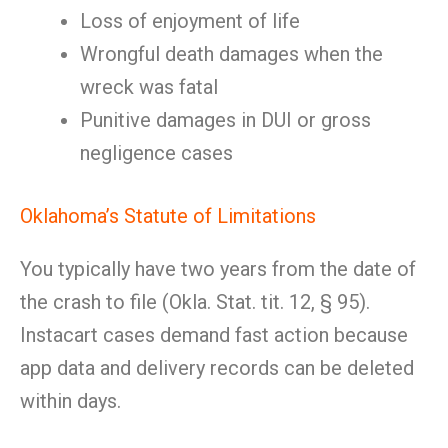
Loss of enjoyment of life
Wrongful death damages when the
wreck was fatal
Punitive damages in DUI or gross
negligence cases
Oklahoma’s Statute of Limitations
You typically have two years from the date of
the crash to file (Okla. Stat. tit. 12, § 95).
Instacart cases demand fast action because
app data and delivery records can be deleted
within days.