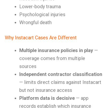
Lower-body trauma
Psychological injuries
Wrongful death
Why Instacart Cases Are Different
Multiple insurance policies in play
—
coverage comes from multiple
sources
Independent contractor classification
— limits direct claims against Instacart
but not insurance access
Platform data is decisive
— app
records establish which insurance