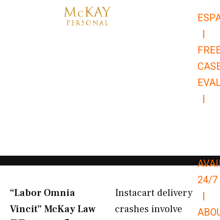
Skip
ESP
to
|
content
FRE
CAS
EVA
|
866-
679-
9651
AVAI
24/7
“Labor Omnia
Instacart delivery
|
Vincit” McKay Law​
crashes involve
ABO