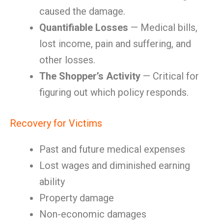
caused the damage.
Quantifiable Losses
— Medical bills,
lost income, pain and suffering, and
other losses.
The Shopper’s Activity
— Critical for
figuring out which policy responds.
Recovery for Victims
Past and future medical expenses
Lost wages and diminished earning
ability
Property damage
Non-economic damages