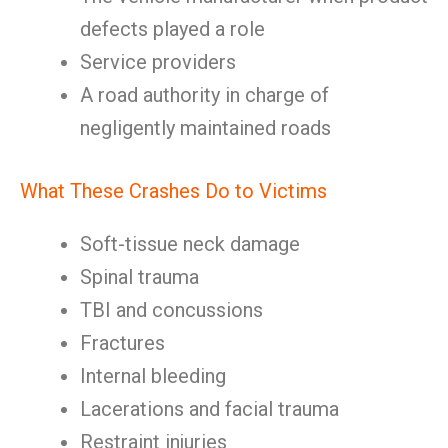
defects played a role
Service providers
A road authority in charge of
negligently maintained roads
What These Crashes Do to Victims
Soft-tissue neck damage
Spinal trauma
TBI and concussions
Fractures
Internal bleeding
Lacerations and facial trauma
Restraint injuries