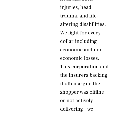
injuries, head
trauma, and life-
altering disabilities.
We fight for every
dollar including
economic and non-
economic losses.
This corporation and
the insurers backing
it often argue the
shopper was offline
or not actively
delivering—we