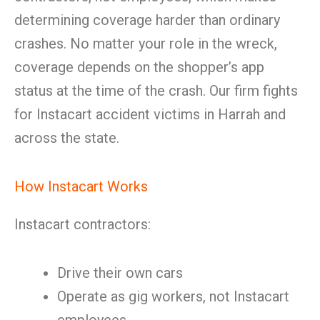
determining coverage harder than ordinary
crashes. No matter your role in the wreck,
coverage depends on the shopper’s app
status at the time of the crash. Our firm fights
for Instacart accident victims in Harrah and
across the state.
How Instacart Works
Instacart contractors:
Drive their own cars
Operate as gig workers, not Instacart