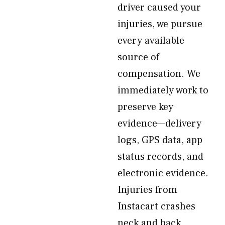
driver caused your
injuries, we pursue
every available
source of
compensation. We
immediately work to
preserve key
evidence—delivery
logs, GPS data, app
status records, and
electronic evidence.
Injuries from
Instacart crashes
neck and back