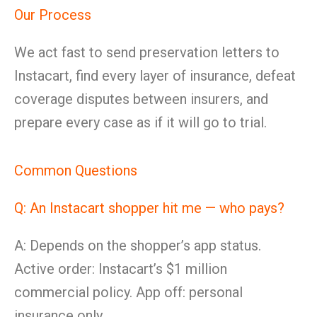
Our Process
We act fast to send preservation letters to
Instacart, find every layer of insurance, defeat
coverage disputes between insurers, and
prepare every case as if it will go to trial.
Common Questions
Q: An Instacart shopper hit me — who pays?
A: Depends on the shopper’s app status.
Active order: Instacart’s $1 million
commercial policy. App off: personal
insurance only.