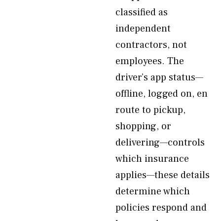
classified as
independent
contractors, not
employees. The
driver’s app status—
offline, logged on, en
route to pickup,
shopping, or
delivering—controls
which insurance
applies—these details
determine which
policies respond and