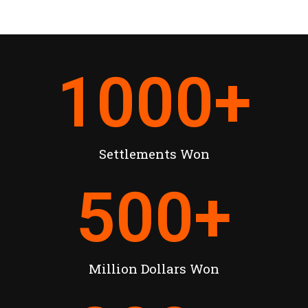
1000
+
Settlements Won
500
+
Million Dollars Won