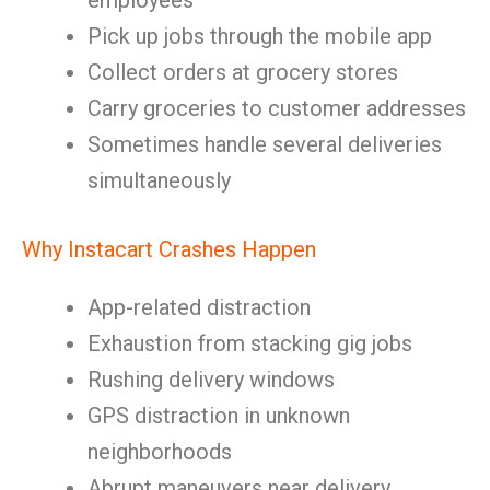
employees
Pick up jobs through the mobile app
Collect orders at grocery stores
Carry groceries to customer addresses
Sometimes handle several deliveries
simultaneously
Why Instacart Crashes Happen
App-related distraction
Exhaustion from stacking gig jobs
Rushing delivery windows
GPS distraction in unknown
neighborhoods
Abrupt maneuvers near delivery