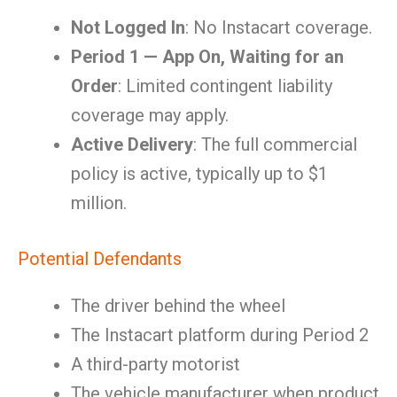
Not Logged In
: No Instacart coverage.
Period 1 — App On, Waiting for an
Order
: Limited contingent liability
coverage may apply.
Active Delivery
: The full commercial
policy is active, typically up to $1
million.
Potential Defendants
The driver behind the wheel
The Instacart platform during Period 2
A third-party motorist
The vehicle manufacturer when product