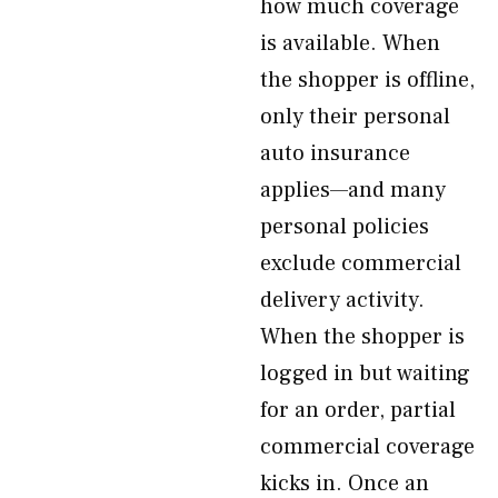
how much coverage
is available. When
the shopper is offline,
only their personal
auto insurance
applies—and many
personal policies
exclude commercial
delivery activity.
When the shopper is
logged in but waiting
for an order, partial
commercial coverage
kicks in. Once an