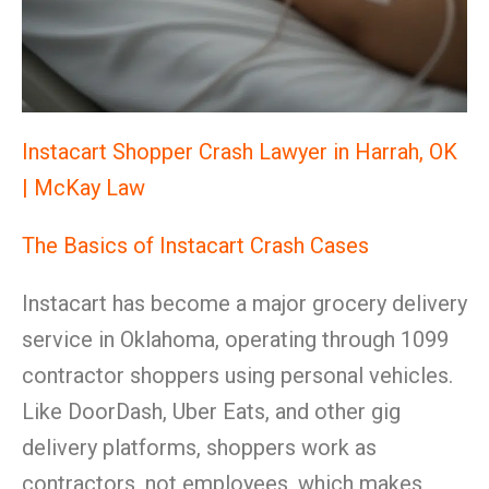
Instacart Shopper Crash Lawyer in Harrah, OK
| McKay Law
The Basics of Instacart Crash Cases
Instacart has become a major grocery delivery
service in Oklahoma, operating through 1099
contractor shoppers using personal vehicles.
Like DoorDash, Uber Eats, and other gig
delivery platforms, shoppers work as
contractors, not employees, which makes