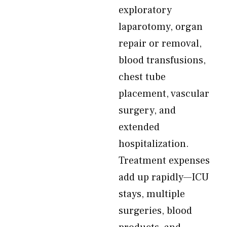
exploratory
laparotomy, organ
repair or removal,
blood transfusions,
chest tube
placement, vascular
surgery, and
extended
hospitalization.
Treatment expenses
add up rapidly—ICU
stays, multiple
surgeries, blood