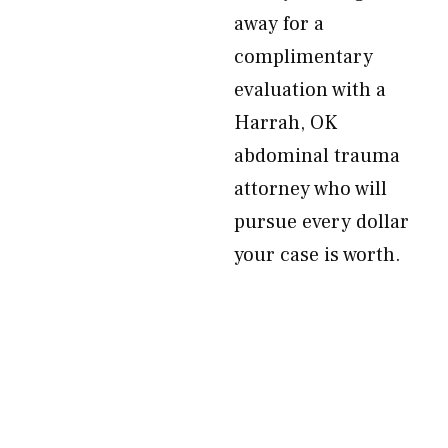
away for a
complimentary
evaluation with a
Harrah, OK
abdominal trauma
attorney who will
pursue every dollar
your case is worth.