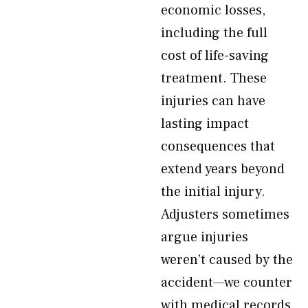
economic losses,
including the full
cost of life-saving
treatment. These
injuries can have
lasting impact
consequences that
extend years beyond
the initial injury.
Adjusters sometimes
argue injuries
weren’t caused by the
accident—we counter
with medical records,