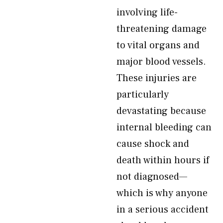
involving life-
threatening damage
to vital organs and
major blood vessels.
These injuries are
particularly
devastating because
internal bleeding can
cause shock and
death within hours if
not diagnosed—
which is why anyone
in a serious accident