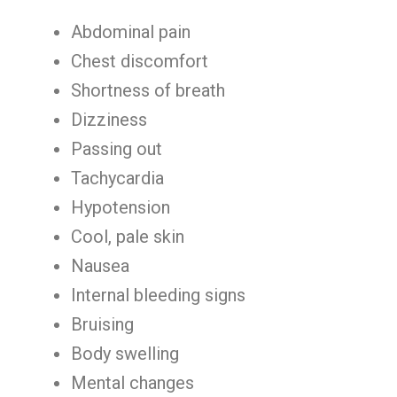
Abdominal pain
Chest discomfort
Shortness of breath
Dizziness
Passing out
Tachycardia
Hypotension
Cool, pale skin
Nausea
Internal bleeding signs
Bruising
Body swelling
Mental changes