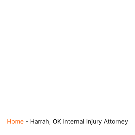
Home
-
Harrah, OK Internal Injury Attorney