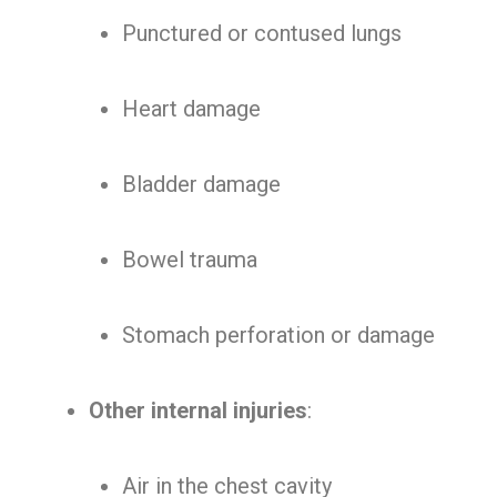
Punctured or contused lungs
Heart damage
Bladder damage
Bowel trauma
Stomach perforation or damage
Other internal injuries
:
Air in the chest cavity