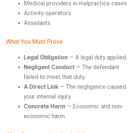
Medical providers in malpractice cases
Activity operators
Assailants
What You Must Prove
Legal Obligation
— A legal duty applied.
Negligent Conduct
— The defendant
failed to meet that duty.
A Direct Link
— The negligence caused
your internal injury.
Concrete Harm
— Economic and non-
economic harm.