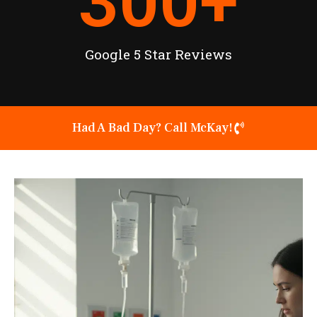
300
+
Google 5 Star Reviews
Had A Bad Day? Call McKay!