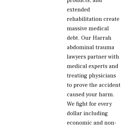
products, and
extended
rehabilitation create
massive medical
debt. Our Harrah
abdominal trauma
lawyers partner with
medical experts and
treating physicians
to prove the accident
caused your harm.
We fight for every
dollar including
economic and non-