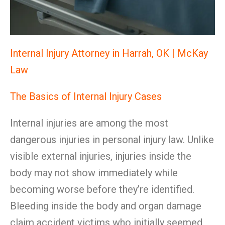
Internal Injury Attorney in Harrah, OK | McKay
Law
The Basics of Internal Injury Cases
Internal injuries are among the most
dangerous injuries in personal injury law. Unlike
visible external injuries, injuries inside the
body may not show immediately while
becoming worse before they’re identified.
Bleeding inside the body and organ damage
claim accident victims who initially seemed