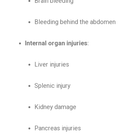
Brain bleeding
Bleeding behind the abdomen
Internal organ injuries
:
Liver injuries
Splenic injury
Kidney damage
Pancreas injuries