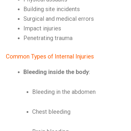
Building site incidents
Surgical and medical errors
Impact injuries
Penetrating trauma
Common Types of Internal Injuries
Bleeding inside the body
:
Bleeding in the abdomen
Chest bleeding