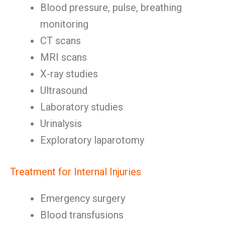
Blood pressure, pulse, breathing
monitoring
CT scans
MRI scans
X-ray studies
Ultrasound
Laboratory studies
Urinalysis
Exploratory laparotomy
Treatment for Internal Injuries
Emergency surgery
Blood transfusions