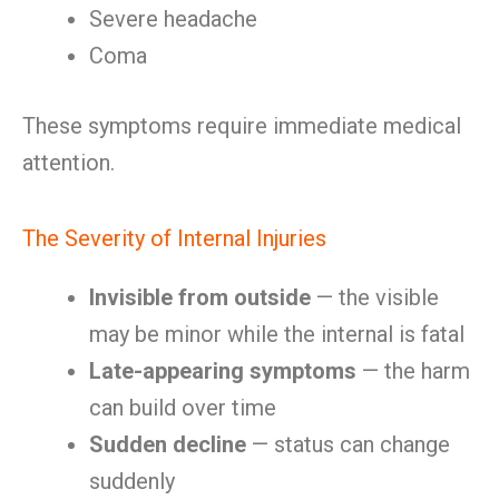
Severe headache
Coma
These symptoms require immediate medical
attention.
The Severity of Internal Injuries
Invisible from outside
— the visible
may be minor while the internal is fatal
Late-appearing symptoms
— the harm
can build over time
Sudden decline
— status can change
suddenly