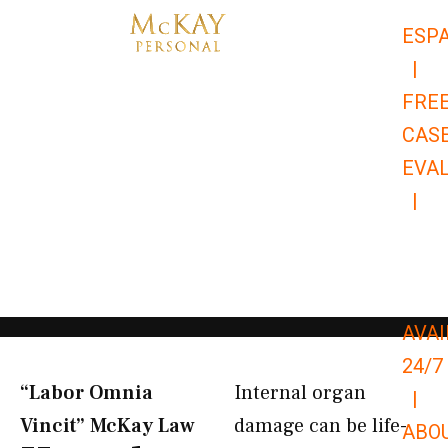
Skip
ESP
to
|
content
FRE
CAS
EVA
|
866-
679-
9651
AVAI
24/7
“Labor Omnia
Internal organ
|
Vincit” McKay Law​
damage can be life-
ABO