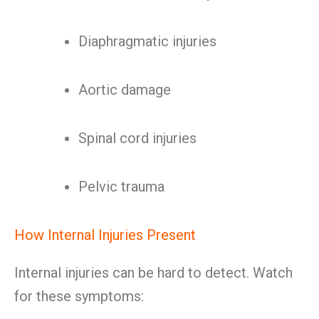
Diaphragmatic injuries
Aortic damage
Spinal cord injuries
Pelvic trauma
How Internal Injuries Present
Internal injuries can be hard to detect. Watch
for these symptoms: