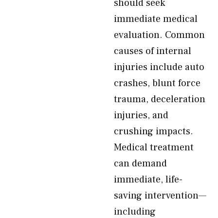
should seek
immediate medical
evaluation. Common
causes of internal
injuries include auto
crashes, blunt force
trauma, deceleration
injuries, and
crushing impacts.
Medical treatment
can demand
immediate, life-
saving intervention—
including