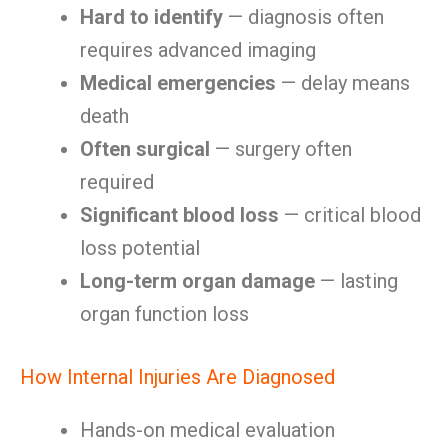
Hard to identify
— diagnosis often
requires advanced imaging
Medical emergencies
— delay means
death
Often surgical
— surgery often
required
Significant blood loss
— critical blood
loss potential
Long-term organ damage
— lasting
organ function loss
How Internal Injuries Are Diagnosed
Hands-on medical evaluation