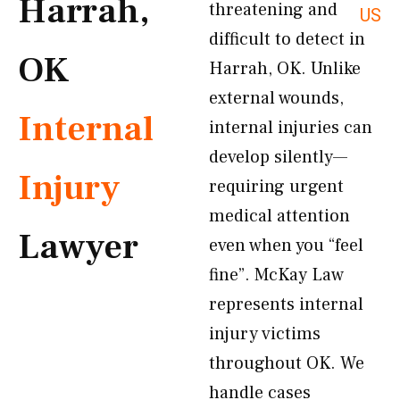
Harrah,
threatening and
US
difficult to detect in
OK
Harrah, OK. Unlike
external wounds,
Internal
internal injuries can
develop silently—
Injury
requiring urgent
medical attention
Lawyer
even when you “feel
fine”. McKay Law
represents internal
injury victims
throughout OK. We
handle cases