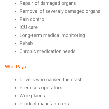
Repair of damaged organs
Removal of severely damaged organs
Pain control
ICU care
Long-term medical monitoring
Rehab
Chronic medication needs
Who Pays
Drivers who caused the crash
Premises operators
Workplaces
Product manufacturers