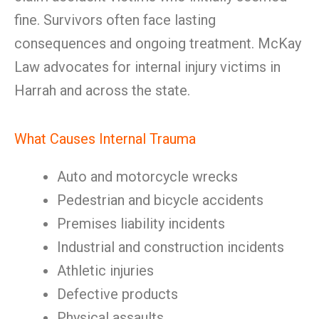
fine. Survivors often face lasting
consequences and ongoing treatment. McKay
Law advocates for internal injury victims in
Harrah and across the state.
What Causes Internal Trauma
Auto and motorcycle wrecks
Pedestrian and bicycle accidents
Premises liability incidents
Industrial and construction incidents
Athletic injuries
Defective products
Physical assaults