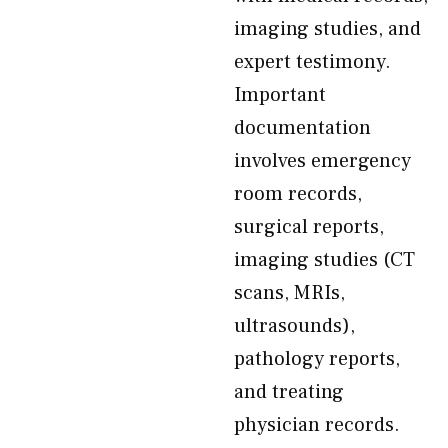
imaging studies, and
expert testimony.
Important
documentation
involves emergency
room records,
surgical reports,
imaging studies (CT
scans, MRIs,
ultrasounds),
pathology reports,
and treating
physician records.