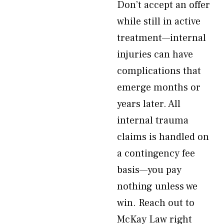
Don’t accept an offer
while still in active
treatment—internal
injuries can have
complications that
emerge months or
years later. All
internal trauma
claims is handled on
a contingency fee
basis—you pay
nothing unless we
win. Reach out to
McKay Law right