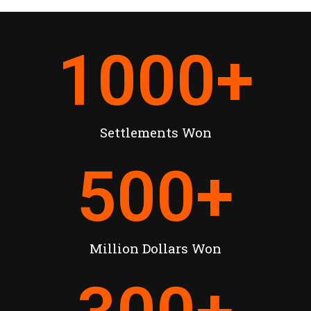
1000
+
Settlements Won
500
+
Million Dollars Won