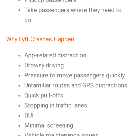
Pick up passengers
Take passengers where they need to
go
Why Lyft Crashes Happen
App-related distraction
Drowsy driving
Pressure to move passengers quickly
Unfamiliar routes and GPS distractions
Quick pull-offs
Stopping in traffic lanes
DUI
Minimal screening
Vehicle maintenance issues