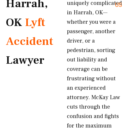
Harrah,
uniquely complicated
US
in Harrah, OK—
OK
Lyft
whether you were a
passenger, another
Accident
driver, or a
pedestrian, sorting
Lawyer
out liability and
coverage can be
frustrating without
an experienced
attorney. McKay Law
cuts through the
confusion and fights
for the maximum