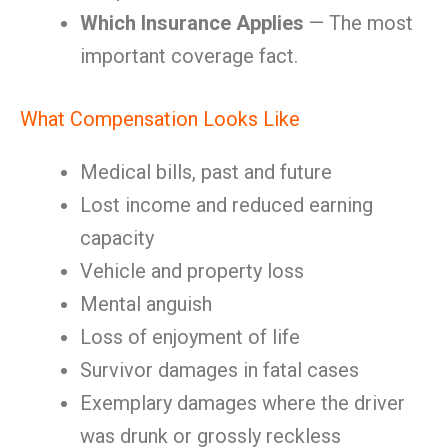
Which Insurance Applies
— The most
important coverage fact.
What Compensation Looks Like
Medical bills, past and future
Lost income and reduced earning
capacity
Vehicle and property loss
Mental anguish
Loss of enjoyment of life
Survivor damages in fatal cases
Exemplary damages where the driver
was drunk or grossly reckless