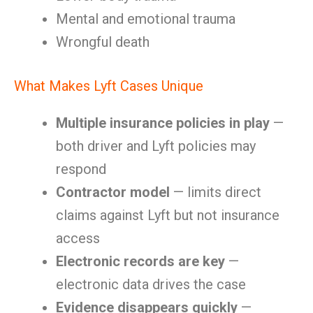
Mental and emotional trauma
Wrongful death
What Makes Lyft Cases Unique
Multiple insurance policies in play
—
both driver and Lyft policies may
respond
Contractor model
— limits direct
claims against Lyft but not insurance
access
Electronic records are key
—
electronic data drives the case
Evidence disappears quickly
—