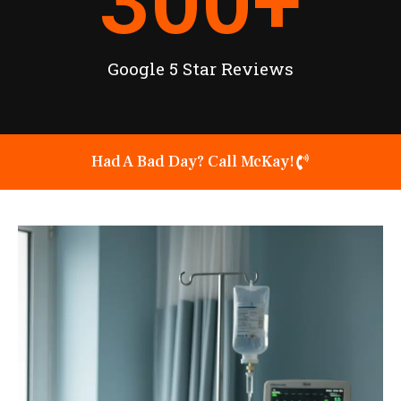
300
+
Google 5 Star Reviews
Had A Bad Day? Call McKay!