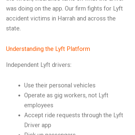
was doing on the app. Our firm fights for Lyft
accident victims in Harrah and across the
state.
Understanding the Lyft Platform
Independent Lyft drivers:
Use their personal vehicles
Operate as gig workers, not Lyft
employees
Accept ride requests through the Lyft
Driver app