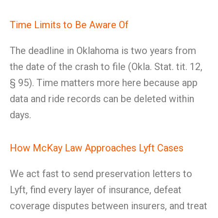
Time Limits to Be Aware Of
The deadline in Oklahoma is two years from
the date of the crash to file (Okla. Stat. tit. 12,
§ 95). Time matters more here because app
data and ride records can be deleted within
days.
How McKay Law Approaches Lyft Cases
We act fast to send preservation letters to
Lyft, find every layer of insurance, defeat
coverage disputes between insurers, and treat