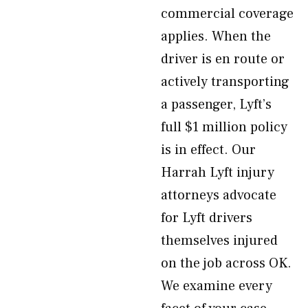
commercial coverage
applies. When the
driver is en route or
actively transporting
a passenger, Lyft’s
full $1 million policy
is in effect. Our
Harrah Lyft injury
attorneys advocate
for Lyft drivers
themselves injured
on the job across OK.
We examine every