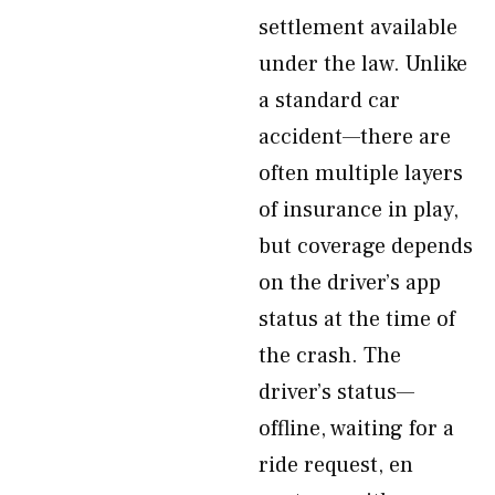
settlement available
under the law. Unlike
a standard car
accident—there are
often multiple layers
of insurance in play,
but coverage depends
on the driver’s app
status at the time of
the crash. The
driver’s status—
offline, waiting for a
ride request, en