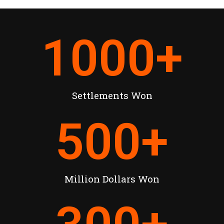
1000
+
Settlements Won
500
+
Million Dollars Won