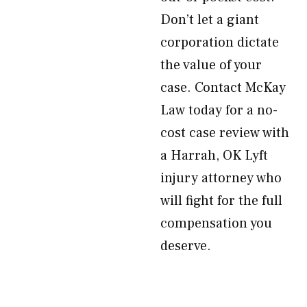
Don’t let a giant
corporation dictate
the value of your
case. Contact McKay
Law today for a no-
cost case review with
a Harrah, OK Lyft
injury attorney who
will fight for the full
compensation you
deserve.