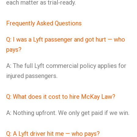
each matter as trial-ready.
Frequently Asked Questions
Q: I was a Lyft passenger and got hurt — who
pays?
A: The full Lyft commercial policy applies for
injured passengers.
Q: What does it cost to hire McKay Law?
A: Nothing upfront. We only get paid if we win.
Q: A Lyft driver hit me — who pays?