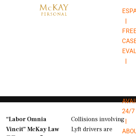
Skip
ESP
to
|
content
FRE
CAS
EVA
|
866-
679-
9651
AVAI
24/7
“Labor Omnia
Collisions involving
|
Vincit” McKay Law​
Lyft drivers are
ABO