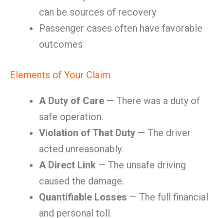
can be sources of recovery
Passenger cases often have favorable
outcomes
Elements of Your Claim
A Duty of Care
— There was a duty of
safe operation.
Violation of That Duty
— The driver
acted unreasonably.
A Direct Link
— The unsafe driving
caused the damage.
Quantifiable Losses
— The full financial
and personal toll.