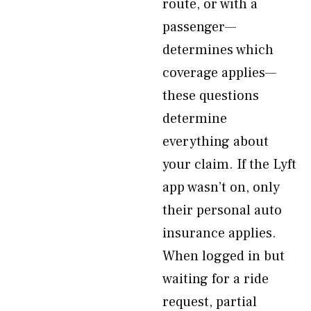
route, or with a
passenger—
determines which
coverage applies—
these questions
determine
everything about
your claim. If the Lyft
app wasn’t on, only
their personal auto
insurance applies.
When logged in but
waiting for a ride
request, partial