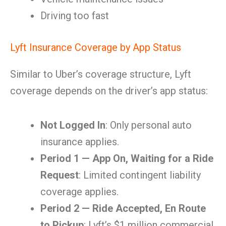
Driving too fast
Lyft Insurance Coverage by App Status
Similar to Uber’s coverage structure, Lyft
coverage depends on the driver’s app status:
Not Logged In
: Only personal auto
insurance applies.
Period 1 — App On, Waiting for a Ride
Request
: Limited contingent liability
coverage applies.
Period 2 — Ride Accepted, En Route
to Pickup
: Lyft’s $1 million commercial