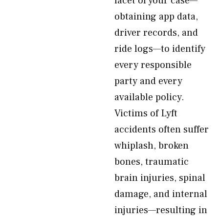
facet of your case—
obtaining app data,
driver records, and
ride logs—to identify
every responsible
party and every
available policy.
Victims of Lyft
accidents often suffer
whiplash, broken
bones, traumatic
brain injuries, spinal
damage, and internal
injuries—resulting in