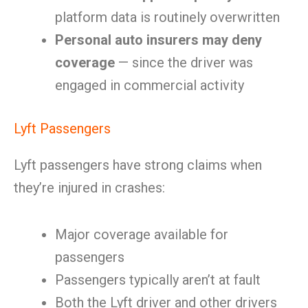
platform data is routinely overwritten
Personal auto insurers may deny
coverage
— since the driver was
engaged in commercial activity
Lyft Passengers
Lyft passengers have strong claims when
they’re injured in crashes:
Major coverage available for
passengers
Passengers typically aren’t at fault
Both the Lyft driver and other drivers