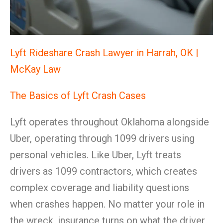
Lyft Rideshare Crash Lawyer in Harrah, OK |
McKay Law
The Basics of Lyft Crash Cases
Lyft operates throughout Oklahoma alongside
Uber, operating through 1099 drivers using
personal vehicles. Like Uber, Lyft treats
drivers as 1099 contractors, which creates
complex coverage and liability questions
when crashes happen. No matter your role in
the wreck, insurance turns on what the driver