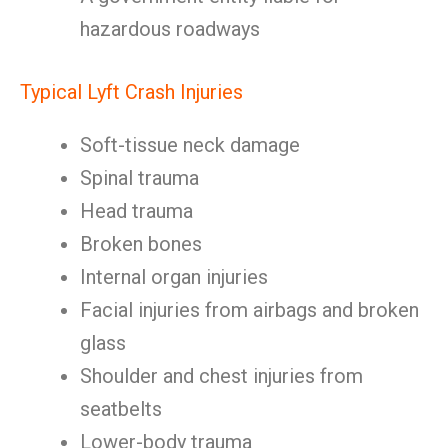
hazardous roadways
Typical Lyft Crash Injuries
Soft-tissue neck damage
Spinal trauma
Head trauma
Broken bones
Internal organ injuries
Facial injuries from airbags and broken
glass
Shoulder and chest injuries from
seatbelts
Lower-body trauma