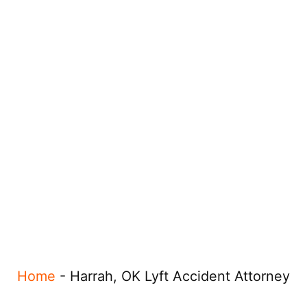
Home
-
Harrah, OK Lyft Accident Attorney