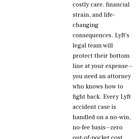
costly care, financial
strain, and life-
changing
consequences. Lyft’s
legal team will
protect their bottom
line at your expense—
you need an attorney
who knows how to
fight back. Every Lyft
accident case is
handled on a no-win,
no-fee basis—zero
out-of-pocket cost.