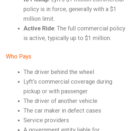
policy is in force, generally with a $1
million limit.
Active Ride
: The full commercial policy
is active, typically up to $1 million.
Who Pays
The driver behind the wheel
Lyft’s commercial coverage during
pickup or with passenger
The driver of another vehicle
The car maker in defect cases
Service providers
A government entity liable for