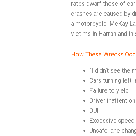
rates dwarf those of car
crashes are caused by dri
a motorcycle. McKay La
victims in Harrah and i
How These Wrecks Occ
“I didn’t see the
Cars turning left
Failure to yield
Driver inattention
DUI
Excessive speed
Unsafe lane chan