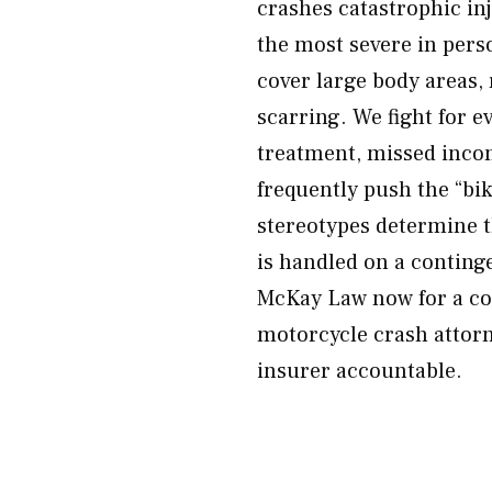
crashes catastrophic i
the most severe in perso
cover large body areas,
scarring. We fight for e
treatment, missed incom
frequently push the “bik
stereotypes determine t
is handled on a conting
McKay Law now for a co
motorcycle crash attorne
insurer accountable.