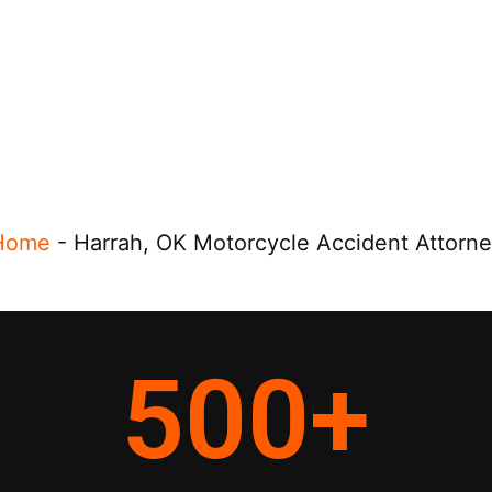
Home
-
Harrah, OK Motorcycle Accident Attorn
500
+