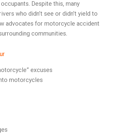
 occupants. Despite this, many
vers who didn’t see or didn’t yield to
w advocates for motorcycle accident
n surrounding communities.
ur
 motorcycle” excuses
 into motorcycles
ges