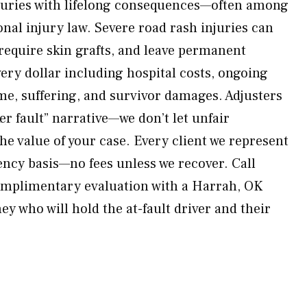
njuries with lifelong consequences—often among
nal injury law. Severe road rash injuries can
 require skin grafts, and leave permanent
very dollar including hospital costs, ongoing
e, suffering, and survivor damages. Adjusters
er fault” narrative—we don’t let unfair
he value of your case. Every client we represent
ency basis—no fees unless we recover. Call
mplimentary evaluation with a Harrah, OK
y who will hold the at-fault driver and their