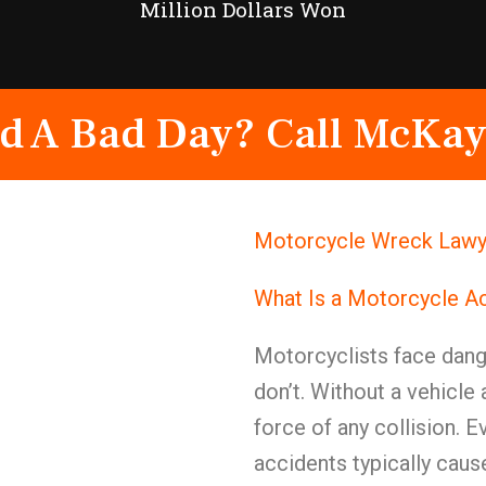
Million Dollars Won
d A Bad Day? Call McKay
Motorcycle Wreck Lawye
What Is a Motorcycle A
Motorcyclists face dange
don’t. Without a vehicle 
force of any collision. 
accidents typically cause