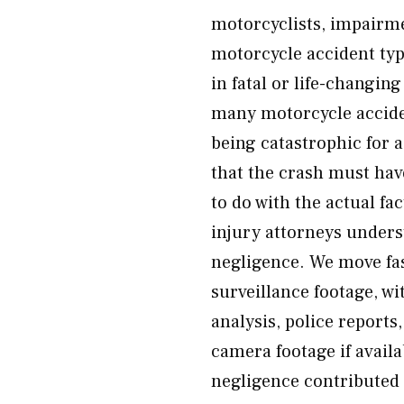
motorcyclists, impairm
motorcycle accident type
in fatal or life-changi
many motorcycle accide
being catastrophic for a
that the crash must hav
to do with the actual f
injury attorneys underst
negligence. We move fas
surveillance footage, w
analysis, police report
camera footage if availa
negligence contributed