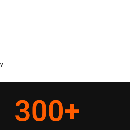
ey
300
+