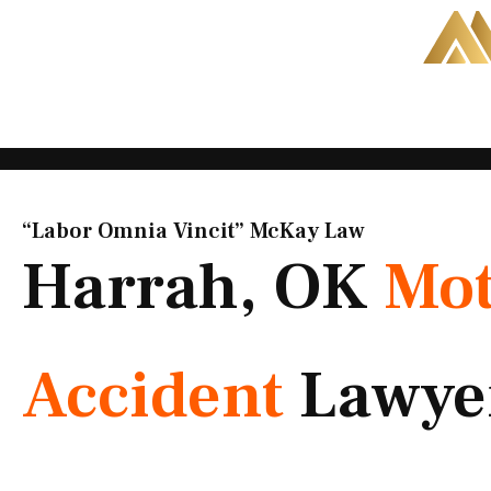
Skip
to
content
“Labor Omnia Vincit” McKay Law​
Harrah, OK
Mot
Accident
Lawye