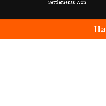
Settlements Won
Ha