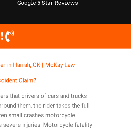
Google 5 Star Reviews
!
r in Harrah, OK | McKay Law
ccident Claim?
rs that drivers of cars and trucks
around them, the rider takes the full
Even small crashes motorcycle
 severe injuries. Motorcycle fatality