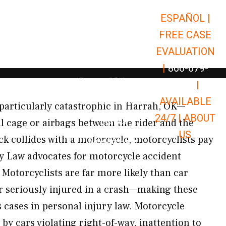
ESPAÑOL |
Open Car Accidents
Car Accidents
FREE CASE
Open Truck Accidents
Truck Accidents
EVALUATION
Open Commerci
Commercial Vehicle Accidents
|
866-679-
Open Personal Injury
Personal Injury
9651
|
Open Premises Liabili
AVAILABLE
Premises Liability
particularly catastrophic in Harrah, OK—
24/7 |
ABOUT
Results
l cage or airbags between the rider and the
US
ck collides with a motorcycle, motorcyclists pay
Open Resources
Resources
y Law advocates for motorcycle accident
Motorcyclists are far more likely than car
or seriously injured in a crash—making these
cases in personal injury law. Motorcycle
by cars violating right-of-way, inattention to