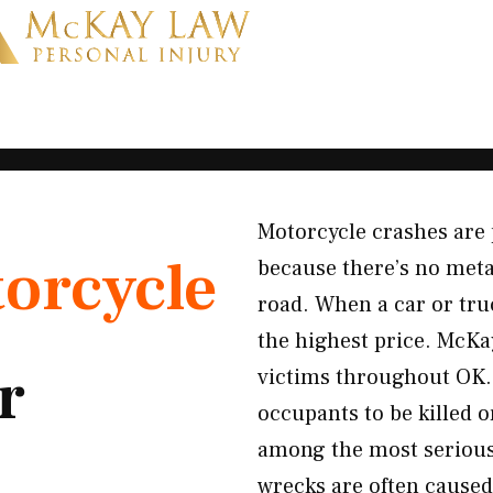
Motorcycle crashes are 
orcycle
because there’s no meta
road. When a car or tru
the highest price. McKa
r
victims throughout OK. 
occupants to be killed 
among the most serious 
wrecks are often caused 