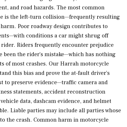
ent, and road hazards. The most common
 is the left-turn collision—frequently resulting
ng harm. Poor roadway design contributes to
nts—with conditions a car might shrug off
 rider. Riders frequently encounter prejudice
e been the rider’s mistake—which has nothing
acts of most crashes. Our Harrah motorcycle
and this bias and prove the at-fault driver’s
t to preserve evidence—traffic camera and
itness statements, accident reconstruction
s, vehicle data, dashcam evidence, and helmet
ble. Liable parties may include all parties whose
 to the crash. Common harm in motorcycle