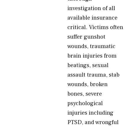
investigation of all
available insurance
critical. Victims often
suffer gunshot
wounds, traumatic
brain injuries from
beatings, sexual
assault trauma, stab
wounds, broken
bones, severe
psychological
injuries including
PTSD, and wrongful