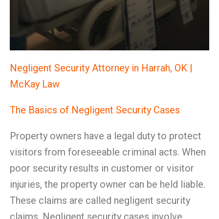
Negligent Security Attorney in Harrah, OK |
McKay Law
The Basics of Negligent Security Cases
Property owners have a legal duty to protect
visitors from foreseeable criminal acts. When
poor security results in customer or visitor
injuries, the property owner can be held liable.
These claims are called negligent security
claims. Negligent security cases involve