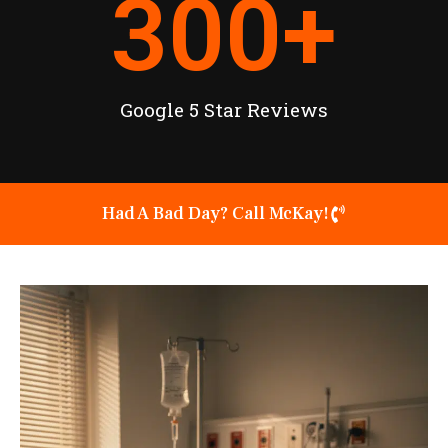
300
+
Google 5 Star Reviews
Had A Bad Day? Call McKay!