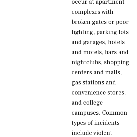
occur at apartment
complexes with
broken gates or poor
lighting, parking lots
and garages, hotels
and motels, bars and
nightclubs, shopping
centers and malls,
gas stations and
convenience stores,
and college
campuses. Common
types of incidents
include violent