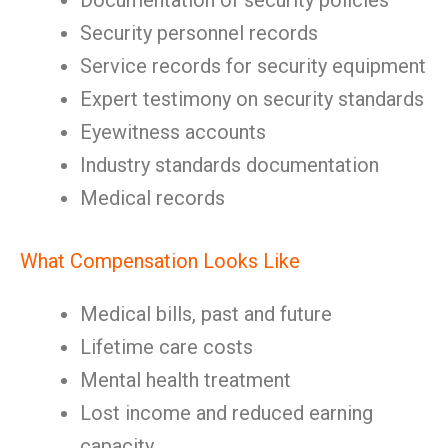
Documentation of security policies
Security personnel records
Service records for security equipment
Expert testimony on security standards
Eyewitness accounts
Industry standards documentation
Medical records
What Compensation Looks Like
Medical bills, past and future
Lifetime care costs
Mental health treatment
Lost income and reduced earning
capacity