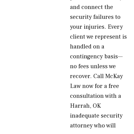
and connect the
security failures to
your injuries. Every
client we represent is
handled on a
contingency basis—
no fees unless we
recover. Call McKay
Law now for a free
consultation with a
Harrah, OK
inadequate security
attorney who will