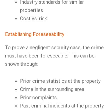
Industry standards for similar
properties
Cost vs. risk
Establishing Foreseeability
To prove a negligent security case, the crime
must have been foreseeable. This can be
shown through:
Prior crime statistics at the property
Crime in the surrounding area
Prior complaints
Past criminal incidents at the property