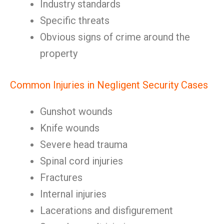
Industry standards
Specific threats
Obvious signs of crime around the
property
Common Injuries in Negligent Security Cases
Gunshot wounds
Knife wounds
Severe head trauma
Spinal cord injuries
Fractures
Internal injuries
Lacerations and disfigurement