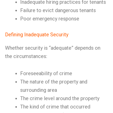
Inadequate hiring practices for tenants
Failure to evict dangerous tenants
Poor emergency response
Defining Inadequate Security
Whether security is “adequate” depends on
the circumstances:
Foreseeability of crime
The nature of the property and
surrounding area
The crime level around the property
The kind of crime that occurred