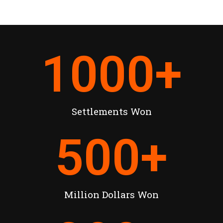
1000
+
Settlements Won
500
+
Million Dollars Won