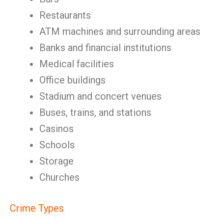
Restaurants
ATM machines and surrounding areas
Banks and financial institutions
Medical facilities
Office buildings
Stadium and concert venues
Buses, trains, and stations
Casinos
Schools
Storage
Churches
Crime Types