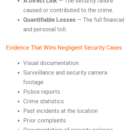
A Direct Link
— The security failure
caused or contributed to the crime.
Quantifiable Losses
— The full financial
and personal toll.
Evidence That Wins Negligent Security Cases
Visual documentation
Surveillance and security camera
footage
Police reports
Crime statistics
Past incidents at the location
Prior complaints