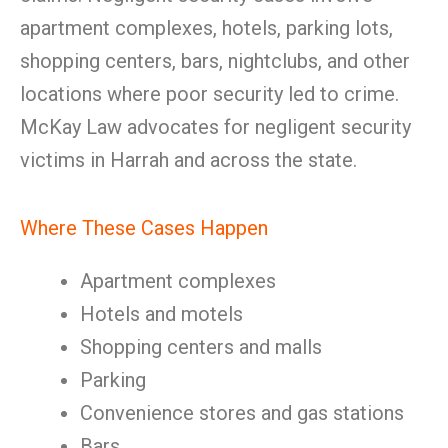
apartment complexes, hotels, parking lots,
shopping centers, bars, nightclubs, and other
locations where poor security led to crime.
McKay Law advocates for negligent security
victims in Harrah and across the state.
Where These Cases Happen
Apartment complexes
Hotels and motels
Shopping centers and malls
Parking
Convenience stores and gas stations
Bars