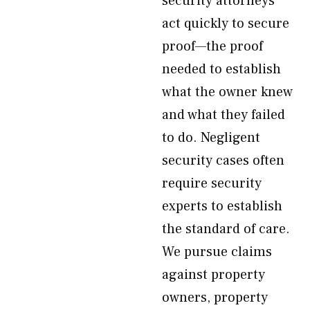
security attorneys
act quickly to secure
proof—the proof
needed to establish
what the owner knew
and what they failed
to do. Negligent
security cases often
require security
experts to establish
the standard of care.
We pursue claims
against property
owners, property