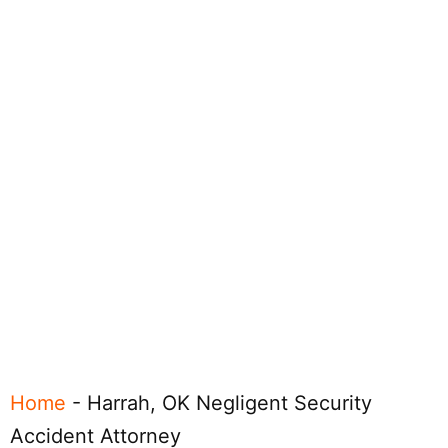
Home
-
Harrah, OK Negligent Security
Accident Attorney