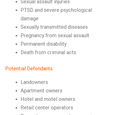
Sexual assault injuries
PTSD and severe psychological
damage
Sexually transmitted diseases
Pregnancy from sexual assault
Permanent disability
Death from criminal acts
Potential Defendants
Landowners
Apartment owners
Hotel and motel owners
Retail center operators