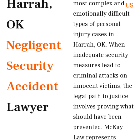
Harrah,
most complex and
US
emotionally difficult
OK
types of personal
injury cases in
Negligent
Harrah, OK. When
inadequate security
Security
measures lead to
criminal attacks on
Accident
innocent victims, the
legal path to justice
Lawyer
involves proving what
should have been
prevented. McKay
Law represents