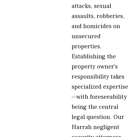
attacks, sexual
assaults, robberies,
and homicides on
unsecured
properties.
Establishing the
property owner’s
responsibility takes
specialized expertise
—with foreseeability
being the central
legal question. Our
Harrah negligent