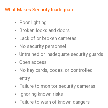
What Makes Security Inadequate
Poor lighting
Broken locks and doors
Lack of or broken cameras
No security personnel
Untrained or inadequate security guards
Open access
No key cards, codes, or controlled
entry
Failure to monitor security cameras
Ignoring known risks
Failure to warn of known dangers