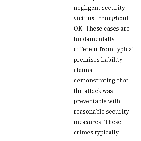
negligent security
victims throughout
OK. These cases are
fundamentally
different from typical
premises liability
claims—
demonstrating that
the attack was
preventable with
reasonable security
measures. These
crimes typically