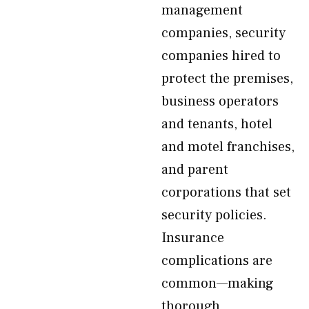
management
companies, security
companies hired to
protect the premises,
business operators
and tenants, hotel
and motel franchises,
and parent
corporations that set
security policies.
Insurance
complications are
common—making
thorough