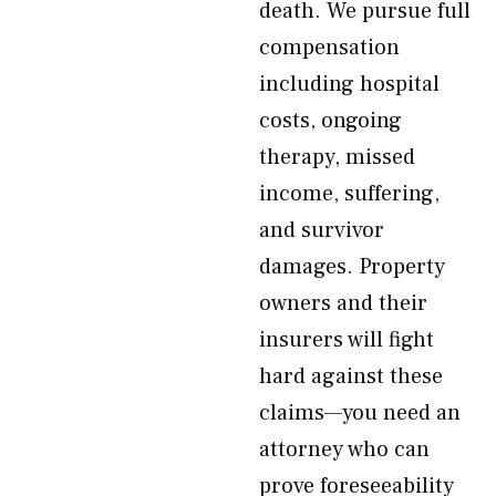
death. We pursue full
compensation
including hospital
costs, ongoing
therapy, missed
income, suffering,
and survivor
damages. Property
owners and their
insurers will fight
hard against these
claims—you need an
attorney who can
prove foreseeability