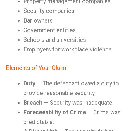
Property management companies
Security companies
Bar owners
Government entities
Schools and universities
Employers for workplace violence
Elements of Your Claim
Duty
— The defendant owed a duty to
provide reasonable security.
Breach
— Security was inadequate.
Foreseeability of Crime
— Crime was
predictable.