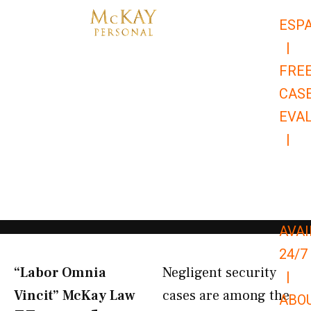
Skip
ESP
to
|
content
FRE
CAS
EVA
|
866-
679-
9651
AVAI
24/7
“Labor Omnia
Negligent security
|
Vincit” McKay Law​
cases are among the
ABO