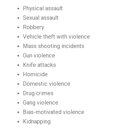
Physical assault
Sexual assault
Robbery
Vehicle theft with violence
Mass shooting incidents
Gun violence
Knife attacks
Homicide
Domestic violence
Drug crimes
Gang violence
Bias-motivated violence
Kidnapping