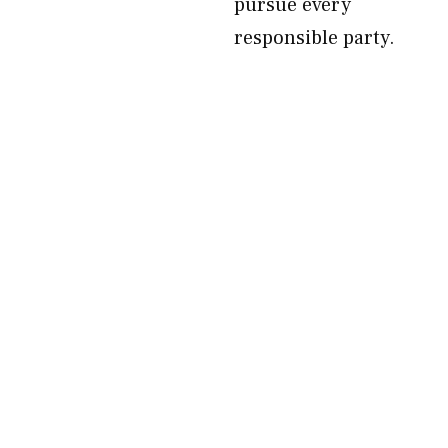
pursue every
responsible party.