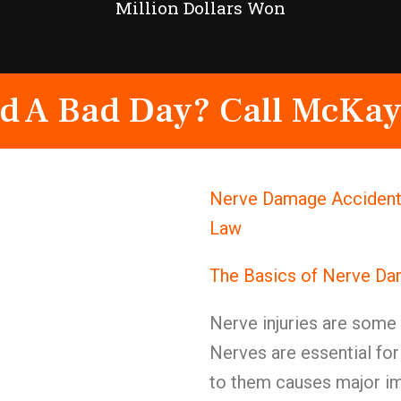
Million Dollars Won
d A Bad Day? Call McKay
Nerve Damage Accident 
Law
The Basics of Nerve D
Nerve injuries are some o
Nerves are essential f
to them causes major imp