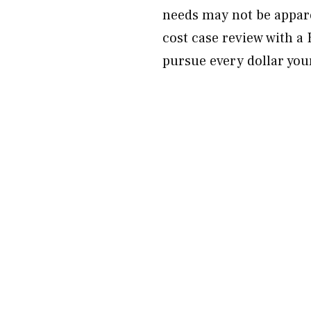
needs may not be appar
cost case review with a
pursue every dollar your