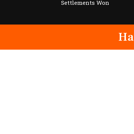
Settlements Won
Ha