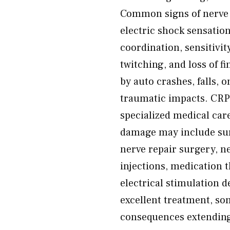
Common signs of nerve i
electric shock sensation
coordination, sensitivit
twitching, and loss of 
by auto crashes, falls, 
traumatic impacts. CRPS
specialized medical car
damage may include su
nerve repair surgery, n
injections, medication 
electrical stimulation 
excellent treatment, so
consequences extending