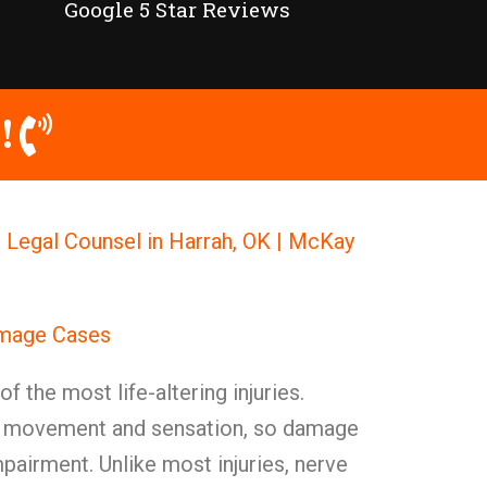
Google 5 Star Reviews
!
Legal Counsel in Harrah, OK | McKay
amage Cases
f the most life-altering injuries.
or movement and sensation, so damage
airment. Unlike most injuries, nerve