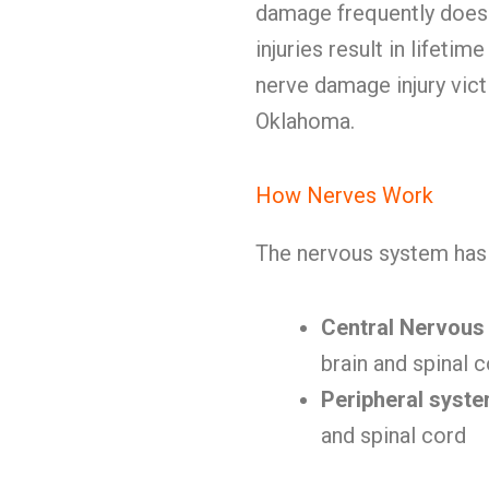
damage frequently doesn
injuries result in lifeti
nerve damage injury vic
Oklahoma.
How Nerves Work
The nervous system has 
Central Nervous
brain and spinal 
Peripheral syst
and spinal cord