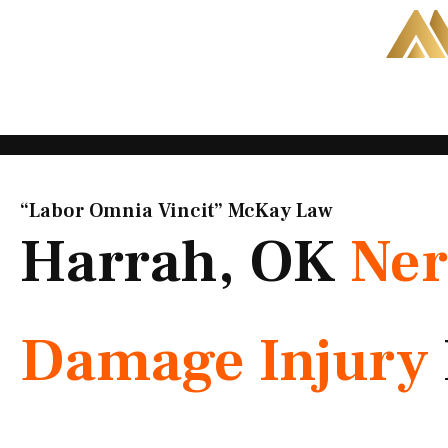
Skip
to
content
“Labor Omnia Vincit” McKay Law​
Harrah, OK
Ner
Damage Injury