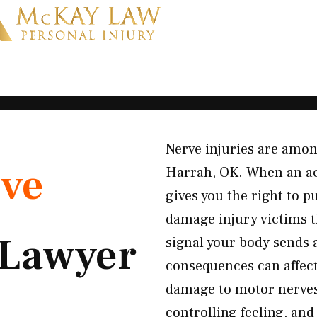
Nerve injuries are amon
ve
Harrah, OK. When an acc
gives you the right to 
damage injury victims t
Lawyer
signal your body sends
consequences can affect 
damage to motor nerves
controlling feeling, an