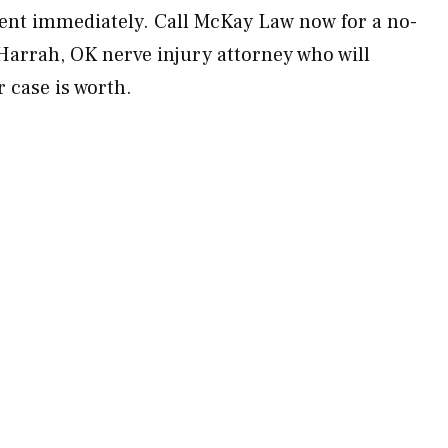
ent immediately. Call McKay Law now for a no-
 Harrah, OK nerve injury attorney who will
 case is worth.