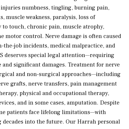
njuries numbness, tingling, burning pain,
s, muscle weakness, paralysis, loss of
y to touch, chronic pain, muscle atrophy,
fine motor control. Nerve damage is often caused
on-the-job incidents, medical malpractice, and
 deserves special legal attention—requiring
e and significant damages. Treatment for nerve
rgical and non-surgical approaches—including
erve grafts, nerve transfers, pain management
therapy, physical and occupational therapy,
devices, and in some cases, amputation. Despite
me patients face lifelong limitations—with
 decades into the future. Our Harrah personal