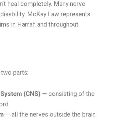
’t heal completely. Many nerve
me disability. McKay Law represents
tims in Harrah and throughout
two parts:
 System (CNS)
— consisting of the
cord
em
— all the nerves outside the brain