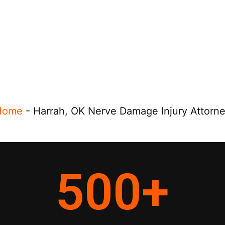
Home
-
Harrah, OK Nerve Damage Injury Attorn
500
+