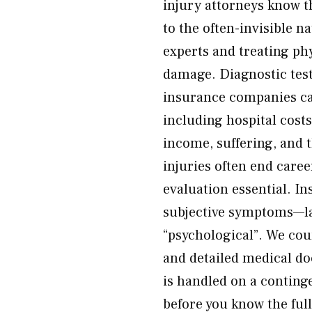
injury attorneys know t
to the often-invisible 
experts and treating phy
damage. Diagnostic test
insurance companies can
including hospital costs
income, suffering, and t
injuries often end care
evaluation essential. In
subjective symptoms—la
“psychological”. We coun
and detailed medical d
is handled on a conting
before you know the ful