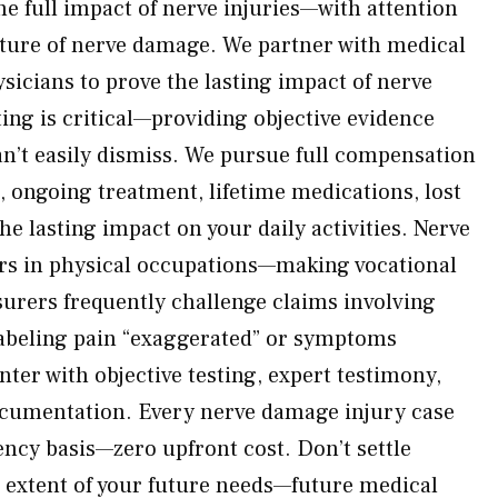
he full impact of nerve injuries—with attention
nature of nerve damage. We partner with medical
sicians to prove the lasting impact of nerve
ing is critical—providing objective evidence
’t easily dismiss. We pursue full compensation
, ongoing treatment, lifetime medications, lost
he lasting impact on your daily activities. Nerve
ers in physical occupations—making vocational
surers frequently challenge claims involving
beling pain “exaggerated” or symptoms
ter with objective testing, expert testimony,
ocumentation. Every nerve damage injury case
ency basis—zero upfront cost. Don’t settle
l extent of your future needs—future medical