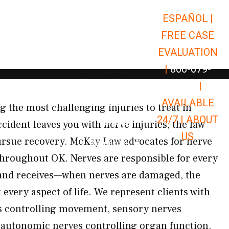
ESPAÑOL |
Open Car Accidents
Car Accidents
FREE CASE
Open Truck Accidents
Truck Accidents
EVALUATION
Open Commerci
Commercial Vehicle Accidents
|
866-679-
Open Personal Injury
Personal Injury
9651
|
Open Premises Liabili
AVAILABLE
Premises Liability
g the most challenging injuries to treat in
24/7 |
ABOUT
Results
ident leaves you with nerve injuries, the law
US
pursue recovery. McKay Law advocates for nerve
Open Resources
Resources
hroughout OK. Nerves are responsible for every
 and receives—when nerves are damaged, the
every aspect of life. We represent clients with
 controlling movement, sensory nerves
d autonomic nerves controlling organ function.