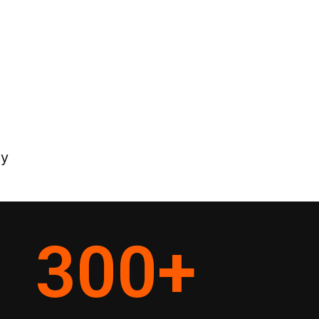
ey
300
+