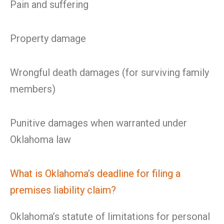
Pain and suffering
Property damage
Wrongful death damages (for surviving family
members)
Punitive damages when warranted under
Oklahoma law
What is Oklahoma’s deadline for filing a
premises liability claim?
Oklahoma’s statute of limitations for personal