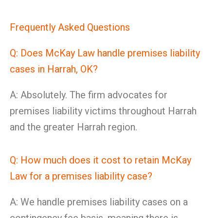
Frequently Asked Questions
Q: Does McKay Law handle premises liability
cases in Harrah, OK?
A: Absolutely. The firm advocates for
premises liability victims throughout Harrah
and the greater Harrah region.
Q: How much does it cost to retain McKay
Law for a premises liability case?
A: We handle premises liability cases on a