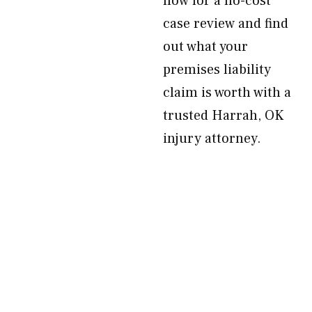
now for a no-cost
case review and find
out what your
premises liability
claim is worth with a
trusted Harrah, OK
injury attorney.