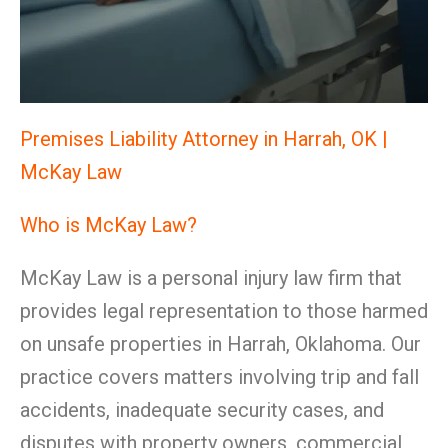
Premises Liability Attorney in Harrah, OK |
McKay Law
Who is McKay Law?
McKay Law is a personal injury law firm that
provides legal representation to those harmed
on unsafe properties in Harrah, Oklahoma. Our
practice covers matters involving trip and fall
accidents, inadequate security cases, and
disputes with property owners, commercial