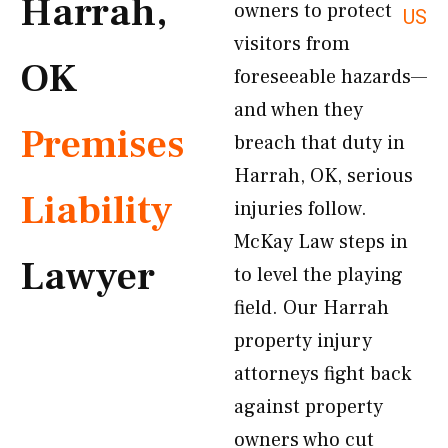
Harrah,
owners to protect
US
visitors from
OK
foreseeable hazards—
and when they
Premises
breach that duty in
Harrah, OK, serious
Liability
injuries follow.
McKay Law steps in
Lawyer
to level the playing
field. Our Harrah
property injury
attorneys fight back
against property
owners who cut