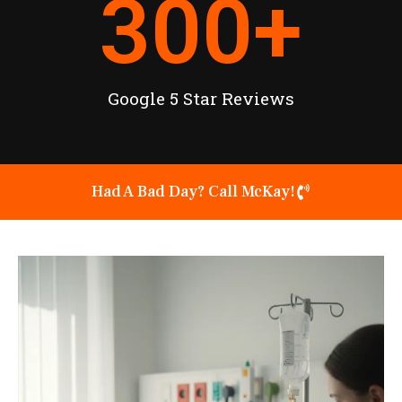
300
+
Google 5 Star Reviews
Had A Bad Day? Call McKay!