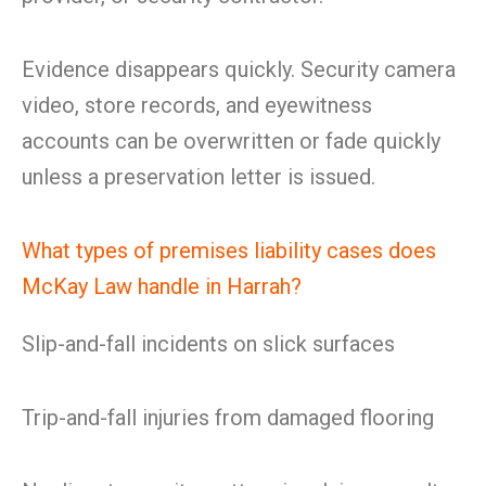
Evidence disappears quickly. Security camera
video, store records, and eyewitness
accounts can be overwritten or fade quickly
unless a preservation letter is issued.
What types of premises liability cases does
McKay Law handle in Harrah?
Slip-and-fall incidents on slick surfaces
Trip-and-fall injuries from damaged flooring