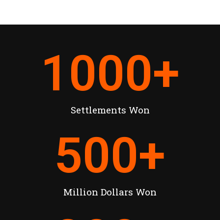
1000
+
Settlements Won
500
+
Million Dollars Won