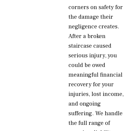
corners on safety for
the damage their
negligence creates.
After a broken
staircase caused
serious injury, you
could be owed
meaningful financial
recovery for your
injuries, lost income,
and ongoing
suffering. We handle
the full range of