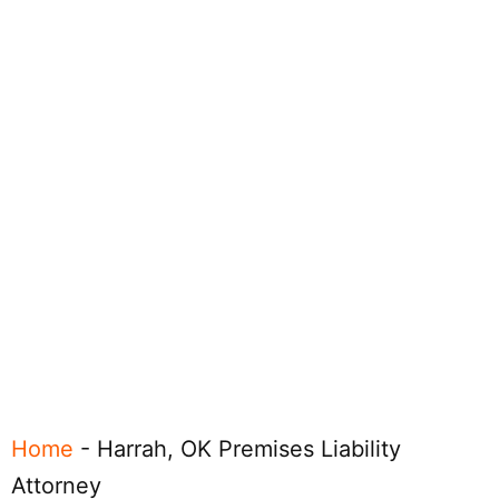
Home
-
Harrah, OK Premises Liability
Attorney