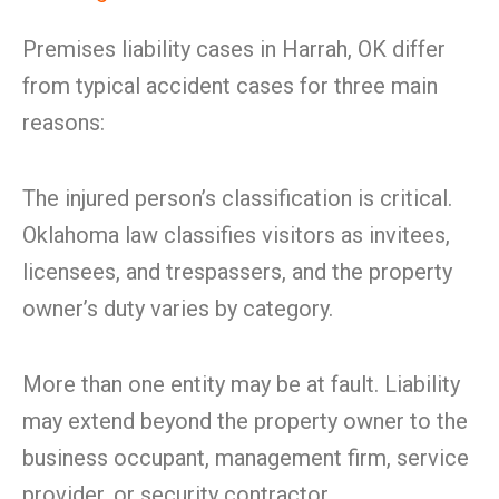
Premises liability cases in Harrah, OK differ
from typical accident cases for three main
reasons:
The injured person’s classification is critical.
Oklahoma law classifies visitors as invitees,
licensees, and trespassers, and the property
owner’s duty varies by category.
More than one entity may be at fault. Liability
may extend beyond the property owner to the
business occupant, management firm, service
provider, or security contractor.