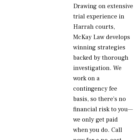
Drawing on extensive
trial experience in
Harrah courts,
McKay Law develops
winning strategies
backed by thorough
investigation. We
work on a
contingency fee
basis, so there’s no
financial risk to you—
we only get paid
when you do. Call