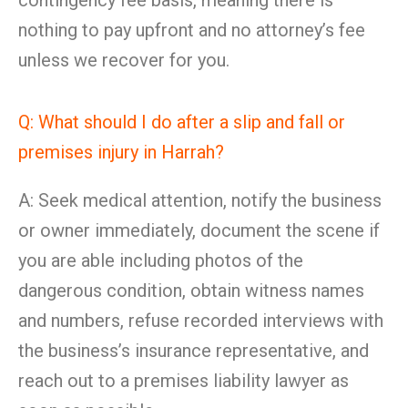
contingency fee basis, meaning there is
nothing to pay upfront and no attorney’s fee
unless we recover for you.
Q: What should I do after a slip and fall or
premises injury in Harrah?
A: Seek medical attention, notify the business
or owner immediately, document the scene if
you are able including photos of the
dangerous condition, obtain witness names
and numbers, refuse recorded interviews with
the business’s insurance representative, and
reach out to a premises liability lawyer as