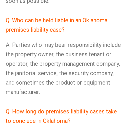
soon as possible.
Q: Who can be held liable in an Oklahoma
premises liability case?
A: Parties who may bear responsibility include
the property owner, the business tenant or
operator, the property management company,
the janitorial service, the security company,
and sometimes the product or equipment
manufacturer.
Q: How long do premises liability cases take
to conclude in Oklahoma?