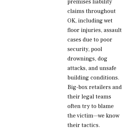
premises liability
claims throughout
OK, including wet
floor injuries, assault
cases due to poor
security, pool
drownings, dog
attacks, and unsafe
building conditions.
Big-box retailers and
their legal teams
often try to blame
the victim—we know
their tactics.