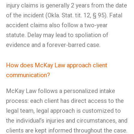
injury claims is generally 2 years from the date
of the incident (Okla. Stat. tit. 12, § 95). Fatal
accident claims also follow a two-year
statute. Delay may lead to spoliation of
evidence and a forever-barred case.
How does McKay Law approach client
communication?
McKay Law follows a personalized intake
process: each client has direct access to the
legal team, legal approach is customized to
the individual’s injuries and circumstances, and
clients are kept informed throughout the case.