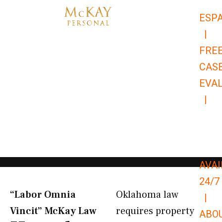
Skip
ESP
to
|
content
FRE
CAS
EVA
|
866-
679-
9651
AVAI
24/7
“Labor Omnia
Oklahoma law
|
Vincit” McKay Law​
requires property
ABO