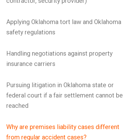
contractor, security provider)
Applying Oklahoma tort law and Oklahoma
safety regulations
Handling negotiations against property
insurance carriers
Pursuing litigation in Oklahoma state or
federal court if a fair settlement cannot be
reached
Why are premises liability cases different
from regular accident cases?