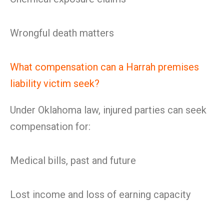
Wrongful death matters
What compensation can a Harrah premises
liability victim seek?
Under Oklahoma law, injured parties can seek
compensation for:
Medical bills, past and future
Lost income and loss of earning capacity