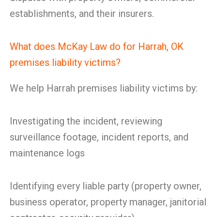
establishments, and their insurers.
What does McKay Law do for Harrah, OK
premises liability victims?
We help Harrah premises liability victims by:
Investigating the incident, reviewing
surveillance footage, incident reports, and
maintenance logs
Identifying every liable party (property owner,
business operator, property manager, janitorial