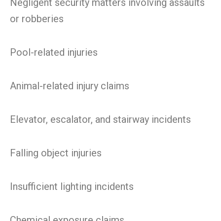
Negligent security matters involving assaults
or robberies
Pool-related injuries
Animal-related injury claims
Elevator, escalator, and stairway incidents
Falling object injuries
Insufficient lighting incidents
Chemical exposure claims