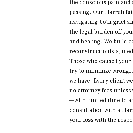
the conscious pain and 
passing. Our Harrah fat
navigating both grief a
the legal burden off yo
and healing. We build 
reconstructionists, medi
Those who caused your 
try to minimize wrongf
we have. Every client w
no attorney fees unless 
—with limited time to ac
consultation with a Har
your loss with the respe