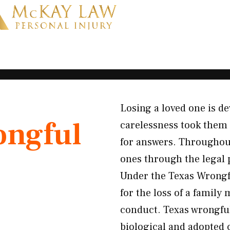
Losing a loved one is 
ngful
carelessness took them f
for answers. Throughou
ones through the legal 
Under the Texas Wrongfu
for the loss of a famil
conduct. Texas wrongfu
biological and adopted 