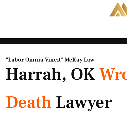
Skip
to
content
“Labor Omnia Vincit” McKay Law​
Harrah, OK
Wro
Death
Lawyer