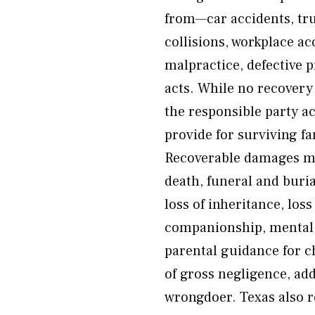
from—car accidents, tru
collisions, workplace ac
malpractice, defective 
acts. While no recovery c
the responsible party a
provide for surviving f
Recoverable damages ma
death, funeral and buria
loss of inheritance, loss
companionship, mental a
parental guidance for c
of gross negligence, ad
wrongdoer. Texas also r