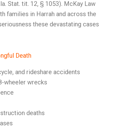
a. Stat. tit. 12, § 1053). McKay Law
h families in Harrah and across the
 seriousness these devastating cases
gful Death
cycle, and rideshare accidents
8-wheeler wrecks
gence
nstruction deaths
cases