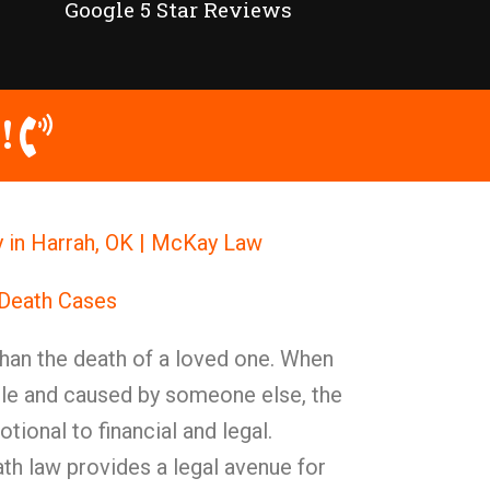
Google 5 Star Reviews
!
 in Harrah, OK | McKay Law
 Death Cases
han the death of a loved one. When
le and caused by someone else, the
ional to financial and legal.
th law provides a legal avenue for