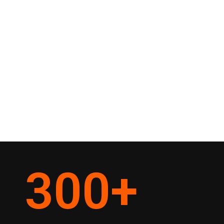
300
+