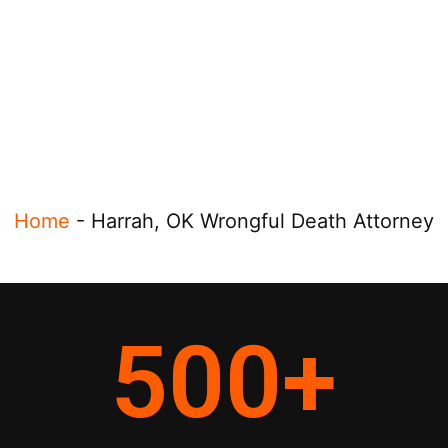
Home
-
Harrah, OK Wrongful Death Attorney
500
+