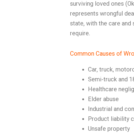
surviving loved ones (Okl
represents wrongful deat
state, with the care and
require.
Common Causes of Wron
Car, truck, motor
Semi-truck and 1
Healthcare negli
Elder abuse
Industrial and co
Product liability 
Unsafe property