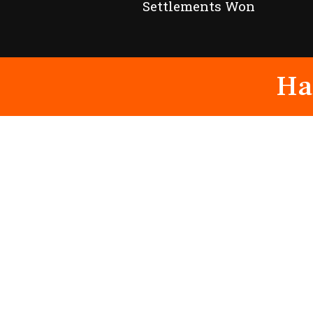
Settlements Won
Ha