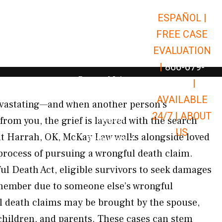
ESPAÑOL |
Open Car Accidents
Car Accidents
FREE CASE
Open Truck Accidents
Truck Accidents
EVALUATION
Open Commerci
Commercial Vehicle Accidents
|
866-679-
Open Personal Injury
Personal Injury
9651
|
Open Premises Liabili
AVAILABLE
Premises Liability
devastating—and when another person’s
24/7 |
ABOUT
Results
rom you, the grief is layered with the search
US
t Harrah, OK, McKay Law walks alongside loved
Open Resources
Resources
process of pursuing a wrongful death claim.
l Death Act, eligible survivors to seek damages
y member due to someone else’s wrongful
l death claims may be brought by the spouse,
children, and parents. These cases can stem