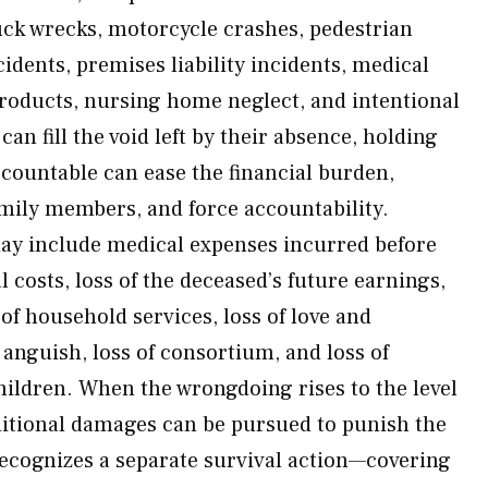
ck wrecks, motorcycle crashes, pedestrian
cidents, premises liability incidents, medical
products, nursing home neglect, and intentional
an fill the void left by their absence, holding
ccountable can ease the financial burden,
amily members, and force accountability.
y include medical expenses incurred before
l costs, loss of the deceased’s future earnings,
 of household services, loss of love and
nguish, loss of consortium, and loss of
hildren. When the wrongdoing rises to the level
ditional damages can be pursued to punish the
ecognizes a separate survival action—covering