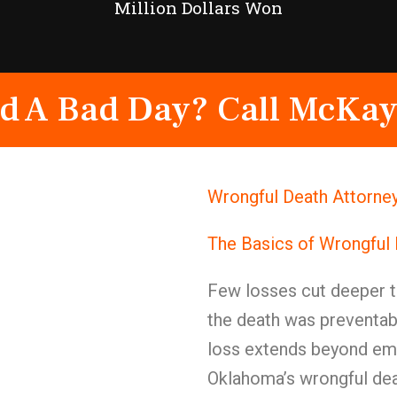
Million Dollars Won
d A Bad Day? Call McKay
Wrongful Death Attorney
The Basics of Wrongful
Few losses cut deeper t
the death was preventab
loss extends beyond emot
Oklahoma’s wrongful dea