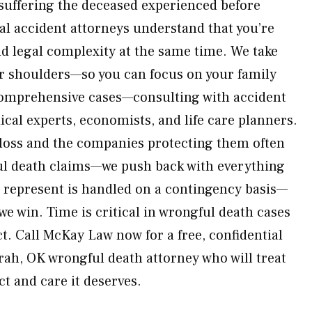
suffering the deceased experienced before
al accident attorneys understand that you’re
nd legal complexity at the same time. We take
ur shoulders—so you can focus on your family
comprehensive cases—consulting with accident
cal experts, economists, and life care planners.
loss and the companies protecting them often
ul death claims—we push back with everything
e represent is handled on a contingency basis—
we win. Time is critical in wrongful death cases
t. Call McKay Law now for a free, confidential
rah, OK wrongful death attorney who will treat
ct and care it deserves.