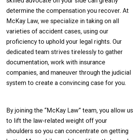
skilled advocate on your side can greatly
determine the compensation you recover. At
McKay Law, we specialize in taking on all
varieties of accident cases, using our
proficiency to uphold your legal rights. Our
dedicated team strives tirelessly to gather
documentation, work with insurance
companies, and maneuver through the judicial
system to create a convincing case for you.
By joining the “McKay Law” team, you allow us
to lift the law-related weight off your
shoulders so you can concentrate on getting