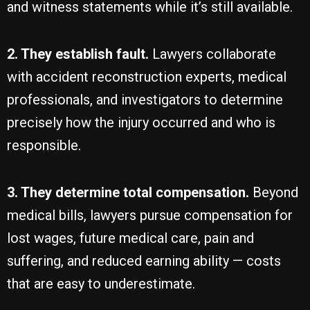
and witness statements while it’s still available.
2. They establish fault.
Lawyers collaborate
with accident reconstruction experts, medical
professionals, and investigators to determine
precisely how the injury occurred and who is
responsible.
3. They determine total compensation.
Beyond
medical bills, lawyers pursue compensation for
lost wages, future medical care, pain and
suffering, and reduced earning ability — costs
that are easy to underestimate.