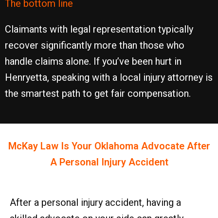
The bottom line
Claimants with legal representation typically
recover significantly more than those who
handle claims alone. If you’ve been hurt in
Henryetta, speaking with a local injury attorney is
the smartest path to get fair compensation.
McKay Law Is Your
Oklahoma
Advocate After
A Personal Injury Accident
After a personal injury accident, having a