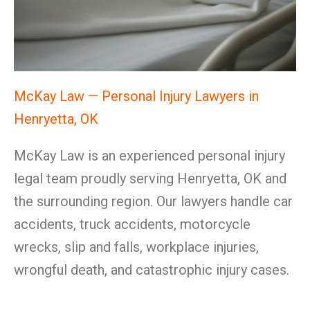
McKay Law — Personal Injury Lawyers in
Henryetta, OK
McKay Law is an experienced personal injury
legal team proudly serving Henryetta, OK and
the surrounding region. Our lawyers handle car
accidents, truck accidents, motorcycle
wrecks, slip and falls, workplace injuries,
wrongful death, and catastrophic injury cases.