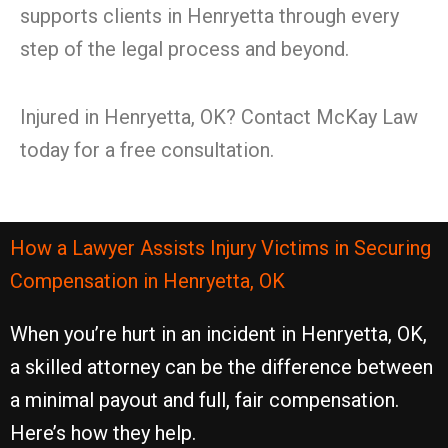
supports clients in Henryetta through every
step of the legal process and beyond.
Injured in Henryetta, OK? Contact McKay Law
today for a free consultation.
How a Lawyer Assists Injury Victims in Securing
Compensation in Henryetta, OK
When you’re hurt in an incident in Henryetta, OK,
a skilled attorney can be the difference between
a minimal payout and full, fair compensation.
Here’s how they help.