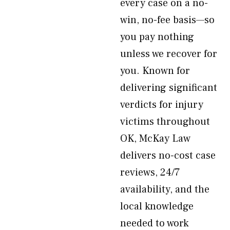
every case on a no-
win, no-fee basis—so
you pay nothing
unless we recover for
you. Known for
delivering significant
verdicts for injury
victims throughout
OK, McKay Law
delivers no-cost case
reviews, 24/7
availability, and the
local knowledge
needed to work