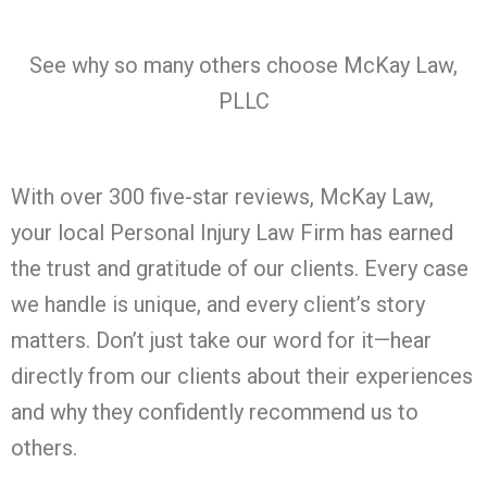
See why so many others choose McKay Law,
PLLC
With over 300 five-star reviews, McKay Law,
your local Personal Injury Law Firm has earned
the trust and gratitude of our clients. Every case
we handle is unique, and every client’s story
matters. Don’t just take our word for it—hear
directly from our clients about their experiences
and why they confidently recommend us to
others.