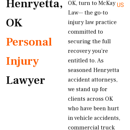
Henryetta,
OK, turn to McKay
US
Law— the go-to
OK
injury law practice
committed to
Personal
securing the full
recovery you’re
Injury
entitled to. As
seasoned Henryetta
Lawyer
accident attorneys,
we stand up for
clients across OK
who have been hurt
in vehicle accidents,
commercial truck