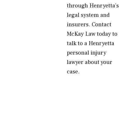
through Henryetta’s
legal system and
insurers. Contact
McKay Law today to
talk to a Henryetta
personal injury
lawyer about your
case.