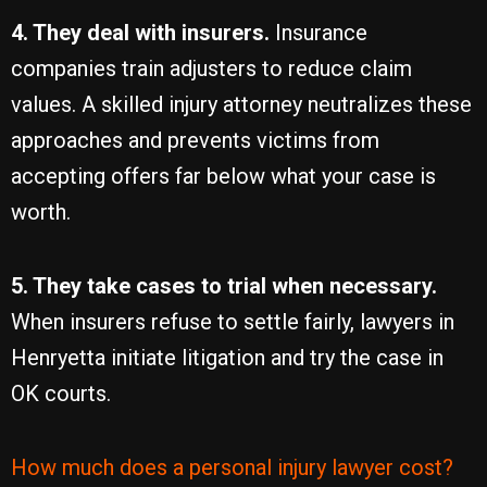
4. They deal with insurers.
Insurance
companies train adjusters to reduce claim
values. A skilled injury attorney neutralizes these
approaches and prevents victims from
accepting offers far below what your case is
worth.
5. They take cases to trial when necessary.
When insurers refuse to settle fairly, lawyers in
Henryetta initiate litigation and try the case in
OK courts.
How much does a personal injury lawyer cost?