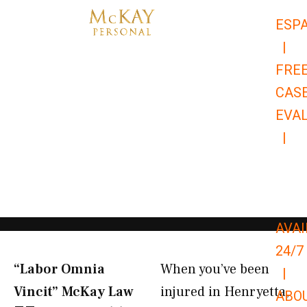
Skip
ESP
to
|
content
FRE
CAS
EVA
|
866-
679-
9651
AVAI
24/7
“Labor Omnia
When you’ve been
|
Vincit” McKay Law​
injured in Henryetta,
ABO