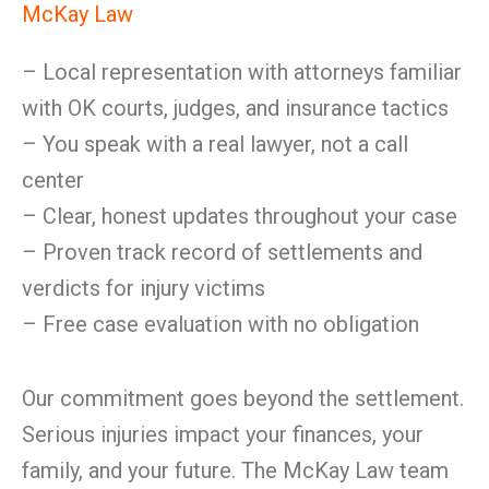
McKay Law
– Local representation with attorneys familiar
with OK courts, judges, and insurance tactics
– You speak with a real lawyer, not a call
center
– Clear, honest updates throughout your case
– Proven track record of settlements and
verdicts for injury victims
– Free case evaluation with no obligation
Our commitment goes beyond the settlement.
Serious injuries impact your finances, your
family, and your future. The McKay Law team