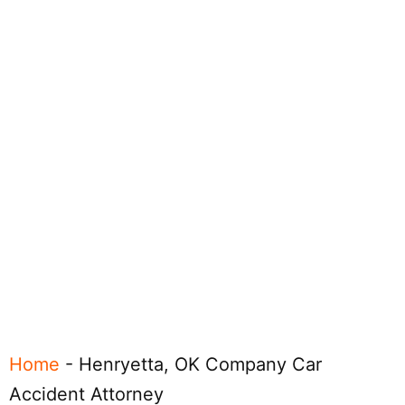
Home
-
Henryetta, OK Company Car
Accident Attorney