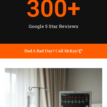
300
+
Google 5 Star Reviews
Had A Bad Day? Call McKay!