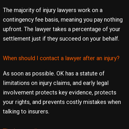
The majority of injury lawyers work on a
contingency fee basis, meaning you pay nothing
upfront. The lawyer takes a percentage of your
settlement just if they succeed on your behalf.
When should I contact a lawyer after an injury?
As soon as possible. OK has a statute of
limitations on injury claims, and early legal
involvement protects key evidence, protects
your rights, and prevents costly mistakes when
talking to insurers.