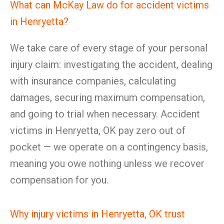
What can McKay Law do for accident victims
in Henryetta?
We take care of every stage of your personal
injury claim: investigating the accident, dealing
with insurance companies, calculating
damages, securing maximum compensation,
and going to trial when necessary. Accident
victims in Henryetta, OK pay zero out of
pocket — we operate on a contingency basis,
meaning you owe nothing unless we recover
compensation for you.
Why injury victims in Henryetta, OK trust