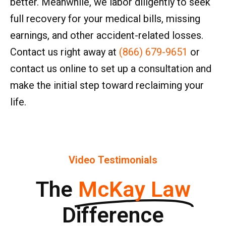
better. Meanwhile, we labor diligently to seek
full recovery for your medical bills, missing
earnings, and other accident-related losses.
Contact us right away at
(866) 679-9651
or
contact us online to set up a consultation and
make the initial step toward reclaiming your
life.
Video Testimonials
The
McKay Law
Difference