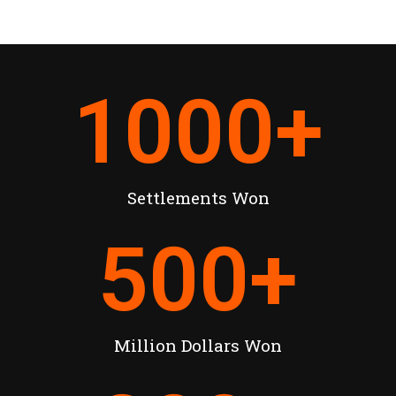
1000
+
Settlements Won
500
+
Million Dollars Won