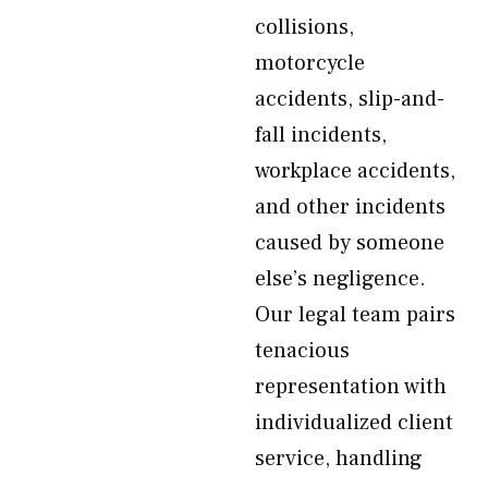
collisions,
motorcycle
accidents, slip-and-
fall incidents,
workplace accidents,
and other incidents
caused by someone
else’s negligence.
Our legal team pairs
tenacious
representation with
individualized client
service, handling