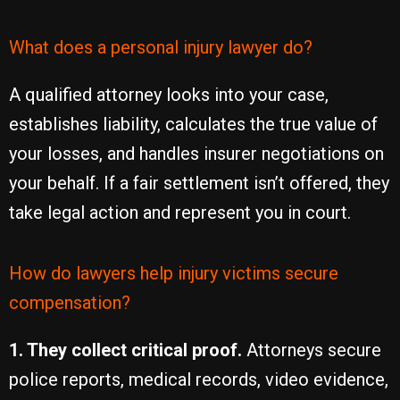
What does a personal injury lawyer do?
A qualified attorney looks into your case,
establishes liability, calculates the true value of
your losses, and handles insurer negotiations on
your behalf. If a fair settlement isn’t offered, they
take legal action and represent you in court.
How do lawyers help injury victims secure
compensation?
1. They collect critical proof.
Attorneys secure
police reports, medical records, video evidence,